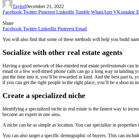
Taylor
December 21, 2022
Facebook
Twitter
Pinterest
LinkedIn
Tumblr
WhatsApp
VKontakte
E
Share
Facebook
Twitter
LinkedIn
Pinterest
Email
You will also find that some of these methods will help you build nam
Socialize with other real estate agents
Having a good network of like-minded real estate professionals can l
email or a few well-timed phone calls can go a long way in landing you 
put the time into it, you’ll be rewarded in kind. And the best part is, y
if you can get the right people in the right place, you’ll be a shoo-in in 
Create a specialized niche
Identifying a specialized niche in real estate is the fastest way to incr
become an expert in one area.
A niche can be as simple as location. You can specialize in properties 
You can also target a specific demographic of buyers. This can includ