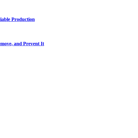
iable Production
move, and Prevent It