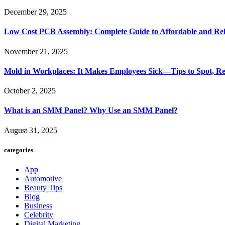
December 29, 2025
Low Cost PCB Assembly: Complete Guide to Affordable and Rel
November 21, 2025
Mold in Workplaces: It Makes Employees Sick—Tips to Spot, Re
October 2, 2025
What is an SMM Panel? Why Use an SMM Panel?
August 31, 2025
categories
App
Automotive
Beauty Tips
Blog
Business
Celebrity
Digital Marketing