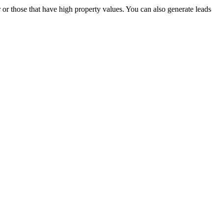
 or those that have high property values. You can also generate leads