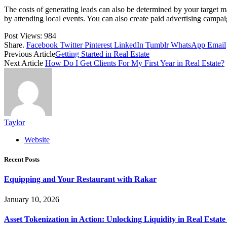
The costs of generating leads can also be determined by your target m
by attending local events. You can also create paid advertising campai
Post Views:
984
Share.
Facebook
Twitter
Pinterest
LinkedIn
Tumblr
WhatsApp
Email
Previous Article
Getting Started in Real Estate
Next Article
How Do I Get Clients For My First Year in Real Estate?
Taylor
Website
Recent Posts
Equipping and Your Restaurant with Rakar
January 10, 2026
Asset Tokenization in Action: Unlocking Liquidity in Real Estat