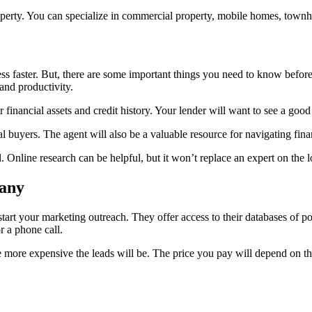
roperty. You can specialize in commercial property, mobile homes, townh
s faster. But, there are some important things you need to know before h
nd productivity.
financial assets and credit history. Your lender will want to see a good
 buyers. The agent will also be a valuable resource for navigating fina
nline research can be helpful, but it won’t replace an expert on the lo
pany
art your marketing outreach. They offer access to their databases of pote
r a phone call.
 the more expensive the leads will be. The price you pay will depend on 