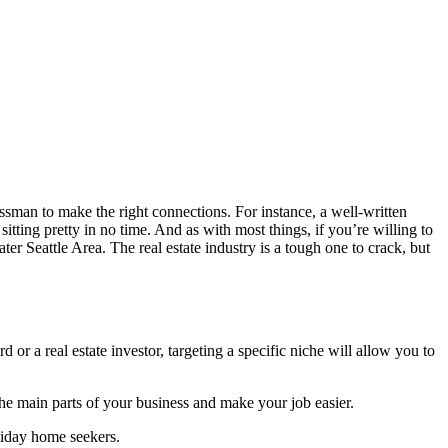
sman to make the right connections. For instance, a well-written
itting pretty in no time. And as with most things, if you’re willing to
ater Seattle Area. The real estate industry is a tough one to crack, but
d or a real estate investor, targeting a specific niche will allow you to
 the main parts of your business and make your job easier.
liday home seekers.