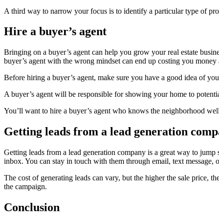
A third way to narrow your focus is to identify a particular type of p
Hire a buyer’s agent
Bringing on a buyer’s agent can help you grow your real estate busines
buyer’s agent with the wrong mindset can end up costing you money a
Before hiring a buyer’s agent, make sure you have a good idea of your 
A buyer’s agent will be responsible for showing your home to potential
You’ll want to hire a buyer’s agent who knows the neighborhood well. O
Getting leads from a lead generation com
Getting leads from a lead generation company is a great way to jump st
inbox. You can stay in touch with them through email, text message, o
The cost of generating leads can vary, but the higher the sale price,
the campaign.
Conclusion