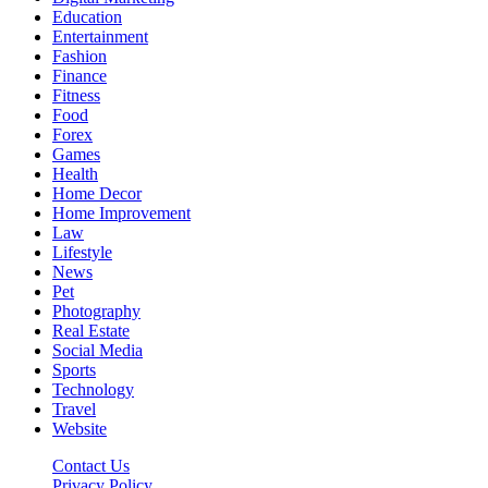
Education
Entertainment
Fashion
Finance
Fitness
Food
Forex
Games
Health
Home Decor
Home Improvement
Law
Lifestyle
News
Pet
Photography
Real Estate
Social Media
Sports
Technology
Travel
Website
Contact Us
Privacy Policy