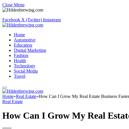
Close Menu
Facebook
X (Twitter)
Instagram
Home
Automotive
Education
Digital Marketing
Fashion
Health
Technology
Social Media
Travel
Home
»
Real Estate
»
How Can I Grow My Real Estate Business Faste
Real Estate
How Can I Grow My Real Estate