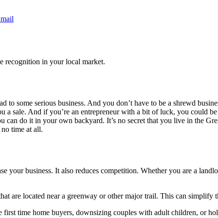
mail
e recognition in your local market.
ead to some serious business. And you don’t have to be a shrewd busines
a sale. And if you’re an entrepreneur with a bit of luck, you could be s
ou can do it in your own backyard. It’s no secret that you live in the Gre
no time at all.
ease your business. It also reduces competition. Whether you are a landlor
that are located near a greenway or other major trail. This can simplify
e first time home buyers, downsizing couples with adult children, or ho