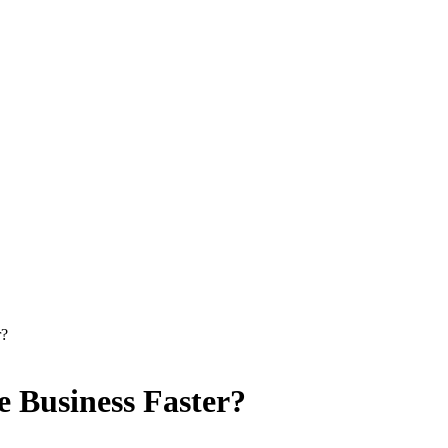
r?
 Business Faster?