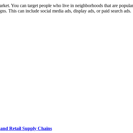
arket. You can target people who live in neighborhoods that are popular
gns. This can include social media ads, display ads, or paid search ads.
e and Retail Supply Chains