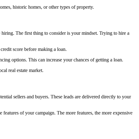
omes, historic homes, or other types of property.
iring. The first thing to consider is your mindset. Trying to hire a
 credit score before making a loan.
ncing options. This can increase your chances of getting a loan.
cal real estate market.
ntial sellers and buyers. These leads are delivered directly to your
the features of your campaign. The more features, the more expensive