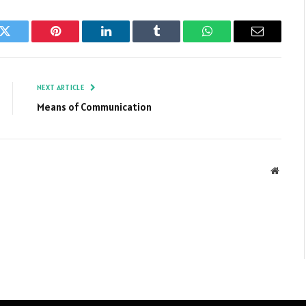
k
Twitter
Pinterest
LinkedIn
Tumblr
WhatsApp
Email
NEXT ARTICLE
Means of Communication
Websit