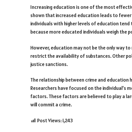
Increasing education is one of the most effecti
shown that increased education leads to fewer v
individuals with higher levels of education tend
because more educated individuals weigh the po
However, education may not be the only way to 
restrict the availability of substances. Other p
justice sanctions.
The relationship between crime and education h
Researchers have focused on the individual’s mo
factors. These factors are believed to play a lar
will commit a crime.
Post Views:
1,243