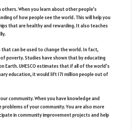
th others. When you learn about other people’s
nding of how people see the world. This will help you
ips that are healthy and rewarding. It also teaches
ly.
 that can be used to change the world. In fact,
 of poverty. Studies have shown that by educating
on Earth. UNESCO estimates that if all of the world’s
ary education, it would lift 171 million people out of
in your community. When you have knowledge and
he problems of your community. You are also more
rticipate in community improvement projects and help