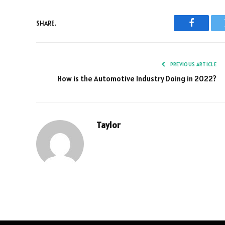
SHARE.
Faceboo
PREVIOUS ARTICLE
How is the Automotive Industry Doing in 2022?
Taylor