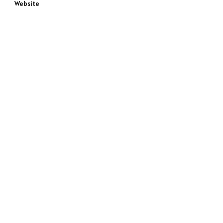
Website