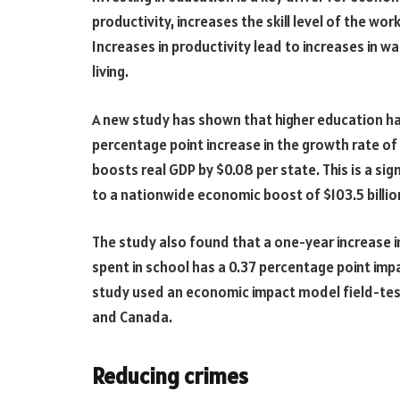
productivity, increases the skill level of the wo
Increases in productivity lead to increases in 
living.
A new study has shown that higher education has
percentage point increase in the growth rate of
boosts real GDP by $0.08 per state. This is a si
to a nationwide economic boost of $103.5 billio
The study also found that a one-year increase i
spent in school has a 0.37 percentage point im
study used an economic impact model field-test
and Canada.
Reducing crimes