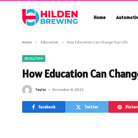
Home
Automoti
Home
»
Education
»
How Education Can Change Your Life
EDUCATION
How Education Can Change
Taylor
December 6, 2022
Facebook
Twitter
Pinter