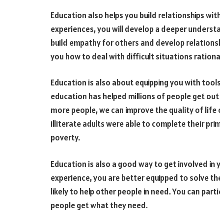
Education also helps you build relationships wi
experiences, you will develop a deeper understa
build empathy for others and develop relationsh
you how to deal with difficult situations rational
Education is also about equipping you with tools
education has helped millions of people get out
more people, we can improve the quality of life 
illiterate adults were able to complete their prim
poverty.
Education is also a good way to get involved 
experience, you are better equipped to solve t
likely to help other people in need. You can pa
people get what they need.