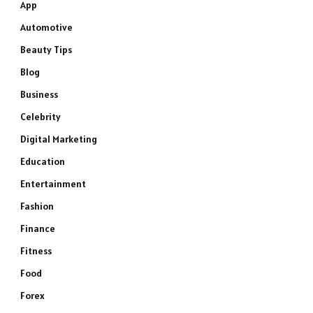
App
Automotive
Beauty Tips
Blog
Business
Celebrity
Digital Marketing
Education
Entertainment
Fashion
Finance
Fitness
Food
Forex