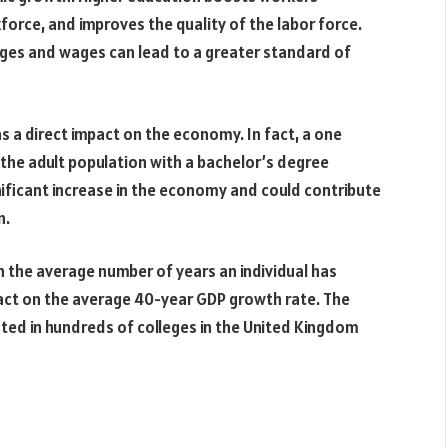
rkforce, and improves the quality of the labor force.
wages and wages can lead to a greater standard of
 a direct impact on the economy. In fact, a one
 the adult population with a bachelor’s degree
gnificant increase in the economy and could contribute
n.
n the average number of years an individual has
pact on the average 40-year GDP growth rate. The
ed in hundreds of colleges in the United Kingdom