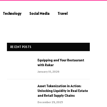
Technology
Social Media
Travel
RECENT POSTS
Equipping and Your Restaurant
with Rakar
January 10, 2026
Asset Tokenization in Action:
Unlocking Liquidity in Real Estate
and Retail Supply Chains
December 29, 2025