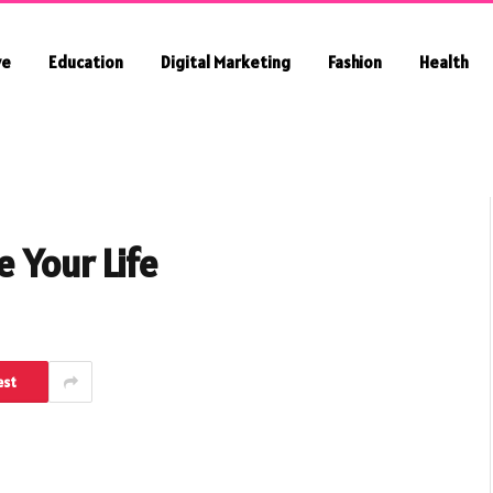
ve
Education
Digital Marketing
Fashion
Health
 Your Life
est