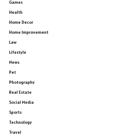
Games
Health
Home Decor
Home Improvement
Law
Lifestyle
News
Pet
Photography
Real Estate
Social Media
Sports
Technology
Travel