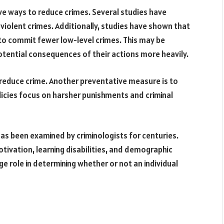
ve ways to reduce crimes. Several studies have
iolent crimes. Additionally, studies have shown that
 to commit fewer low-level crimes. This may be
tential consequences of their actions more heavily.
reduce crime. Another preventative measure is to
olicies focus on harsher punishments and criminal
as been examined by criminologists for centuries.
tivation, learning disabilities, and demographic
ge role in determining whether or not an individual