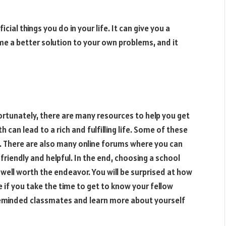
ial things you do in your life. It can give you a
ome a better solution to your own problems, and it
Fortunately, there are many resources to help you get
 can lead to a rich and fulfilling life. Some of these
e. There are also many online forums where you can
friendly and helpful. In the end, choosing a school
 well worth the endeavor. You will be surprised at how
e if you take the time to get to know your fellow
likeminded classmates and learn more about yourself