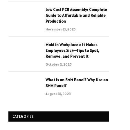
Low Cost PCB Assembly: Complete
Guide to Affordable and Reliable
Production
November 21, 2025
Mold in Workplaces: It Makes
Employees Sick—Tips to Spot,
Remove, and Prevent It
October 2, 2025
What is an SMM Panel? Why Use an
SMM Panel?
August 31, 2025
CATEGORIES