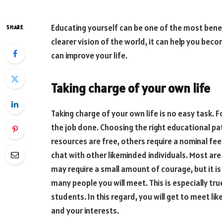
Educating yourself can be one of the most benefic
SHARE
clearer vision of the world, it can help you bec
can improve your life.
Taking charge of your own life
Taking charge of your own life is no easy task. 
the job done. Choosing the right educational path
resources are free, others require a nominal fe
chat with other likeminded individuals. Most are 
may require a small amount of courage, but it is
many people you will meet. This is especially tru
students. In this regard, you will get to meet 
and your interests.