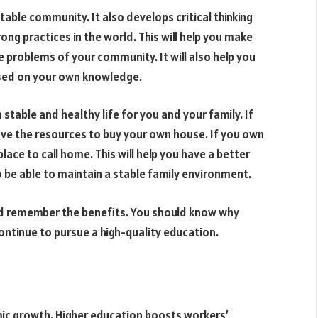
able community. It also develops critical thinking
ng practices in the world. This will help you make
e problems of your community. It will also help you
sed on your own knowledge.
 stable and healthy life for you and your family. If
ave the resources to buy your own house. If you own
place to call home. This will help you have a better
 be able to maintain a stable family environment.
ld remember the benefits. You should know why
ntinue to pursue a high-quality education.
omic growth. Higher education boosts workers’