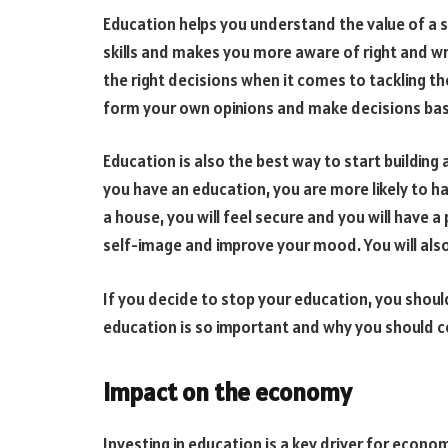
Education helps you understand the value of a st
skills and makes you more aware of right and wro
the right decisions when it comes to tackling th
form your own opinions and make decisions ba
Education is also the best way to start building a
you have an education, you are more likely to h
a house, you will feel secure and you will have a 
self-image and improve your mood. You will also
If you decide to stop your education, you shou
education is so important and why you should co
Impact on the economy
Investing in education is a key driver for econ