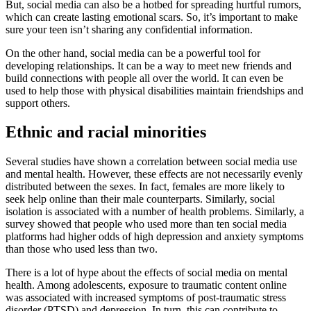
But, social media can also be a hotbed for spreading hurtful rumors,
which can create lasting emotional scars. So, it’s important to make
sure your teen isn’t sharing any confidential information.
On the other hand, social media can be a powerful tool for
developing relationships. It can be a way to meet new friends and
build connections with people all over the world. It can even be
used to help those with physical disabilities maintain friendships and
support others.
Ethnic and racial minorities
Several studies have shown a correlation between social media use
and mental health. However, these effects are not necessarily evenly
distributed between the sexes. In fact, females are more likely to
seek help online than their male counterparts. Similarly, social
isolation is associated with a number of health problems. Similarly, a
survey showed that people who used more than ten social media
platforms had higher odds of high depression and anxiety symptoms
than those who used less than two.
There is a lot of hype about the effects of social media on mental
health. Among adolescents, exposure to traumatic content online
was associated with increased symptoms of post-traumatic stress
disorder (PTSD) and depression. In turn, this can contribute to