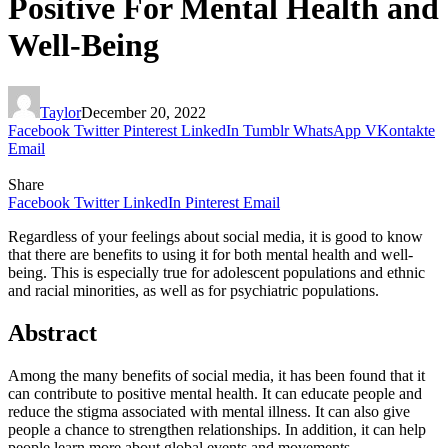
Positive For Mental Health and
Well-Being
Taylor
December 20, 2022
Facebook
Twitter
Pinterest
LinkedIn
Tumblr
WhatsApp
VKontakte
Email
Share
Facebook
Twitter
LinkedIn
Pinterest
Email
Regardless of your feelings about social media, it is good to know
that there are benefits to using it for both mental health and well-
being. This is especially true for adolescent populations and ethnic
and racial minorities, as well as for psychiatric populations.
Abstract
Among the many benefits of social media, it has been found that it
can contribute to positive mental health. It can educate people and
reduce the stigma associated with mental illness. It can also give
people a chance to strengthen relationships. In addition, it can help
people learn more about global events and movements.