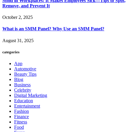
Mold in Workplaces: It Makes Employees Sick—Tips to Spot,
Remove, and Prevent It
October 2, 2025
What is an SMM Panel? Why Use an SMM Panel?
August 31, 2025
categories
App
Automotive
Beauty Tips
Blog
Business
Celebrity
Digital Marketing
Education
Entertainment
Fashion
Finance
Fitness
Food