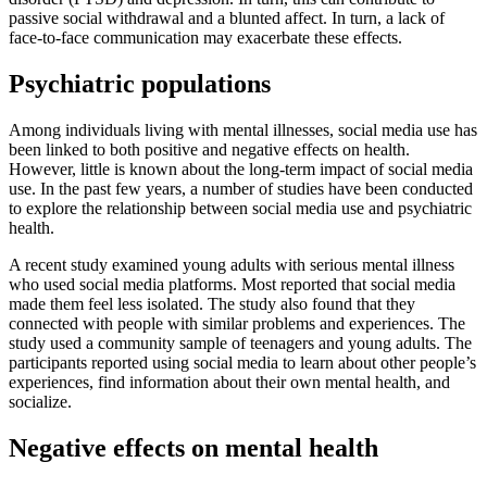
passive social withdrawal and a blunted affect. In turn, a lack of
face-to-face communication may exacerbate these effects.
Psychiatric populations
Among individuals living with mental illnesses, social media use has
been linked to both positive and negative effects on health.
However, little is known about the long-term impact of social media
use. In the past few years, a number of studies have been conducted
to explore the relationship between social media use and psychiatric
health.
A recent study examined young adults with serious mental illness
who used social media platforms. Most reported that social media
made them feel less isolated. The study also found that they
connected with people with similar problems and experiences. The
study used a community sample of teenagers and young adults. The
participants reported using social media to learn about other people’s
experiences, find information about their own mental health, and
socialize.
Negative effects on mental health