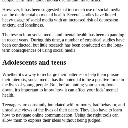
However, it has been suggested that too much use of social media
can be detrimental to mental health. Several studies have linked
heavy usage of social media with an increased risk of depression,
anxiety, and loneliness.
The research on social media and mental health has been expanding
in recent years. During this time, a number of empirical studies have
been conducted, but little research has been conducted on the long-
term consequences of using social media.
Adolescents and teens
Whether it’s a way to recharge their batteries or help them pursue
their interests, social media has the potential to be a positive force in
the lives of young people. But, before putting your smartphone
down, it’s important to know how it can affect your kids’ mental
health.
Teenagers are constantly inundated with rumours, bad behavior, and
unrealistic views of the lives of their peers. They also have to learn
how to navigate online communication. Using the right tools can
allow them to express their ideas without being judged.