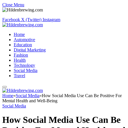
Close Menu
Facebook
X (Twitter)
Instagram
Home
Automotive
Education
Digital Marketing
Fashion
Health
Technology
Social Media
Travel
Home
»
Social Media
»
How Social Media Use Can Be Positive For
Mental Health and Well-Being
Social Media
How Social Media Use Can Be