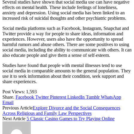
Several studies have shown that social media use can have negative
effects on mental health. These include feelings of loneliness,
anxiety and depression. Using social media has been linked to an
increased risk of suicidal thoughts and other psychiatric problems.
Social media platforms such as Facebook, Instagram, Snapchat and
Twitter provide a way for people to share ideas, information and
experiences. However, users also have the opportunity to spread
harmful rumors and abuse others. There are some positives to using
social media, including the ability to communicate with others. It can
also educate people and give them a sense of self-esteem.
Studies have found that people with mental illnesses tend to use
social media in comparable amounts to the general population. They
use it to seek information about their condition, seek support and
share experiences.
Post Views:
1,593
Share.
Facebook
Twitter
Pinterest
LinkedIn
Tumblr
WhatsApp
Email
Previous Article
Explore Divorce and the Social Consequences
Across Religious and Family Law Perspectives
Next Article
5 Classic Casino Games to Try Playing Online