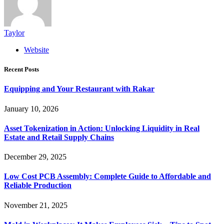
Taylor
Website
Recent Posts
Equipping and Your Restaurant with Rakar
January 10, 2026
Asset Tokenization in Action: Unlocking Liquidity in Real
Estate and Retail Supply Chains
December 29, 2025
Low Cost PCB Assembly: Complete Guide to Affordable and
Reliable Production
November 21, 2025