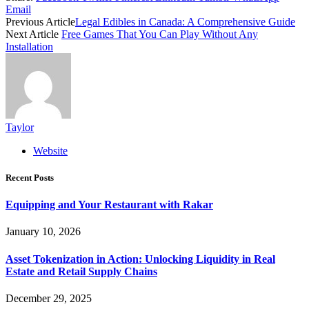
Email
Previous Article
Legal Edibles in Canada: A Comprehensive Guide
Next Article
Free Games That You Can Play Without Any
Installation
Taylor
Website
Recent Posts
Equipping and Your Restaurant with Rakar
January 10, 2026
Asset Tokenization in Action: Unlocking Liquidity in Real
Estate and Retail Supply Chains
December 29, 2025