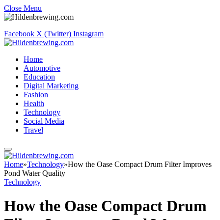
Close Menu
Facebook
X (Twitter)
Instagram
Home
Automotive
Education
Digital Marketing
Fashion
Health
Technology
Social Media
Travel
Home
»
Technology
»
How the Oase Compact Drum Filter Improves
Pond Water Quality
Technology
How the Oase Compact Drum