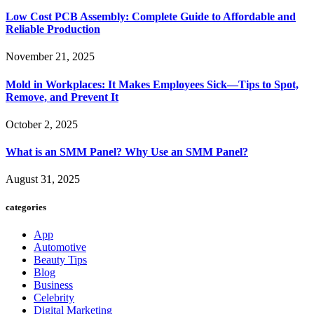
Low Cost PCB Assembly: Complete Guide to Affordable and
Reliable Production
November 21, 2025
Mold in Workplaces: It Makes Employees Sick—Tips to Spot,
Remove, and Prevent It
October 2, 2025
What is an SMM Panel? Why Use an SMM Panel?
August 31, 2025
categories
App
Automotive
Beauty Tips
Blog
Business
Celebrity
Digital Marketing