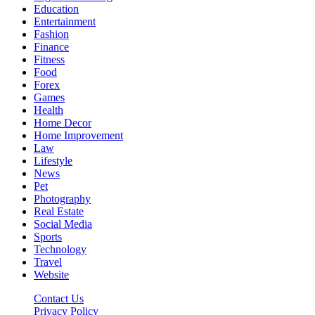
Education
Entertainment
Fashion
Finance
Fitness
Food
Forex
Games
Health
Home Decor
Home Improvement
Law
Lifestyle
News
Pet
Photography
Real Estate
Social Media
Sports
Technology
Travel
Website
Contact Us
Privacy Policy