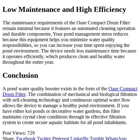
Low Maintenance and High Efficiency
The maintenance requirements of the Oase Compact Drum Filter
remain minimal because it features an automated cleaning operation
and durable components. Your pond management stress reduces
because this equipment helps you minimize water quality
responsibilities, so you can increase your time spent enjoying the
pond environment. The device needs less maintenance time because
it operates efficiently, which produces clean and healthy water
throughout the entire year.
Conclusion
A pond water quality booster exists in the form of the
Oase Compact
Drum Filter
. The combination of mechanical and biological filtration
with self-cleaning technology and continuous optimal water flow
allows the device to manage a healthy pond environment. If you
have either koi ponds or decorative water gardens, this filter
maintains crystal clear conditions through its effective filtration
system to create secure aquatic habitats for all pond inhabitants.
Post Views:
729
Share.
Facebook
Twitter
Pinterest
LinkedIn
Tumblr
WhatsApp