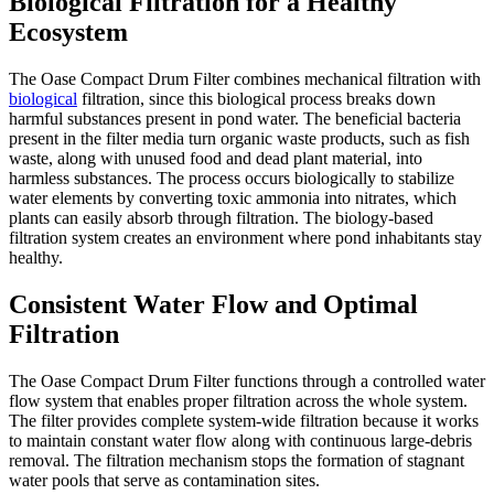
Biological Filtration for a Healthy
Ecosystem
The Oase Compact Drum Filter combines mechanical filtration with
biological
filtration, since this biological process breaks down
harmful substances present in pond water. The beneficial bacteria
present in the filter media turn organic waste products, such as fish
waste, along with unused food and dead plant material, into
harmless substances. The process occurs biologically to stabilize
water elements by converting toxic ammonia into nitrates, which
plants can easily absorb through filtration. The biology-based
filtration system creates an environment where pond inhabitants stay
healthy.
Consistent Water Flow and Optimal
Filtration
The Oase Compact Drum Filter functions through a controlled water
flow system that enables proper filtration across the whole system.
The filter provides complete system-wide filtration because it works
to maintain constant water flow along with continuous large-debris
removal. The filtration mechanism stops the formation of stagnant
water pools that serve as contamination sites.