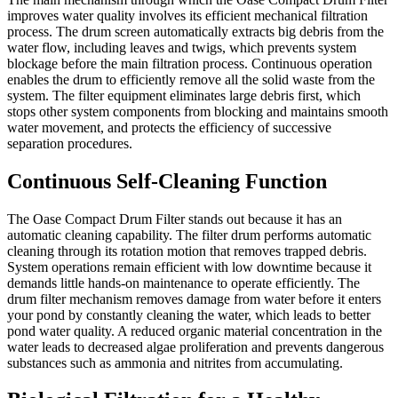
improves water quality involves its efficient mechanical filtration
process. The drum screen automatically extracts big debris from the
water flow, including leaves and twigs, which prevents system
blockage before the main filtration process. Continuous operation
enables the drum to efficiently remove all the solid waste from the
system. The filter equipment eliminates large debris first, which
stops other system components from blocking and maintains smooth
water movement, and protects the efficiency of successive
separation procedures.
Continuous Self-Cleaning Function
The Oase Compact Drum Filter stands out because it has an
automatic cleaning capability. The filter drum performs automatic
cleaning through its rotation motion that removes trapped debris.
System operations remain efficient with low downtime because it
demands little hands-on maintenance to operate efficiently. The
drum filter mechanism removes damage from water before it enters
your pond by constantly cleaning the water, which leads to better
pond water quality. A reduced organic material concentration in the
water leads to decreased algae proliferation and prevents dangerous
substances such as ammonia and nitrites from accumulating.