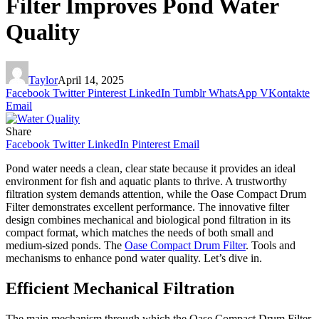
Filter Improves Pond Water
Quality
Taylor
April 14, 2025
Facebook
Twitter
Pinterest
LinkedIn
Tumblr
WhatsApp
VKontakte
Email
Share
Facebook
Twitter
LinkedIn
Pinterest
Email
Pond water needs a clean, clear state because it provides an ideal
environment for fish and aquatic plants to thrive. A trustworthy
filtration system demands attention, while the Oase Compact Drum
Filter demonstrates excellent performance. The innovative filter
design combines mechanical and biological pond filtration in its
compact format, which matches the needs of both small and
medium-sized ponds. The
Oase Compact Drum Filter
. Tools and
mechanisms to enhance pond water quality. Let’s dive in.
Efficient Mechanical Filtration
The main mechanism through which the Oase Compact Drum Filter