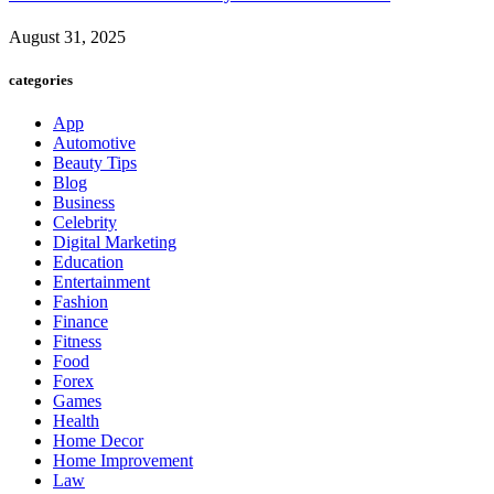
August 31, 2025
categories
App
Automotive
Beauty Tips
Blog
Business
Celebrity
Digital Marketing
Education
Entertainment
Fashion
Finance
Fitness
Food
Forex
Games
Health
Home Decor
Home Improvement
Law