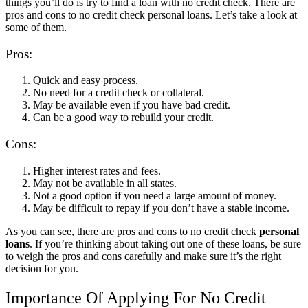
things you’ll do is try to find a loan with no credit check. There are
pros and cons to no credit check personal loans. Let’s take a look at
some of them.
Pros:
Quick and easy process.
No need for a credit check or collateral.
May be available even if you have bad credit.
Can be a good way to rebuild your credit.
Cons:
Higher interest rates and fees.
May not be available in all states.
Not a good option if you need a large amount of money.
May be difficult to repay if you don’t have a stable income.
As you can see, there are pros and cons to no credit check
personal
loans
. If you’re thinking about taking out one of these loans, be sure
to weigh the pros and cons carefully and make sure it’s the right
decision for you.
Importance Of Applying For No Credit