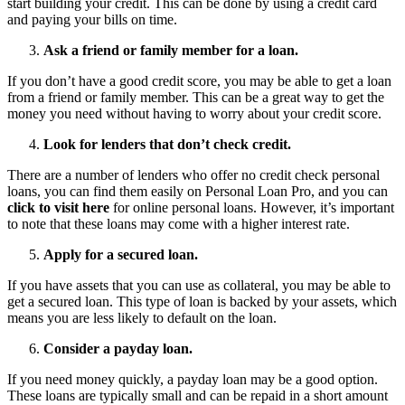
start building your credit. This can be done by using a credit card
and paying your bills on time.
Ask a friend or family member for a loan.
If you don’t have a good credit score, you may be able to get a loan
from a friend or family member. This can be a great way to get the
money you need without having to worry about your credit score.
Look for lenders that don’t check credit.
There are a number of lenders who offer no credit check personal
loans, you can find them easily on Personal Loan Pro, and you can
click to visit here
for online personal loans. However, it’s important
to note that these loans may come with a higher interest rate.
Apply for a secured loan.
If you have assets that you can use as collateral, you may be able to
get a secured loan. This type of loan is backed by your assets, which
means you are less likely to default on the loan.
Consider a payday loan.
If you need money quickly, a payday loan may be a good option.
These loans are typically small and can be repaid in a short amount