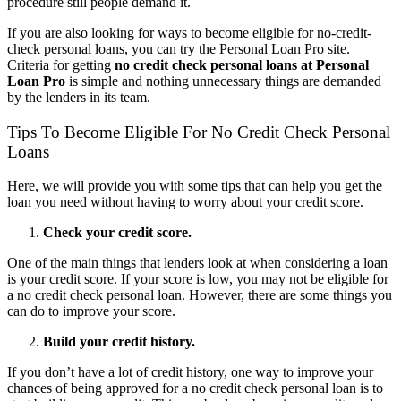
procedure still people demand it.
If you are also looking for ways to become eligible for no-credit-
check personal loans, you can try the Personal Loan Pro site.
Criteria for getting
no credit check personal loans at Personal
Loan Pro
is simple and nothing unnecessary things are demanded
by the lenders in its team.
Tips To Become Eligible For No Credit Check Personal
Loans
Here, we will provide you with some tips that can help you get the
loan you need without having to worry about your credit score.
Check your credit score.
One of the main things that lenders look at when considering a loan
is your credit score. If your score is low, you may not be eligible for
a no credit check personal loan. However, there are some things you
can do to improve your score.
Build your credit history.
If you don’t have a lot of credit history, one way to improve your
chances of being approved for a no credit check personal loan is to