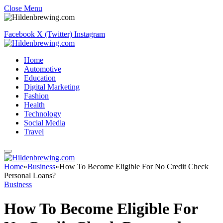
Close Menu
Facebook
X (Twitter)
Instagram
Home
Automotive
Education
Digital Marketing
Fashion
Health
Technology
Social Media
Travel
Home
»
Business
»
How To Become Eligible For No Credit Check
Personal Loans?
Business
How To Become Eligible For