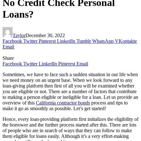
No Credit Check Personal
Loans?
Taylor
December 30, 2022
Facebook
Twitter
Pinterest
LinkedIn
Tumblr
WhatsApp
VKontakte
Email
Share
Facebook
Twitter
LinkedIn
Pinterest
Email
Sometimes, we have to face such a sudden situation in our life when
we need money on an urgent base. When we look forward to any
loan-giving platform then first of all you will be examined whether
you are eligible or not. There are a number of factors that contribute
to making a person eligible or ineligible for a loan. Let us provide an
overview of this
California contractor bonds
process and tips to
make it go as smoothly as possible. Let’s get started!
Hence, every loan-providing platform first initializes the eligibility of
the borrower and the further process started after this. There are lots
of people who are in search of ways that they can follow to make
them eligible for loans easily. Although it’s a very effort-making