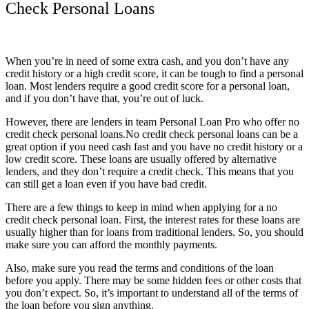
Check Personal Loans
When you’re in need of some extra cash, and you don’t have any
credit history or a high credit score, it can be tough to find a personal
loan. Most lenders require a good credit score for a personal loan,
and if you don’t have that, you’re out of luck.
However, there are lenders in team Personal Loan Pro who offer no
credit check personal loans.No credit check personal loans can be a
great option if you need cash fast and you have no credit history or a
low credit score. These loans are usually offered by alternative
lenders, and they don’t require a credit check. This means that you
can still get a loan even if you have bad credit.
There are a few things to keep in mind when applying for a no
credit check personal loan. First, the interest rates for these loans are
usually higher than for loans from traditional lenders. So, you should
make sure you can afford the monthly payments.
Also, make sure you read the terms and conditions of the loan
before you apply. There may be some hidden fees or other costs that
you don’t expect. So, it’s important to understand all of the terms of
the loan before you sign anything.