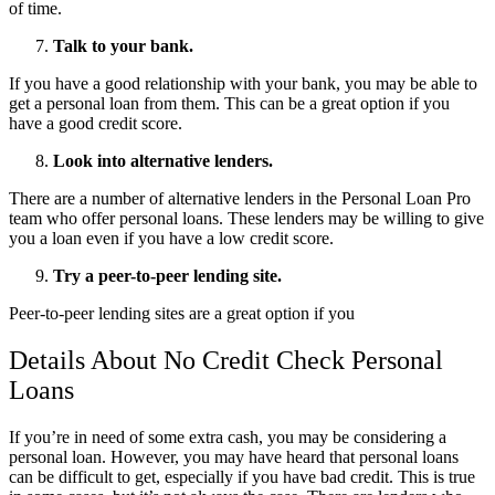
of time.
Talk to your bank.
If you have a good relationship with your bank, you may be able to
get a personal loan from them. This can be a great option if you
have a good credit score.
Look into alternative lenders.
There are a number of alternative lenders in the Personal Loan Pro
team who offer personal loans. These lenders may be willing to give
you a loan even if you have a low credit score.
Try a peer-to-peer lending site.
Peer-to-peer lending sites are a great option if you
Details About No Credit Check Personal
Loans
If you’re in need of some extra cash, you may be considering a
personal loan. However, you may have heard that personal loans
can be difficult to get, especially if you have bad credit. This is true