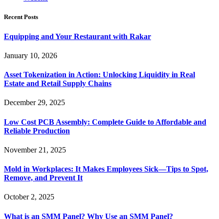
Recent Posts
Equipping and Your Restaurant with Rakar
January 10, 2026
Asset Tokenization in Action: Unlocking Liquidity in Real
Estate and Retail Supply Chains
December 29, 2025
Low Cost PCB Assembly: Complete Guide to Affordable and
Reliable Production
November 21, 2025
Mold in Workplaces: It Makes Employees Sick—Tips to Spot,
Remove, and Prevent It
October 2, 2025
What is an SMM Panel? Why Use an SMM Panel?