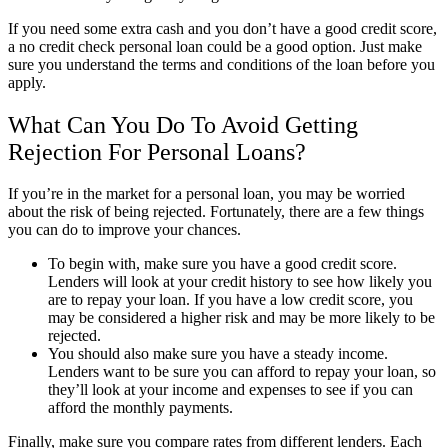
If you need some extra cash and you don’t have a good credit score,
a no credit check personal loan could be a good option. Just make
sure you understand the terms and conditions of the loan before you
apply.
What Can You Do To Avoid Getting
Rejection For Personal Loans?
If you’re in the market for a personal loan, you may be worried
about the risk of being rejected. Fortunately, there are a few things
you can do to improve your chances.
To begin with, make sure you have a good credit score.
Lenders will look at your credit history to see how likely you
are to repay your loan. If you have a low credit score, you
may be considered a higher risk and may be more likely to be
rejected.
You should also make sure you have a steady income.
Lenders want to be sure you can afford to repay your loan, so
they’ll look at your income and expenses to see if you can
afford the monthly payments.
Finally, make sure you compare rates from different lenders. Each