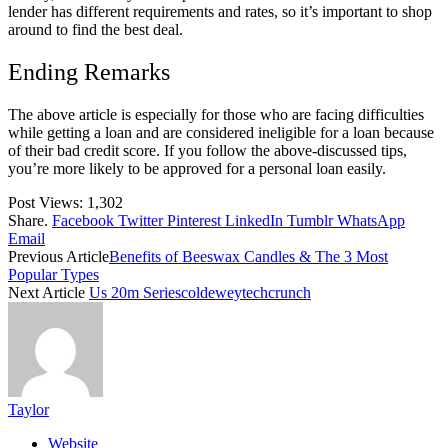
lender has different requirements and rates, so it’s important to shop
around to find the best deal.
Ending Remarks
The above article is especially for those who are facing difficulties
while getting a loan and are considered ineligible for a loan because
of their bad credit score. If you follow the above-discussed tips,
you’re more likely to be approved for a personal loan easily.
Post Views:
1,302
Share.
Facebook
Twitter
Pinterest
LinkedIn
Tumblr
WhatsApp
Email
Previous Article
Benefits of Beeswax Candles & The 3 Most
Popular Types
Next Article
Us 20m Seriescoldeweytechcrunch
Taylor
Website