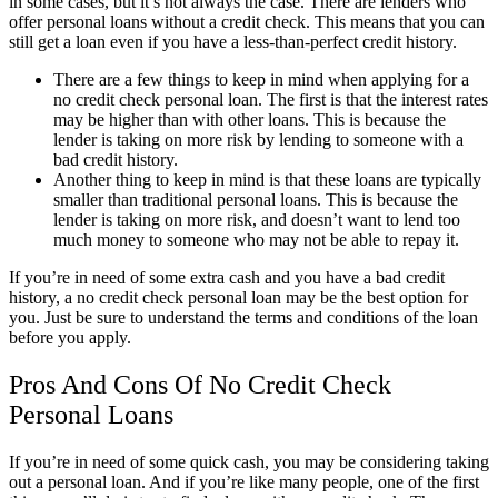
in some cases, but it’s not always the case. There are lenders who
offer personal loans without a credit check. This means that you can
still get a loan even if you have a less-than-perfect credit history.
There are a few things to keep in mind when applying for a
no credit check personal loan. The first is that the interest rates
may be higher than with other loans. This is because the
lender is taking on more risk by lending to someone with a
bad credit history.
Another thing to keep in mind is that these loans are typically
smaller than traditional personal loans. This is because the
lender is taking on more risk, and doesn’t want to lend too
much money to someone who may not be able to repay it.
If you’re in need of some extra cash and you have a bad credit
history, a no credit check personal loan may be the best option for
you. Just be sure to understand the terms and conditions of the loan
before you apply.
Pros And Cons Of No Credit Check
Personal Loans
If you’re in need of some quick cash, you may be considering taking
out a personal loan. And if you’re like many people, one of the first