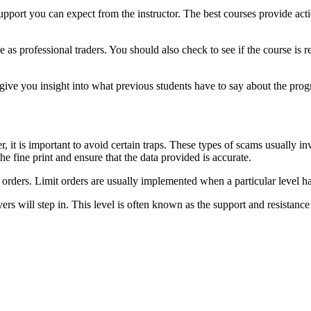
f support you can expect from the instructor. The best courses provide ac
as professional traders. You should also check to see if the course is r
give you insight into what previous students have to say about the pro
, it is important to avoid certain traps. These types of scams usually 
the fine print and ensure that the data provided is accurate.
et orders. Limit orders are usually implemented when a particular level
yers will step in. This level is often known as the support and resistance