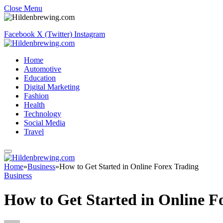
Close Menu
Facebook
X (Twitter)
Instagram
Home
Automotive
Education
Digital Marketing
Fashion
Health
Technology
Social Media
Travel
Home
»
Business
»
How to Get Started in Online Forex Trading
Business
How to Get Started in Online F