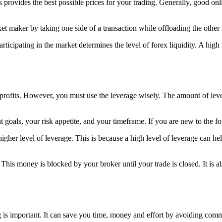
s provides the best possible prices for your trading. Generally, good onl
t maker by taking one side of a transaction while offloading the other t
icipating in the market determines the level of forex liquidity. A high 
 profits. However, you must use the leverage wisely. The amount of le
 goals, your risk appetite, and your timeframe. If you are new to the fo
igher level of leverage. This is because a high level of leverage can he
is money is blocked by your broker until your trade is closed. It is al
ing is important. It can save you time, money and effort by avoiding co