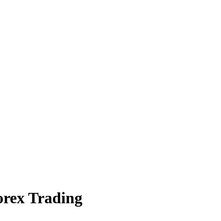
orex Trading