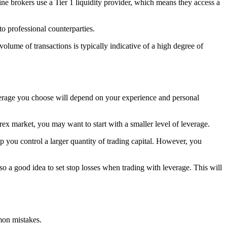
ine brokers use a Tier 1 liquidity provider, which means they access a
o professional counterparties.
volume of transactions is typically indicative of a high degree of
verage you choose will depend on your experience and personal
rex market, you may want to start with a smaller level of leverage.
lp you control a larger quantity of trading capital. However, you
so a good idea to set stop losses when trading with leverage. This will
mmon mistakes.