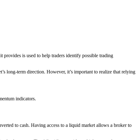
t provides is used to help traders identify possible trading
s long-term direction. However, it’s important to realize that relying
mentum indicators.
onverted to cash. Having access to a liquid market allows a broker to