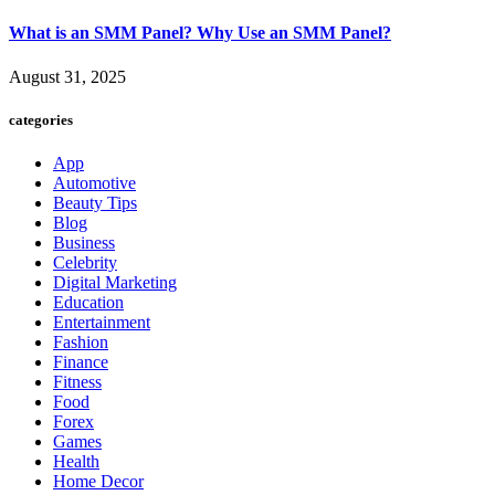
What is an SMM Panel? Why Use an SMM Panel?
August 31, 2025
categories
App
Automotive
Beauty Tips
Blog
Business
Celebrity
Digital Marketing
Education
Entertainment
Fashion
Finance
Fitness
Food
Forex
Games
Health
Home Decor