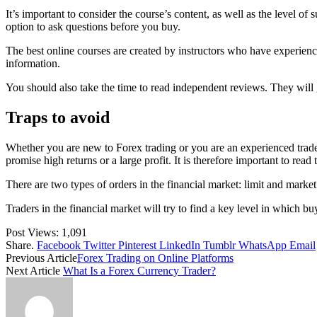
It’s important to consider the course’s content, as well as the level o
option to ask questions before you buy.
The best online courses are created by instructors who have experience 
information.
You should also take the time to read independent reviews. They will 
Traps to avoid
Whether you are new to Forex trading or you are an experienced trader
promise high returns or a large profit. It is therefore important to read 
There are two types of orders in the financial market: limit and mark
Traders in the financial market will try to find a key level in which bu
Post Views:
1,091
Share.
Facebook
Twitter
Pinterest
LinkedIn
Tumblr
WhatsApp
Email
Previous Article
Forex Trading on Online Platforms
Next Article
What Is a Forex Currency Trader?