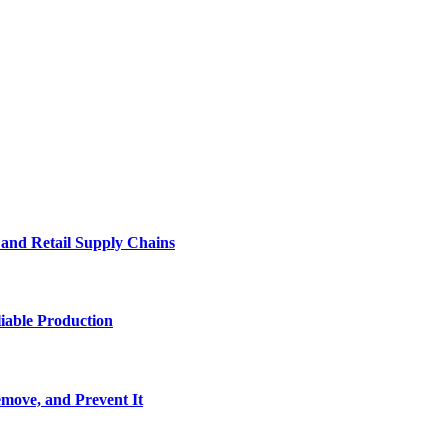
e and Retail Supply Chains
iable Production
move, and Prevent It