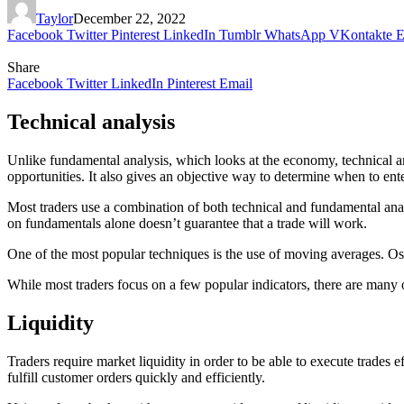
Taylor
December 22, 2022
Facebook
Twitter
Pinterest
LinkedIn
Tumblr
WhatsApp
VKontakte
E
Share
Facebook
Twitter
LinkedIn
Pinterest
Email
Technical analysis
Unlike fundamental analysis, which looks at the economy, technical analy
opportunities. It also gives an objective way to determine when to ente
Most traders use a combination of both technical and fundamental analy
on fundamentals alone doesn’t guarantee that a trade will work.
One of the most popular techniques is the use of moving averages. Osci
While most traders focus on a few popular indicators, there are many
Liquidity
Traders require market liquidity in order to be able to execute trades 
fulfill customer orders quickly and efficiently.