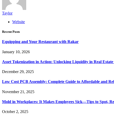
Taylor
Website
Recent Posts
Equipping and Your Restaurant with Rakar
January 10, 2026
Asset Tokenization in Action: Unlocking Liquidity in Real Estat
December 29, 2025
Low Cost PCB Assembly: Complete Guide to Affordable and Rel
November 21, 2025
Mold in Workplaces: It Makes Employees Sick—Tips to Spot, Re
October 2, 2025