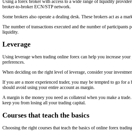
Using a forex broker with access to a wide range of liquidity provider
broker-to-broker ECN/STP network.
Some brokers also operate a dealing desk. These brokers act as a marke
The number of transactions executed and the number of participants part
liquidity.
Leverage
Using leverage when trading online forex can help you increase your
preferences.
When deciding on the right level of leverage, consider your investment
If you are a more experienced trader, you may be tempted to go for a h
should avoid using your entire account as margin.
A margin is the money you need as collateral when you make a trade. Th
keep you from losing all your trading capital.
Courses that teach the basics
Choosing the right courses that teach the basics of online forex trad