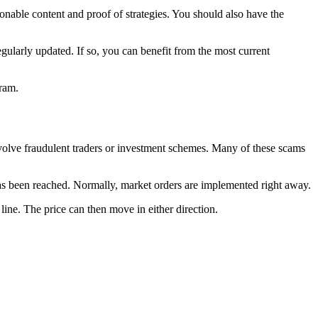
tionable content and proof of strategies. You should also have the
egularly updated. If so, you can benefit from the most current
gram.
involve fraudulent traders or investment schemes. Many of these scams
 has been reached. Normally, market orders are implemented right away.
 line. The price can then move in either direction.