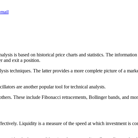
mail
sis is based on historical price charts and statistics. The information i
r and exit a position.
sis techniques. The latter provides a more complete picture of a market’
llators are another popular tool for technical analysts.
 others. These include Fibonacci retracements, Bollinger bands, and mo
effectively. Liquidity is a measure of the speed at which investment is c