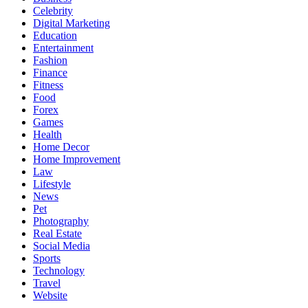
Celebrity
Digital Marketing
Education
Entertainment
Fashion
Finance
Fitness
Food
Forex
Games
Health
Home Decor
Home Improvement
Law
Lifestyle
News
Pet
Photography
Real Estate
Social Media
Sports
Technology
Travel
Website