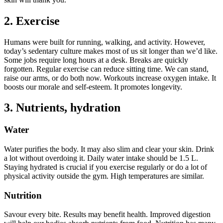
2. Exercise
Humans were built for running, walking, and activity. However,
today’s sedentary culture makes most of us sit longer than we’d like.
Some jobs require long hours at a desk. Breaks are quickly
forgotten. Regular exercise can reduce sitting time. We can stand,
raise our arms, or do both now. Workouts increase oxygen intake. It
boosts our morale and self-esteem. It promotes longevity.
3. Nutrients, hydration
Water
Water purifies the body. It may also slim and clear your skin. Drink
a lot without overdoing it. Daily water intake should be 1.5 L.
Staying hydrated is crucial if you exercise regularly or do a lot of
physical activity outside the gym. High temperatures are similar.
Nutrition
Savour every bite. Results may benefit health. Improved digestion