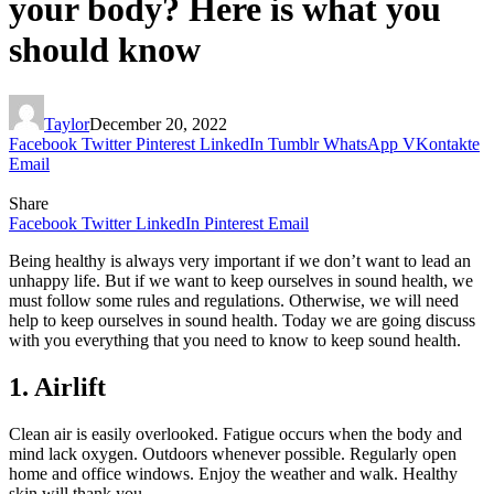
your body? Here is what you
should know
Taylor
December 20, 2022
Facebook
Twitter
Pinterest
LinkedIn
Tumblr
WhatsApp
VKontakte
Email
Share
Facebook
Twitter
LinkedIn
Pinterest
Email
Being healthy is always very important if we don’t want to lead an
unhappy life. But if we want to keep ourselves in sound health, we
must follow some rules and regulations. Otherwise, we will need
help to keep ourselves in sound health. Today we are going discuss
with you everything that you need to know to keep sound health.
1. Airlift
Clean air is easily overlooked. Fatigue occurs when the body and
mind lack oxygen. Outdoors whenever possible. Regularly open
home and office windows. Enjoy the weather and walk. Healthy
skin will thank you.