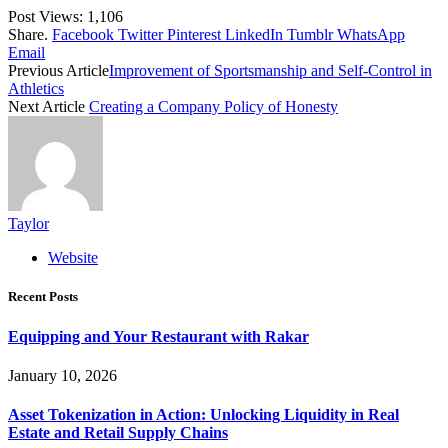
Post Views:
1,106
Share.
Facebook
Twitter
Pinterest
LinkedIn
Tumblr
WhatsApp
Email
Previous Article
Improvement of Sportsmanship and Self-Control in
Athletics
Next Article
Creating a Company Policy of Honesty
Taylor
Website
Recent Posts
Equipping and Your Restaurant with Rakar
January 10, 2026
Asset Tokenization in Action: Unlocking Liquidity in Real
Estate and Retail Supply Chains