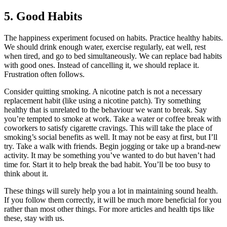
5. Good Habits
The happiness experiment focused on habits. Practice healthy habits.
We should drink enough water, exercise regularly, eat well, rest
when tired, and go to bed simultaneously. We can replace bad habits
with good ones. Instead of cancelling it, we should replace it.
Frustration often follows.
Consider quitting smoking. A nicotine patch is not a necessary
replacement habit (like using a nicotine patch). Try something
healthy that is unrelated to the behaviour we want to break. Say
you’re tempted to smoke at work. Take a water or coffee break with
coworkers to satisfy cigarette cravings. This will take the place of
smoking’s social benefits as well. It may not be easy at first, but I’ll
try. Take a walk with friends. Begin jogging or take up a brand-new
activity. It may be something you’ve wanted to do but haven’t had
time for. Start it to help break the bad habit. You’ll be too busy to
think about it.
These things will surely help you a lot in maintaining sound health.
If you follow them correctly, it will be much more beneficial for you
rather than most other things. For more articles and health tips like
these, stay with us.