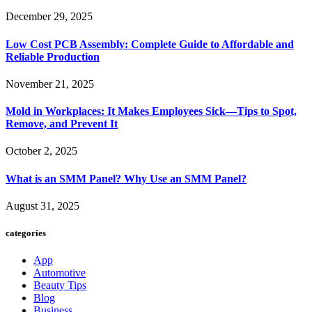
December 29, 2025
Low Cost PCB Assembly: Complete Guide to Affordable and
Reliable Production
November 21, 2025
Mold in Workplaces: It Makes Employees Sick—Tips to Spot,
Remove, and Prevent It
October 2, 2025
What is an SMM Panel? Why Use an SMM Panel?
August 31, 2025
categories
App
Automotive
Beauty Tips
Blog
Business