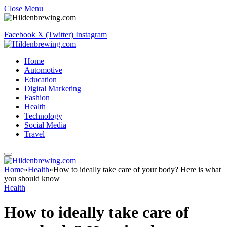
Close Menu
Facebook
X (Twitter)
Instagram
Home
Automotive
Education
Digital Marketing
Fashion
Health
Technology
Social Media
Travel
Home
»
Health
»
How to ideally take care of your body? Here is what
you should know
Health
How to ideally take care of