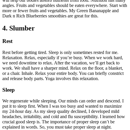
will help our bodies absorb nutrients from food. Nutrition has many
angles. Fruits and vegetables should be eaten everywhere. Start with
more or fewer fruits and vegetables. My Green Bananapple and
Dark n Rich Blueberries smoothies are great for this.
4. Slumber
Rest
Rest before getting tired. Sleep is only sometimes rested for me.
Relaxation. Relax, especially if you’re busy. When we work hard,
we need downtime to relax. After the vacation, we’ll get back to
work. We shall have a sharper mind. Relax on the floor, a blanket,
or a chair. Inhale. Relax your entire body. You can briefly constrict
and release body parts. Yoga involves this relaxation.
Sleep
We regenerate while sleeping. Our minds can order and descend. I
put it to sleep first. When I was too busy and wanted to maximize
my 24-hour day. As my sleep quality declined, I developed mild
headaches, irritability, and cold and flu susceptibility. I learned how
crucial good sleep is. The importance of proper sleep can’t be
explained in words. So, you must take proper sleep at night.