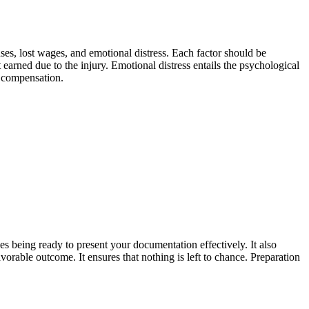
es, lost wages, and emotional distress. Each factor should be
earned due to the injury. Emotional distress entails the psychological
r compensation.
es being ready to present your documentation effectively. It also
vorable outcome. It ensures that nothing is left to chance. Preparation