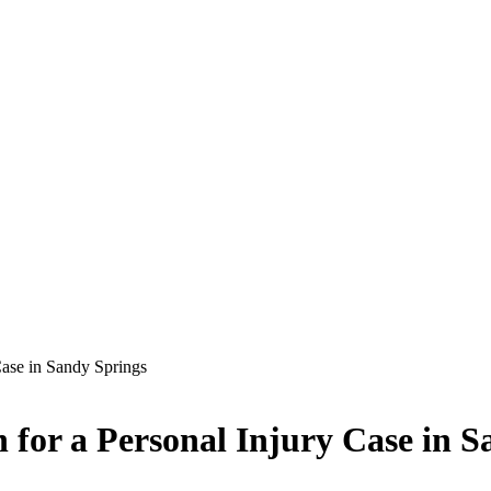
ase in Sandy Springs
for a Personal Injury Case in S