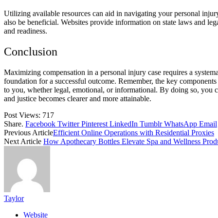
Utilizing available resources can aid in navigating your personal inju
also be beneficial. Websites provide information on state laws and le
and readiness.
Conclusion
Maximizing compensation in a personal injury case requires a systema
foundation for a successful outcome. Remember, the key components in
to you, whether legal, emotional, or informational. By doing so, you c
and justice becomes clearer and more attainable.
Post Views:
717
Share.
Facebook
Twitter
Pinterest
LinkedIn
Tumblr
WhatsApp
Email
Previous Article
Efficient Online Operations with Residential Proxies
Next Article
How Apothecary Bottles Elevate Spa and Wellness Prod
Taylor
Website