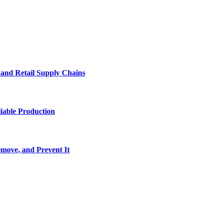
e and Retail Supply Chains
iable Production
move, and Prevent It