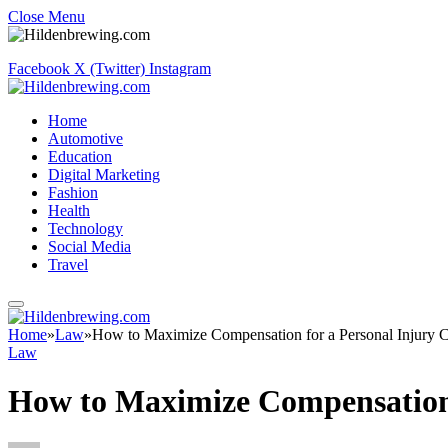
Close Menu
Facebook
X (Twitter)
Instagram
Home
Automotive
Education
Digital Marketing
Fashion
Health
Technology
Social Media
Travel
Home
»
Law
»
How to Maximize Compensation for a Personal Injury C
Law
How to Maximize Compensation 