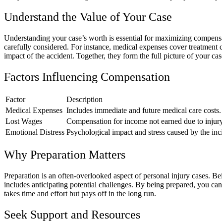
Understand the Value of Your Case
Understanding your case’s worth is essential for maximizing compensat
carefully considered. For instance, medical expenses cover treatment c
impact of the accident. Together, they form the full picture of your ca
Factors Influencing Compensation
Factor
Description
Medical Expenses
Includes immediate and future medical care costs.
Lost Wages
Compensation for income not earned due to injury
Emotional Distress
Psychological impact and stress caused by the inc
Why Preparation Matters
Preparation is an often-overlooked aspect of personal injury cases. Be
includes anticipating potential challenges. By being prepared, you can 
takes time and effort but pays off in the long run.
Seek Support and Resources