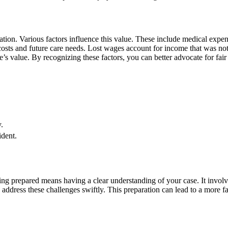
ion. Various factors influence this value. These include medical expens
osts and future care needs. Lost wages account for income that was not 
se’s value. By recognizing these factors, you can better advocate for fai
.
ident.
ing prepared means having a clear understanding of your case. It involv
address these challenges swiftly. This preparation can lead to a more fa