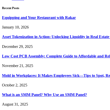
Recent Posts
Equipping and Your Restaurant with Rakar
January 10, 2026
Asset Tokenization in Action: Unlocking Liquidity in Real Estat
December 29, 2025
Low Cost PCB Assembly: Complete Guide to Affordable and Rel
November 21, 2025
Mold in Workplaces: It Makes Employees Sick—Tips to Spot, Re
October 2, 2025
What is an SMM Panel? Why Use an SMM Panel?
August 31, 2025