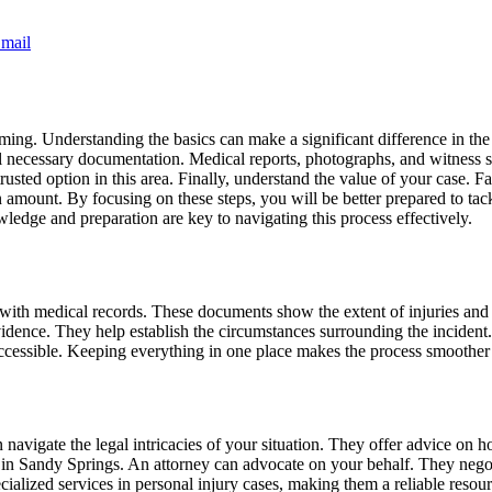
mail
lming. Understanding the basics can make a significant difference in 
ther all necessary documentation. Medical reports, photographs, and witnes
trusted option in this area. Finally, understand the value of your case. 
 amount. By focusing on these steps, you will be better prepared to tack
dge and preparation are key to navigating this process effectively.
with medical records. These documents show the extent of injuries and
vidence. They help establish the circumstances surrounding the incident.
accessible. Keeping everything in one place makes the process smoother 
n navigate the legal intricacies of your situation. They offer advice on
s in Sandy Springs. An attorney can advocate on your behalf. They negot
ialized services in personal injury cases, making them a reliable resour