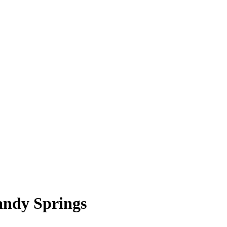
andy Springs