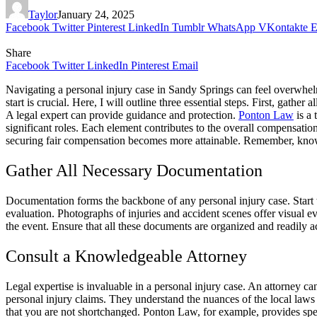
Taylor
January 24, 2025
Facebook
Twitter
Pinterest
LinkedIn
Tumblr
WhatsApp
VKontakte
E
Share
Facebook
Twitter
LinkedIn
Pinterest
Email
Navigating a personal injury case in Sandy Springs can feel overwhe
start is crucial. Here, I will outline three essential steps. First, ga
A legal expert can provide guidance and protection.
Ponton Law
is a 
significant roles. Each element contributes to the overall compensation
securing fair compensation becomes more attainable. Remember, knowle
Gather All Necessary Documentation
Documentation forms the backbone of any personal injury case. Start 
evaluation. Photographs of injuries and accident scenes offer visual e
the event. Ensure that all these documents are organized and readily 
Consult a Knowledgeable Attorney
Legal expertise is invaluable in a personal injury case. An attorney ca
personal injury claims. They understand the nuances of the local law
that you are not shortchanged. Ponton Law, for example, provides spec