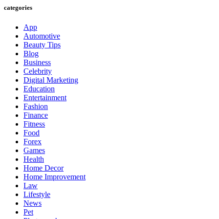
categories
App
Automotive
Beauty Tips
Blog
Business
Celebrity
Digital Marketing
Education
Entertainment
Fashion
Finance
Fitness
Food
Forex
Games
Health
Home Decor
Home Improvement
Law
Lifestyle
News
Pet