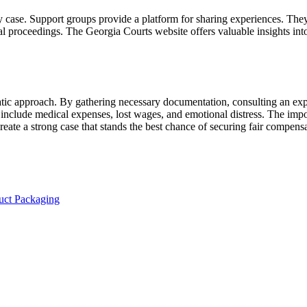
ry case. Support groups provide a platform for sharing experiences. The
gal proceedings. The Georgia Courts website offers valuable insights in
tic approach. By gathering necessary documentation, consulting an expe
clude medical expenses, lost wages, and emotional distress. The import
reate a strong case that stands the best chance of securing fair compens
uct Packaging