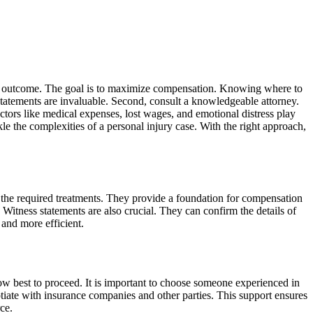
the outcome. The goal is to maximize compensation. Knowing where to
s statements are invaluable. Second, consult a knowledgeable attorney.
Factors like medical expenses, lost wages, and emotional distress play
le the complexities of a personal injury case. With the right approach,
 the required treatments. They provide a foundation for compensation
 Witness statements are also crucial. They can confirm the details of
and more efficient.
 how best to proceed. It is important to choose someone experienced in
iate with insurance companies and other parties. This support ensures
ce.