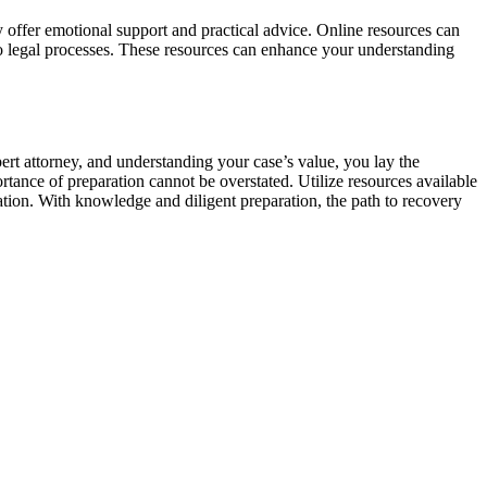
y offer emotional support and practical advice. Online resources can
to legal processes. These resources can enhance your understanding
rt attorney, and understanding your case’s value, you lay the
ance of preparation cannot be overstated. Utilize resources available
ation. With knowledge and diligent preparation, the path to recovery