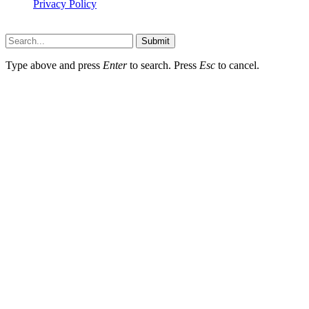
Privacy Policy
Hildenbrewing.com © Copyright 2023, All Rights Reserved
Submit
Type above and press
Enter
to search. Press
Esc
to cancel.