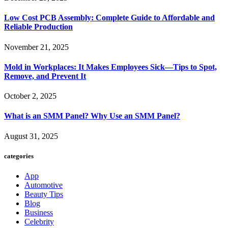
Low Cost PCB Assembly: Complete Guide to Affordable and
Reliable Production
November 21, 2025
Mold in Workplaces: It Makes Employees Sick—Tips to Spot,
Remove, and Prevent It
October 2, 2025
What is an SMM Panel? Why Use an SMM Panel?
August 31, 2025
categories
App
Automotive
Beauty Tips
Blog
Business
Celebrity