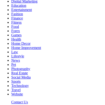
Digital Marketing
Education
Entertainment
Fashion
Finance
Fitness
Food
Forex
Games
Health
Home Decor
Home Improvement
Law
Lifestyle
News
Pet
Photography
Real Estate
Social Media
Sports
Technology
Travel
Website
Contact Us