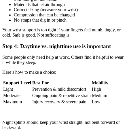
Materials that let air through
Correct sizing (measure your wrist)
Compression that can be changed
No straps that dig in or pinch
Your wrist support is too tight if your fingers feel numb, tingly, or
cold. Safe is good. Not suffocating is.
Step 4: Daytime vs. nighttime use is important
Some people only need help at work. Others find it helpful to wear
it while they sleep.
Here’s how to make a choice:
Support Level
Best For
Mobility
Light
Prevention & mild discomfort
High
Moderate
Ongoing pain & repetitive strain
Medium
Maximum
Injury recovery & severe pain
Low
Night splints should keep your wrist straight, not bent forward or
backward.