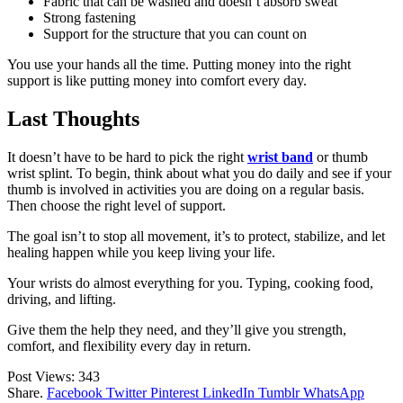
Fabric that can be washed and doesn’t absorb sweat
Strong fastening
Support for the structure that you can count on
You use your hands all the time. Putting money into the right
support is like putting money into comfort every day.
Last Thoughts
It doesn’t have to be hard to pick the right
wrist band
or thumb
wrist splint. To begin, think about what you do daily and see if your
thumb is involved in activities you are doing on a regular basis.
Then choose the right level of support.
The goal isn’t to stop all movement, it’s to protect, stabilize, and let
healing happen while you keep living your life.
Your wrists do almost everything for you. Typing, cooking food,
driving, and lifting.
Give them the help they need, and they’ll give you strength,
comfort, and flexibility every day in return.
Post Views:
343
Share.
Facebook
Twitter
Pinterest
LinkedIn
Tumblr
WhatsApp