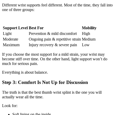
Different wrist supports feel different. Most of the time, they fall into
one of three groups:
Support Level
Best For
Mobility
Light
Prevention & mild discomfort
High
Moderate
Ongoing pain & repetitive strain
Medium
Maximum
Injury recovery & severe pain
Low
If you choose the most support for a mild strain, your wrist may
become stiff over time. On the other hand, light support won’t do
much for serious pain.
Everything is about balance.
Step 3: Comfort Is Not Up for Discussion
The truth is that the best thumb wrist splint is the one you will
actually wear all the time.
Look for:
Soft lining on the inside