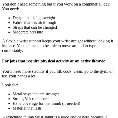
You don’t need something big if you work on a computer all day.
You need:
Design that is lightweight
Fabric that lets air through
Straps that can be changed
Moderate pressure
A flexible wrist support keeps your wrist straight without locking it
in place. You still need to be able to move around to type
comfortably.
For jobs that require physical activity or an active lifestyle
You’ll need more stability if you lift, cook, clean, go to the gym, or
use your hands a lot.
Look for:
Metal stays that are stronger
Strong Velcro closure
Extra coverage for the thumb (if needed)
Material that lasts
A structured thumb wrist splint is a good choice here because it