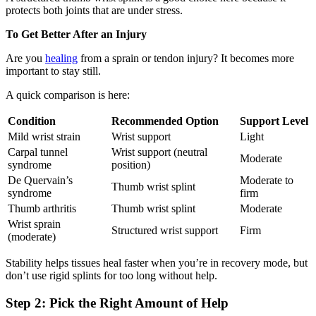
protects both joints that are under stress.
To Get Better After an Injury
Are you
healing
from a sprain or tendon injury? It becomes more
important to stay still.
A quick comparison is here:
Condition
Recommended Option
Support Level
Mild wrist strain
Wrist support
Light
Carpal tunnel
Wrist support (neutral
Moderate
syndrome
position)
De Quervain’s
Moderate to
Thumb wrist splint
syndrome
firm
Thumb arthritis
Thumb wrist splint
Moderate
Wrist sprain
Structured wrist support
Firm
(moderate)
Stability helps tissues heal faster when you’re in recovery mode, but
don’t use rigid splints for too long without help.
Step 2: Pick the Right Amount of Help