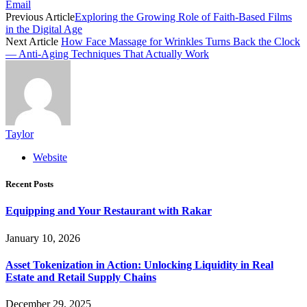
Email
Previous Article
Exploring the Growing Role of Faith-Based Films
in the Digital Age
Next Article
How Face Massage for Wrinkles Turns Back the Clock
— Anti-Aging Techniques That Actually Work
Taylor
Website
Recent Posts
Equipping and Your Restaurant with Rakar
January 10, 2026
Asset Tokenization in Action: Unlocking Liquidity in Real
Estate and Retail Supply Chains
December 29, 2025