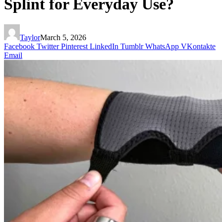
Splint for Everyday Use?
Taylor
March 5, 2026
Facebook
Twitter
Pinterest
LinkedIn
Tumblr
WhatsApp
VKontakte
Email