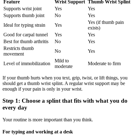
Feature
Wrist Support
Thumb Wrist Splint
Supports wrist joint
Yes
Yes
Supports thumb joint
No
Yes
Yes (if thumb pain
Ideal for typing strain
Yes
exists)
Good for carpal tunnel
Yes
Yes
Best for thumb arthritis
No
Yes
Restricts thumb
No
Yes
movement
Mild to
Level of immobilization
Moderate to firm
moderate
If your thumb hurts when you text, grip, twist, or lift things, you
should get a thumb wrist splint. A regular wrist support may be
enough if your pain is only in your wrist.
Step 1: Choose a splint that fits with what you do
every day
Your routine is more important than you think.
For typing and working at a desk