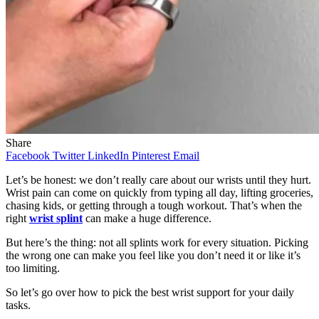
Share
Facebook
Twitter
LinkedIn
Pinterest
Email
Let’s be honest: we don’t really care about our wrists until they hurt.
Wrist pain can come on quickly from typing all day, lifting groceries,
chasing kids, or getting through a tough workout. That’s when the
right
wrist splint
can make a huge difference.
But here’s the thing: not all splints work for every situation. Picking
the wrong one can make you feel like you don’t need it or like it’s
too limiting.
So let’s go over how to pick the best wrist support for your daily
tasks.