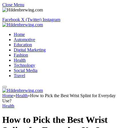
Close Menu
Facebook
X (Twitter)
Instagram
Home
Automotive
Education
Digital Marketing
Fashion
Health
Technology
Social Media
Travel
Home
»
Health
»
How to Pick the Best Wrist Splint for Everyday
Use?
Health
How to Pick the Best Wrist