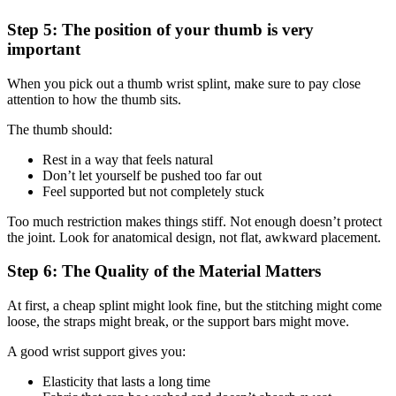
Step 5: The position of your thumb is very
important
When you pick out a thumb wrist splint, make sure to pay close
attention to how the thumb sits.
The thumb should:
Rest in a way that feels natural
Don’t let yourself be pushed too far out
Feel supported but not completely stuck
Too much restriction makes things stiff. Not enough doesn’t protect
the joint. Look for anatomical design, not flat, awkward placement.
Step 6: The Quality of the Material Matters
At first, a cheap splint might look fine, but the stitching might come
loose, the straps might break, or the support bars might move.
A good wrist support gives you:
Elasticity that lasts a long time