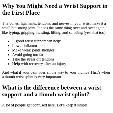
Why You Might Need a Wrist Support in
the First Place
The bones, ligaments, tendons, and nerves in your wrist make it a
small but strong joint. It does the same thing over and over again,
like typing, gripping, twisting, lifting, and scrolling (yes, that too).
A good wrist support can help:
Lower inflammation
Make weak joints stronger
Avoid going too far
Take the stress off tendons
Help with recovery after an injury
And what if your pain goes all the way to your thumb? That’s when
a thumb wrist splint is very important.
What is the difference between a wrist
support and a thumb wrist splint?
A lot of people get confused here. Let’s keep it simple.