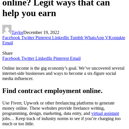
online? Legit ways that can
help you earn
Taylor
December 19, 2022
Facebook
Twitter
Pinterest
LinkedIn
Tumblr
WhatsApp
VKontakte
Email
Share
Facebook
Twitter
LinkedIn
Pinterest
Email
Online income is the gig economy’s goal. We’ve uncovered several
internet-side businesses and ways to become a six-figure social
media influencer.
Find contract employment online.
Use Fiverr, Upwork or other freelancing platforms to generate
money online. These websites provide freelance writing,
programming, design, marketing, data entry, and
virtual assistant
jobs… Keep track of industry norms to see if you’re charging too
much or too little.