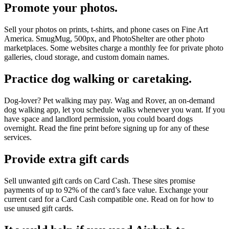
Promote your photos.
Sell your photos on prints, t-shirts, and phone cases on Fine Art
America. SmugMug, 500px, and PhotoShelter are other photo
marketplaces. Some websites charge a monthly fee for private photo
galleries, cloud storage, and custom domain names.
Practice dog walking or caretaking.
Dog-lover? Pet walking may pay. Wag and Rover, an on-demand
dog walking app, let you schedule walks whenever you want. If you
have space and landlord permission, you could board dogs
overnight. Read the fine print before signing up for any of these
services.
Provide extra gift cards
Sell unwanted gift cards on Card Cash. These sites promise
payments of up to 92% of the card’s face value. Exchange your
current card for a Card Cash compatible one. Read on for how to
use unused gift cards.