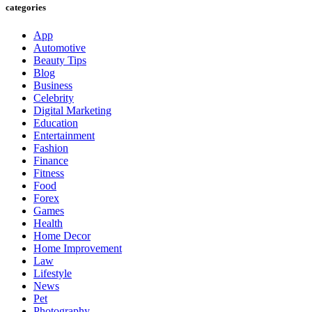
categories
App
Automotive
Beauty Tips
Blog
Business
Celebrity
Digital Marketing
Education
Entertainment
Fashion
Finance
Fitness
Food
Forex
Games
Health
Home Decor
Home Improvement
Law
Lifestyle
News
Pet
Photography