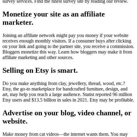
survey services. Find the finest survey site by reading our review.
Monetize your site as an affiliate
marketer.
Joining an affiliate network might pay you money if your website
receives enough monthly visitors. If a consumer buys after clicking
on your link and going to the partner site, you receive a commission.
Bloggers monetize this way. Learn how bloggers may make it from
affiliate marketing and other sources.
Selling on Etsy is smart.
Do you make anything from clay, jewellery, thread, wood, etc.?
Etsy, the go-to marketplace for handcrafted furniture, design, and
art, may help you reach a large audience. Statist reported 96 million
Etsy users and $13.5 billion in sales in 2021. Etsy may be profitable.
Advertise on your blog, video channel, or
website.
Make money from cat videos—the internet wants them. You may