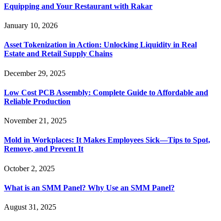
Equipping and Your Restaurant with Rakar
January 10, 2026
Asset Tokenization in Action: Unlocking Liquidity in Real
Estate and Retail Supply Chains
December 29, 2025
Low Cost PCB Assembly: Complete Guide to Affordable and
Reliable Production
November 21, 2025
Mold in Workplaces: It Makes Employees Sick—Tips to Spot,
Remove, and Prevent It
October 2, 2025
What is an SMM Panel? Why Use an SMM Panel?
August 31, 2025