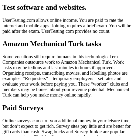
Test software and websites.
UserTesting.com allows online income. You are paid to rate the
internet and mobile apps. Joining requires a brief exam. You will be
paid after the exam. UserTesting.com provides no count.
Amazon Mechanical Turk tasks
Some vocations still require humans in this technological era.
Companies outsource work to Amazon Mechanical Turk. Work
tasks may be tedious and last minutes to hours if approved.
Organizing receipts, transcribing movies, and labelling photos are
examples. “Requesters”—temporary employers—set rates and
evaluate your work before paying you. These “worker” clubs and
members may be honest about your revenue potential. Mechanical
Turk can help you make money online rapidly.
Paid Surveys
Online surveys can earn you additional money in your leisure time,
but don’t expect to get rich. Survey sites pay little and are better for
gift cards than cash. Swag bucks and Survey Junkie are popular