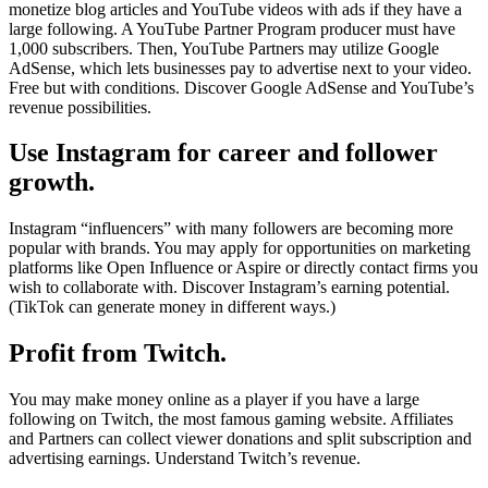
monetize blog articles and YouTube videos with ads if they have a
large following. A YouTube Partner Program producer must have
1,000 subscribers. Then, YouTube Partners may utilize Google
AdSense, which lets businesses pay to advertise next to your video.
Free but with conditions. Discover Google AdSense and YouTube’s
revenue possibilities.
Use Instagram for career and follower
growth.
Instagram “influencers” with many followers are becoming more
popular with brands. You may apply for opportunities on marketing
platforms like Open Influence or Aspire or directly contact firms you
wish to collaborate with. Discover Instagram’s earning potential.
(TikTok can generate money in different ways.)
Profit from Twitch.
You may make money online as a player if you have a large
following on Twitch, the most famous gaming website. Affiliates
and Partners can collect viewer donations and split subscription and
advertising earnings. Understand Twitch’s revenue.