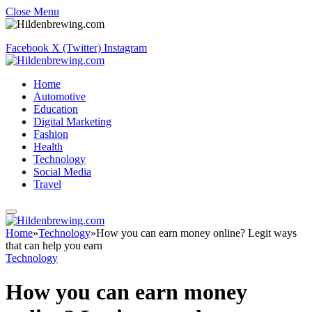
Close Menu
Facebook
X (Twitter)
Instagram
Home
Automotive
Education
Digital Marketing
Fashion
Health
Technology
Social Media
Travel
Home
»
Technology
»
How you can earn money online? Legit ways
that can help you earn
Technology
How you can earn money