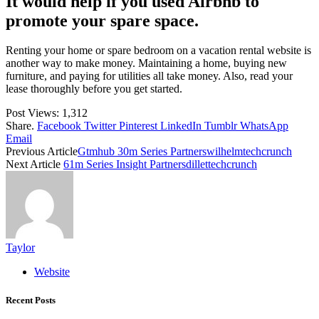
It would help if you used Airbnb to
promote your spare space.
Renting your home or spare bedroom on a vacation rental website is
another way to make money. Maintaining a home, buying new
furniture, and paying for utilities all take money. Also, read your
lease thoroughly before you get started.
Post Views:
1,312
Share.
Facebook
Twitter
Pinterest
LinkedIn
Tumblr
WhatsApp
Email
Previous Article
Gtmhub 30m Series Partnerswilhelmtechcrunch
Next Article
61m Series Insight Partnersdillettechcrunch
Taylor
Website
Recent Posts