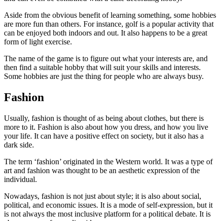
Aside from the obvious benefit of learning something, some hobbies
are more fun than others. For instance, golf is a popular activity that
can be enjoyed both indoors and out. It also happens to be a great
form of light exercise.
The name of the game is to figure out what your interests are, and
then find a suitable hobby that will suit your skills and interests.
Some hobbies are just the thing for people who are always busy.
Fashion
Usually, fashion is thought of as being about clothes, but there is
more to it. Fashion is also about how you dress, and how you live
your life. It can have a positive effect on society, but it also has a
dark side.
The term ‘fashion’ originated in the Western world. It was a type of
art and fashion was thought to be an aesthetic expression of the
individual.
Nowadays, fashion is not just about style; it is also about social,
political, and economic issues. It is a mode of self-expression, but it
is not always the most inclusive platform for a political debate. It is