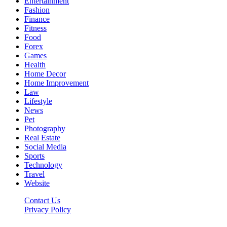
Entertainment
Fashion
Finance
Fitness
Food
Forex
Games
Health
Home Decor
Home Improvement
Law
Lifestyle
News
Pet
Photography
Real Estate
Social Media
Sports
Technology
Travel
Website
Contact Us
Privacy Policy
Hildenbrewing.com © Copyright 2023, All Rights Reserved