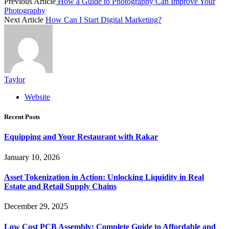
Previous Article
How a Guide to Photography Can Improve Your
Photography
Next Article
How Can I Start Digital Marketing?
Taylor
Website
Recent Posts
Equipping and Your Restaurant with Rakar
January 10, 2026
Asset Tokenization in Action: Unlocking Liquidity in Real
Estate and Retail Supply Chains
December 29, 2025
Low Cost PCB Assembly: Complete Guide to Affordable and