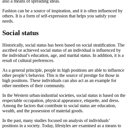
also a means of spreading ideas.
Fashion can be a source of inspiration, and it is often influenced by
others. It is a form of self-expression that helps you satisfy your
needs.
Social status
Historically, social status has been based on social stratification. The
ascribed or achieved social status of an individual is influenced by
the individual’s education, age, and marital status. In addition, it is a
result of cultural preferences.
As a general principle, people in high positions are able to influence
other people’s behavior. This is the source of prestige for those in
high positions. These individuals can also act as an example for
other members of their community.
In the Western urban-industrial societies, social status is based on the
respectable occupation, physical appearance, etiquette, and dress.
Among the factors that contribute to social status are education,
wealth, and the possession of material goods.
In the past, many studies focused on analysis of individuals’
positions in a society. Today, lifestyles are examined as a means to