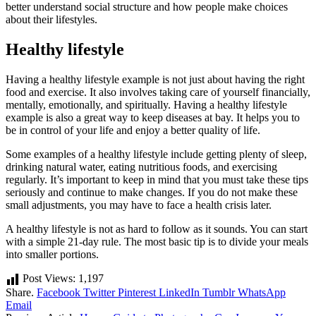
better understand social structure and how people make choices
about their lifestyles.
Healthy lifestyle
Having a healthy lifestyle example is not just about having the right
food and exercise. It also involves taking care of yourself financially,
mentally, emotionally, and spiritually. Having a healthy lifestyle
example is also a great way to keep diseases at bay. It helps you to
be in control of your life and enjoy a better quality of life.
Some examples of a healthy lifestyle include getting plenty of sleep,
drinking natural water, eating nutritious foods, and exercising
regularly. It’s important to keep in mind that you must take these tips
seriously and continue to make changes. If you do not make these
small adjustments, you may have to face a health crisis later.
A healthy lifestyle is not as hard to follow as it sounds. You can start
with a simple 21-day rule. The most basic tip is to divide your meals
into smaller portions.
Post Views:
1,197
Share.
Facebook
Twitter
Pinterest
LinkedIn
Tumblr
WhatsApp
Email