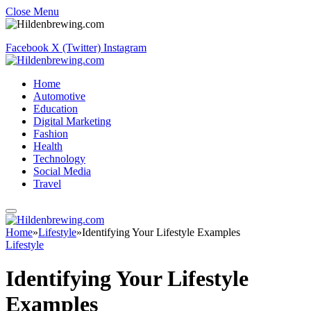
Close Menu
Facebook
X (Twitter)
Instagram
Home
Automotive
Education
Digital Marketing
Fashion
Health
Technology
Social Media
Travel
Home
»
Lifestyle
»
Identifying Your Lifestyle Examples
Lifestyle
Identifying Your Lifestyle
Examples