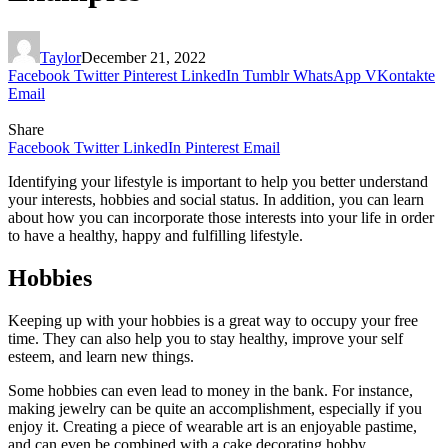
Taylor
December 21, 2022
Facebook
Twitter
Pinterest
LinkedIn
Tumblr
WhatsApp
VKontakte
Email
Share
Facebook
Twitter
LinkedIn
Pinterest
Email
Identifying your lifestyle is important to help you better understand
your interests, hobbies and social status. In addition, you can learn
about how you can incorporate those interests into your life in order
to have a healthy, happy and fulfilling lifestyle.
Hobbies
Keeping up with your hobbies is a great way to occupy your free
time. They can also help you to stay healthy, improve your self
esteem, and learn new things.
Some hobbies can even lead to money in the bank. For instance,
making jewelry can be quite an accomplishment, especially if you
enjoy it. Creating a piece of wearable art is an enjoyable pastime,
and can even be combined with a cake decorating hobby.