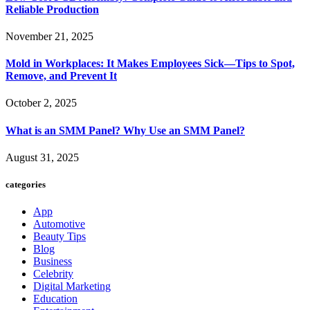
Reliable Production
November 21, 2025
Mold in Workplaces: It Makes Employees Sick—Tips to Spot,
Remove, and Prevent It
October 2, 2025
What is an SMM Panel? Why Use an SMM Panel?
August 31, 2025
categories
App
Automotive
Beauty Tips
Blog
Business
Celebrity
Digital Marketing
Education