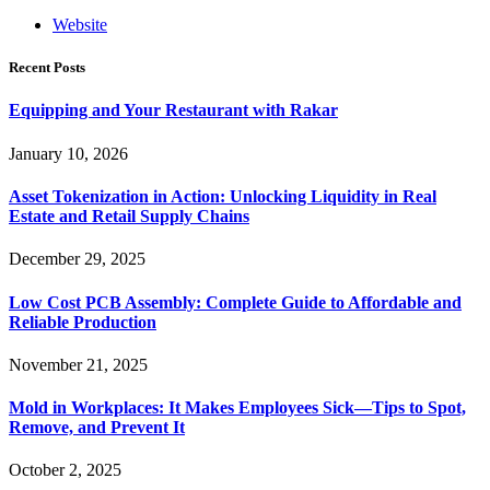
Website
Recent Posts
Equipping and Your Restaurant with Rakar
January 10, 2026
Asset Tokenization in Action: Unlocking Liquidity in Real
Estate and Retail Supply Chains
December 29, 2025
Low Cost PCB Assembly: Complete Guide to Affordable and
Reliable Production
November 21, 2025
Mold in Workplaces: It Makes Employees Sick—Tips to Spot,
Remove, and Prevent It
October 2, 2025