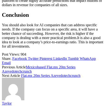
platform to create highly accurate predictions that impact billions of
dollars in revenue for companies of all sizes.
Conclusion
You should also look for AI companies that can address specific
needs. If the company can focus on a specific area, it will have a
better chance of succeeding. However, the risk is higher if the
company is dealing with a more practical problem.It is also a good
idea to look at a company’s price-to-earnings ratio. This is important
for all investments.
Post Views:
904
Share.
Facebook
Twitter
Pinterest
LinkedIn
Tumblr
WhatsApp
Email
Previous Article
Mexicobased Flat.mx 20m Series
Azevedotechcrunch
Next Article
Flat.mx 20m Series Azevedotechcrunch
Taylor