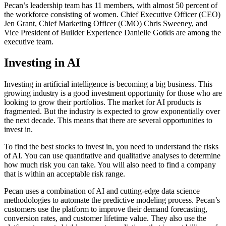
Pecan’s leadership team has 11 members, with almost 50 percent of
the workforce consisting of women. Chief Executive Officer (CEO)
Jen Grant, Chief Marketing Officer (CMO) Chris Sweeney, and
Vice President of Builder Experience Danielle Gotkis are among the
executive team.
Investing in AI
Investing in artificial intelligence is becoming a big business. This
growing industry is a good investment opportunity for those who are
looking to grow their portfolios. The market for AI products is
fragmented. But the industry is expected to grow exponentially over
the next decade. This means that there are several opportunities to
invest in.
To find the best stocks to invest in, you need to understand the risks
of AI. You can use quantitative and qualitative analyses to determine
how much risk you can take. You will also need to find a company
that is within an acceptable risk range.
Pecan uses a combination of AI and cutting-edge data science
methodologies to automate the predictive modeling process. Pecan’s
customers use the platform to improve their demand forecasting,
conversion rates, and customer lifetime value. They also use the