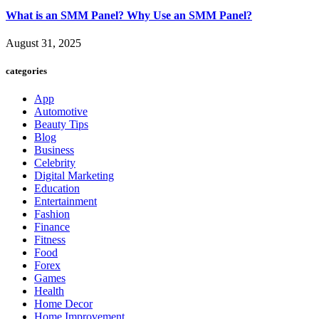
What is an SMM Panel? Why Use an SMM Panel?
August 31, 2025
categories
App
Automotive
Beauty Tips
Blog
Business
Celebrity
Digital Marketing
Education
Entertainment
Fashion
Finance
Fitness
Food
Forex
Games
Health
Home Decor
Home Improvement