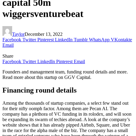
capital 50m
wiggersventurebeat
Taylor
December 13, 2022
Facebook
Twitter
Pinterest
LinkedIn
Tumblr
WhatsApp
VKontakte
Email
Share
Facebook
Twitter
LinkedIn
Pinterest
Email
Founders and management team, funding round details and more.
Read more about this startup on GGV Capital.
Financing round details
Among the thousands of startup companies, a select few stand out
for their nifty oomph factor. Among them are Pecan AI. The
company has a plethora of VC funding in its rolodex, and will soon
be expanding its swarm of techies abroad. A look at the company’s
website shows that it has already pipped Airbnb, Square, and Uber
in the race for the alpha male of the biz. The company has a small
team of grizzled veterans who have been through the wringer of a