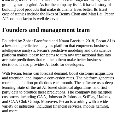
grueling startup grind. As for the company itself, it has a history of
building cool products that make its clients’ lives better. Its latest
crop of techies include the likes of Benny Chan and Matt Lai. Pecan
AI’s oomph factor is well deserved.
Founders and management team
Founded by Zohar Bronfman and Noam Brezis in 2018, Pecan AI is
a low-code predictive analytics platform that empowers business
intelligence analysts. Pecan’s predictive modeling and data science
platform makes it easy for teams to turn raw transactional data into
accurate predictions that can help them make better business
decisions. It also provides AI tools for developers.
With Pecan, teams can forecast demand, boost customer acquisition
and retention, and improve conversion rates. The platform generates
more than a billion predictions each month. The software uses deep
learning, state-of-the-art AI-based statistical algorithms, and first-
party data to produce these predictions. The company has marquee
customers, including CAA, Johnson & Johnson, SciPlay, Hafenix,
and CAA Club Group. Moreover, Pecan is working with a wide
variety of industries, including financial services, mobile gaming,
and more.