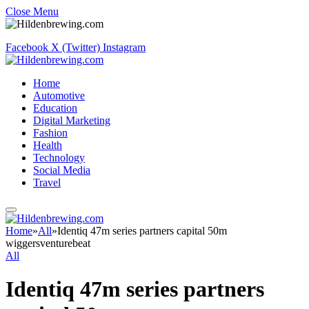
Close Menu
Facebook
X (Twitter)
Instagram
Home
Automotive
Education
Digital Marketing
Fashion
Health
Technology
Social Media
Travel
Home
»
All
»
Identiq 47m series partners capital 50m
wiggersventurebeat
All
Identiq 47m series partners