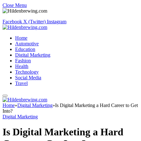
Close Menu
Facebook
X (Twitter)
Instagram
Home
Automotive
Education
Digital Marketing
Fashion
Health
Technology
Social Media
Travel
Home
»
Digital Marketing
»
Is Digital Marketing a Hard Career to Get
Into?
Digital Marketing
Is Digital Marketing a Hard