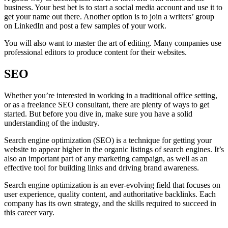
business. Your best bet is to start a social media account and use it to
get your name out there. Another option is to join a writers’ group
on LinkedIn and post a few samples of your work.
You will also want to master the art of editing. Many companies use
professional editors to produce content for their websites.
SEO
Whether you’re interested in working in a traditional office setting,
or as a freelance SEO consultant, there are plenty of ways to get
started. But before you dive in, make sure you have a solid
understanding of the industry.
Search engine optimization (SEO) is a technique for getting your
website to appear higher in the organic listings of search engines. It’s
also an important part of any marketing campaign, as well as an
effective tool for building links and driving brand awareness.
Search engine optimization is an ever-evolving field that focuses on
user experience, quality content, and authoritative backlinks. Each
company has its own strategy, and the skills required to succeed in
this career vary.