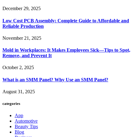
December 29, 2025
Low Cost PCB Assembly: Complete Guide to Affordable and
Reliable Production
November 21, 2025
Mold in Workplaces: It Makes Employees Sick—Tips to Spot,
Remove, and Prevent It
October 2, 2025
What is an SMM Panel? Why Use an SMM Panel?
August 31, 2025
categories
App
Automotive
Beauty Tips
Blog