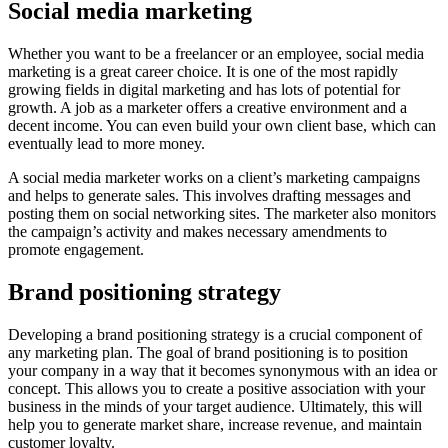
Social media marketing
Whether you want to be a freelancer or an employee, social media
marketing is a great career choice. It is one of the most rapidly
growing fields in digital marketing and has lots of potential for
growth. A job as a marketer offers a creative environment and a
decent income. You can even build your own client base, which can
eventually lead to more money.
A social media marketer works on a client’s marketing campaigns
and helps to generate sales. This involves drafting messages and
posting them on social networking sites. The marketer also monitors
the campaign’s activity and makes necessary amendments to
promote engagement.
Brand positioning strategy
Developing a brand positioning strategy is a crucial component of
any marketing plan. The goal of brand positioning is to position
your company in a way that it becomes synonymous with an idea or
concept. This allows you to create a positive association with your
business in the minds of your target audience. Ultimately, this will
help you to generate market share, increase revenue, and maintain
customer loyalty.