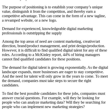
The purpose of positioning is to establish your company’s unique
value, distinguish it from the competition, and thereby earn a
competitive advantage. This can come in the form of a new tagline,
a revamped website, or a new logo.
Demand for experienced, knowledgeable digital marketing
professionals is outstripping the supply
Among the top areas of need are content marketing, creative/art
direction, brand/product management, and print design/production.
However, it is difficult to find qualified digital talent for any of these
roles. According to a McKinley report, 44% of hiring managers
cannot find qualified candidates for these positions.
The demand for digital talent is growing exponentially. As the digital
landscape expands, more businesses are eager to stay competitive.
And the need for talent will only grow in the years to come. To meet
the demand, companies must take steps to secure the right
candidates.
To find the best possible candidates for these jobs, companies must
answer crucial questions. For example, will they be looking for
people who can analyze marketing data? Will they be searching for
people who can implement new marketing strategies?