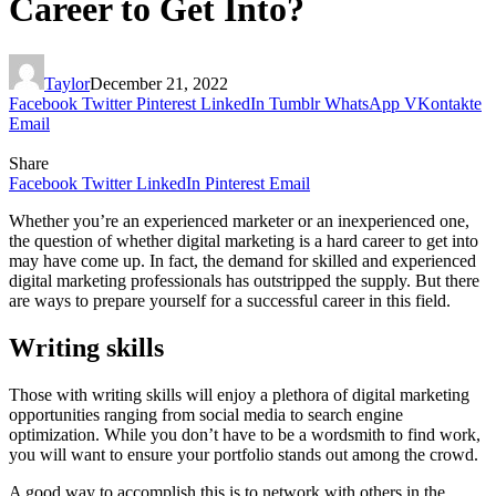
Career to Get Into?
Taylor
December 21, 2022
Facebook
Twitter
Pinterest
LinkedIn
Tumblr
WhatsApp
VKontakte
Email
Share
Facebook
Twitter
LinkedIn
Pinterest
Email
Whether you’re an experienced marketer or an inexperienced one,
the question of whether digital marketing is a hard career to get into
may have come up. In fact, the demand for skilled and experienced
digital marketing professionals has outstripped the supply. But there
are ways to prepare yourself for a successful career in this field.
Writing skills
Those with writing skills will enjoy a plethora of digital marketing
opportunities ranging from social media to search engine
optimization. While you don’t have to be a wordsmith to find work,
you will want to ensure your portfolio stands out among the crowd.
A good way to accomplish this is to network with others in the