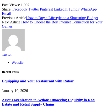
Post Views:
1,007
Share.
Facebook
Twitter
Pinterest
LinkedIn
Tumblr
WhatsApp
Email
Previous Article
How to Buy a Lifestyle on a Shoestring Budget
Next Article
How to Choose the Best Internet Connection for Your
Games
Taylor
Website
Recent Posts
Equipping and Your Restaurant with Rakar
January 10, 2026
Asset Tokenization in Action: Unlocking Liquidity in Real
Estate and Retail Supply Chains