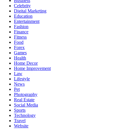
Business
Celebrity
Digital Marketing
Education
Entertainment
Fashion
Finance
Fitness
Food
Forex
Games
Health
Home Decor
Home Improvement
Law
Lifestyle
News
Pet
Photography
Real Estate
Social Media
Sports
Technology
Travel
Website