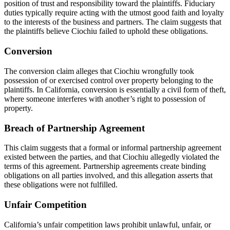
position of trust and responsibility toward the plaintiffs. Fiduciary
duties typically require acting with the utmost good faith and loyalty
to the interests of the business and partners. The claim suggests that
the plaintiffs believe Ciochiu failed to uphold these obligations.
Conversion
The conversion claim alleges that Ciochiu wrongfully took
possession of or exercised control over property belonging to the
plaintiffs. In California, conversion is essentially a civil form of theft,
where someone interferes with another’s right to possession of
property.
Breach of Partnership Agreement
This claim suggests that a formal or informal partnership agreement
existed between the parties, and that Ciochiu allegedly violated the
terms of this agreement. Partnership agreements create binding
obligations on all parties involved, and this allegation asserts that
these obligations were not fulfilled.
Unfair Competition
California’s unfair competition laws prohibit unlawful, unfair, or