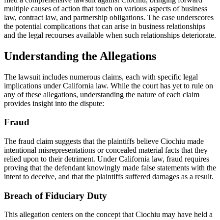
multiple causes of action that touch on various aspects of business
law, contract law, and partnership obligations. The case underscores
the potential complications that can arise in business relationships
and the legal recourses available when such relationships deteriorate.
Understanding the Allegations
The lawsuit includes numerous claims, each with specific legal
implications under California law. While the court has yet to rule on
any of these allegations, understanding the nature of each claim
provides insight into the dispute:
Fraud
The fraud claim suggests that the plaintiffs believe Ciochiu made
intentional misrepresentations or concealed material facts that they
relied upon to their detriment. Under California law, fraud requires
proving that the defendant knowingly made false statements with the
intent to deceive, and that the plaintiffs suffered damages as a result.
Breach of Fiduciary Duty
This allegation centers on the concept that Ciochiu may have held a