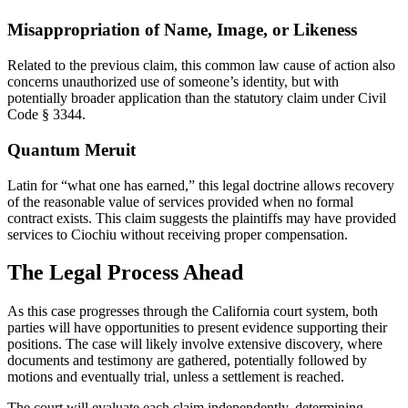
Misappropriation of Name, Image, or Likeness
Related to the previous claim, this common law cause of action also
concerns unauthorized use of someone’s identity, but with
potentially broader application than the statutory claim under Civil
Code § 3344.
Quantum Meruit
Latin for “what one has earned,” this legal doctrine allows recovery
of the reasonable value of services provided when no formal
contract exists. This claim suggests the plaintiffs may have provided
services to Ciochiu without receiving proper compensation.
The Legal Process Ahead
As this case progresses through the California court system, both
parties will have opportunities to present evidence supporting their
positions. The case will likely involve extensive discovery, where
documents and testimony are gathered, potentially followed by
motions and eventually trial, unless a settlement is reached.
The court will evaluate each claim independently, determining