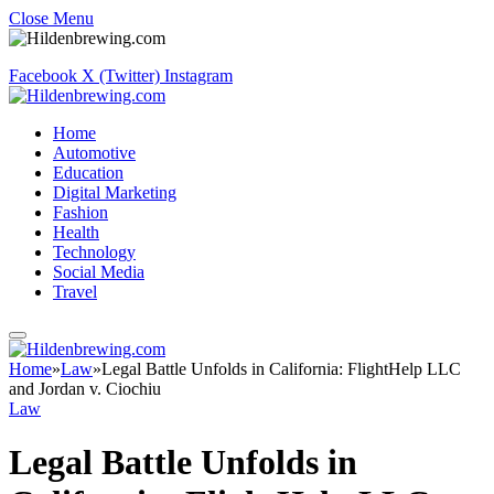
Close Menu
Facebook
X (Twitter)
Instagram
Home
Automotive
Education
Digital Marketing
Fashion
Health
Technology
Social Media
Travel
Home
»
Law
»
Legal Battle Unfolds in California: FlightHelp LLC
and Jordan v. Ciochiu
Law
Legal Battle Unfolds in