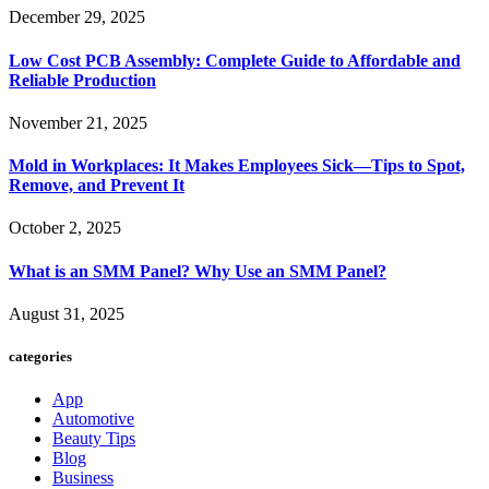
December 29, 2025
Low Cost PCB Assembly: Complete Guide to Affordable and
Reliable Production
November 21, 2025
Mold in Workplaces: It Makes Employees Sick—Tips to Spot,
Remove, and Prevent It
October 2, 2025
What is an SMM Panel? Why Use an SMM Panel?
August 31, 2025
categories
App
Automotive
Beauty Tips
Blog
Business