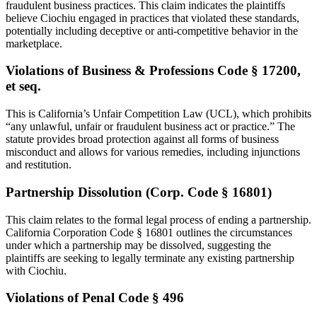
fraudulent business practices. This claim indicates the plaintiffs
believe Ciochiu engaged in practices that violated these standards,
potentially including deceptive or anti-competitive behavior in the
marketplace.
Violations of Business & Professions Code § 17200,
et seq.
This is California’s Unfair Competition Law (UCL), which prohibits
“any unlawful, unfair or fraudulent business act or practice.” The
statute provides broad protection against all forms of business
misconduct and allows for various remedies, including injunctions
and restitution.
Partnership Dissolution (Corp. Code § 16801)
This claim relates to the formal legal process of ending a partnership.
California Corporation Code § 16801 outlines the circumstances
under which a partnership may be dissolved, suggesting the
plaintiffs are seeking to legally terminate any existing partnership
with Ciochiu.
Violations of Penal Code § 496