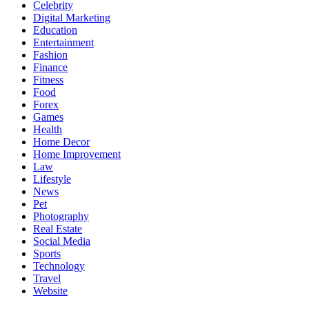
Celebrity
Digital Marketing
Education
Entertainment
Fashion
Finance
Fitness
Food
Forex
Games
Health
Home Decor
Home Improvement
Law
Lifestyle
News
Pet
Photography
Real Estate
Social Media
Sports
Technology
Travel
Website