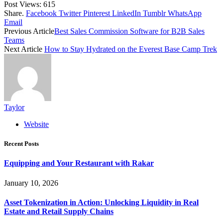
Post Views:
615
Share.
Facebook
Twitter
Pinterest
LinkedIn
Tumblr
WhatsApp
Email
Previous Article
Best Sales Commission Software for B2B Sales
Teams
Next Article
How to Stay Hydrated on the Everest Base Camp Trek
Taylor
Website
Recent Posts
Equipping and Your Restaurant with Rakar
January 10, 2026
Asset Tokenization in Action: Unlocking Liquidity in Real
Estate and Retail Supply Chains