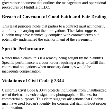
governance document that outlines the management and operational
procedures of FlightHelp LLC.
Breach of Covenant of Good Faith and Fair Dealing
This legal principle holds that parties to a contract must act honestly
and fairly in carrying out their obligations. The claim suggests
Ciochiu may have technically complied with contract terms but
potentially undermined the spirit or intent of the agreement.
Specific Performance
Rather than a claim, this is a remedy being sought by the plaintiffs.
Specific performance is a court order requiring a party to fulfill their
contractual obligations when monetary damages would be
inadequate compensation.
Violations of Civil Code § 3344
California Civil Code § 3344 protects individuals from unauthorized
use of their name, voice, signature, photograph, or likeness for
commercial purposes. This claim suggests allegations that Ciochiu
may have used Jordan’s identity for commercial gain without proper
authorization.