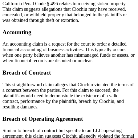
California Penal Code § 496 relates to receiving stolen property.
This claim suggests allegations that Ciochiu may have received,
concealed, or withheld property that belonged to the plaintiffs or
was obtained through theft or extortion.
Accounting
An accounting claim is a request for the court to order a detailed
financial accounting of business activities. This typically occurs
when one party believes another has mismanaged funds or assets, or
when financial records are disputed or unclear.
Breach of Contract
This straightforward claim alleges that Ciochiu violated the terms of
a contract between the parties. For this claim to succeed, the
plaintiffs would need to demonstrate the existence of a valid
contract, performance by the plaintiffs, breach by Ciochiu, and
resulting damages.
Breach of Operating Agreement
Similar to breach of contract but specific to an LLC operating
agreement, this claim suggests Ciochiu allegedly violated the formal