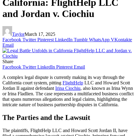
California: FlightHelp LLC
and Jordan v. Ciochiu
Taylor
March 17, 2025
Facebook
Twitter
Pinterest
LinkedIn
Tumblr
WhatsApp
VKontakte
Email
Share
Facebook
Twitter
LinkedIn
Pinterest
Email
A complex legal dispute is currently making its way through the
California court system, pitting
FlightHelp
LLC and Howard Scott
Jordan II against defendant
Irina Ciochiu
, also known as Irina Wynn
or Irina Fladlien. The case represents a multifaceted business conflict
that spans numerous allegations and legal claims, highlighting the
intricate nature of business partnership disputes in California.
The Parties and the Lawsuit
The plaintiffs, FlightHelp LLC and Howard Scott Jordan II, have
filed a comprehensive lawsuit against Ciochiu, bringing forward