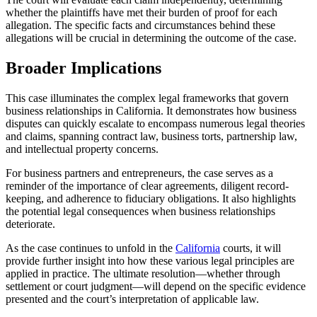
whether the plaintiffs have met their burden of proof for each
allegation. The specific facts and circumstances behind these
allegations will be crucial in determining the outcome of the case.
Broader Implications
This case illuminates the complex legal frameworks that govern
business relationships in California. It demonstrates how business
disputes can quickly escalate to encompass numerous legal theories
and claims, spanning contract law, business torts, partnership law,
and intellectual property concerns.
For business partners and entrepreneurs, the case serves as a
reminder of the importance of clear agreements, diligent record-
keeping, and adherence to fiduciary obligations. It also highlights
the potential legal consequences when business relationships
deteriorate.
As the case continues to unfold in the
California
courts, it will
provide further insight into how these various legal principles are
applied in practice. The ultimate resolution—whether through
settlement or court judgment—will depend on the specific evidence
presented and the court’s interpretation of applicable law.