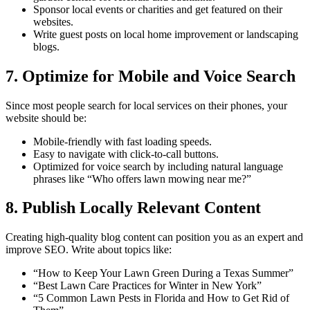
Sponsor local events or charities and get featured on their
websites.
Write guest posts on local home improvement or landscaping
blogs.
7. Optimize for Mobile and Voice Search
Since most people search for local services on their phones, your
website should be:
Mobile-friendly with fast loading speeds.
Easy to navigate with click-to-call buttons.
Optimized for voice search by including natural language
phrases like “Who offers lawn mowing near me?”
8. Publish Locally Relevant Content
Creating high-quality blog content can position you as an expert and
improve SEO. Write about topics like:
“How to Keep Your Lawn Green During a Texas Summer”
“Best Lawn Care Practices for Winter in New York”
“5 Common Lawn Pests in Florida and How to Get Rid of