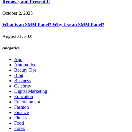
Remove, and Prevent It
October 2, 2025
What is an SMM Panel? Why Use an SMM Panel?
August 31, 2025
categories
App
Automotive
Beauty Tips
Blog
Business
Celebrity
Digital Marketing
Education
Entertainment
Fashion
Finance
Fitness
Food
Forex