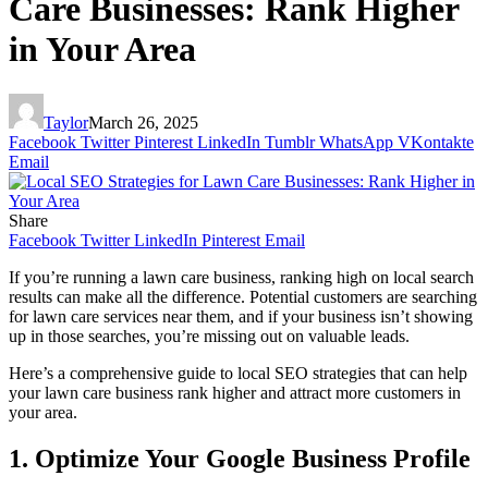
Care Businesses: Rank Higher
in Your Area
Taylor
March 26, 2025
Facebook
Twitter
Pinterest
LinkedIn
Tumblr
WhatsApp
VKontakte
Email
Share
Facebook
Twitter
LinkedIn
Pinterest
Email
If you’re running a lawn care business, ranking high on local search
results can make all the difference. Potential customers are searching
for lawn care services near them, and if your business isn’t showing
up in those searches, you’re missing out on valuable leads.
Here’s a comprehensive guide to local SEO strategies that can help
your lawn care business rank higher and attract more customers in
your area.
1. Optimize Your Google Business Profile