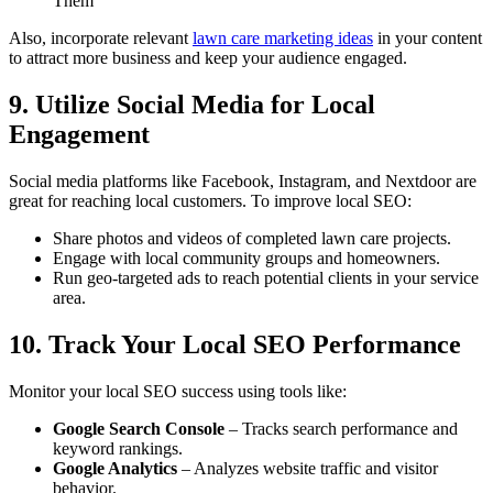
Them”
Also, incorporate relevant
lawn care marketing ideas
in your content
to attract more business and keep your audience engaged.
9. Utilize Social Media for Local
Engagement
Social media platforms like Facebook, Instagram, and Nextdoor are
great for reaching local customers. To improve local SEO:
Share photos and videos of completed lawn care projects.
Engage with local community groups and homeowners.
Run geo-targeted ads to reach potential clients in your service
area.
10. Track Your Local SEO Performance
Monitor your local SEO success using tools like:
Google Search Console
– Tracks search performance and
keyword rankings.
Google Analytics
– Analyzes website traffic and visitor
behavior.