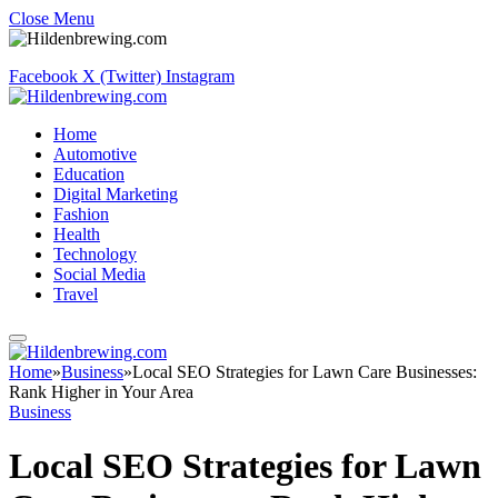
Close Menu
Facebook
X (Twitter)
Instagram
Home
Automotive
Education
Digital Marketing
Fashion
Health
Technology
Social Media
Travel
Home
»
Business
»
Local SEO Strategies for Lawn Care Businesses:
Rank Higher in Your Area
Business
Local SEO Strategies for Lawn