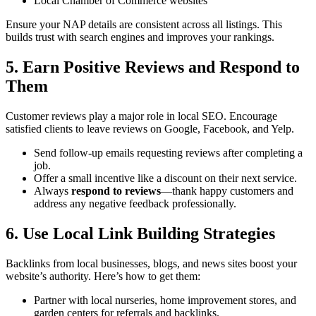
Local Chamber of Commerce websites
Ensure your NAP details are consistent across all listings. This
builds trust with search engines and improves your rankings.
5. Earn Positive Reviews and Respond to
Them
Customer reviews play a major role in local SEO. Encourage
satisfied clients to leave reviews on Google, Facebook, and Yelp.
Send follow-up emails requesting reviews after completing a
job.
Offer a small incentive like a discount on their next service.
Always
respond to reviews
—thank happy customers and
address any negative feedback professionally.
6. Use Local Link Building Strategies
Backlinks from local businesses, blogs, and news sites boost your
website’s authority. Here’s how to get them:
Partner with local nurseries, home improvement stores, and
garden centers for referrals and backlinks.