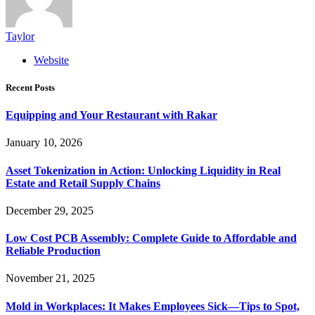
Taylor
Website
Recent Posts
Equipping and Your Restaurant with Rakar
January 10, 2026
Asset Tokenization in Action: Unlocking Liquidity in Real
Estate and Retail Supply Chains
December 29, 2025
Low Cost PCB Assembly: Complete Guide to Affordable and
Reliable Production
November 21, 2025
Mold in Workplaces: It Makes Employees Sick—Tips to Spot,