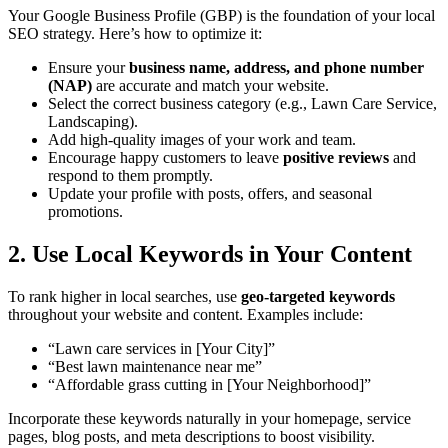
Your Google Business Profile (GBP) is the foundation of your local
SEO strategy. Here’s how to optimize it:
Ensure your
business name, address, and phone number
(NAP)
are accurate and match your website.
Select the correct business category (e.g., Lawn Care Service,
Landscaping).
Add high-quality images of your work and team.
Encourage happy customers to leave
positive reviews
and
respond to them promptly.
Update your profile with posts, offers, and seasonal
promotions.
2. Use Local Keywords in Your Content
To rank higher in local searches, use
geo-targeted keywords
throughout your website and content. Examples include:
“Lawn care services in [Your City]”
“Best lawn maintenance near me”
“Affordable grass cutting in [Your Neighborhood]”
Incorporate these keywords naturally in your homepage, service
pages, blog posts, and meta descriptions to boost visibility.