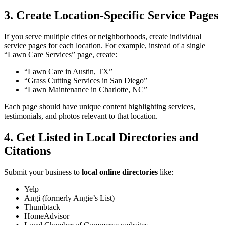
3. Create Location-Specific Service Pages
If you serve multiple cities or neighborhoods, create individual
service pages for each location. For example, instead of a single
“Lawn Care Services” page, create:
“Lawn Care in Austin, TX”
“Grass Cutting Services in San Diego”
“Lawn Maintenance in Charlotte, NC”
Each page should have unique content highlighting services,
testimonials, and photos relevant to that location.
4. Get Listed in Local Directories and
Citations
Submit your business to
local online directories
like:
Yelp
Angi (formerly Angie’s List)
Thumbtack
HomeAdvisor