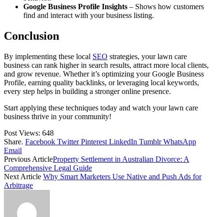
Google Business Profile Insights
– Shows how customers
find and interact with your business listing.
Conclusion
By implementing these local
SEO
strategies, your lawn care
business can rank higher in search results, attract more local clients,
and grow revenue. Whether it’s optimizing your Google Business
Profile, earning quality backlinks, or leveraging local keywords,
every step helps in building a stronger online presence.
Start applying these techniques today and watch your lawn care
business thrive in your community!
Post Views:
648
Share.
Facebook
Twitter
Pinterest
LinkedIn
Tumblr
WhatsApp
Email
Previous Article
Property Settlement in Australian Divorce: A
Comprehensive Legal Guide
Next Article
Why Smart Marketers Use Native and Push Ads for
Arbitrage