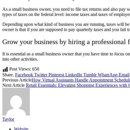
As a small business owner, you need to file tax returns and also pay wh
types of taxes on the federal level: income taxes and taxes of employer
Depending upon what kind of business you are running, taxes will be 
owner is that if you are supposed to pay quarterly taxes and you fail 
Grow your business by hiring a professional 
It is essential as a small business owner that you have time to focus on
into other activities.
Post Views:
650
Share.
Facebook
Twitter
Pinterest
LinkedIn
Tumblr
WhatsApp
Email
Previous Article
How Virtual Assistants Handle Appointment Scheduli
Next Article
Retail Essentials: Elevating Shopping Experiences with 
Taylor
Website