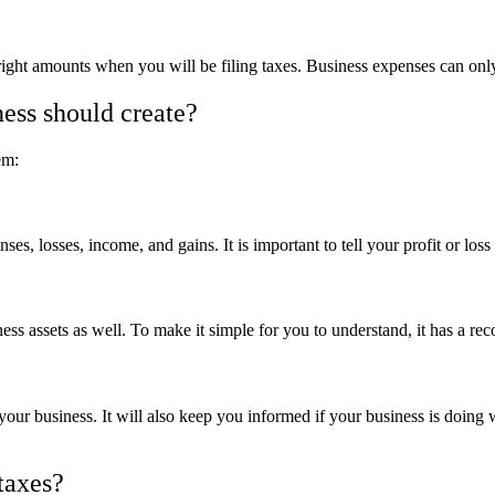
right amounts when you will be filing taxes. Business expenses can only
ness should create?
em:
es, losses, income, and gains. It is important to tell your profit or loss
siness assets as well. To make it simple for you to understand, it has a
 your business. It will also keep you informed if your business is doing
taxes?