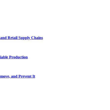
e and Retail Supply Chains
iable Production
move, and Prevent It