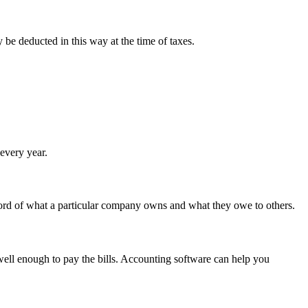
 be deducted in this way at the time of taxes.
 every year.
 record of what a particular company owns and what they owe to others.
 well enough to pay the bills. Accounting software can help you