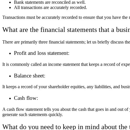
Bank statements are reconciled as well.
All transactions are accurately recorded.
Transactions must be accurately recorded to ensure that you have the 
What are the financial statements that a busi
There are primarily three financial statements; let us briefly discuss th
Profit and loss statement:
It is commonly called an income statement that keeps a record of expens
Balance sheet:
It keeps a record of your shareholder equities, any liabilities, and bu
Cash flow:
A cash flow statement tells you about the cash that goes in and out of
generate such statements quickly.
What do you need to keep in mind about the 