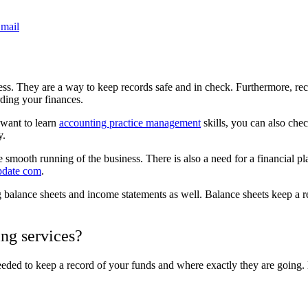
mail
siness. They are a way to keep records safe and in check. Furthermore, 
rding your finances.
u want to learn
accounting practice management
skills, you can also che
y.
smooth running of the business. There is also a need for a financial plan
date com
.
g balance sheets and income statements as well. Balance sheets keep a 
ng services?
ded to keep a record of your funds and where exactly they are going. L