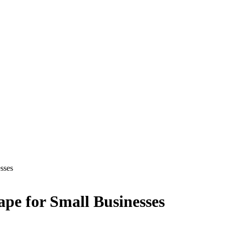
sses
ape for Small Businesses