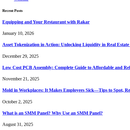
Recent Posts
Equipping and Your Restaurant with Rakar
January 10, 2026
Asset Tokenization in Action: Unlocking Liquidity in Real Estat
December 29, 2025
Low Cost PCB Assembly: Complete Guide to Affordable and Rel
November 21, 2025
Mold in Workplaces: It Makes Employees Sick—Tips to Spot, Re
October 2, 2025
What is an SMM Panel? Why Use an SMM Panel?
August 31, 2025