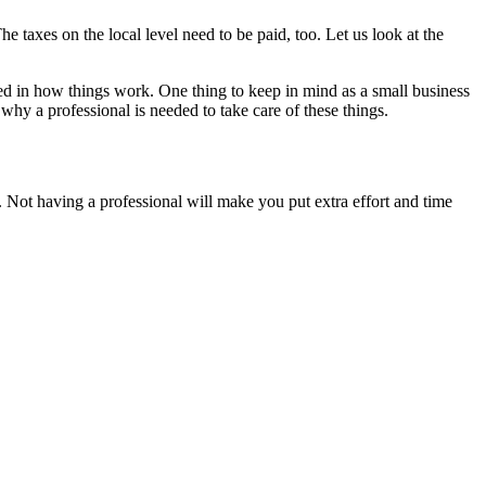
e taxes on the local level need to be paid, too. Let us look at the
ed in how things work. One thing to keep in mind as a small business
 why a professional is needed to take care of these things.
un. Not having a professional will make you put extra effort and time