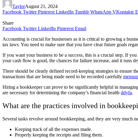
Taylor
August 21, 2024
Facebook
Twitter
Pinterest
LinkedIn
Tumblr
WhatsApp
VKontakte
E
Share
Facebook
Twitter
LinkedIn
Pinterest
Email
Accounting is crucial for businesses as it is critical to growing a bu
tax laws. You need to make sure that you have clear future goals rega
If you want your business to be a success, this is a crucial step. If yo
your cash flow is good, the chances for failure increase, and it runs dr
There should be clearly defined record-keeping strategies to ensure the 
transactions that are being made need to be recorded carefully
menuup
Hiring a bookkeeper can prove to be significantly helpful in managin
are necessary for determining the company’s financial health
ddyfa
.
What are the practices involved in bookkeepi
Several tasks revolve around bookkeeping, and they are very much nee
Keeping track of all the expenses made.
Properly keeping the receipts and filing them.