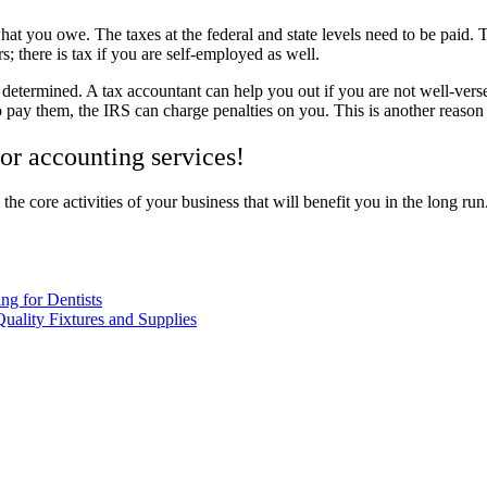
at you owe. The taxes at the federal and state levels need to be paid. Th
s; there is tax if you are self-employed as well.
determined. A tax accountant can help you out if you are not well-vers
to pay them, the IRS can charge penalties on you. This is another reason
for accounting services!
 the core activities of your business that will benefit you in the long r
ng for Dentists
Quality Fixtures and Supplies