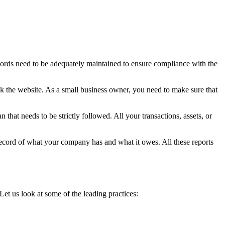
records need to be adequately maintained to ensure compliance with the
ck the website. As a small business owner, you need to make sure that
 that needs to be strictly followed. All your transactions, assets, or
record of what your company has and what it owes. All these reports
et us look at some of the leading practices: