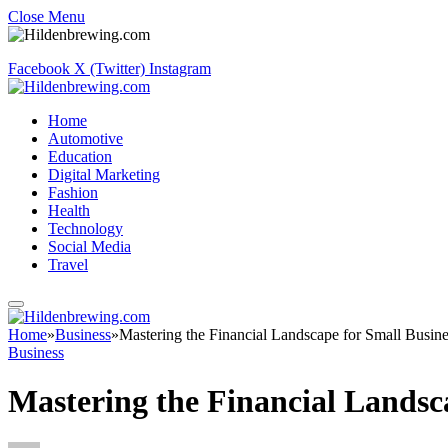
Close Menu
Facebook
X (Twitter)
Instagram
Home
Automotive
Education
Digital Marketing
Fashion
Health
Technology
Social Media
Travel
Home
»
Business
»
Mastering the Financial Landscape for Small Busine
Business
Mastering the Financial Landsc