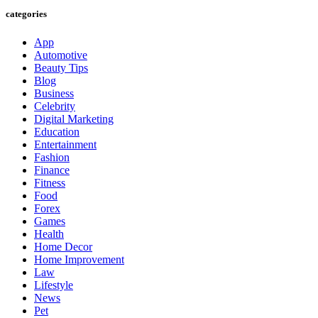
categories
App
Automotive
Beauty Tips
Blog
Business
Celebrity
Digital Marketing
Education
Entertainment
Fashion
Finance
Fitness
Food
Forex
Games
Health
Home Decor
Home Improvement
Law
Lifestyle
News
Pet