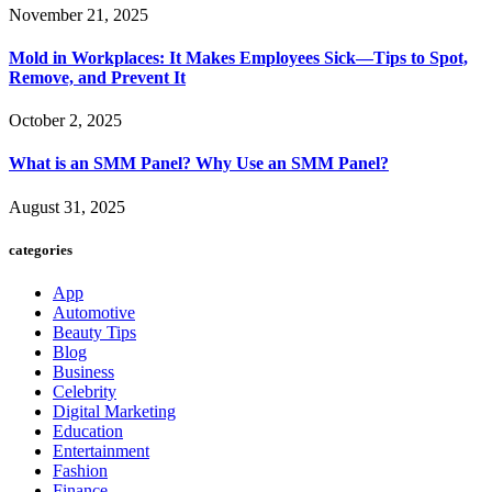
November 21, 2025
Mold in Workplaces: It Makes Employees Sick—Tips to Spot,
Remove, and Prevent It
October 2, 2025
What is an SMM Panel? Why Use an SMM Panel?
August 31, 2025
categories
App
Automotive
Beauty Tips
Blog
Business
Celebrity
Digital Marketing
Education
Entertainment
Fashion
Finance