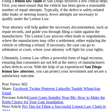
Filing a
lemon law claim
in San Diego involves a few critical steps.
First, you must ensure that the vehicle has been given a reasonable
number of repair attempts. Typically, if the defect is safety-related
(like brake or steering issues), fewer attempts are necessary to
qualify under the Lemon Law.
Your attorney will help gather the necessary documentation, such as
repair records, and guide you through filing a claim against the
manufacturer. The Lemon Law process often leads to negotiations,
where the manufacturer may offer a settlement, either replacing the
vehicle or offering a refund. If necessary, the case can go to
arbitration or court, where your attorney will fight for your rights.
Ultimately, Lemon Law offers a powerful form of legal recourse,
ensuring that consumers are not left at the mercy of manufacturers
when defects occur. With the help of an experienced
San Diego
lemon law attorney
, you can protect your investment and secure a
satisfactory outcome.
Post Views:
602
Share.
Facebook
Twitter
Pinterest
LinkedIn
Tumblr
WhatsApp
Email
Previous Article
Expert Gates Installer Near Me: How to Make the
Right Choice for Your Gate Installation
Next Article
Pro Tips for Filing a Successful Lemon Law Claim in
2024