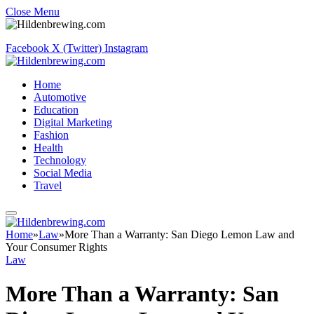
Close Menu
Facebook
X (Twitter)
Instagram
Home
Automotive
Education
Digital Marketing
Fashion
Health
Technology
Social Media
Travel
Home
»
Law
»
More Than a Warranty: San Diego Lemon Law and
Your Consumer Rights
Law
More Than a Warranty: San