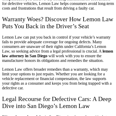
for defective vehicles, Lemon Law helps consumers avoid long-term
costs and frustrations that result from driving a faulty car.
Warranty Woes? Discover How Lemon Law
Puts You Back in the Driver’s Seat
Lemon Law can put you back in control if your vehicle’s warranty
fails to provide adequate coverage for ongoing defects. Many
consumers are unaware of their rights under California’s Lemon
Law, so seeking advice from a legal professional is crucial. A
lemon
law attorney in San Diego
will work with you to ensure the
manufacturer honors its obligations and remedies the situation.
Lemon Law offers broader remedies than a warranty, which may
limit your options to just repairs. Whether you are looking for a
vehicle replacement or financial compensation, the law supports
your rights as a consumer and keeps you from being trapped with a
defective car.
Legal Recourse for Defective Cars: A Deep
Dive into San Diego’s Lemon Law