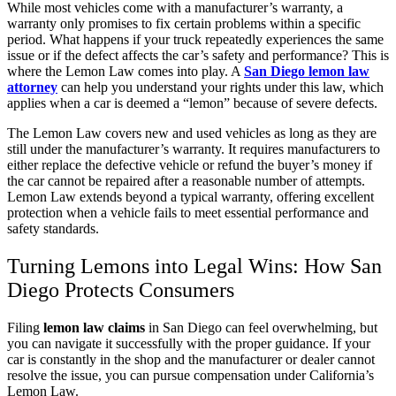
While most vehicles come with a manufacturer’s warranty, a
warranty only promises to fix certain problems within a specific
period. What happens if your truck repeatedly experiences the same
issue or if the defect affects the car’s safety and performance? This is
where the Lemon Law comes into play. A
San Diego lemon law
attorney
can help you understand your rights under this law, which
applies when a car is deemed a “lemon” because of severe defects.
The Lemon Law covers new and used vehicles as long as they are
still under the manufacturer’s warranty. It requires manufacturers to
either replace the defective vehicle or refund the buyer’s money if
the car cannot be repaired after a reasonable number of attempts.
Lemon Law extends beyond a typical warranty, offering excellent
protection when a vehicle fails to meet essential performance and
safety standards.
Turning Lemons into Legal Wins: How San
Diego Protects Consumers
Filing
lemon law claims
in San Diego can feel overwhelming, but
you can navigate it successfully with the proper guidance. If your
car is constantly in the shop and the manufacturer or dealer cannot
resolve the issue, you can pursue compensation under California’s
Lemon Law.