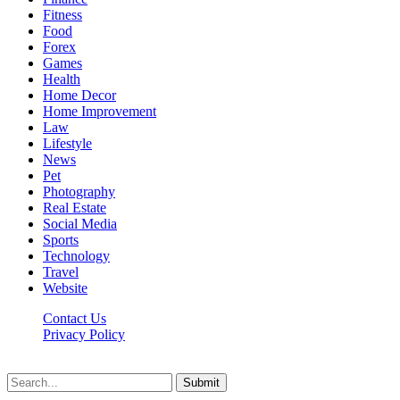
Fitness
Food
Forex
Games
Health
Home Decor
Home Improvement
Law
Lifestyle
News
Pet
Photography
Real Estate
Social Media
Sports
Technology
Travel
Website
Contact Us
Privacy Policy
Hildenbrewing.com © Copyright 2023, All Rights Reserved
Submit