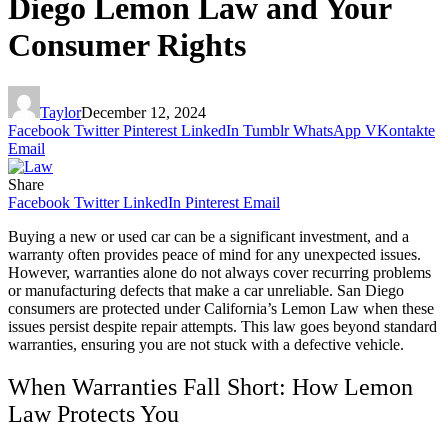
Diego Lemon Law and Your
Consumer Rights
Taylor
December 12, 2024
Facebook
Twitter
Pinterest
LinkedIn
Tumblr
WhatsApp
VKontakte
Email
Share
Facebook
Twitter
LinkedIn
Pinterest
Email
Buying a new or used car can be a significant investment, and a
warranty often provides peace of mind for any unexpected issues.
However, warranties alone do not always cover recurring problems
or manufacturing defects that make a car unreliable. San Diego
consumers are protected under California’s Lemon Law when these
issues persist despite repair attempts. This law goes beyond standard
warranties, ensuring you are not stuck with a defective vehicle.
When Warranties Fall Short: How Lemon
Law Protects You