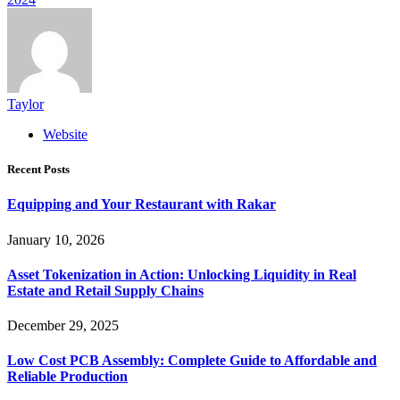
Taylor
Website
Recent Posts
Equipping and Your Restaurant with Rakar
January 10, 2026
Asset Tokenization in Action: Unlocking Liquidity in Real
Estate and Retail Supply Chains
December 29, 2025
Low Cost PCB Assembly: Complete Guide to Affordable and
Reliable Production