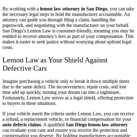
By working with a
lemon law attorney in San Diego
, you can take
the necessary legal steps to hold the manufacturer accountable. An
attorney can guide you through filing a claim, handling the
paperwork, and negotiating with the manufacturer on your behalf.
San Diego’s Lemon Law is consumer-friendly, meaning you may be
entitled to recover attorney’s fees as part of your compensation. This
makes it easier to seek justice without worrying about upfront legal
costs.
Lemon Law as Your Shield Against
Defective Cars
Imagine purchasing a vehicle only to break it down multiple times
due to the same defect. The inconvenience, repair costs, and lost
time add up quickly, turning your dream car into a nightmare.
Fortunately, Lemon Law serves as a legal shield, offering protection
to buyers in these situations.
If your vehicle meets the criteria under Lemon Law, you can receive
a refund, a replacement vehicle, or financial compensation for your
auto defects claims
. A qualified
San Diego lemon law attorney
can evaluate your case and ensure you receive the protection and
compensation you deserve. By holding manufacturers accountable