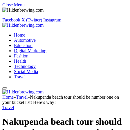
Close Menu
Facebook
X (Twitter)
Instagram
Home
Automotive
Education
Digital Marketing
Fashion
Health
Technology
Social Media
Travel
Home
»
Travel
»
Nakupenda beach tour should be number one on
your bucket list! Here’s why!
Travel
Nakupenda beach tour should