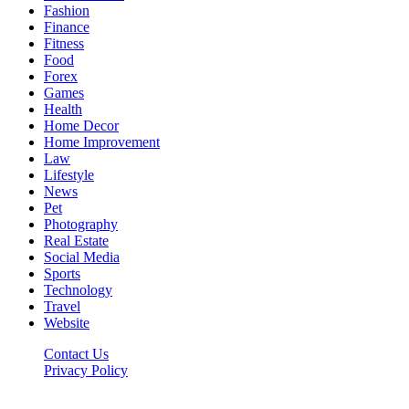
Fashion
Finance
Fitness
Food
Forex
Games
Health
Home Decor
Home Improvement
Law
Lifestyle
News
Pet
Photography
Real Estate
Social Media
Sports
Technology
Travel
Website
Contact Us
Privacy Policy
Hildenbrewing.com © Copyright 2023, All Rights Reserved