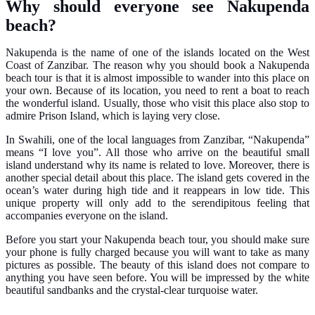
Why should everyone see Nakupenda
beach?
Nakupenda is the name of one of the islands located on the West
Coast of Zanzibar. The reason why you should book a Nakupenda
beach tour is that it is almost impossible to wander into this place on
your own. Because of its location, you need to rent a boat to reach
the wonderful island. Usually, those who visit this place also stop to
admire Prison Island, which is laying very close.
In Swahili, one of the local languages from Zanzibar, “Nakupenda”
means “I love you”. All those who arrive on the beautiful small
island understand why its name is related to love. Moreover, there is
another special detail about this place. The island gets covered in the
ocean’s water during high tide and it reappears in low tide. This
unique property will only add to the serendipitous feeling that
accompanies everyone on the island.
Before you start your Nakupenda beach tour, you should make sure
your phone is fully charged because you will want to take as many
pictures as possible. The beauty of this island does not compare to
anything you have seen before. You will be impressed by the white
beautiful sandbanks and the crystal-clear turquoise water.