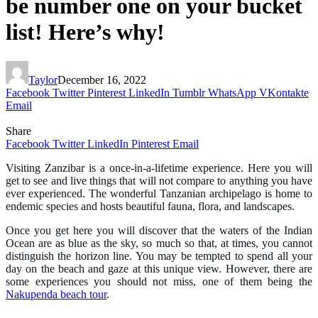
be number one on your bucket
list! Here’s why!
Taylor
December 16, 2022
Facebook
Twitter
Pinterest
LinkedIn
Tumblr
WhatsApp
VKontakte
Email
Share
Facebook
Twitter
LinkedIn
Pinterest
Email
Visiting Zanzibar is a once-in-a-lifetime experience. Here you will
get to see and live things that will not compare to anything you have
ever experienced. The wonderful Tanzanian archipelago is home to
endemic species and hosts beautiful fauna, flora, and landscapes.
Once you get here you will discover that the waters of the Indian
Ocean are as blue as the sky, so much so that, at times, you cannot
distinguish the horizon line. You may be tempted to spend all your
day on the beach and gaze at this unique view. However, there are
some experiences you should not miss, one of them being the
Nakupenda beach tour
.