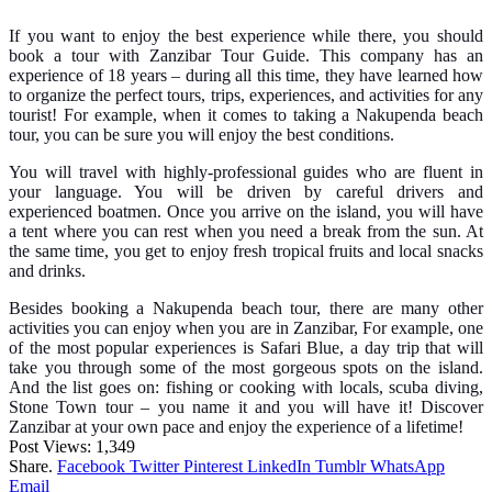
If you want to enjoy the best experience while there, you should
book a tour with Zanzibar Tour Guide. This company has an
experience of 18 years – during all this time, they have learned how
to organize the perfect tours, trips, experiences, and activities for any
tourist! For example, when it comes to taking a Nakupenda beach
tour, you can be sure you will enjoy the best conditions.
You will travel with highly-professional guides who are fluent in
your language. You will be driven by careful drivers and
experienced boatmen. Once you arrive on the island, you will have
a tent where you can rest when you need a break from the sun. At
the same time, you get to enjoy fresh tropical fruits and local snacks
and drinks.
Besides booking a Nakupenda beach tour, there are many other
activities you can enjoy when you are in Zanzibar, For example, one
of the most popular experiences is Safari Blue, a day trip that will
take you through some of the most gorgeous spots on the island.
And the list goes on: fishing or cooking with locals, scuba diving,
Stone Town tour – you name it and you will have it! Discover
Zanzibar at your own pace and enjoy the experience of a lifetime!
Post Views:
1,349
Share.
Facebook
Twitter
Pinterest
LinkedIn
Tumblr
WhatsApp
Email