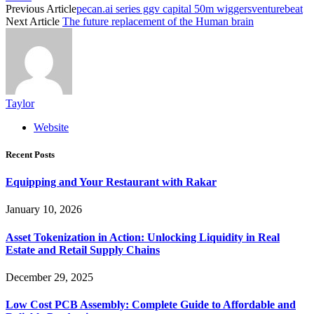
Previous Article
pecan.ai series ggv capital 50m wiggersventurebeat
Next Article
The future replacement of the Human brain
Taylor
Website
Recent Posts
Equipping and Your Restaurant with Rakar
January 10, 2026
Asset Tokenization in Action: Unlocking Liquidity in Real
Estate and Retail Supply Chains
December 29, 2025
Low Cost PCB Assembly: Complete Guide to Affordable and