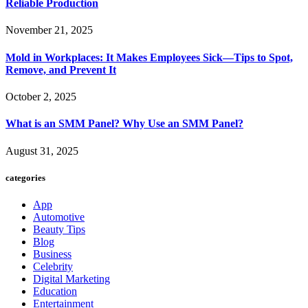
Reliable Production
November 21, 2025
Mold in Workplaces: It Makes Employees Sick—Tips to Spot,
Remove, and Prevent It
October 2, 2025
What is an SMM Panel? Why Use an SMM Panel?
August 31, 2025
categories
App
Automotive
Beauty Tips
Blog
Business
Celebrity
Digital Marketing
Education
Entertainment