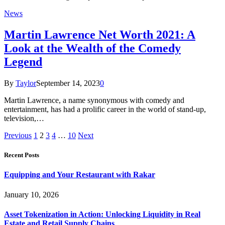
News
Martin Lawrence Net Worth 2021: A
Look at the Wealth of the Comedy
Legend
By
Taylor
September 14, 2023
0
Martin Lawrence, a name synonymous with comedy and
entertainment, has had a prolific career in the world of stand-up,
television,…
Previous
1
2
3
4
…
10
Next
Recent Posts
Equipping and Your Restaurant with Rakar
January 10, 2026
Asset Tokenization in Action: Unlocking Liquidity in Real
Estate and Retail Supply Chains