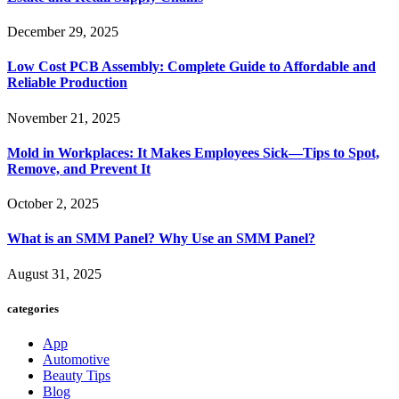
December 29, 2025
Low Cost PCB Assembly: Complete Guide to Affordable and
Reliable Production
November 21, 2025
Mold in Workplaces: It Makes Employees Sick—Tips to Spot,
Remove, and Prevent It
October 2, 2025
What is an SMM Panel? Why Use an SMM Panel?
August 31, 2025
categories
App
Automotive
Beauty Tips
Blog