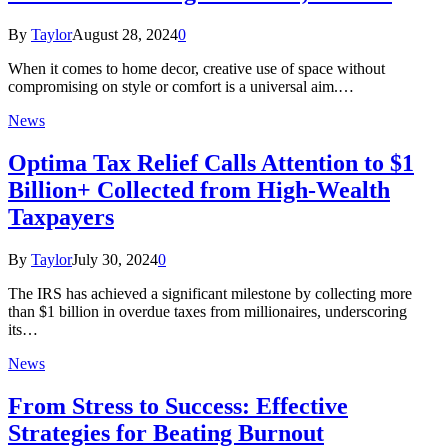
By
Taylor
August 28, 2024
0
When it comes to home decor, creative use of space without
compromising on style or comfort is a universal aim.…
News
Optima Tax Relief Calls Attention to $1
Billion+ Collected from High-Wealth
Taxpayers
By
Taylor
July 30, 2024
0
The IRS has achieved a significant milestone by collecting more
than $1 billion in overdue taxes from millionaires, underscoring
its…
News
From Stress to Success: Effective
Strategies for Beating Burnout