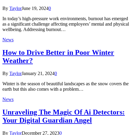
By
Taylor
June 19, 2024
0
In today’s high-pressure work environments, burnout has emerged
as a significant challenge affecting employees’ mental and physical
wellbeing. Addressing burnout…
News
How to Drive Better in Poor Winter
Weather?
By
Taylor
January 21, 2024
0
Winter is the season of beautiful landscapes as the snow covers the
earth but this also comes with a problem…
News
Unraveling The Magic Of Ai Detectors:
Your Digital Guardian Angel
By
Taylor
December 27, 2023
0