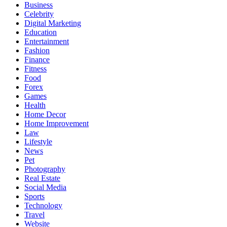
Business
Celebrity
Digital Marketing
Education
Entertainment
Fashion
Finance
Fitness
Food
Forex
Games
Health
Home Decor
Home Improvement
Law
Lifestyle
News
Pet
Photography
Real Estate
Social Media
Sports
Technology
Travel
Website