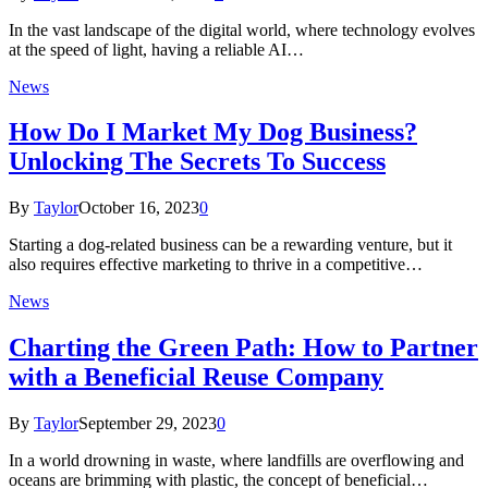
In the vast landscape of the digital world, where technology evolves
at the speed of light, having a reliable AI…
News
How Do I Market My Dog Business?
Unlocking The Secrets To Success
By
Taylor
October 16, 2023
0
Starting a dog-related business can be a rewarding venture, but it
also requires effective marketing to thrive in a competitive…
News
Charting the Green Path: How to Partner
with a Beneficial Reuse Company
By
Taylor
September 29, 2023
0
In a world drowning in waste, where landfills are overflowing and
oceans are brimming with plastic, the concept of beneficial…