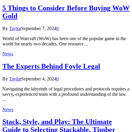
5 Things to Consider Before Buying WoW
Gold
By
Taylor
September 7, 2024
0
World of Warcraft (WoW) has been one of the popular game in the
world for nearly two decades. One resource…
News
The Experts Behind Foyle Legal
By
Taylor
September 4, 2024
0
Navigating the labyrinth of legal procedures and protocols requires a
savvy, experienced team with a profound understanding of the law.
…
News
Stack, Style, and Play: The Ultimate
Guide to Selecting Stackable, Timber