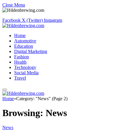
Close Menu
Facebook
X (Twitter)
Instagram
Home
Automotive
Education
Digital Marketing
Fashion
Health
Technology
Social Media
Travel
Home
»
Category: "News" (Page 2)
Browsing:
News
News