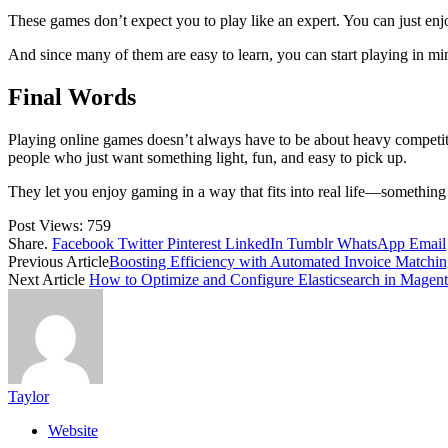
These games don’t expect you to play like an expert. You can just enj
And since many of them are easy to learn, you can start playing in m
Final Words
Playing online games doesn’t always have to be about heavy competitio
people who just want something light, fun, and easy to pick up.
They let you enjoy gaming in a way that fits into real life—something 
Post Views:
759
Share.
Facebook
Twitter
Pinterest
LinkedIn
Tumblr
WhatsApp
Email
Previous Article
Boosting Efficiency with Automated Invoice Matchi
Next Article
How to Optimize and Configure Elasticsearch in Magent
Taylor
Website