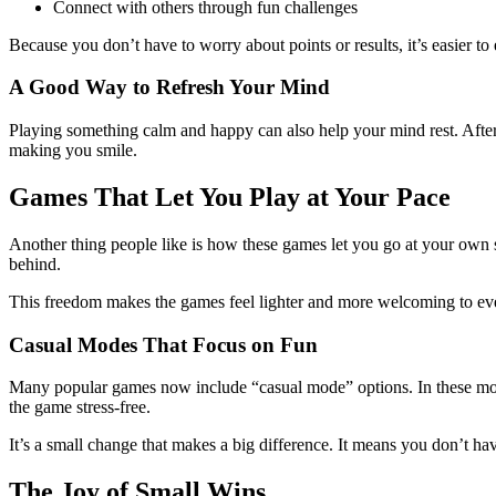
Connect with others through fun challenges
Because you don’t have to worry about points or results, it’s easier to 
A Good Way to Refresh Your Mind
Playing something calm and happy can also help your mind rest. After
making you smile.
Games That Let You Play at Your Pace
Another thing people like is how these games let you go at your own sp
behind.
This freedom makes the games feel lighter and more welcoming to ev
Casual Modes That Focus on Fun
Many popular games now include “casual mode” options. In these mode
the game stress-free.
It’s a small change that makes a big difference. It means you don’t hav
The Joy of Small Wins