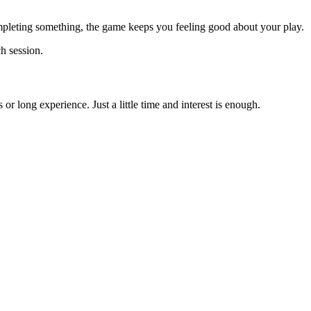
completing something, the game keeps you feeling good about your play.
h session.
r long experience. Just a little time and interest is enough.