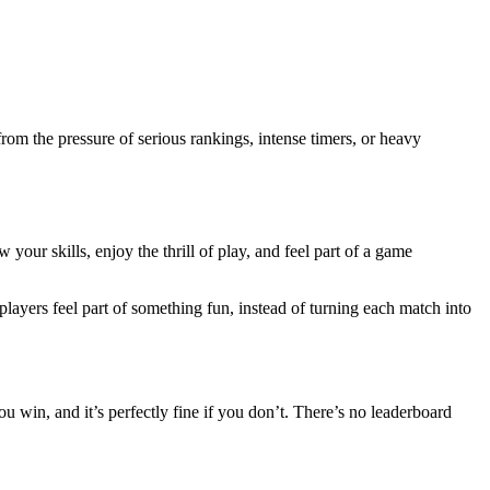
rom the pressure of serious rankings, intense timers, or heavy
ur skills, enjoy the thrill of play, and feel part of a game
layers feel part of something fun, instead of turning each match into
ou win, and it’s perfectly fine if you don’t. There’s no leaderboard