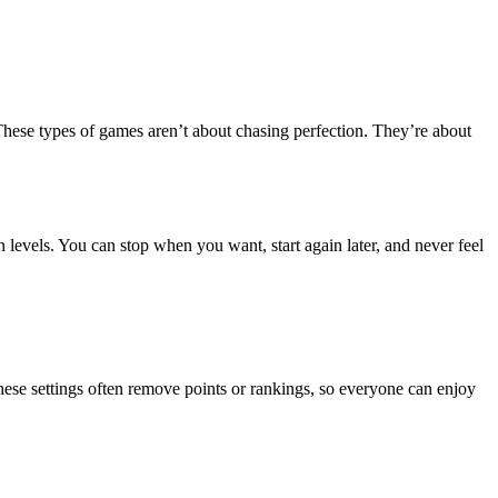
These types of games aren’t about chasing perfection. They’re about
 levels. You can stop when you want, start again later, and never feel
ese settings often remove points or rankings, so everyone can enjoy