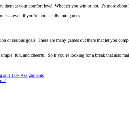
oy them at your comfort level. Whether you win or not, it’s more about
inutes—even if you’re not usually into games.
n or serious goals. There are many games out there that let you compet
simple, fun, and cheerful. So if you’re looking for a break that also ma
ng and Task Assignments
o 2