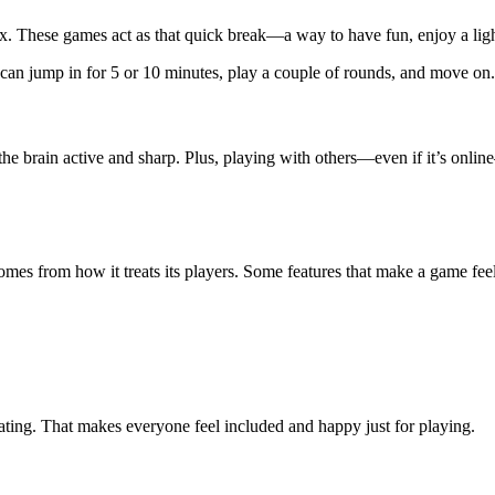
. These games act as that quick break—a way to have fun, enjoy a light 
n jump in for 5 or 10 minutes, play a couple of rounds, and move on. I
he brain active and sharp. Plus, playing with others—even if it’s online
 comes from how it treats its players. Some features that make a game fe
ating. That makes everyone feel included and happy just for playing.