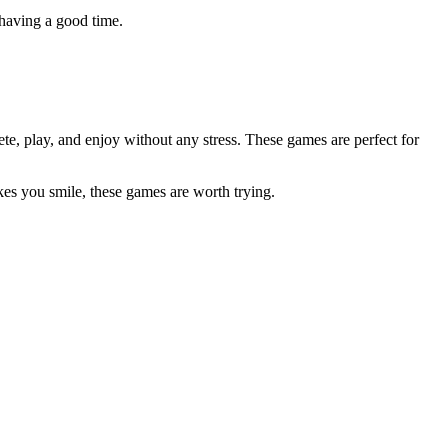
 having a good time.
e, play, and enjoy without any stress. These games are perfect for
kes you smile, these games are worth trying.