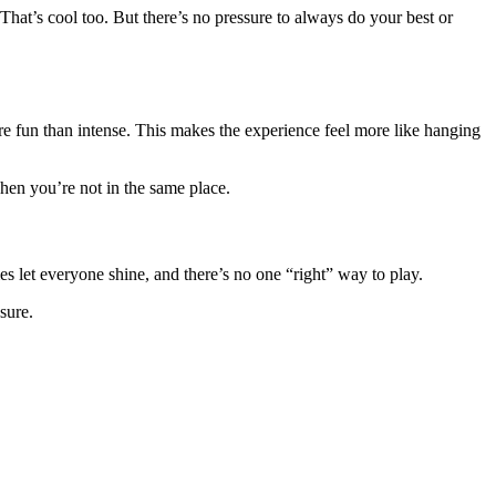
That’s cool too. But there’s no pressure to always do your best or
re fun than intense. This makes the experience feel more like hanging
when you’re not in the same place.
s let everyone shine, and there’s no one “right” way to play.
sure.