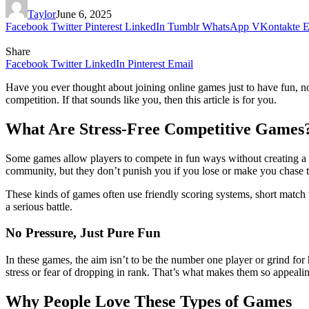
Taylor
June 6, 2025
Facebook
Twitter
Pinterest
LinkedIn
Tumblr
WhatsApp
VKontakte
E
Share
Facebook
Twitter
LinkedIn
Pinterest
Email
Have you ever thought about joining online games just to have fun, no
competition. If that sounds like you, then this article is for you.
What Are Stress-Free Competitive Games
Some games allow players to compete in fun ways without creating a te
community, but they don’t punish you if you lose or make you chase t
These kinds of games often use friendly scoring systems, short match 
a serious battle.
No Pressure, Just Pure Fun
In these games, the aim isn’t to be the number one player or grind for 
stress or fear of dropping in rank. That’s what makes them so appealing
Why People Love These Types of Games