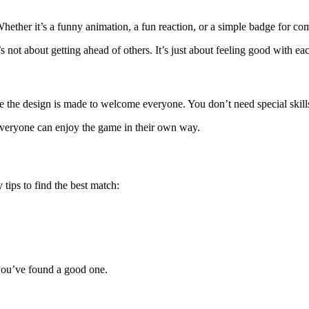
Whether it’s a funny animation, a fun reaction, or a simple badge for 
not about getting ahead of others. It’s just about feeling good with eac
 the design is made to welcome everyone. You don’t need special skills o
. Everyone can enjoy the game in their own way.
y tips to find the best match:
 you’ve found a good one.