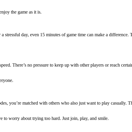
enjoy the game as it is.
 a stressful day, even 15 minutes of game time can make a difference. 
eed. There’s no pressure to keep up with other players or reach certain
eryone.
s, you’re matched with others who also just want to play casually. Th
e to worry about trying too hard. Just join, play, and smile.