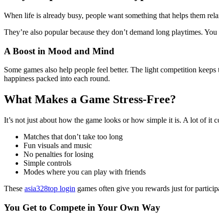
When life is already busy, people want something that helps them relax
They’re also popular because they don’t demand long playtimes. You ca
A Boost in Mood and Mind
Some games also help people feel better. The light competition keeps t
happiness packed into each round.
What Makes a Game Stress-Free?
It’s not just about how the game looks or how simple it is. A lot of it
Matches that don’t take too long
Fun visuals and music
No penalties for losing
Simple controls
Modes where you can play with friends
These
asia328top login
games often give you rewards just for particip
You Get to Compete in Your Own Way