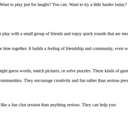
ant to play just for laughs? You can. Want to try a little harder today? 
n play with a small group of friends and enjoy quick rounds that are mo
e time together. It builds a feeling of friendship and community, even 
ght guess words, match pictures, or solve puzzles. These kinds of game
 communities. They encourage creativity and fun rather than serious pres
 like a fun chat session than anything serious. They can help you: