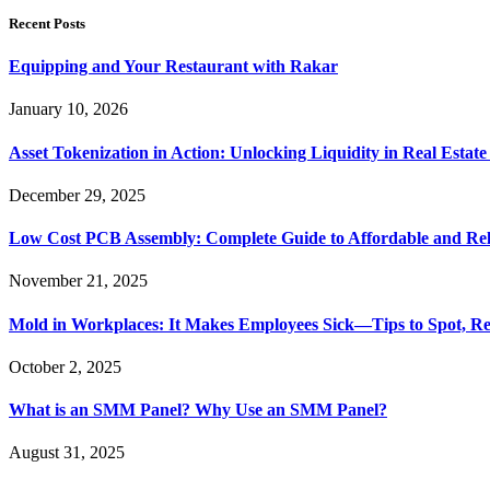
Recent Posts
Equipping and Your Restaurant with Rakar
January 10, 2026
Asset Tokenization in Action: Unlocking Liquidity in Real Estat
December 29, 2025
Low Cost PCB Assembly: Complete Guide to Affordable and Rel
November 21, 2025
Mold in Workplaces: It Makes Employees Sick—Tips to Spot, Re
October 2, 2025
What is an SMM Panel? Why Use an SMM Panel?
August 31, 2025