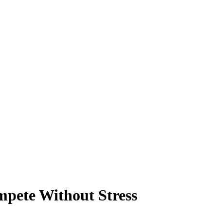
pete Without Stress