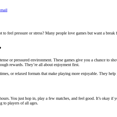
mail
t to feel pressure or stress? Many people love games but want a break f
?
nse or pressured environment. These games give you a chance to show yo
ough rewards. They’re all about enjoyment first.
times, or relaxed formats that make playing more enjoyable. They help p
hours. You just hop in, play a few matches, and feel good. It’s okay if y
 to players of all ages.