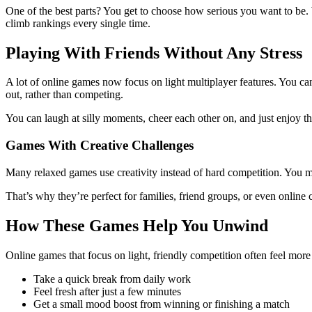
One of the best parts? You get to choose how serious you want to be. W
climb rankings every single time.
Playing With Friends Without Any Stress
A lot of online games now focus on light multiplayer features. You ca
out, rather than competing.
You can laugh at silly moments, cheer each other on, and just enjoy th
Games With Creative Challenges
Many relaxed games use creativity instead of hard competition. You mi
That’s why they’re perfect for families, friend groups, or even online
How These Games Help You Unwind
Online games that focus on light, friendly competition often feel more
Take a quick break from daily work
Feel fresh after just a few minutes
Get a small mood boost from winning or finishing a match