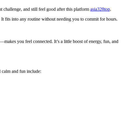
challenge, and still feel good after this platform
asia328top
.
t fits into any routine without needing you to commit for hours.
—makes you feel connected. It’s a little boost of energy, fun, and
el calm and fun include: