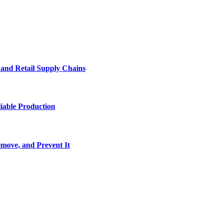
e and Retail Supply Chains
iable Production
move, and Prevent It