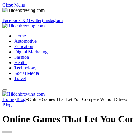
Close Menu
Facebook
X (Twitter)
Instagram
Home
Automotive
Education
Digital Marketing
Fashion
Health
Technology
Social Media
Travel
Home
»
Blog
»
Online Games That Let You Compete Without Stress
Blog
Online Games That Let You Com