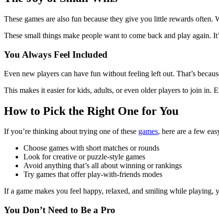
These games are also fun because they give you little rewards often. 
These small things make people want to come back and play again. It’s 
You Always Feel Included
Even new players can have fun without feeling left out. That’s because
This makes it easier for kids, adults, or even older players to join in
How to Pick the Right One for You
If you’re thinking about trying one of these
games
, here are a few eas
Choose games with short matches or rounds
Look for creative or puzzle-style games
Avoid anything that’s all about winning or rankings
Try games that offer play-with-friends modes
If a game makes you feel happy, relaxed, and smiling while playing,
You Don’t Need to Be a Pro