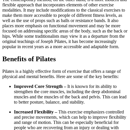
flexible approach that incorporates elements of other exercise
modalities. It may include modifications to the classical exercises to
make them more accessible to people of different fitness levels, as
well as the use of props such as balls or resistance bands. It also
places more emphasis on functional movement and may be more
focused on addressing specific areas of the body, such as the back or
hips. While some traditionalists may view it as a departure from the
original teachings of Joseph Pilates, it has become increasingly
popular in recent years as a more accessible and adaptable form.
Benefits of Pilates
Pilates is a highly effective form of exercise that offers a range of
physical and mental benefits. Here are some of the key benefits:
Improved Core Strength –
It is known for its ability to
strengthen the core muscles, including the deep abdominal
muscles and the muscles of the back and pelvis. This can lead
to better posture, balance, and stability.
Increased Flexibility –
This exercise emphasizes controlled
and precise movements, which can help to improve flexibility
and range of motion. This can be especially beneficial for
people who are recovering from an injury or dealing with