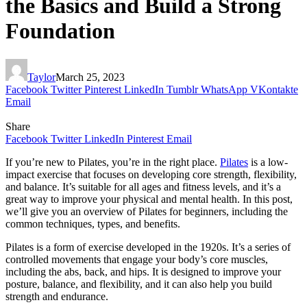
the Basics and Build a Strong
Foundation
Taylor
March 25, 2023
Facebook
Twitter
Pinterest
LinkedIn
Tumblr
WhatsApp
VKontakte
Email
Share
Facebook
Twitter
LinkedIn
Pinterest
Email
If you’re new to Pilates, you’re in the right place.
Pilates
is a low-
impact exercise that focuses on developing core strength, flexibility,
and balance. It’s suitable for all ages and fitness levels, and it’s a
great way to improve your physical and mental health. In this post,
we’ll give you an overview of Pilates for beginners, including the
common techniques, types, and benefits.
Pilates is a form of exercise developed in the 1920s. It’s a series of
controlled movements that engage your body’s core muscles,
including the abs, back, and hips. It is designed to improve your
posture, balance, and flexibility, and it can also help you build
strength and endurance.