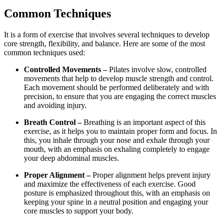
Common Techniques
It is a form of exercise that involves several techniques to develop
core strength, flexibility, and balance. Here are some of the most
common techniques used:
Controlled Movements –
Pilates involve slow, controlled
movements that help to develop muscle strength and control.
Each movement should be performed deliberately and with
precision, to ensure that you are engaging the correct muscles
and avoiding injury.
Breath Control –
Breathing is an important aspect of this
exercise, as it helps you to maintain proper form and focus. In
this, you inhale through your nose and exhale through your
mouth, with an emphasis on exhaling completely to engage
your deep abdominal muscles.
Proper Alignment –
Proper alignment helps prevent injury
and maximize the effectiveness of each exercise. Good
posture is emphasized throughout this, with an emphasis on
keeping your spine in a neutral position and engaging your
core muscles to support your body.