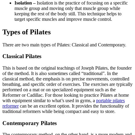
Isolation –
Isolation is the practice of focusing on a specific
muscle group and moving only that muscle group while
keeping the rest of the body still. This technique helps to
target specific muscles and improve muscle control.
Types of Pilates
There are two main types of Pilates: Classical and Contemporary.
Classical Pilates
This is based on the original teachings of Joseph Pilates, the founder
of the method. It is also sometimes called “traditional”. In the
classical method, the emphasis is on precise movements, controlled
breathing, and specific order of exercises. The exercises are typically
performed on a mat or on specialized equipment such as the
Reformer or Cadillac. For those looking to practice Pilates at home
with equipment similar to what’s used in gyms, a
portable pilates
reformer
can be an excellent option. It provides the functionality of
traditional reformers while being compact and easy to store.
Contemporary Pilates
The contemporary method, on the other hand, is a more modern and