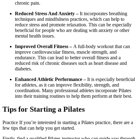
chronic pain.
Reduced Stress And Anxiety –
It incorporates breathing
techniques and mindfulness practices, which can help to
reduce stress and promote relaxation. This can be especially
beneficial for people who are dealing with anxiety or other
mental health issues.
Improved Overall Fitness –
A full-body workout that can
improve cardiovascular fitness, muscle strength, and
endurance. This can lead to better overall fitness and a
reduced risk of chronic diseases such as heart disease and
diabetes.
Enhanced Athletic Performance –
It is especially beneficial
for athletes, as it can improve flexibility, strength, and
coordination. Many professional athletes incorporate Pilates
into their training routines to help them perform at their best.
Tips for Starting a Pilates
Practice If you’re interested in starting a Pilates practice, there are a
few tips that can help you get started.
Firstly, find a qualified Pilates instructor who can guide you through