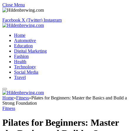
Close Menu
Facebook
X (Twitter)
Instagram
Home
Automotive
Education
Digital Marketing
Fashion
Health
Technology
Social Media
Travel
Home
»
Fitness
»
Pilates for Beginners: Master the Basics and Build a
Strong Foundation
Fitness
Pilates for Beginners: Master