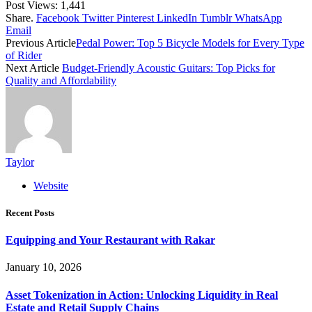
Post Views:
1,441
Share.
Facebook
Twitter
Pinterest
LinkedIn
Tumblr
WhatsApp
Email
Previous Article
Pedal Power: Top 5 Bicycle Models for Every Type
of Rider
Next Article
Budget-Friendly Acoustic Guitars: Top Picks for
Quality and Affordability
Taylor
Website
Recent Posts
Equipping and Your Restaurant with Rakar
January 10, 2026
Asset Tokenization in Action: Unlocking Liquidity in Real
Estate and Retail Supply Chains