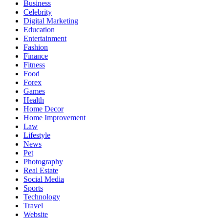
Business
Celebrity
Digital Marketing
Education
Entertainment
Fashion
Finance
Fitness
Food
Forex
Games
Health
Home Decor
Home Improvement
Law
Lifestyle
News
Pet
Photography
Real Estate
Social Media
Sports
Technology
Travel
Website