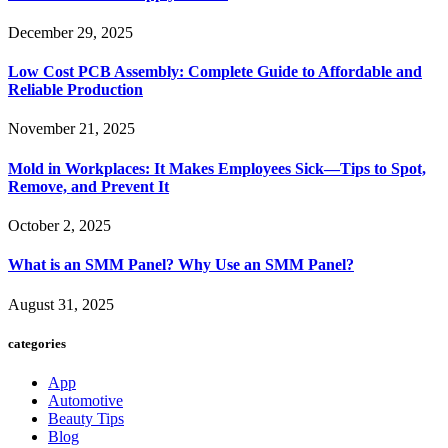
December 29, 2025
Low Cost PCB Assembly: Complete Guide to Affordable and
Reliable Production
November 21, 2025
Mold in Workplaces: It Makes Employees Sick—Tips to Spot,
Remove, and Prevent It
October 2, 2025
What is an SMM Panel? Why Use an SMM Panel?
August 31, 2025
categories
App
Automotive
Beauty Tips
Blog