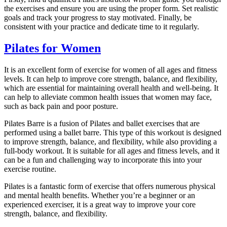
the exercises and ensure you are using the proper form. Set realistic
goals and track your progress to stay motivated. Finally, be
consistent with your practice and dedicate time to it regularly.
Pilates for Women
It is an excellent form of exercise for women of all ages and fitness
levels. It can help to improve core strength, balance, and flexibility,
which are essential for maintaining overall health and well-being. It
can help to alleviate common health issues that women may face,
such as back pain and poor posture.
Pilates Barre is a fusion of Pilates and ballet exercises that are
performed using a ballet barre. This type of this workout is designed
to improve strength, balance, and flexibility, while also providing a
full-body workout. It is suitable for all ages and fitness levels, and it
can be a fun and challenging way to incorporate this into your
exercise routine.
Pilates is a fantastic form of exercise that offers numerous physical
and mental health benefits. Whether you’re a beginner or an
experienced exerciser, it is a great way to improve your core
strength, balance, and flexibility.