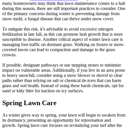
many homeowners may think that lawn maintenance comes to a halt
during this season, there are still important practices to consider. One
of the primary concerns during winter is preventing damage from
snow mold, a fungal disease that can thrive under snow cover.
To mitigate this risk, it’s advisable to avoid excessive nitrogen
fertilization in late fall, as this can promote lush growth that is more
susceptible to disease. Another critical aspect of winter lawn care is
managing foot traffic on dormant grass. Walking on frozen or snow-
covered lawns can lead to compaction and damage to the grass
crowns.
If possible, designate pathways or use stepping stones to minimize
impact on vulnerable areas. Additionally, if you live in an area prone
to heavy snowfall, consider using a snow blower or shovel to clear
paths rather than relying on salt or chemical de-icers that can harm
grass and soil health. Instead of using these harsh chemicals, opt for
sand or kitty litter for traction on icy surfaces.
Spring Lawn Care
As winter gives way to spring, your lawn will begin to awaken from
its dormancy, presenting an opportunity for rejuvenation and
growth. Spring lawn care focuses on revitalizing your turf after the