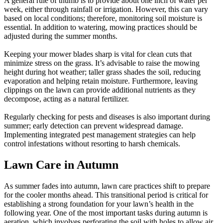
A general rule of thumb is to provide about one inch of water per
week, either through rainfall or irrigation. However, this can vary
based on local conditions; therefore, monitoring soil moisture is
essential. In addition to watering, mowing practices should be
adjusted during the summer months.
Keeping your mower blades sharp is vital for clean cuts that
minimize stress on the grass. It’s advisable to raise the mowing
height during hot weather; taller grass shades the soil, reducing
evaporation and helping retain moisture. Furthermore, leaving
clippings on the lawn can provide additional nutrients as they
decompose, acting as a natural fertilizer.
Regularly checking for pests and diseases is also important during
summer; early detection can prevent widespread damage.
Implementing integrated pest management strategies can help
control infestations without resorting to harsh chemicals.
Lawn Care in Autumn
As summer fades into autumn, lawn care practices shift to prepare
for the cooler months ahead. This transitional period is critical for
establishing a strong foundation for your lawn’s health in the
following year. One of the most important tasks during autumn is
aeration, which involves perforating the soil with holes to allow air,