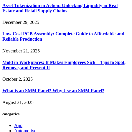
Asset Tokenization in Action: Unlocking Liquidity in Real
Estate and Retail Supply Chains
December 29, 2025
Low Cost PCB Assembly: Complete Guide to Affordable and
Reliable Production
November 21, 2025
Mold in Workplaces: It Makes Employees Sick—Tips to Spot,
Remove, and Prevent It
October 2, 2025
What is an SMM Panel? Why Use an SMM Panel?
August 31, 2025
categories
App
Automotive