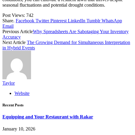
seasonal fluctuations and potential drought conditions.
Post Views:
742
Share.
Facebook
Twitter
Pinterest
LinkedIn
Tumblr
WhatsApp
Email
Previous Article
Why Spreadsheets Are Sabotaging Your Inventory
Accuracy
Next Article
The Growing Demand for Simultaneous Interpretation
in Hybrid Events
Taylor
Website
Recent Posts
Equipping and Your Restaurant with Rakar
January 10, 2026