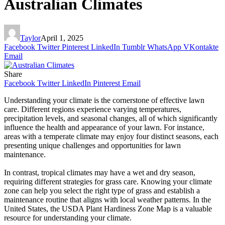
Australian Climates
Taylor
April 1, 2025
Facebook
Twitter
Pinterest
LinkedIn
Tumblr
WhatsApp
VKontakte
Email
Share
Facebook
Twitter
LinkedIn
Pinterest
Email
Understanding your climate is the cornerstone of effective lawn
care. Different regions experience varying temperatures,
precipitation levels, and seasonal changes, all of which significantly
influence the health and appearance of your lawn. For instance,
areas with a temperate climate may enjoy four distinct seasons, each
presenting unique challenges and opportunities for lawn
maintenance.
In contrast, tropical climates may have a wet and dry season,
requiring different strategies for grass care. Knowing your climate
zone can help you select the right type of grass and establish a
maintenance routine that aligns with local weather patterns. In the
United States, the USDA Plant Hardiness Zone Map is a valuable
resource for understanding your climate.