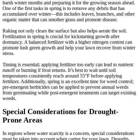
harsh winter months and preparing it for the growing season ahead.
One of the first tasks in spring is to remove any debris that has
accumulated over winter—this includes leaves, branches, and other
organic matter that can smother grass and promote disease.
Raking not only clears the surface but also helps aerate the soil.
Fertilization in spring is crucial for kickstarting growth after
dormancy. A balanced fertilizer with a higher nitrogen content can
promote lush green growth and help your lawn recover from winter
stress.
Timing is essential; applying fertilizer too early can lead to nutrient
runoff or burning if frost returns. It’s best to wait until soil
temperatures consistently reach around 55°F before applying
fertilizer. Additionally, spring is an excellent time for weed control;
pre-emergent herbicides can be applied to prevent annual weeds
from germinating while post-emergent treatments can target existing
weeds.
Special Considerations for Drought-
Prone Areas
In regions where water scarcity is a concern, special considerations
must be taken into account when caring for your lawn. Drought-