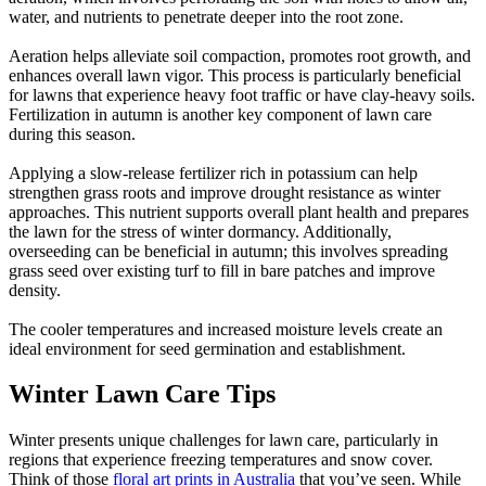
water, and nutrients to penetrate deeper into the root zone.
Aeration helps alleviate soil compaction, promotes root growth, and
enhances overall lawn vigor. This process is particularly beneficial
for lawns that experience heavy foot traffic or have clay-heavy soils.
Fertilization in autumn is another key component of lawn care
during this season.
Applying a slow-release fertilizer rich in potassium can help
strengthen grass roots and improve drought resistance as winter
approaches. This nutrient supports overall plant health and prepares
the lawn for the stress of winter dormancy. Additionally,
overseeding can be beneficial in autumn; this involves spreading
grass seed over existing turf to fill in bare patches and improve
density.
The cooler temperatures and increased moisture levels create an
ideal environment for seed germination and establishment.
Winter Lawn Care Tips
Winter presents unique challenges for lawn care, particularly in
regions that experience freezing temperatures and snow cover.
Think of those
floral art prints in Australia
that you’ve seen. While