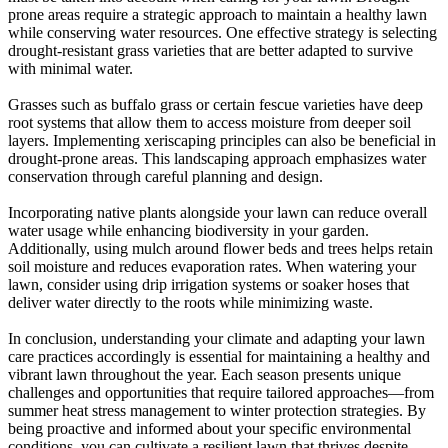
prone areas require a strategic approach to maintain a healthy lawn
while conserving water resources. One effective strategy is selecting
drought-resistant grass varieties that are better adapted to survive
with minimal water.
Grasses such as buffalo grass or certain fescue varieties have deep
root systems that allow them to access moisture from deeper soil
layers. Implementing xeriscaping principles can also be beneficial in
drought-prone areas. This landscaping approach emphasizes water
conservation through careful planning and design.
Incorporating native plants alongside your lawn can reduce overall
water usage while enhancing biodiversity in your garden.
Additionally, using mulch around flower beds and trees helps retain
soil moisture and reduces evaporation rates. When watering your
lawn, consider using drip irrigation systems or soaker hoses that
deliver water directly to the roots while minimizing waste.
In conclusion, understanding your climate and adapting your lawn
care practices accordingly is essential for maintaining a healthy and
vibrant lawn throughout the year. Each season presents unique
challenges and opportunities that require tailored approaches—from
summer heat stress management to winter protection strategies. By
being proactive and informed about your specific environmental
conditions, you can cultivate a resilient lawn that thrives despite