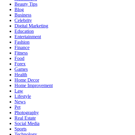
Beauty Tips
Blog
Business
Celebrity
Digital Marketing
Education
Entertainment
Fashion
Finance
Fitness
Food
Forex
Games
Health
Home Decor
Home Improvement
Law
Lifestyle
News
Pet
Photography
Real Estate
Social Media
Sports
Technology