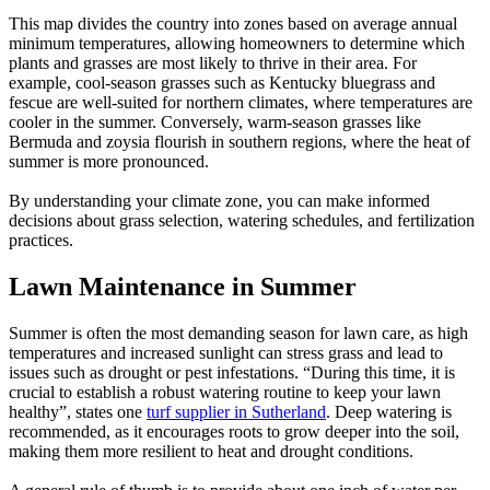
This map divides the country into zones based on average annual
minimum temperatures, allowing homeowners to determine which
plants and grasses are most likely to thrive in their area. For
example, cool-season grasses such as Kentucky bluegrass and
fescue are well-suited for northern climates, where temperatures are
cooler in the summer. Conversely, warm-season grasses like
Bermuda and zoysia flourish in southern regions, where the heat of
summer is more pronounced.
By understanding your climate zone, you can make informed
decisions about grass selection, watering schedules, and fertilization
practices.
Lawn Maintenance in Summer
Summer is often the most demanding season for lawn care, as high
temperatures and increased sunlight can stress grass and lead to
issues such as drought or pest infestations. “During this time, it is
crucial to establish a robust watering routine to keep your lawn
healthy”, states one
turf supplier in Sutherland
. Deep watering is
recommended, as it encourages roots to grow deeper into the soil,
making them more resilient to heat and drought conditions.