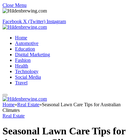
Close Menu
Facebook
X (Twitter)
Instagram
Home
Automotive
Education
Digital Marketing
Fashion
Health
Technology
Social Media
Travel
Home
»
Real Estate
»
Seasonal Lawn Care Tips for Australian
Climates
Real Estate
Seasonal Lawn Care Tips for