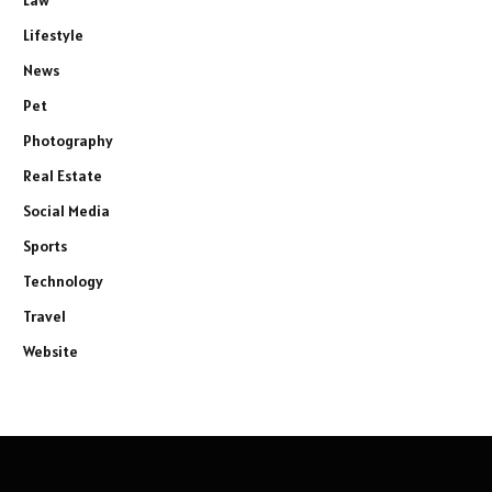
Lifestyle
News
Pet
Photography
Real Estate
Social Media
Sports
Technology
Travel
Website