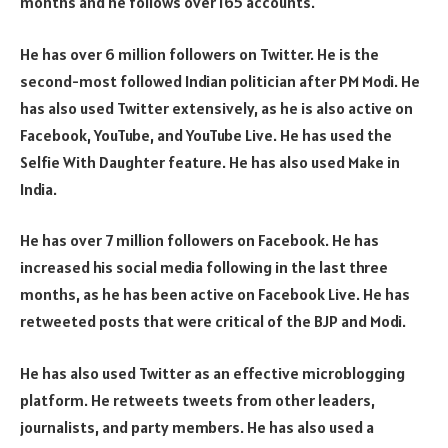
months and he follows over 165 accounts.
He has over 6 million followers on Twitter. He is the
second-most followed Indian politician after PM Modi. He
has also used Twitter extensively, as he is also active on
Facebook, YouTube, and YouTube Live. He has used the
Selfie With Daughter feature. He has also used Make in
India.
He has over 7 million followers on Facebook. He has
increased his social media following in the last three
months, as he has been active on Facebook Live. He has
retweeted posts that were critical of the BJP and Modi.
He has also used Twitter as an effective microblogging
platform. He retweets tweets from other leaders,
journalists, and party members. He has also used a