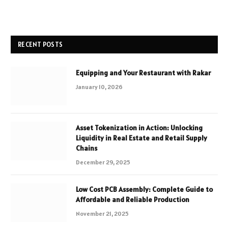
RECENT POSTS
Equipping and Your Restaurant with Rakar
January 10, 2026
Asset Tokenization in Action: Unlocking
Liquidity in Real Estate and Retail Supply
Chains
December 29, 2025
Low Cost PCB Assembly: Complete Guide to
Affordable and Reliable Production
November 21, 2025