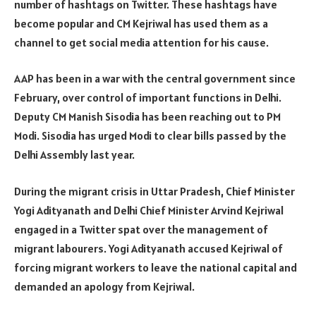
number of hashtags on Twitter. These hashtags have
become popular and CM Kejriwal has used them as a
channel to get social media attention for his cause.
AAP has been in a war with the central government since
February, over control of important functions in Delhi.
Deputy CM Manish Sisodia has been reaching out to PM
Modi. Sisodia has urged Modi to clear bills passed by the
Delhi Assembly last year.
During the migrant crisis in Uttar Pradesh, Chief Minister
Yogi Adityanath and Delhi Chief Minister Arvind Kejriwal
engaged in a Twitter spat over the management of
migrant labourers. Yogi Adityanath accused Kejriwal of
forcing migrant workers to leave the national capital and
demanded an apology from Kejriwal.