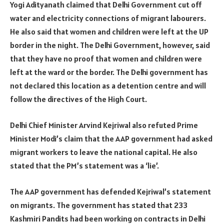
Yogi Adityanath claimed that Delhi Government cut off
water and electricity connections of migrant labourers.
He also said that women and children were left at the UP
border in the night. The Delhi Government, however, said
that they have no proof that women and children were
left at the ward or the border. The Delhi government has
not declared this location as a detention centre and will
follow the directives of the High Court.
Delhi Chief Minister Arvind Kejriwal also refuted Prime
Minister Modi’s claim that the AAP government had asked
migrant workers to leave the national capital. He also
stated that the PM’s statement was a ‘lie’.
The AAP government has defended Kejriwal’s statement
on migrants. The government has stated that 233
Kashmiri Pandits had been working on contracts in Delhi