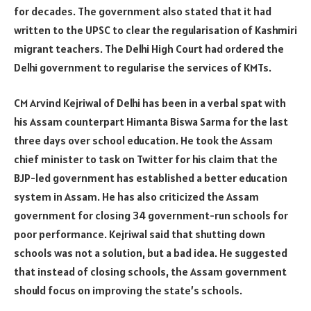
for decades. The government also stated that it had
written to the UPSC to clear the regularisation of Kashmiri
migrant teachers. The Delhi High Court had ordered the
Delhi government to regularise the services of KMTs.
CM Arvind Kejriwal of Delhi has been in a verbal spat with
his Assam counterpart Himanta Biswa Sarma for the last
three days over school education. He took the Assam
chief minister to task on Twitter for his claim that the
BJP-led government has established a better education
system in Assam. He has also criticized the Assam
government for closing 34 government-run schools for
poor performance. Kejriwal said that shutting down
schools was not a solution, but a bad idea. He suggested
that instead of closing schools, the Assam government
should focus on improving the state’s schools.