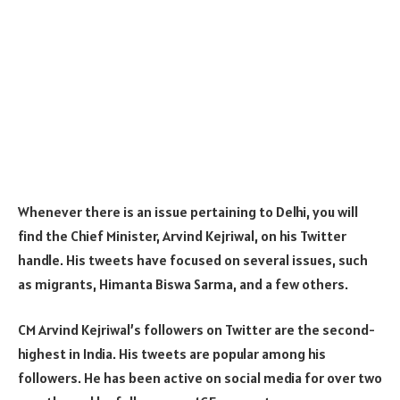
Whenever there is an issue pertaining to Delhi, you will
find the Chief Minister, Arvind Kejriwal, on his Twitter
handle. His tweets have focused on several issues, such
as migrants, Himanta Biswa Sarma, and a few others.
CM Arvind Kejriwal’s followers on Twitter are the second-
highest in India. His tweets are popular among his
followers. He has been active on social media for over two