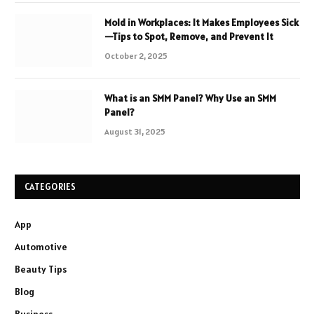
Mold in Workplaces: It Makes Employees Sick
—Tips to Spot, Remove, and Prevent It
October 2, 2025
What is an SMM Panel? Why Use an SMM
Panel?
August 31, 2025
CATEGORIES
App
Automotive
Beauty Tips
Blog
Business