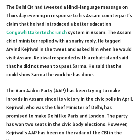
The Delhi CM had tweeted a Hindi-language message on
Thursday evening in response to his Assam counterpart’s
claim that he had introduced a better education
Congowhittakertechcrunch
system in Assam. The Assam
chief minister replied with a snarky reply. He tagged
Arvind Kejriwal in the tweet and asked him when he would
visit Assam. Kejriwal responded with a rebuttal and said
that he did not mean to upset Sarma. He said that he
could show Sarma the work he has done.
The Aam Aadmi Party (AAP) has been trying to make
inroads in Assam since its victory in the civic polls in April.
Kejriwal, who was the Chief Minister of Delhi, has
promised to make Delhi like Paris and London. The party
has won two seats in the civic body elections. However,
Kejriwal’s AAP has been on the radar of the CBI in the