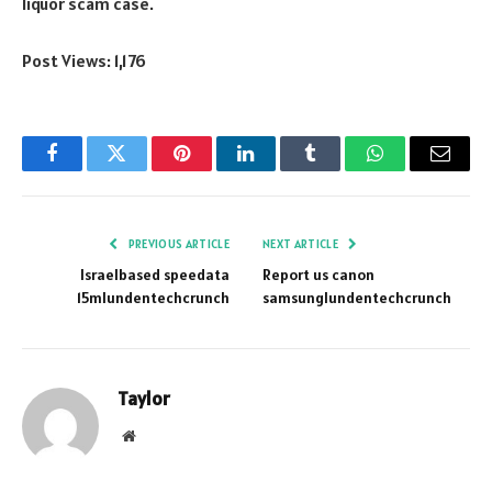
liquor scam case.
Post Views:
1,176
Facebook
Twitter
Pinterest
LinkedIn
Tumblr
WhatsApp
Email
PREVIOUS ARTICLE
NEXT ARTICLE
Israelbased speedata
Report us canon
15mlundentechcrunch
samsunglundentechcrunch
Taylor
Website