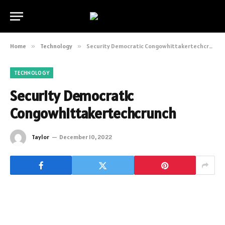
Home
»
Technology
»
Security Democratic Congowhittakertechcrunch
TECHNOLOGY
Security Democratic
Congowhittakertechcrunch
Taylor
December 10, 2022