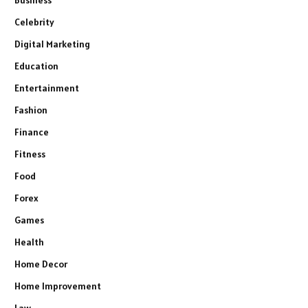
Celebrity
Digital Marketing
Education
Entertainment
Fashion
Finance
Fitness
Food
Forex
Games
Health
Home Decor
Home Improvement
Law