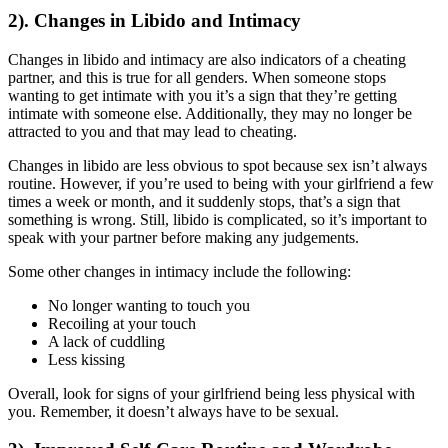
2). Changes in Libido and Intimacy
Changes in libido and intimacy are also indicators of a cheating
partner, and this is true for all genders. When someone stops
wanting to get intimate with you it’s a sign that they’re getting
intimate with someone else. Additionally, they may no longer be
attracted to you and that may lead to cheating.
Changes in libido are less obvious to spot because sex isn’t always
routine. However, if you’re used to being with your girlfriend a few
times a week or month, and it suddenly stops, that’s a sign that
something is wrong. Still, libido is complicated, so it’s important to
speak with your partner before making any judgements.
Some other changes in intimacy include the following:
No longer wanting to touch you
Recoiling at your touch
A lack of cuddling
Less kissing
Overall, look for signs of your girlfriend being less physical with
you. Remember, it doesn’t always have to be sexual.