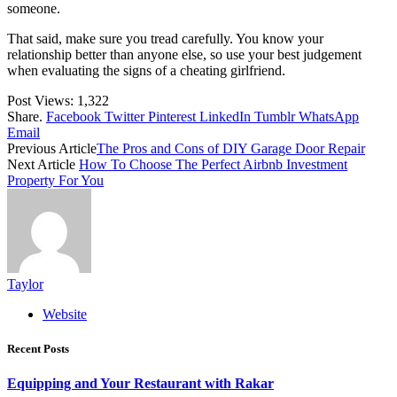
someone.
That said, make sure you tread carefully. You know your
relationship better than anyone else, so use your best judgement
when evaluating the signs of a cheating girlfriend.
Post Views:
1,322
Share.
Facebook
Twitter
Pinterest
LinkedIn
Tumblr
WhatsApp
Email
Previous Article
The Pros and Cons of DIY Garage Door Repair
Next Article
How To Choose The Perfect Airbnb Investment
Property For You
Taylor
Website
Recent Posts
Equipping and Your Restaurant with Rakar