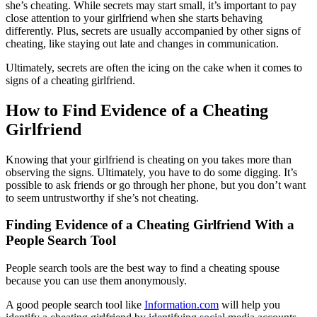
she’s cheating. While secrets may start small, it’s important to pay
close attention to your girlfriend when she starts behaving
differently. Plus, secrets are usually accompanied by other signs of
cheating, like staying out late and changes in communication.
Ultimately, secrets are often the icing on the cake when it comes to
signs of a cheating girlfriend.
How to Find Evidence of a Cheating
Girlfriend
Knowing that your girlfriend is cheating on you takes more than
observing the signs. Ultimately, you have to do some digging. It’s
possible to ask friends or go through her phone, but you don’t want
to seem untrustworthy if she’s not cheating.
Finding Evidence of a Cheating Girlfriend With a
People Search Tool
People search tools are the best way to find a cheating spouse
because you can use them anonymously.
A good people search tool like
Information.com
will help you