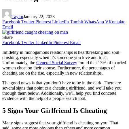
Taylor
January 22, 2023
Facebook
Twitter
Pinterest
LinkedIn
Tumblr
WhatsApp
VKontakte
Email
Share
Facebook
Twitter
LinkedIn
Pinterest
Email
Infidelity in monogamous relationships is heartbreaking and soul-
crushing, especially when it’s someone you love and trust.
Unfortunately, the
General Social Survey
found that 13% of married
women cheat on their spouse. Furthermore, the percentages of
cheating are on the rise, especially in new relationships.
The good news is that you don’t have to be in the dark. There are
several signs that point to a cheating girlfriend, and we’ll take you
through them below. Additionally, we’ll help you find concrete
evidence with the help of a people search tool.
5 Signs Your Girlfriend Is Cheating
Many signs suggest that your girlfriend is cheating on you. That
said, some are more obvious than others and more common.