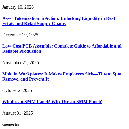
January 10, 2026
Asset Tokenization in Action: Unlocking Liquidity in Real
Estate and Retail Supply Chains
December 29, 2025
Low Cost PCB Assembly: Complete Guide to Affordable and
Reliable Production
November 21, 2025
Mold in Workplaces: It Makes Employees Sick—Tips to Spot,
Remove, and Prevent It
October 2, 2025
What is an SMM Panel? Why Use an SMM Panel?
August 31, 2025
categories