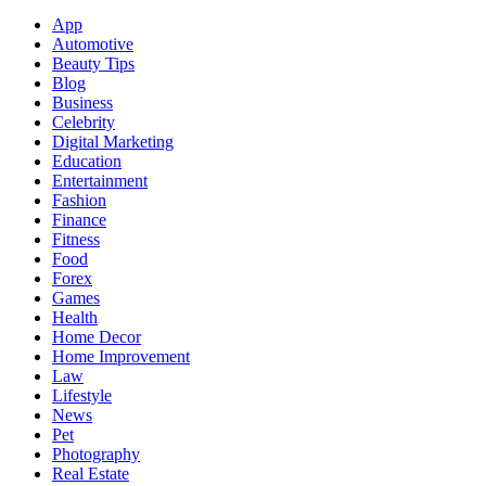
App
Automotive
Beauty Tips
Blog
Business
Celebrity
Digital Marketing
Education
Entertainment
Fashion
Finance
Fitness
Food
Forex
Games
Health
Home Decor
Home Improvement
Law
Lifestyle
News
Pet
Photography
Real Estate