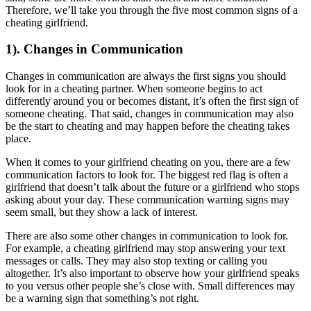
Therefore, we’ll take you through the five most common signs of a
cheating girlfriend.
1). Changes in Communication
Changes in communication are always the first signs you should
look for in a cheating partner. When someone begins to act
differently around you or becomes distant, it’s often the first sign of
someone cheating. That said, changes in communication may also
be the start to cheating and may happen before the cheating takes
place.
When it comes to your girlfriend cheating on you, there are a few
communication factors to look for. The biggest red flag is often a
girlfriend that doesn’t talk about the future or a girlfriend who stops
asking about your day. These communication warning signs may
seem small, but they show a lack of interest.
There are also some other changes in communication to look for.
For example, a cheating girlfriend may stop answering your text
messages or calls. They may also stop texting or calling you
altogether. It’s also important to observe how your girlfriend speaks
to you versus other people she’s close with. Small differences may
be a warning sign that something’s not right.