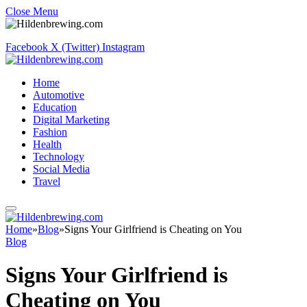
Close Menu
Facebook
X (Twitter)
Instagram
Home
Automotive
Education
Digital Marketing
Fashion
Health
Technology
Social Media
Travel
Home
»
Blog
»
Signs Your Girlfriend is Cheating on You
Blog
Signs Your Girlfriend is
Cheating on You