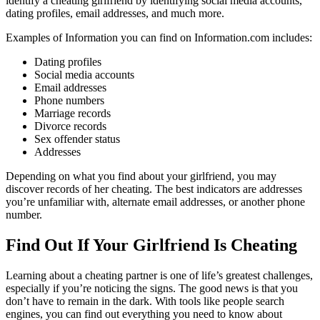
identify a cheating girlfriend by identifying social media accounts,
dating profiles, email addresses, and much more.
Examples of Information you can find on Information.com includes:
Dating profiles
Social media accounts
Email addresses
Phone numbers
Marriage records
Divorce records
Sex offender status
Addresses
Depending on what you find about your girlfriend, you may
discover records of her cheating. The best indicators are addresses
you’re unfamiliar with, alternate email addresses, or another phone
number.
Find Out If Your Girlfriend Is Cheating
Learning about a cheating partner is one of life’s greatest challenges,
especially if you’re noticing the signs. The good news is that you
don’t have to remain in the dark. With tools like people search
engines, you can find out everything you need to know about