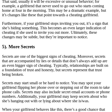
That said, usually it will be excessive or unusual behavior; for
example, a girlfriend that never used to go out who starts coming
home at four in the morning. This may be a dramatic example, but
it’s changes like these that point towards a cheating girlfriend.
Furthermore, if your girlfriend stops inviting you out, it’s a sign that
she’s hiding something. This becomes an even larger indication of
cheating if she used to invite you out more. Ultimately, these
changes may be subtle, but they’re important to notice.
5). More Secrets
Secrets are one of the biggest signs of cheating. Moreover, secrets
that are accompanied by lies or details that don’t always add up are
an even bigger sign of cheating. Typically, relationships are built on
a foundation of trust and honesty, but secrets represent that trust
being broken.
Secrets may start small or be hard to notice. You may spot your
girlfriend flipping her phone over or stepping out of the room to take
phone calls. Secrets may also include secret email accounts or phone
numbers. Additionally, your girlfriend may keep secrets about who
she’s hanging out with or lying about where she is/was.
When your girlfriend behaves like this, there’s a good chance that