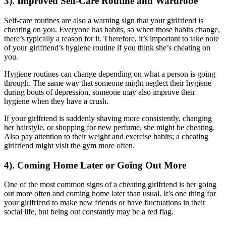
3). Improved Self-Care Routine and Wardrobe
Self-care routines are also a warning sign that your girlfriend is
cheating on you. Everyone has habits, so when those habits change,
there’s typically a reason for it. Therefore, it’s important to take note
of your girlfriend’s hygiene routine if you think she’s cheating on
you.
Hygiene routines can change depending on what a person is going
through. The same way that someone might neglect their hygiene
during bouts of depression, someone may also improve their
hygiene when they have a crush.
If your girlfriend is suddenly shaving more consistently, changing
her hairstyle, or shopping for new perfume, she might be cheating.
Also pay attention to their weight and exercise habits; a cheating
girlfriend might visit the gym more often.
4). Coming Home Later or Going Out More
One of the most common signs of a cheating girlfriend is her going
out more often and coming home later than usual. It’s one thing for
your girlfriend to make new friends or have fluctuations in their
social life, but being out constantly may be a red flag.