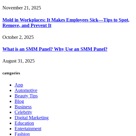
November 21, 2025
Mold in Workplaces: It Makes Employees Sick—Tips to Spot,
Remove, and Prevent It
October 2, 2025
What is an SMM Panel? Why Use an SMM Panel?
August 31, 2025
categories
App
Automotive
Beauty Tips
Blog
Business
Celebrity
Digital Marketing
Education
Entertainment
Fashion