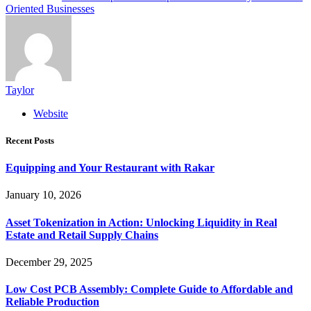
Oriented Businesses
Taylor
Website
Recent Posts
Equipping and Your Restaurant with Rakar
January 10, 2026
Asset Tokenization in Action: Unlocking Liquidity in Real
Estate and Retail Supply Chains
December 29, 2025
Low Cost PCB Assembly: Complete Guide to Affordable and
Reliable Production