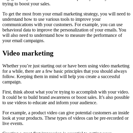
trying to boost your sales.
To get the most from your email marketing strategy, you will need to
understand how to use various tools to improve your
communications with your customers. For example, you can use
behavioral data to improve the personalization of your emails. You
will also need to understand how to measure the performance of
your email campaigns.
Video marketing
Whether you’re just starting out or have been using video marketing
for a while, there are a few basic principles that you should always
follow. Keeping them in mind will help you create a successful
campaign.
First, think about what you’re trying to accomplish with your video.
It could be to build brand awareness or boost sales. It’s also possible
to use videos to educate and inform your audience.
For example, a product video can give potential customers an inside
look at your products. These types of videos can be pre-recorded or
live events.