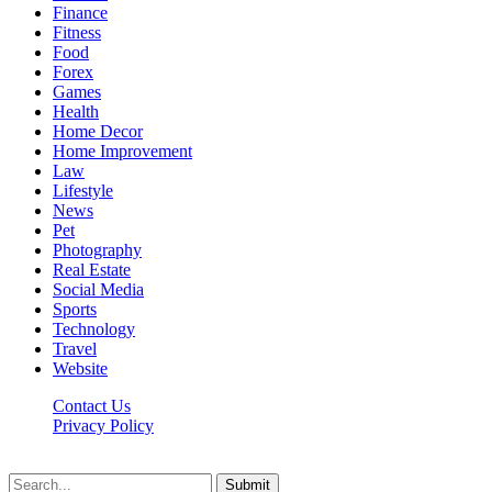
Finance
Fitness
Food
Forex
Games
Health
Home Decor
Home Improvement
Law
Lifestyle
News
Pet
Photography
Real Estate
Social Media
Sports
Technology
Travel
Website
Contact Us
Privacy Policy
Hildenbrewing.com © Copyright 2023, All Rights Reserved
Submit