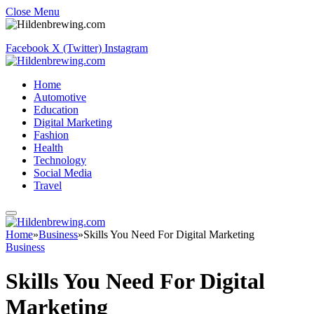
Close Menu
Facebook
X (Twitter)
Instagram
Home
Automotive
Education
Digital Marketing
Fashion
Health
Technology
Social Media
Travel
Home
»
Business
»
Skills You Need For Digital Marketing
Business
Skills You Need For Digital
Marketing