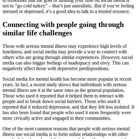
to remember that the goal of limiting your time on social media is
not to “go cold turkey” – that’s just unrealistic. But if you’re feeling
stressed or depressed, it’s a good idea to talk to a trusted resource.
Connecting with people going through
similar life challenges
Those with serious mental illness may experience high levels of
loneliness, and social media may provide a way to connect with
others who are going through similar experiences. However, social
media can also trigger feelings of inadequacy and envy. This can
negatively affect those with depressive predispositions.
Social media for mental health has become more popular in recent
years. In fact, a recent study shows that individuals with serious
mental illness use it at the same rates as the general population.
Those who used it reported that it helped them to interact with
people and to break down social barriers. Those who used it
reported that it reduced depression, and that they felt less isolated. It
has also been found that people who used it more frequently were
more civically active and engaged in their communities.
One of the most common reasons that people with serious mental
illness use social media is to form online relationships with other