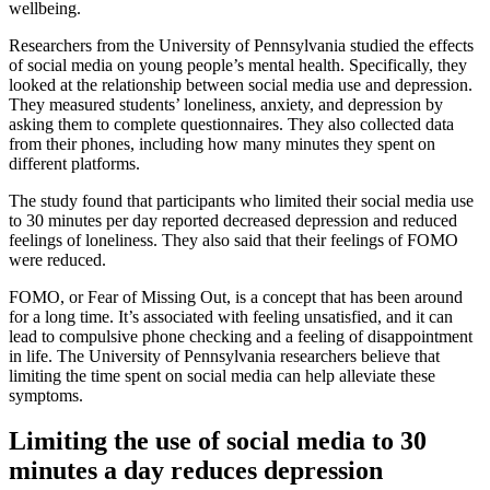
wellbeing.
Researchers from the University of Pennsylvania studied the effects
of social media on young people’s mental health. Specifically, they
looked at the relationship between social media use and depression.
They measured students’ loneliness, anxiety, and depression by
asking them to complete questionnaires. They also collected data
from their phones, including how many minutes they spent on
different platforms.
The study found that participants who limited their social media use
to 30 minutes per day reported decreased depression and reduced
feelings of loneliness. They also said that their feelings of FOMO
were reduced.
FOMO, or Fear of Missing Out, is a concept that has been around
for a long time. It’s associated with feeling unsatisfied, and it can
lead to compulsive phone checking and a feeling of disappointment
in life. The University of Pennsylvania researchers believe that
limiting the time spent on social media can help alleviate these
symptoms.
Limiting the use of social media to 30
minutes a day reduces depression