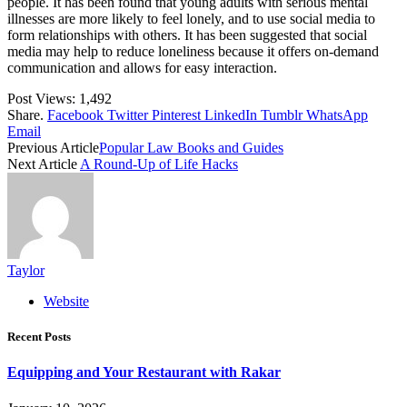
people. It has been found that young adults with serious mental
illnesses are more likely to feel lonely, and to use social media to
form relationships with others. It has been suggested that social
media may help to reduce loneliness because it offers on-demand
communication and allows for easy interaction.
Post Views:
1,492
Share.
Facebook
Twitter
Pinterest
LinkedIn
Tumblr
WhatsApp
Email
Previous Article
Popular Law Books and Guides
Next Article
A Round-Up of Life Hacks
Taylor
Website
Recent Posts
Equipping and Your Restaurant with Rakar