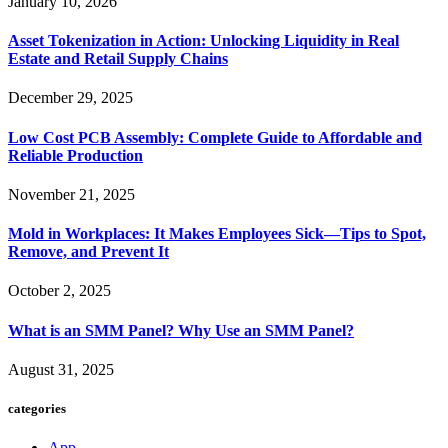
January 10, 2026
Asset Tokenization in Action: Unlocking Liquidity in Real
Estate and Retail Supply Chains
December 29, 2025
Low Cost PCB Assembly: Complete Guide to Affordable and
Reliable Production
November 21, 2025
Mold in Workplaces: It Makes Employees Sick—Tips to Spot,
Remove, and Prevent It
October 2, 2025
What is an SMM Panel? Why Use an SMM Panel?
August 31, 2025
categories
App