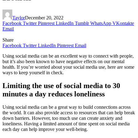
Taylor
December 20, 2022
Facebook
Twitter
Pinterest
LinkedIn
Tumblr
WhatsApp
VKontakte
Email
Share
Facebook
Twitter
LinkedIn
Pinterest
Email
Using social media can be an excellent way to connect with people,
but it’s also been known to have negative effects on our mental
health. If you’re worried about your social media use, here are some
ways to keep yourself in check.
Limiting the use of social media to 30
minutes a day reduces loneliness
Using social media can be a great way to build connections across
the world. It can also provide access to resources that can help break
down barriers. However, too much use can create anxiety and
loneliness. Having a limited amount of time spent on social media
each day can help improve your well-being.