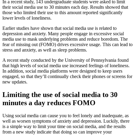
In a recent study, 143 undergraduate students were asked to limit
their social media use to 30 minutes each day. Results showed that
those who limited their use to this amount reported significantly
lower levels of loneliness.
Earlier studies have shown that social media use is related to
depression and anxiety. Many people engage in excessive social
media use to mask underlying problems and reduce boredom. The
fear of missing out (FOMO) drives excessive usage. This can lead to
stress and anxiety, as well as sleep problems.
A recent study conducted by the University of Pennsylvania found
that high levels of social media use increased feelings of loneliness.
In addition, social media platforms were designed to keep users
engaged, so that they’ll continually check their phones or screens for
new updates.
Limiting the use of social media to 30
minutes a day reduces FOMO
Using social media can cause you to feel lonely and inadequate, as
well as worsen symptoms of anxiety and depression. Luckily, there
is a simple way to limit your time on social media, and the results
from a new study indicate that doing so can improve your