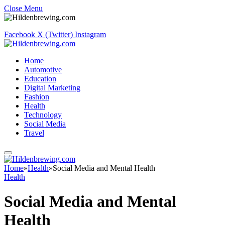
Close Menu
Facebook
X (Twitter)
Instagram
Home
Automotive
Education
Digital Marketing
Fashion
Health
Technology
Social Media
Travel
Home
»
Health
»
Social Media and Mental Health
Health
Social Media and Mental
Health