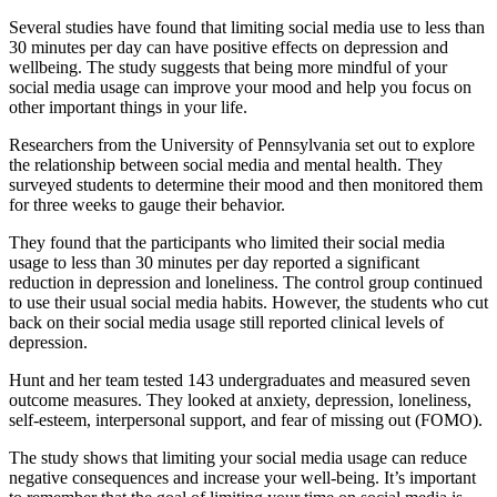
Several studies have found that limiting social media use to less than
30 minutes per day can have positive effects on depression and
wellbeing. The study suggests that being more mindful of your
social media usage can improve your mood and help you focus on
other important things in your life.
Researchers from the University of Pennsylvania set out to explore
the relationship between social media and mental health. They
surveyed students to determine their mood and then monitored them
for three weeks to gauge their behavior.
They found that the participants who limited their social media
usage to less than 30 minutes per day reported a significant
reduction in depression and loneliness. The control group continued
to use their usual social media habits. However, the students who cut
back on their social media usage still reported clinical levels of
depression.
Hunt and her team tested 143 undergraduates and measured seven
outcome measures. They looked at anxiety, depression, loneliness,
self-esteem, interpersonal support, and fear of missing out (FOMO).
The study shows that limiting your social media usage can reduce
negative consequences and increase your well-being. It’s important