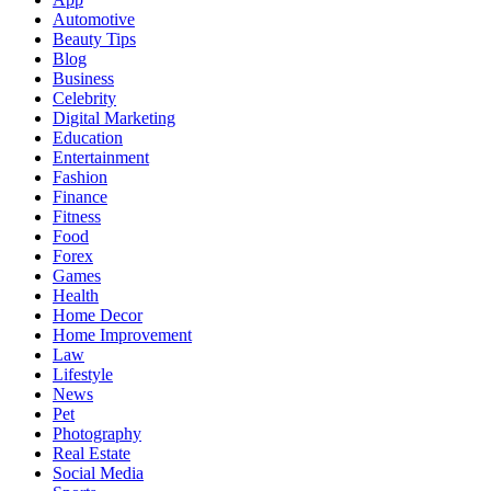
Automotive
Beauty Tips
Blog
Business
Celebrity
Digital Marketing
Education
Entertainment
Fashion
Finance
Fitness
Food
Forex
Games
Health
Home Decor
Home Improvement
Law
Lifestyle
News
Pet
Photography
Real Estate
Social Media