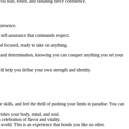
ou lean, toned, and radiating fierce confidence.
presence.
t self-assurance that commands respect.
 focused, ready to take on anything.
e and determination, knowing you can conquer anything you set your
ill help you define your own strength and identity.
lls, and feel the thrill of pushing your limits in paradise. You can
rishes your body, mind, and soul.
celebration of flavor and vitality.
 world. This is an experience that bonds you like no other.