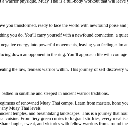
a warrior physique. Muay Thai is a full-body workout that will leave y
ve you transformed, ready to face the world with newfound poise and 
ything you do. You’ll carry yourself with a newfound conviction, a quie
egative energy into powerful movements, leaving you feeling calm and
facing down an opponent in the ring. You’ll approach life with courag
ling the raw, fearless warrior within. This journey of self-discovery w
:
 bathed in sunshine and steeped in ancient warrior traditions.
regimens of renowned Muay Thai camps. Learn from masters, hone your ski
 any Muay Thai levels
ncient temples, and breathtaking landscapes. This is a journey that nou
 cuisine. From fiery green curries to fragrant stir-fries, every meal is a 
. Share laughs, sweat, and victories with fellow warriors from around the