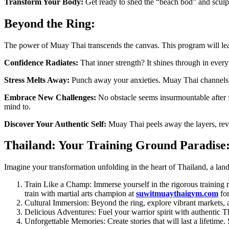
Transform Your Body:
Get ready to shed the “beach bod” and sculpt 
Beyond the Ring:
The power of Muay Thai transcends the canvas. This program will lea
Confidence Radiates:
That inner strength? It shines through in ever
Stress Melts Away:
Punch away your anxieties. Muay Thai channels n
Embrace New Challenges:
No obstacle seems insurmountable after 
mind to.
Discover Your Authentic Self:
Muay Thai peels away the layers, revea
Thailand: Your Training Ground Paradise
Imagine your transformation unfolding in the heart of Thailand, a land
Train Like a Champ: Immerse yourself in the rigorous training 
train with martial arts champion at
suwitmuaythaigym.com
for
Cultural Immersion: Beyond the ring, explore vibrant markets, a
Delicious Adventures: Fuel your warrior spirit with authentic Thai
Unforgettable Memories: Create stories that will last a lifetime