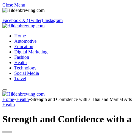
Close Menu
Facebook
X (Twitter)
Instagram
Home
Automotive
Education
Digital Marketing
Fashion
Health
Technology
Social Media
Travel
Home
»
Health
»
Strength and Confidence with a Thailand Martial Art
Health
Strength and Confidence with a