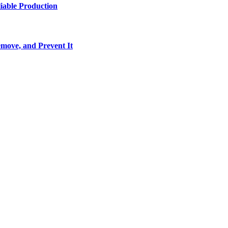
iable Production
move, and Prevent It