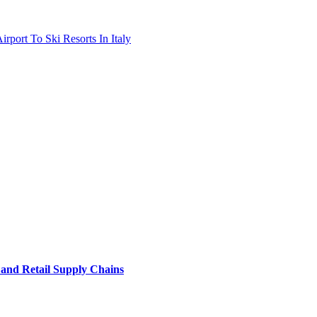
port To Ski Resorts In Italy
e and Retail Supply Chains