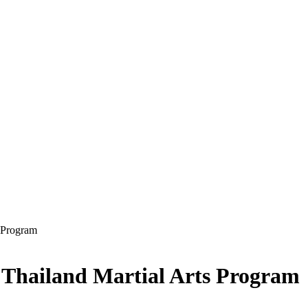
s Program
 Thailand Martial Arts Program