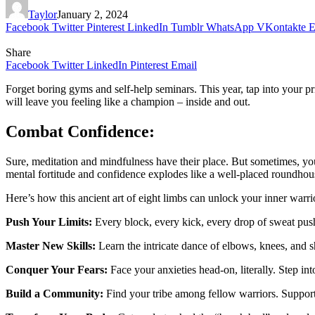
Taylor
January 2, 2024
Facebook
Twitter
Pinterest
LinkedIn
Tumblr
WhatsApp
VKontakte
E
Share
Facebook
Twitter
LinkedIn
Pinterest
Email
Forget boring gyms and self-help seminars. This year, tap into your p
will leave you feeling like a champion – inside and out.
Combat Confidence:
Sure, meditation and mindfulness have their place. But sometimes, yo
mental fortitude and confidence explodes like a well-placed roundhou
Here’s how this ancient art of eight limbs can unlock your inner warri
Push Your Limits:
Every block, every kick, every drop of sweat push
Master New Skills:
Learn the intricate dance of elbows, knees, and sh
Conquer Your Fears:
Face your anxieties head-on, literally. Step in
Build a Community:
Find your tribe among fellow warriors. Support e