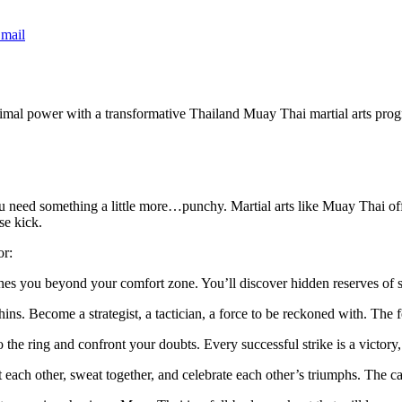
mail
rimal power with a transformative Thailand Muay Thai martial arts progr
u need something a little more…punchy. Martial arts like Muay Thai off
se kick.
or:
es you beyond your comfort zone. You’ll discover hidden reserves of s
ins. Become a strategist, a tactician, a force to be reckoned with. The 
to the ring and confront your doubts. Every successful strike is a victo
ach other, sweat together, and celebrate each other’s triumphs. The cama