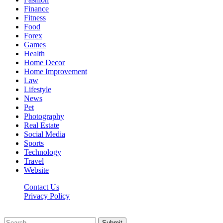
Finance
Fitness
Food
Forex
Games
Health
Home Decor
Home Improvement
Law
Lifestyle
News
Pet
Photography
Real Estate
Social Media
Sports
Technology
Travel
Website
Contact Us
Privacy Policy
Hildenbrewing.com © Copyright 2023, All Rights Reserved
Submit