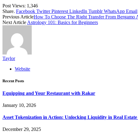
Post Views:
1,346
Share.
Facebook
Twitter
Pinterest
LinkedIn
Tumblr
WhatsApp
Email
Previous Article
How To Choose The Right Transfer From Bergamo Air
Next Article
Astrology 101: Basics for Beginners
Taylor
Website
Recent Posts
Equipping and Your Restaurant with Rakar
January 10, 2026
Asset Tokenization in Action: Unlocking Liquidity in Real Estat
December 29, 2025