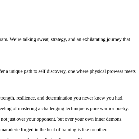
am. We’re talking sweat, strategy, and an exhilarating journey that
er a unique path to self-discovery, one where physical prowess meets
trength, resilience, and determination you never knew you had.
feeling of mastering a challenging technique is pure warrior poetry.
ry, not just over your opponent, but over your own inner demons.
raderie forged in the heat of training is like no other.