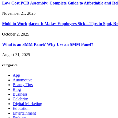
Low Cost PCB Assembly: Complete Guide to Affordable and Rel
November 21, 2025
Mold in Workplaces: It Makes Employees Sick—Tips to Spot, Re
October 2, 2025
What is an SMM Panel? Why Use an SMM Panel?
August 31, 2025
categories
App
Automotive
Beauty Tips
Blog
Business
Celebrity
Digital Marketing
Education
Entertainment
Fashion