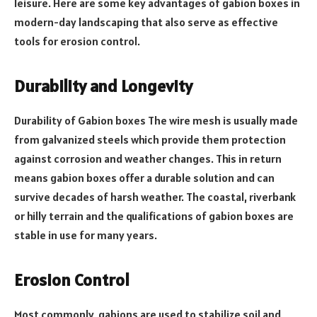
leisure. Here are some key advantages of gabion boxes in
modern-day landscaping that also serve as effective
tools for erosion control.
Durability and Longevity
Durability of Gabion boxes The wire mesh is usually made
from galvanized steels which provide them protection
against corrosion and weather changes. This in return
means gabion boxes offer a durable solution and can
survive decades of harsh weather. The coastal, riverbank
or hilly terrain and the qualifications of gabion boxes are
stable in use for many years.
Erosion Control
Most commonly, gabions are used to stabilize soil and