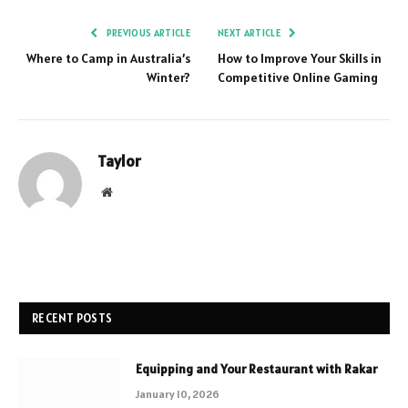
PREVIOUS ARTICLE
NEXT ARTICLE
Where to Camp in Australia’s
How to Improve Your Skills in
Winter?
Competitive Online Gaming
Taylor
Website
RECENT POSTS
Equipping and Your Restaurant with Rakar
January 10, 2026