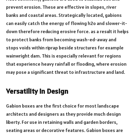
prevent erosion. These are effective in slopes, river
banks and coastal areas. Strategically located, gabions
can easily catch the energy of flowing h2o and slower-it-
down therefore reducing erosive force. as a result it helps
to protect banks from becoming wash-ed-away and
stops voids within riprap beside structures for example
wainwright dam. This is especially relevant for regions
that experience heavy rainfall or flooding, where erosion
may pose a significant threat to infrastructure and land.
Versatility in Design
Gabion boxes are the first choice for most landscape
architects and designers as they provide much design
liberty. For use in retaining walls and garden borders,
seating areas or decorative features. Gabion boxes are