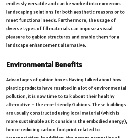
endlessly versatile and can be worked into numerous
landscaping solutions for both aesthetic reasons or to
meet functional needs. Furthermore, the usage of
diverse types of fill materials can impose a visual
pleasure to gabion structures and enable them for a
landscape enhancement alternative.
Environmental Benefits
Advantages of gabion boxes Having talked about how
plastic products have resulted in a lot of environmental
pollution, it is now time to talk about their healthy
alternative – the eco-friendly Gabions. These buildings
are usually constructed using local material (which is
more sustainable as it considers the embodied energy),
hence reducing carbon footprint related to
transportation. In addition, the porous properties of