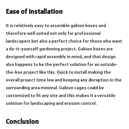
Ease of Installation
It is relatively easy to assemble gabion boxes and
therefore well suited not only for professional
landscapers but also a perfect choice for those who want
a do-it-yourself gardening project. Gabion boxes are
designed with rapid assembly in mind, and that design
also happens to be the perfect solution for an outside-
the-box project like this. Quick to install making the
overall project time low and keeping any disruption in the
surrounding area minimal. Gabion cages could be
customized to fit any site and this makes it a versatile
solution for landscaping and erosion control.
Conclusion