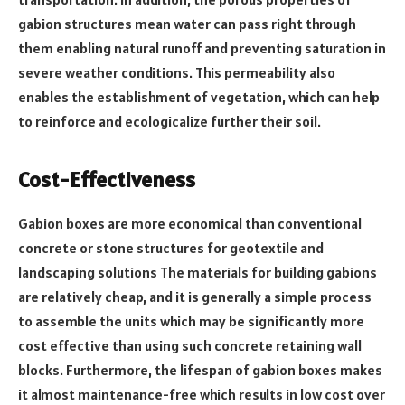
gabion structures mean water can pass right through
them enabling natural runoff and preventing saturation in
severe weather conditions. This permeability also
enables the establishment of vegetation, which can help
to reinforce and ecologicalize further their soil.
Cost-Effectiveness
Gabion boxes are more economical than conventional
concrete or stone structures for geotextile and
landscaping solutions The materials for building gabions
are relatively cheap, and it is generally a simple process
to assemble the units which may be significantly more
cost effective than using such concrete retaining wall
blocks. Furthermore, the lifespan of gabion boxes makes
it almost maintenance-free which results in low cost over