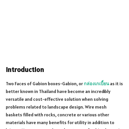
Introduction
Two Faces of Gabion boxes-Gabion, or
กล่องเกเบี้ยน
as it is
better known in Thailand have become an incredibly
versatile and cost-effective solution when solving
problems related to landscape design. Wire mesh
baskets filled with rocks, concrete or various other
materials have many benefits for utility in addition to