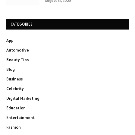
August 31, 2025
CATEGORIES
App
Automotive
Beauty Tips
Blog
Business
Celebrity
Digital Marketing
Education
Entertainment
Fashion