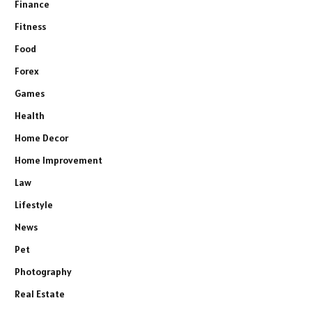
Finance
Fitness
Food
Forex
Games
Health
Home Decor
Home Improvement
Law
Lifestyle
News
Pet
Photography
Real Estate