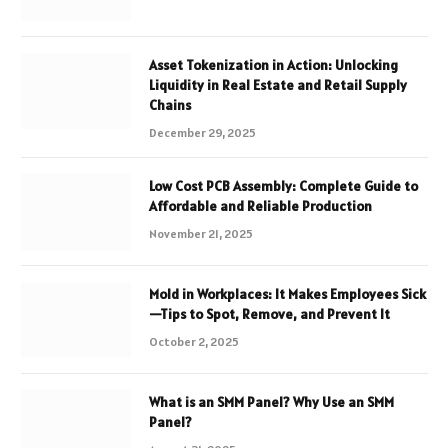
Asset Tokenization in Action: Unlocking
Liquidity in Real Estate and Retail Supply
Chains
December 29, 2025
Low Cost PCB Assembly: Complete Guide to
Affordable and Reliable Production
November 21, 2025
Mold in Workplaces: It Makes Employees Sick
—Tips to Spot, Remove, and Prevent It
October 2, 2025
What is an SMM Panel? Why Use an SMM
Panel?