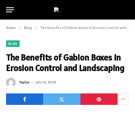
Home
»
Blog
»
The Benefits of Gabion Boxes in Erosion Control and Landscaping
BLOG
The Benefits of Gabion Boxes in
Erosion Control and Landscaping
Taylor
July 16, 2024