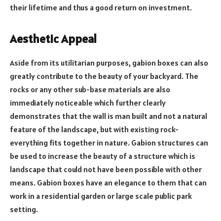
their lifetime and thus a good return on investment.
Aesthetic Appeal
Aside from its utilitarian purposes, gabion boxes can also
greatly contribute to the beauty of your backyard. The
rocks or any other sub-base materials are also
immediately noticeable which further clearly
demonstrates that the wall is man built and not a natural
feature of the landscape, but with existing rock-
everything fits together in nature. Gabion structures can
be used to increase the beauty of a structure which is
landscape that could not have been possible with other
means. Gabion boxes have an elegance to them that can
work in a residential garden or large scale public park
setting.