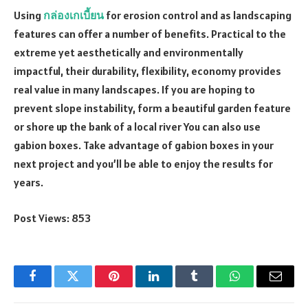
Using
กล่องเกเบี้ยน
for erosion control and as landscaping
features can offer a number of benefits. Practical to the
extreme yet aesthetically and environmentally
impactful, their durability, flexibility, economy provides
real value in many landscapes. If you are hoping to
prevent slope instability, form a beautiful garden feature
or shore up the bank of a local river You can also use
gabion boxes. Take advantage of gabion boxes in your
next project and you’ll be able to enjoy the results for
years.
Post Views:
853
Facebook
Twitter
Pinterest
LinkedIn
Tumblr
WhatsApp
Email