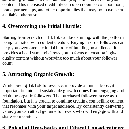
content. This increased credibility can open doors to collaborations,
brand partnerships, and other opportunities that may not have been
available otherwise.
4. Overcoming the Initial Hurdle:
Starting from scratch on TikTok can be daunting, with the platform
being saturated with content creators. Buying TikTok followers can
help you overcome the initial hurdle of building an audience. It
provides a head start and allows you to focus on creating high-
quality content without worrying too much about your follower
count.
5. Attracting Organic Growth:
While buying TikTok followers can provide an initial boost, it is
important to note that sustainable growth comes from engaging and
retaining organic followers. The purchased followers serve as a
foundation, but it is crucial to continue creating compelling content
that resonates with your target audience. By consistently delivering
value, you can attract genuine followers who will engage with and
share your content.
6. Potential Drawbacks and Ethical Considerations: