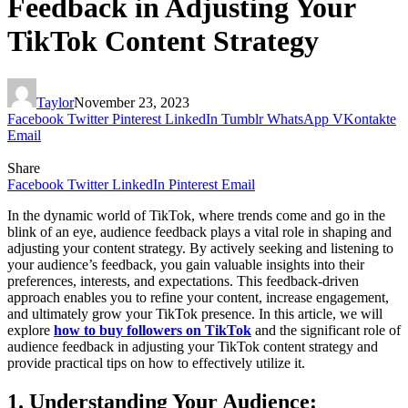
Feedback in Adjusting Your
TikTok Content Strategy
Taylor
November 23, 2023
Facebook
Twitter
Pinterest
LinkedIn
Tumblr
WhatsApp
VKontakte
Email
Share
Facebook
Twitter
LinkedIn
Pinterest
Email
In the dynamic world of TikTok, where trends come and go in the
blink of an eye, audience feedback plays a vital role in shaping and
adjusting your content strategy. By actively seeking and listening to
your audience’s feedback, you gain valuable insights into their
preferences, interests, and expectations. This feedback-driven
approach enables you to refine your content, increase engagement,
and ultimately grow your TikTok presence. In this article, we will
explore
how to buy followers on TikTok
and the significant role of
audience feedback in adjusting your TikTok content strategy and
provide practical tips on how to effectively utilize it.
1. Understanding Your Audience: