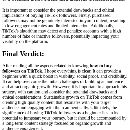
It is important to consider the potential drawbacks and ethical
implications of buying TikTok followers. Firstly, purchased
followers may not be genuinely interested in your content, resulting
in low engagement rates and limited interaction. Additionally,
TikTok’s algorithm may detect and penalize accounts with a high
number of fake or inactive followers, potentially impacting your
visibility on the platform.
Final Verdict:
After reading all the aspects related to knowing
how to buy
followers on TikTok,
I hope everything is clear. It can provide a
beginner with a quick boost in visibility, social proof, and credibility.
It can help overcome the initial challenges of building an audience
and attract organic growth. However, it is important to approach this
strategy with caution and consider the potential drawbacks and
ethical considerations. Sustainable growth on TikTok comes from
creating high-quality content that resonates with your target
audience and engaging with them authentically. Ultimately, the
significance of buying TikTok followers as a beginner lies in its
potential to jumpstart your journey, but it should be accompanied by
a long-term content strategy focused on organic growth and
audience engagement.