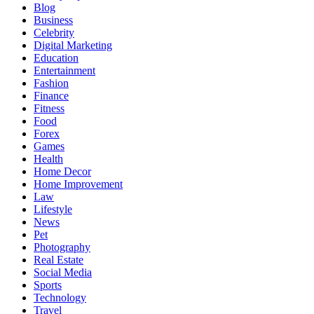
Blog
Business
Celebrity
Digital Marketing
Education
Entertainment
Fashion
Finance
Fitness
Food
Forex
Games
Health
Home Decor
Home Improvement
Law
Lifestyle
News
Pet
Photography
Real Estate
Social Media
Sports
Technology
Travel