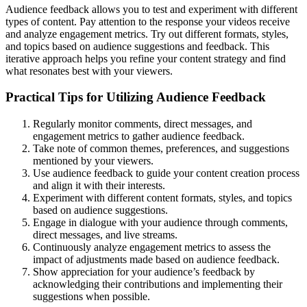
Audience feedback allows you to test and experiment with different
types of content. Pay attention to the response your videos receive
and analyze engagement metrics. Try out different formats, styles,
and topics based on audience suggestions and feedback. This
iterative approach helps you refine your content strategy and find
what resonates best with your viewers.
Practical Tips for Utilizing Audience Feedback
Regularly monitor comments, direct messages, and
engagement metrics to gather audience feedback.
Take note of common themes, preferences, and suggestions
mentioned by your viewers.
Use audience feedback to guide your content creation process
and align it with their interests.
Experiment with different content formats, styles, and topics
based on audience suggestions.
Engage in dialogue with your audience through comments,
direct messages, and live streams.
Continuously analyze engagement metrics to assess the
impact of adjustments made based on audience feedback.
Show appreciation for your audience’s feedback by
acknowledging their contributions and implementing their
suggestions when possible.