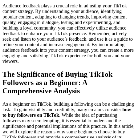
Audience feedback plays a crucial role in adjusting your TikTok
content strategy. By understanding your audience, identifying
popular content, adapting to changing trends, improving content
quality, engaging in dialogue, testing and experimenting, and
building a loyal community, you can effectively utilize audience
feedback to enhance your TikTok presence. Remember, actively
seek and listen to your audience’s feedback, and use it as a guide to
refine your content and increase engagement. By incorporating
audience feedback into your content strategy, you can create a more
engaging and satisfying TikTok experience for both you and your
viewers.
The Significance of Buying TikTok
Followers as a Beginner: A
Comprehensive Analysis
As a beginner on TikTok, building a following can be a challenging
task. To gain visibility and credibility, many creators consider
how
to buy followers on TikTok
. While the idea of purchasing
followers may seem tempting, it is essential to understand the
significance and potential implications of this practice. In this article,
we will explore the reasons why some beginners choose to buy
TikTok followers and provide a comprehensive analysis of its