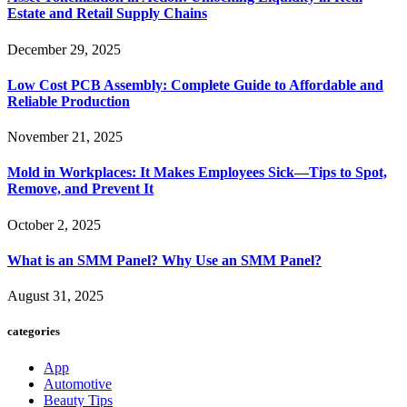
Estate and Retail Supply Chains
December 29, 2025
Low Cost PCB Assembly: Complete Guide to Affordable and
Reliable Production
November 21, 2025
Mold in Workplaces: It Makes Employees Sick—Tips to Spot,
Remove, and Prevent It
October 2, 2025
What is an SMM Panel? Why Use an SMM Panel?
August 31, 2025
categories
App
Automotive
Beauty Tips