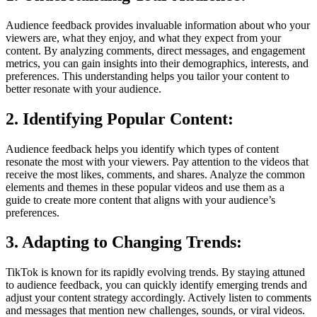
Audience feedback provides invaluable information about who your
viewers are, what they enjoy, and what they expect from your
content. By analyzing comments, direct messages, and engagement
metrics, you can gain insights into their demographics, interests, and
preferences. This understanding helps you tailor your content to
better resonate with your audience.
2. Identifying Popular Content:
Audience feedback helps you identify which types of content
resonate the most with your viewers. Pay attention to the videos that
receive the most likes, comments, and shares. Analyze the common
elements and themes in these popular videos and use them as a
guide to create more content that aligns with your audience’s
preferences.
3. Adapting to Changing Trends:
TikTok is known for its rapidly evolving trends. By staying attuned
to audience feedback, you can quickly identify emerging trends and
adjust your content strategy accordingly. Actively listen to comments
and messages that mention new challenges, sounds, or viral videos.