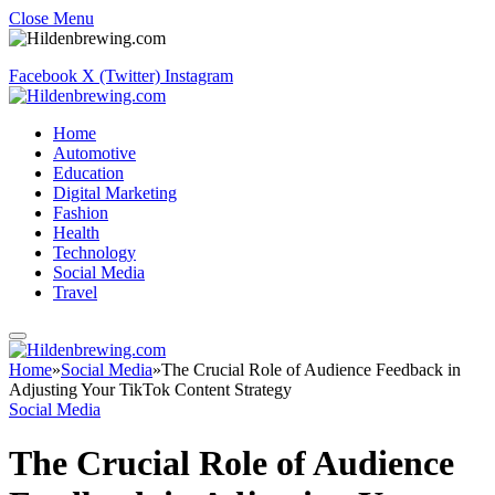
Close Menu
Facebook
X (Twitter)
Instagram
Home
Automotive
Education
Digital Marketing
Fashion
Health
Technology
Social Media
Travel
Home
»
Social Media
»
The Crucial Role of Audience Feedback in
Adjusting Your TikTok Content Strategy
Social Media
The Crucial Role of Audience