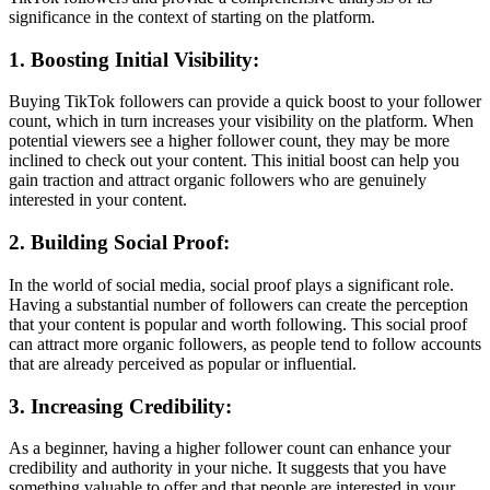
significance in the context of starting on the platform.
1. Boosting Initial Visibility:
Buying TikTok followers can provide a quick boost to your follower
count, which in turn increases your visibility on the platform. When
potential viewers see a higher follower count, they may be more
inclined to check out your content. This initial boost can help you
gain traction and attract organic followers who are genuinely
interested in your content.
2. Building Social Proof:
In the world of social media, social proof plays a significant role.
Having a substantial number of followers can create the perception
that your content is popular and worth following. This social proof
can attract more organic followers, as people tend to follow accounts
that are already perceived as popular or influential.
3. Increasing Credibility:
As a beginner, having a higher follower count can enhance your
credibility and authority in your niche. It suggests that you have
something valuable to offer and that people are interested in your