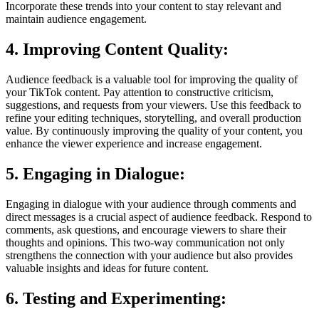
Incorporate these trends into your content to stay relevant and
maintain audience engagement.
4. Improving Content Quality:
Audience feedback is a valuable tool for improving the quality of
your TikTok content. Pay attention to constructive criticism,
suggestions, and requests from your viewers. Use this feedback to
refine your editing techniques, storytelling, and overall production
value. By continuously improving the quality of your content, you
enhance the viewer experience and increase engagement.
5. Engaging in Dialogue:
Engaging in dialogue with your audience through comments and
direct messages is a crucial aspect of audience feedback. Respond to
comments, ask questions, and encourage viewers to share their
thoughts and opinions. This two-way communication not only
strengthens the connection with your audience but also provides
valuable insights and ideas for future content.
6. Testing and Experimenting: