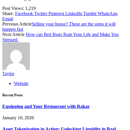
Post Views:
1,219
Share.
Facebook
Twitter
Pinterest
LinkedIn
Tumblr
WhatsApp
Email
Previous Article
Selling your house? These are the signs it will
happen fast
Next Article
How can Bed Bugs Ruin Your Life and Make You
Stressed
Taylor
Website
Recent Posts
Equipping and Your Restaurant with Rakar
January 10, 2026
Asset Tokenization in Action: Unlocking Liquidity in Real