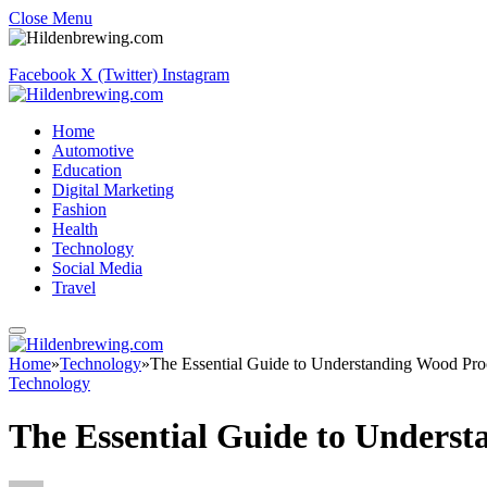
Close Menu
Facebook
X (Twitter)
Instagram
Home
Automotive
Education
Digital Marketing
Fashion
Health
Technology
Social Media
Travel
Home
»
Technology
»
The Essential Guide to Understanding Wood Pr
Technology
The Essential Guide to Unders