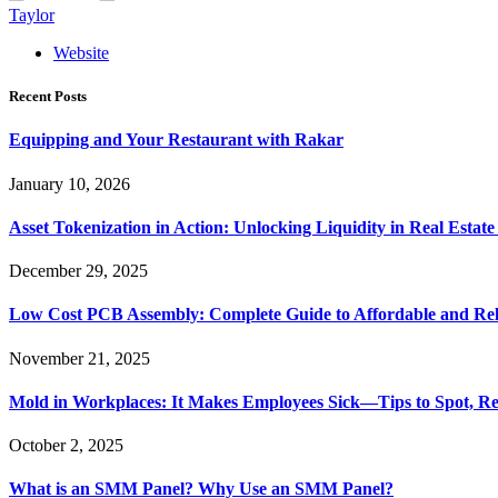
Taylor
Website
Recent Posts
Equipping and Your Restaurant with Rakar
January 10, 2026
Asset Tokenization in Action: Unlocking Liquidity in Real Estat
December 29, 2025
Low Cost PCB Assembly: Complete Guide to Affordable and Rel
November 21, 2025
Mold in Workplaces: It Makes Employees Sick—Tips to Spot, Re
October 2, 2025
What is an SMM Panel? Why Use an SMM Panel?