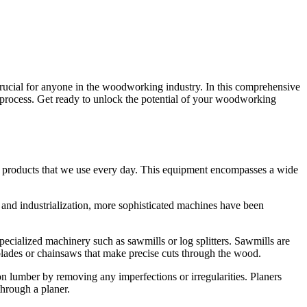
rucial for anyone in the woodworking industry. In this comprehensive
process. Get ready to unlock the potential of your woodworking
ous products that we use every day. This equipment encompasses a wide
and industrialization, more sophisticated machines have been
specialized machinery such as sawmills or log splitters. Sawmills are
 blades or chainsaws that make precise cuts through the wood.
n lumber by removing any imperfections or irregularities. Planers
through a planer.