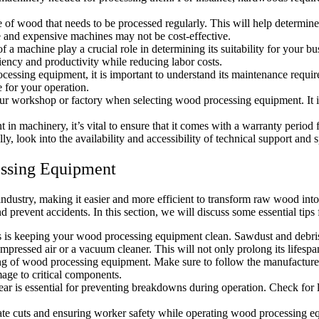
e of wood that needs to be processed regularly. This will help determine
ge and expensive machines may not be cost-effective.
 a machine play a crucial role in determining its suitability for your bu
iency and productivity while reducing labor costs.
essing equipment, it is important to understand its maintenance requ
 for your operation.
ur workshop or factory when selecting wood processing equipment. It is
in machinery, it’s vital to ensure that it comes with a warranty period
y, look into the availability and accessibility of technical support and 
essing Equipment
dustry, making it easier and more efficient to transform raw wood int
d prevent accidents. In this section, we will discuss some essential tip
is keeping your wood processing equipment clean. Sawdust and debris c
essed air or a vacuum cleaner. This will not only prolong its lifespan 
ning of wood processing equipment. Make sure to follow the manufacture
mage to critical components.
ar is essential for preventing breakdowns during operation. Check for 
ate cuts and ensuring worker safety while operating wood processing equ