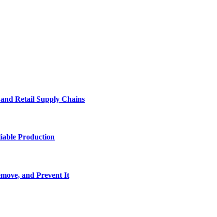
e and Retail Supply Chains
iable Production
move, and Prevent It