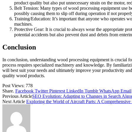
product quality but also put unnecessary strain on the motor, red
Belt Tension: Many types of wood processing equipment use belts
possibly causing them to slip off during operation if not properl
Training/Education: It’s important that anyone who operates wo
machines.
Protective Gear: It is crucial to always wear the appropriate p
potential accidents but also prevent dust and debris from enteri
Conclusion
In conclusion, understanding wood processing equipment is crucial for
process requires specialized machinery and knowledge. By familiariz
will best suit your needs and ultimately improve your productivity and
quality wood products.
Post Views:
778
Share.
Facebook
Twitter
Pinterest
LinkedIn
Tumblr
WhatsApp
Email
Previous Article
SEO Evolution: Adapting to Changes in Search Algo
Next Article
Exploring the World of Aircraft Parts: A Comprehensive