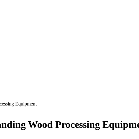
ocessing Equipment
tanding Wood Processing Equipm