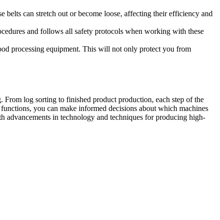
belts can stretch out or become loose, affecting their efficiency and
ocedures and follows all safety protocols when working with these
wood processing equipment. This will not only protect you from
 From log sorting to finished product production, each step of the
r functions, you can make informed decisions about which machines
 with advancements in technology and techniques for producing high-