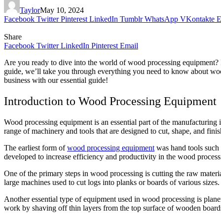
Taylor
May 10, 2024
Facebook
Twitter
Pinterest
LinkedIn
Tumblr
WhatsApp
VKontakte
E
Share
Facebook
Twitter
LinkedIn
Pinterest
Email
Are you ready to dive into the world of wood processing equipment? 
guide, we’ll take you through everything you need to know about woo
business with our essential guide!
Introduction to Wood Processing Equipment
Wood processing equipment is an essential part of the manufacturing i
range of machinery and tools that are designed to cut, shape, and finis
The earliest form of
wood processing equipment
was hand tools such 
developed to increase efficiency and productivity in the wood process
One of the primary steps in wood processing is cutting the raw material
large machines used to cut logs into planks or boards of various sizes
Another essential type of equipment used in wood processing is planer
work by shaving off thin layers from the top surface of wooden boards w