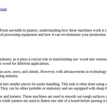
mail
From sawmills to planers, understanding how these machines work is c
d processing equipment and how it can revolutionize your production 
ndustry, as it plays a crucial role in transforming raw wood into vari
h wood for different applications.
as axes, saws, and chisels. However, with advancements in technology 
ing industry.
 into smaller pieces for easier handling. This task is often done using 
. They can be either portable or stationary and are equipped with sharp
s and jointers. These machines are used to smooth out rough surfaces o
hile jointers are used to flatten one side of a board before passing it 