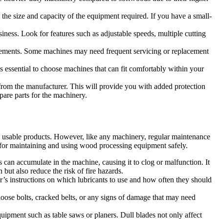
 the size and capacity of the equipment required. If you have a small-
siness. Look for features such as adjustable speeds, multiple cutting
irements. Some machines may need frequent servicing or replacement
 essential to choose machines that can fit comfortably within your
 from the manufacturer. This will provide you with added protection
spare parts for the machinery.
o usable products. However, like any machinery, regular maintenance
s for maintaining and using wood processing equipment safely.
an accumulate in the machine, causing it to clog or malfunction. It
but also reduce the risk of fire hazards.
r’s instructions on which lubricants to use and how often they should
loose bolts, cracked belts, or any signs of damage that may need
ipment such as table saws or planers. Dull blades not only affect