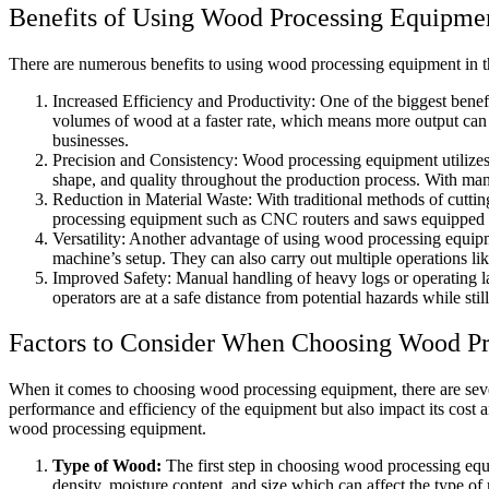
Benefits of Using Wood Processing Equipme
There are numerous benefits to using wood processing equipment in the
Increased Efficiency and Productivity: One of the biggest benef
volumes of wood at a faster rate, which means more output can be
businesses.
Precision and Consistency: Wood processing equipment utilizes 
shape, and quality throughout the production process. With man
Reduction in Material Waste: With traditional methods of cutti
processing equipment such as CNC routers and saws equipped wit
Versatility: Another advantage of using wood processing equip
machine’s setup. They can also carry out multiple operations lik
Improved Safety: Manual handling of heavy logs or operating l
operators are at a safe distance from potential hazards while stil
Factors to Consider When Choosing Wood P
When it comes to choosing wood processing equipment, there are severa
performance and efficiency of the equipment but also impact its cost 
wood processing equipment.
Type of Wood:
The first step in choosing wood processing equ
density, moisture content, and size which can affect the type 