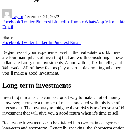
Taylor
December 21, 2022
Facebook
Twitter
Pinterest
LinkedIn
Tumblr
WhatsApp
VKontakte
Email
Share
Facebook
Twitter
LinkedIn
Pinterest
Email
Regardless of your experience level in the real estate world, there
are four main pillars of investing that are worth considering. These
pillars are Long-term investments, Amortization, Tax benefits, and
Value-add. All of these factors play a part in determining whether
you’ll make a good investment.
Long-term investments
Investing in real estate can be a great way to make a lot of money.
However, there are a number of risks associated with this type of
investment. The best way to mitigate these risks is to choose a solid
investment that will give you a good return when it’s time to sell.
Real estate investments can be divided into two main categories:
long-term and short-term. Generally speaking, the short-term option