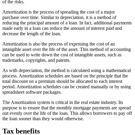
of the risks.
Amortization is the process of spreading the cost of a major
purchase over time. Similar to depreciation, it is a method of
reducing the principal amount of a loan. In fact, additional payments
made early in a loan can reduce the amount of interest paid and
decrease the length of the loan.
Amortization is also the process of expensing the cost of an
intangible asset over the life of the asset. This method of accounting
can be used to write down the cost of intangible assets, such as
trademarks, copyrights, and patents.
As with depreciation, the method is calculated using a mathematical
process. Amortization schedules are based on the principle that the
total discount on a premium should be allocated to each interest
period. Amortization schedules can be created manually or by using
spreadsheet software packages.
The Amortization system is critical in the real estate industry. Its
purpose is to ensure that the monthly mortgage payments are spread
out evenly over the life of the loan. This allows borrowers to pay off
the loan sooner than they would otherwise.
Tax benefits