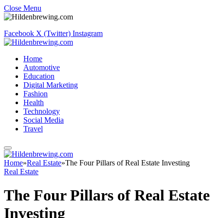
Close Menu
Facebook
X (Twitter)
Instagram
Home
Automotive
Education
Digital Marketing
Fashion
Health
Technology
Social Media
Travel
Home
»
Real Estate
»
The Four Pillars of Real Estate Investing
Real Estate
The Four Pillars of Real Estate
Investing