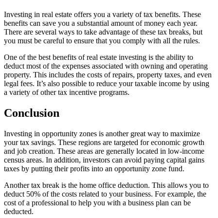
Investing in real estate offers you a variety of tax benefits. These
benefits can save you a substantial amount of money each year.
There are several ways to take advantage of these tax breaks, but
you must be careful to ensure that you comply with all the rules.
One of the best benefits of real estate investing is the ability to
deduct most of the expenses associated with owning and operating
property. This includes the costs of repairs, property taxes, and even
legal fees. It’s also possible to reduce your taxable income by using
a variety of other tax incentive programs.
Conclusion
Investing in opportunity zones is another great way to maximize
your tax savings. These regions are targeted for economic growth
and job creation. These areas are generally located in low-income
census areas. In addition, investors can avoid paying capital gains
taxes by putting their profits into an opportunity zone fund.
Another tax break is the home office deduction. This allows you to
deduct 50% of the costs related to your business. For example, the
cost of a professional to help you with a business plan can be
deducted.