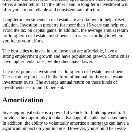
offers a faster return. On the other hand, a long-term investment will
offer you a more reliable and consistent rate of return.
Long-term investments in real estate are also known to help offset
inflation. Investing in property for more than 15 years can help you
avoid the tax on capital gains. In addition, the average annual return
for long-term real estate investments can vary according to where
you focus your efforts.
The best cities to invest in are those that are affordable, have a
strong employment growth and have population growth. Some cities
have higher rental rates, while others have lower.
The most popular investment is a long-term real estate investment.
These can be purchased in the form of mutual funds or real estate
investment trusts. The average annual return on these kinds of
investments is around 10 percent.
Amortization
Investing in real estate is a powerful vehicle for building wealth. It
provides the opportunity to take advantage of capital gains tax rates.
In addition, the ability to voluntarily amortize a mortgage can have a
significant impact on your income. However, you should be aware