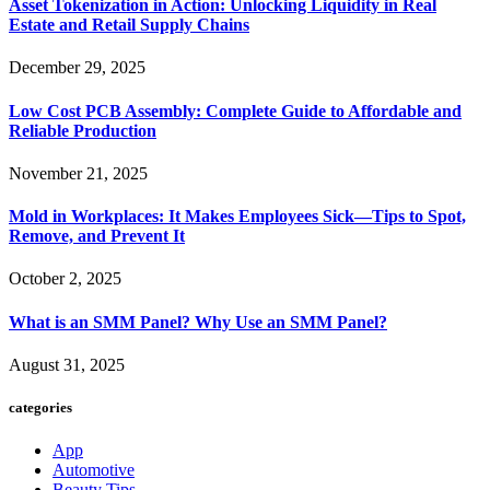
Asset Tokenization in Action: Unlocking Liquidity in Real
Estate and Retail Supply Chains
December 29, 2025
Low Cost PCB Assembly: Complete Guide to Affordable and
Reliable Production
November 21, 2025
Mold in Workplaces: It Makes Employees Sick—Tips to Spot,
Remove, and Prevent It
October 2, 2025
What is an SMM Panel? Why Use an SMM Panel?
August 31, 2025
categories
App
Automotive
Beauty Tips