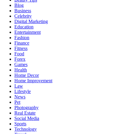
Blog
Business
Celebrity
Digital Marketing
Education
Entertainment
Fashion
Finance
Fitness
Food
Forex
Games
Health
Home Decor
Home Improvement
Law
Lifestyle
News
Pet
Photography
Real Estate
Social Media
Sports
Technology