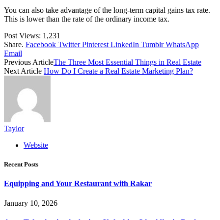
You can also take advantage of the long-term capital gains tax rate.
This is lower than the rate of the ordinary income tax.
Post Views:
1,231
Share.
Facebook
Twitter
Pinterest
LinkedIn
Tumblr
WhatsApp
Email
Previous Article
The Three Most Essential Things in Real Estate
Next Article
How Do I Create a Real Estate Marketing Plan?
Taylor
Website
Recent Posts
Equipping and Your Restaurant with Rakar
January 10, 2026