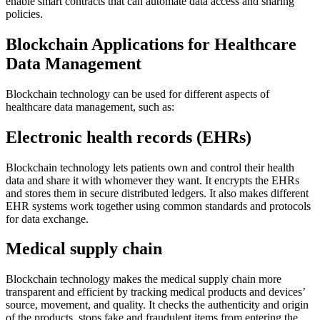
enable smart contracts that can automate data access and sharing
policies.
Blockchain Applications for Healthcare
Data Management
Blockchain technology can be used for different aspects of
healthcare data management, such as:
Electronic health records (EHRs)
Blockchain technology lets patients own and control their health
data and share it with whomever they want. It encrypts the EHRs
and stores them in secure distributed ledgers. It also makes different
EHR systems work together using common standards and protocols
for data exchange.
Medical supply chain
Blockchain technology makes the medical supply chain more
transparent and efficient by tracking medical products and devices’
source, movement, and quality. It checks the authenticity and origin
of the products, stops fake and fraudulent items from entering the