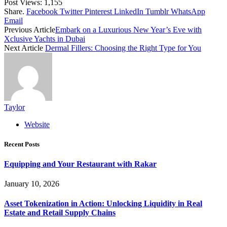
Post Views:
1,155
Share.
Facebook
Twitter
Pinterest
LinkedIn
Tumblr
WhatsApp
Email
Previous Article
Embark on a Luxurious New Year’s Eve with
Xclusive Yachts in Dubai
Next Article
Dermal Fillers: Choosing the Right Type for You
Taylor
Website
Recent Posts
Equipping and Your Restaurant with Rakar
January 10, 2026
Asset Tokenization in Action: Unlocking Liquidity in Real
Estate and Retail Supply Chains