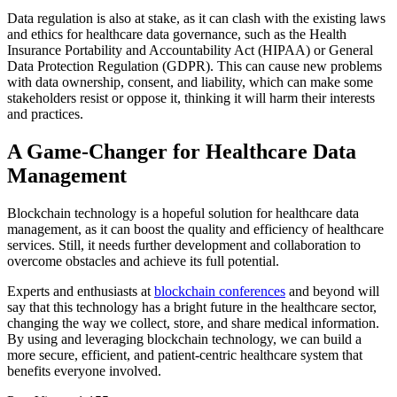
Data regulation is also at stake, as it can clash with the existing laws
and ethics for healthcare data governance, such as the Health
Insurance Portability and Accountability Act (HIPAA) or General
Data Protection Regulation (GDPR). This can cause new problems
with data ownership, consent, and liability, which can make some
stakeholders resist or oppose it, thinking it will harm their interests
and practices.
A Game-Changer for Healthcare Data
Management
Blockchain technology is a hopeful solution for healthcare data
management, as it can boost the quality and efficiency of healthcare
services. Still, it needs further development and collaboration to
overcome obstacles and achieve its full potential.
Experts and enthusiasts at
blockchain conferences
and beyond will
say that this technology has a bright future in the healthcare sector,
changing the way we collect, store, and share medical information.
By using and leveraging blockchain technology, we can build a
more secure, efficient, and patient-centric healthcare system that
benefits everyone involved.