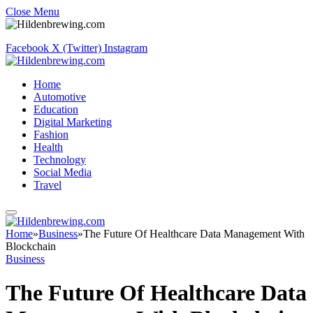
Close Menu
Facebook
X (Twitter)
Instagram
Home
Automotive
Education
Digital Marketing
Fashion
Health
Technology
Social Media
Travel
Home
»
Business
»
The Future Of Healthcare Data Management With
Blockchain
Business
The Future Of Healthcare Data