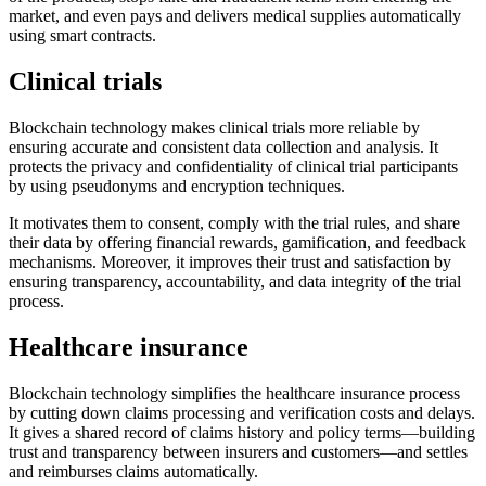
market, and even pays and delivers medical supplies automatically
using smart contracts.
Clinical trials
Blockchain technology makes clinical trials more reliable by
ensuring accurate and consistent data collection and analysis. It
protects the privacy and confidentiality of clinical trial participants
by using pseudonyms and encryption techniques.
It motivates them to consent, comply with the trial rules, and share
their data by offering financial rewards, gamification, and feedback
mechanisms. Moreover, it improves their trust and satisfaction by
ensuring transparency, accountability, and data integrity of the trial
process.
Healthcare insurance
Blockchain technology simplifies the healthcare insurance process
by cutting down claims processing and verification costs and delays.
It gives a shared record of claims history and policy terms—building
trust and transparency between insurers and customers—and settles
and reimburses claims automatically.