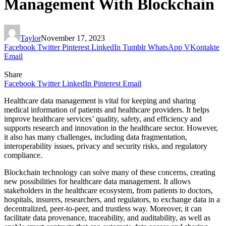
Management With Blockchain
Taylor
November 17, 2023
Facebook
Twitter
Pinterest
LinkedIn
Tumblr
WhatsApp
VKontakte
Email
Share
Facebook
Twitter
LinkedIn
Pinterest
Email
Healthcare data management is vital for keeping and sharing
medical information of patients and healthcare providers. It helps
improve healthcare services’ quality, safety, and efficiency and
supports research and innovation in the healthcare sector. However,
it also has many challenges, including data fragmentation,
interoperability issues, privacy and security risks, and regulatory
compliance.
Blockchain technology can solve many of these concerns, creating
new possibilities for healthcare data management. It allows
stakeholders in the healthcare ecosystem, from patients to doctors,
hospitals, insurers, researchers, and regulators, to exchange data in a
decentralized, peer-to-peer, and trustless way. Moreover, it can
facilitate data provenance, traceability, and auditability, as well as