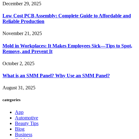
December 29, 2025
Low Cost PCB Assembly: Complete Guide to Affordable and
Reliable Production
November 21, 2025
Mold in Workplaces: It Makes Employees Sick—Tips to Spot,
Remove, and Prevent It
October 2, 2025
What is an SMM Panel? Why Use an SMM Panel?
August 31, 2025
categories
App
Automotive
Beauty Tips
Blog
Business