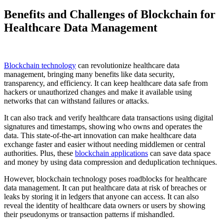
Benefits and Challenges of Blockchain for
Healthcare Data Management
Blockchain technology
can revolutionize healthcare data
management, bringing many benefits like data security,
transparency, and efficiency. It can keep healthcare data safe from
hackers or unauthorized changes and make it available using
networks that can withstand failures or attacks.
It can also track and verify healthcare data transactions using digital
signatures and timestamps, showing who owns and operates the
data. This state-of-the-art innovation can make healthcare data
exchange faster and easier without needing middlemen or central
authorities. Plus, these
blockchain applications
can save data space
and money by using data compression and deduplication techniques.
However, blockchain technology poses roadblocks for healthcare
data management. It can put healthcare data at risk of breaches or
leaks by storing it in ledgers that anyone can access. It can also
reveal the identity of healthcare data owners or users by showing
their pseudonyms or transaction patterns if mishandled.