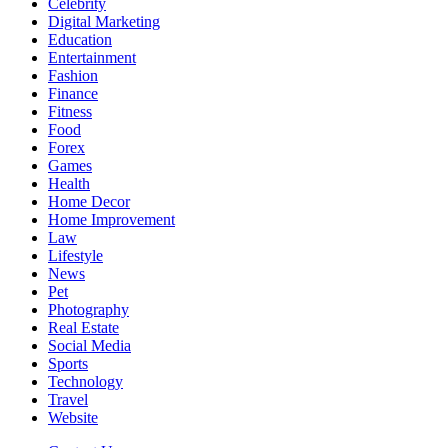
Celebrity
Digital Marketing
Education
Entertainment
Fashion
Finance
Fitness
Food
Forex
Games
Health
Home Decor
Home Improvement
Law
Lifestyle
News
Pet
Photography
Real Estate
Social Media
Sports
Technology
Travel
Website