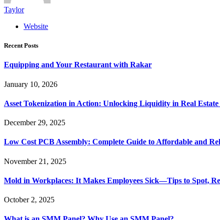
Taylor
Website
Recent Posts
Equipping and Your Restaurant with Rakar
January 10, 2026
Asset Tokenization in Action: Unlocking Liquidity in Real Estat
December 29, 2025
Low Cost PCB Assembly: Complete Guide to Affordable and Rel
November 21, 2025
Mold in Workplaces: It Makes Employees Sick—Tips to Spot, Re
October 2, 2025
What is an SMM Panel? Why Use an SMM Panel?