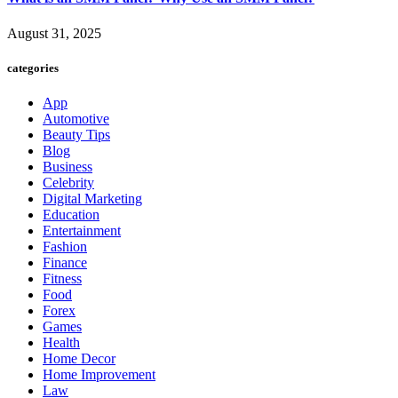
August 31, 2025
categories
App
Automotive
Beauty Tips
Blog
Business
Celebrity
Digital Marketing
Education
Entertainment
Fashion
Finance
Fitness
Food
Forex
Games
Health
Home Decor
Home Improvement
Law