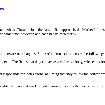
mail
ess ethics. These include the Aristotelian approach, the Market failur
he same time, however, and each has its own merits.
orations are moral agents. Some of the most common are the following:
nts. The first is that they can act as a collective body, whose mission 
 responsible for their actions, assuming that they follow the correct pro
ghts infringements and mitigate harms caused by their activities. It is im