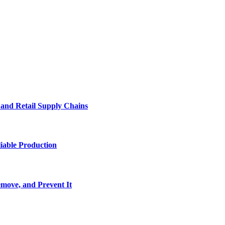
e and Retail Supply Chains
iable Production
move, and Prevent It