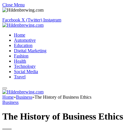
Close Menu
Facebook
X (Twitter)
Instagram
Home
Automotive
Education
Digital Marketing
Fashion
Health
Technology
Social Media
Travel
Home
»
Business
»
The History of Business Ethics
Business
The History of Business Ethics