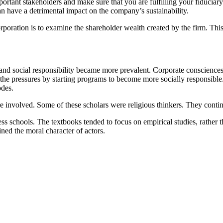
portant stakeholders and make sure that you are fulfilling your fiduciary 
an have a detrimental impact on the company’s sustainability.
poration is to examine the shareholder wealth created by the firm. This
s and social responsibility became more prevalent. Corporate conscienc
 the pressures by starting programs to become more socially responsible
odes.
e involved. Some of these scholars were religious thinkers. They contin
ss schools. The textbooks tended to focus on empirical studies, rather 
ned the moral character of actors.