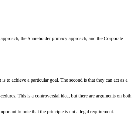
es approach, the Shareholder primacy approach, and the Corporate
is to achieve a particular goal. The second is that they can act as a
cedures. This is a controversial idea, but there are arguments on both
portant to note that the principle is not a legal requirement.