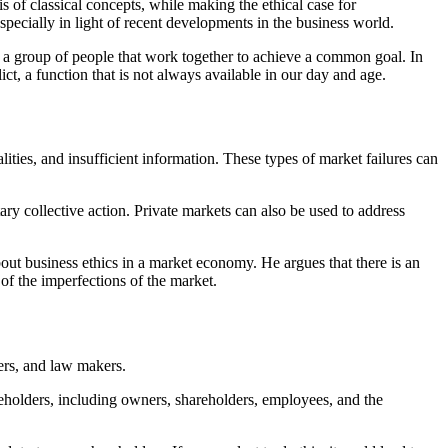
is of classical concepts, while making the ethical case for
especially in light of recent developments in the business world.
of a group of people that work together to achieve a common goal. In
ct, a function that is not always available in our day and age.
alities, and insufficient information. These types of market failures can
ry collective action. Private markets can also be used to address
ut business ethics in a market economy. He argues that there is an
of the imperfections of the market.
ers, and law makers.
keholders, including owners, shareholders, employees, and the