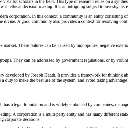
ista for scholars in the field. This type of research relies on a synthes
 in ethical decision-making. It is an intriguing subject to investigate, 
dern corporation. In this context, a community is an entity consisting 
the divine. A good community also provides a context for resolving confli
 free market. These failures can be caused by monopolies, negative extern
 groups. They can be addressed by government regulations, or by volunta
ory developed by Joseph Heath. It provides a framework for thinking abo
 a duty to make the best use of the system, and avoid taking advantage 
s. It has a legal foundation and is widely embraced by companies, manag
ding. A corporation is a multi-party entity and has many different sta
ng corporate decisions.