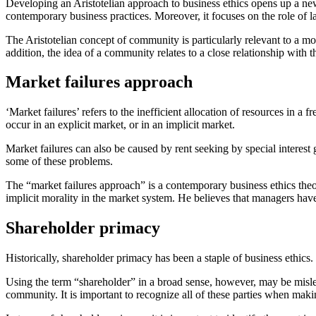
Developing an Aristotelian approach to business ethics opens up a new v
contemporary business practices. Moreover, it focuses on the role of law
The Aristotelian concept of community is particularly relevant to a mo
addition, the idea of a community relates to a close relationship with 
Market failures approach
‘Market failures’ refers to the inefficient allocation of resources in a
occur in an explicit market, or in an implicit market.
Market failures can also be caused by rent seeking by special interest
some of these problems.
The “market failures approach” is a contemporary business ethics the
implicit morality in the market system. He believes that managers have
Shareholder primacy
Historically, shareholder primacy has been a staple of business ethic
Using the term “shareholder” in a broad sense, however, may be mislea
community. It is important to recognize all of these parties when maki