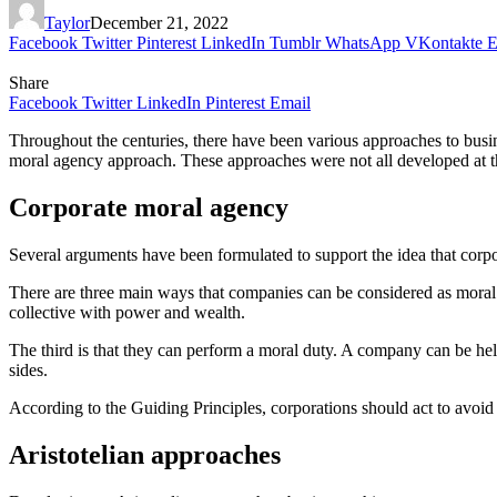
Taylor
December 21, 2022
Facebook
Twitter
Pinterest
LinkedIn
Tumblr
WhatsApp
VKontakte
E
Share
Facebook
Twitter
LinkedIn
Pinterest
Email
Throughout the centuries, there have been various approaches to busin
moral agency approach. These approaches were not all developed at t
Corporate moral agency
Several arguments have been formulated to support the idea that corp
There are three main ways that companies can be considered as moral age
collective with power and wealth.
The third is that they can perform a moral duty. A company can be held
sides.
According to the Guiding Principles, corporations should act to avoid ri
Aristotelian approaches