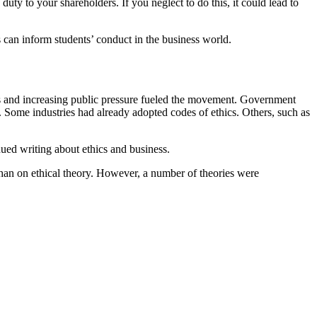
duty to your shareholders. If you neglect to do this, it could lead to
 can inform students’ conduct in the business world.
es and increasing public pressure fueled the movement. Government
. Some industries had already adopted codes of ethics. Others, such as
ued writing about ethics and business.
than on ethical theory. However, a number of theories were