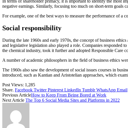
In terms of shareholder primacy, it is important to identify the most im
negative earnings. Similarly, focusing too much on short-term goals c
For example, one of the best ways to measure the performance of a cor
Social responsibility
During the late 1960s and early 1970s, the concept of business ethic
and legislative legislation also played a role. Companies responded to
the chemical industry, took it further and adopted Responsible Care c
A number of academic philosophers in the field of business ethics wer
The 1960s also saw the development of social issues courses in busine
introduced, such as Kantian and Aristotelian approaches, which exami
Post Views:
1,285
Share.
Facebook
Twitter
Pinterest
LinkedIn
Tumblr
WhatsApp
Email
Previous Article
How to Keep From Being Bored at Work
Next Article
The Top 6 Social Media Sites and Platforms in 2022