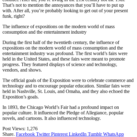
That’s not to mention the annoyances that you’ll have to put up
with. After all, you’re probably looking to get out of your present
funk, right?
The influence of expositions on the modern world of mass
consumption and the entertainment industry
During the first half of the twentieth century, the influence of
expositions on the modern world of mass consumption and the
entertainment industry was profound. The first world’s fairs were
held in the United States, and these fairs were meant to promote
progress. They featured displays of science and technology,
vendors, and shows.
The official goals of the Exposition were to celebrate commerce and
technology and to encourage popular education. Similar fairs were
held in Nashville, St. Louis, and Omaha, and they also echoed the
Exposition’s goals.
In 1893, the Chicago World’s Fair had a profound impact on
popular culture. It influenced the Pledge of Allegiance, popular
novels, and cartoons. It also influenced technology.
Post Views:
1,276
Share.
Facebook
Twitter
Pinterest
LinkedIn
Tumblr
WhatsApp