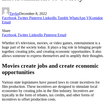
Taylor
December 8, 2022
Facebook
Twitter
Pinterest
LinkedIn
Tumblr
WhatsApp
VKontakte
Email
Share
Facebook
Twitter
LinkedIn
Pinterest
Email
Whether it’s television, movies, or video games, entertainment is a
huge part of the society today. It plays a big role in bringing people
together, creating jobs, and creating economic opportunities. It also
allows someone to express themselves and to amplify their thoughts.
Movies create jobs and create economic
opportunities
Various state legislatures have passed laws to create incentives for
film production. These incentives are designed to stimulate local
economies by creating jobs in the film industry. Incentives are
typically in the form of rebates, tax credits, and other forms of
incentives to offset production costs.