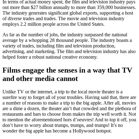
In terms of actual money spent, the film and television industry pays
out more than $27 billion annually to more than 359,000 businesses.
The industry generates significant global exports, supporting a host
of diverse trades and trades. The movie and television industry
employs 2.2 million people across the United States.
As far as the number of jobs, the industry surpassed the national
average by a whopping 28 thousand people. The industry boasts a
variety of trades, including film and television production,
advertising, and marketing. The film and television industry has also
helped foster a robust national creative economy.
Films engage the senses in a way that TV
and other media cannot
Unlike TV or the internet, a trip to the local movie theater is a
surefire way to forget all of your troubles. Having said that, there are
a number of reasons to make a trip to the big apple. After all, movies
are a dime a dozen, the theater ain’t that crowded and the plethora of
restaurants and bars to choose from makes the trip well worth it. Not
to mention the aforementioned hors d’oeuvres! And to top it off, you
don’t have to worry about trumps, trumps, and trumps! It’s no
wonder the big apple has become a Hollywood hotspot.