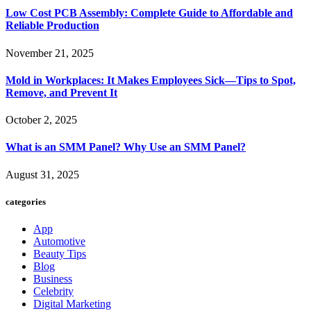
Low Cost PCB Assembly: Complete Guide to Affordable and
Reliable Production
November 21, 2025
Mold in Workplaces: It Makes Employees Sick—Tips to Spot,
Remove, and Prevent It
October 2, 2025
What is an SMM Panel? Why Use an SMM Panel?
August 31, 2025
categories
App
Automotive
Beauty Tips
Blog
Business
Celebrity
Digital Marketing