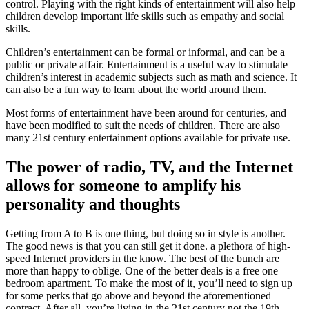
control. Playing with the right kinds of entertainment will also help
children develop important life skills such as empathy and social
skills.
Children’s entertainment can be formal or informal, and can be a
public or private affair. Entertainment is a useful way to stimulate
children’s interest in academic subjects such as math and science. It
can also be a fun way to learn about the world around them.
Most forms of entertainment have been around for centuries, and
have been modified to suit the needs of children. There are also
many 21st century entertainment options available for private use.
The power of radio, TV, and the Internet
allows for someone to amplify his
personality and thoughts
Getting from A to B is one thing, but doing so in style is another.
The good news is that you can still get it done. a plethora of high-
speed Internet providers in the know. The best of the bunch are
more than happy to oblige. One of the better deals is a free one
bedroom apartment. To make the most of it, you’ll need to sign up
for some perks that go above and beyond the aforementioned
contract. After all, you’re living in the 21st century not the 19th.