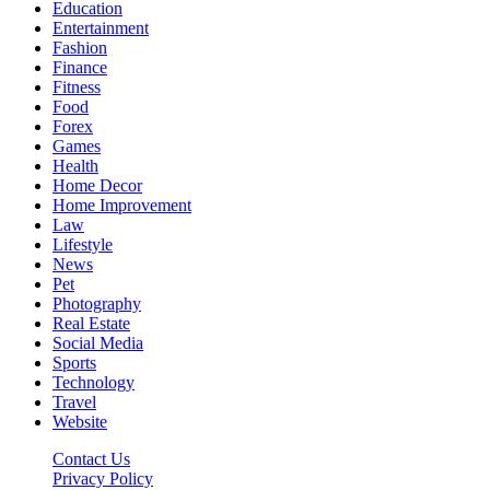
Education
Entertainment
Fashion
Finance
Fitness
Food
Forex
Games
Health
Home Decor
Home Improvement
Law
Lifestyle
News
Pet
Photography
Real Estate
Social Media
Sports
Technology
Travel
Website
Contact Us
Privacy Policy