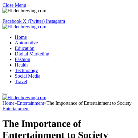
Close Menu
Facebook
X (Twitter)
Instagram
Home
Automotive
Education
Digital Marketing
Fashion
Health
Technology
Social Media
Travel
Home
»
Entertainment
»
The Importance of Entertainment to Society
Entertainment
The Importance of
Entertainment to Society