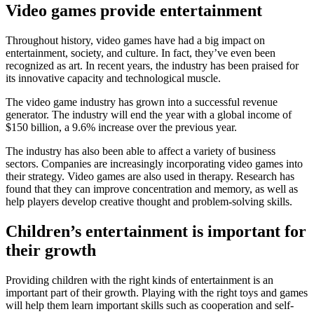
Video games provide entertainment
Throughout history, video games have had a big impact on
entertainment, society, and culture. In fact, they’ve even been
recognized as art. In recent years, the industry has been praised for
its innovative capacity and technological muscle.
The video game industry has grown into a successful revenue
generator. The industry will end the year with a global income of
$150 billion, a 9.6% increase over the previous year.
The industry has also been able to affect a variety of business
sectors. Companies are increasingly incorporating video games into
their strategy. Video games are also used in therapy. Research has
found that they can improve concentration and memory, as well as
help players develop creative thought and problem-solving skills.
Children’s entertainment is important for
their growth
Providing children with the right kinds of entertainment is an
important part of their growth. Playing with the right toys and games
will help them learn important skills such as cooperation and self-