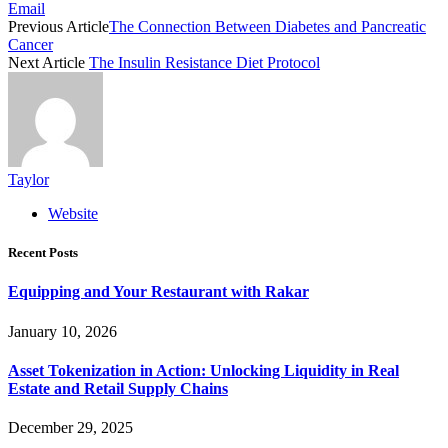
Email
Previous Article
The Connection Between Diabetes and Pancreatic
Cancer
Next Article
The Insulin Resistance Diet Protocol
Taylor
Website
Recent Posts
Equipping and Your Restaurant with Rakar
January 10, 2026
Asset Tokenization in Action: Unlocking Liquidity in Real
Estate and Retail Supply Chains
December 29, 2025