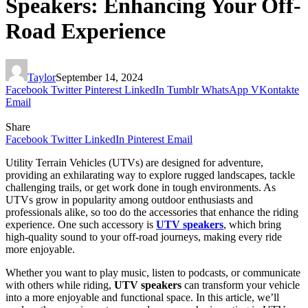
Speakers: Enhancing Your Off-
Road Experience
Taylor
September 14, 2024
Facebook
Twitter
Pinterest
LinkedIn
Tumblr
WhatsApp
VKontakte
Email
Share
Facebook
Twitter
LinkedIn
Pinterest
Email
Utility Terrain Vehicles (UTVs) are designed for adventure,
providing an exhilarating way to explore rugged landscapes, tackle
challenging trails, or get work done in tough environments. As
UTVs grow in popularity among outdoor enthusiasts and
professionals alike, so too do the accessories that enhance the riding
experience. One such accessory is
UTV speakers
, which bring
high-quality sound to your off-road journeys, making every ride
more enjoyable.
Whether you want to play music, listen to podcasts, or communicate
with others while riding,
UTV speakers
can transform your vehicle
into a more enjoyable and functional space. In this article, we’ll