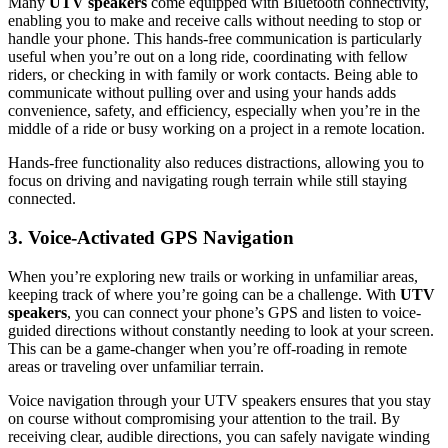
Many
UTV speakers
come equipped with Bluetooth connectivity,
enabling you to make and receive calls without needing to stop or
handle your phone. This hands-free communication is particularly
useful when you’re out on a long ride, coordinating with fellow
riders, or checking in with family or work contacts. Being able to
communicate without pulling over and using your hands adds
convenience, safety, and efficiency, especially when you’re in the
middle of a ride or busy working on a project in a remote location.
Hands-free functionality also reduces distractions, allowing you to
focus on driving and navigating rough terrain while still staying
connected.
3. Voice-Activated GPS Navigation
When you’re exploring new trails or working in unfamiliar areas,
keeping track of where you’re going can be a challenge. With
UTV
speakers
, you can connect your phone’s GPS and listen to voice-
guided directions without constantly needing to look at your screen.
This can be a game-changer when you’re off-roading in remote
areas or traveling over unfamiliar terrain.
Voice navigation through your UTV speakers ensures that you stay
on course without compromising your attention to the trail. By
receiving clear, audible directions, you can safely navigate winding