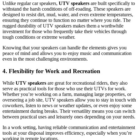
Unlike regular car speakers,
UTV speakers
are built specifically to
withstand the harsh conditions of off-roading. These speakers are
designed to resist dirt, mud, water, and even extreme temperatures,
ensuring they continue to function no matter where you ride. The
rugged durability of UTV speakers makes them a worthwhile
investment for those who frequently take their vehicles through
tough conditions or extreme weather.
Knowing that your speakers can handle the elements gives you
peace of mind and allows you to enjoy music and communication
even in the most challenging environments.
4. Flexibility for Work and Recreation
While
UTV speakers
are great for recreational riders, they also
serve as practical tools for those who use their UTVs for work.
Whether you’re working on a farm, managing large properties, or
overseeing a job site, UTV speakers allow you to stay in touch with
coworkers, listen to news or weather updates, or even enjoy some
entertainment during breaks. Their versatility means you can switch
between practical uses and leisurely ones depending on your needs.
In a work setting, having reliable communication and entertainment
tools at your disposal improves efficiency, especially when you’re
working in remote locations.