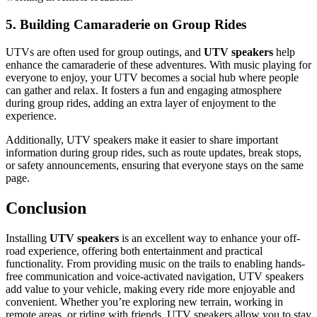
5. Building Camaraderie on Group Rides
UTVs are often used for group outings, and
UTV speakers
help
enhance the camaraderie of these adventures. With music playing for
everyone to enjoy, your UTV becomes a social hub where people
can gather and relax. It fosters a fun and engaging atmosphere
during group rides, adding an extra layer of enjoyment to the
experience.
Additionally, UTV speakers make it easier to share important
information during group rides, such as route updates, break stops,
or safety announcements, ensuring that everyone stays on the same
page.
Conclusion
Installing
UTV speakers
is an excellent way to enhance your off-
road experience, offering both entertainment and practical
functionality. From providing music on the trails to enabling hands-
free communication and voice-activated navigation, UTV speakers
add value to your vehicle, making every ride more enjoyable and
convenient. Whether you’re exploring new terrain, working in
remote areas, or riding with friends, UTV speakers allow you to stay