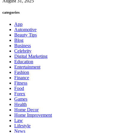
August 31, 2025
categories
App
Automotive
Beauty Tips
Blog
Business
Celebrity
Digital Marketing
Education
Entertainment
Fashion
Finance
Fitness
Food
Forex
Games
Health
Home Decor
Home Improvement
Law
Lifestyle
News