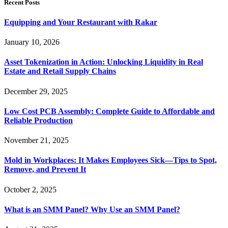
Recent Posts
Equipping and Your Restaurant with Rakar
January 10, 2026
Asset Tokenization in Action: Unlocking Liquidity in Real
Estate and Retail Supply Chains
December 29, 2025
Low Cost PCB Assembly: Complete Guide to Affordable and
Reliable Production
November 21, 2025
Mold in Workplaces: It Makes Employees Sick—Tips to Spot,
Remove, and Prevent It
October 2, 2025
What is an SMM Panel? Why Use an SMM Panel?