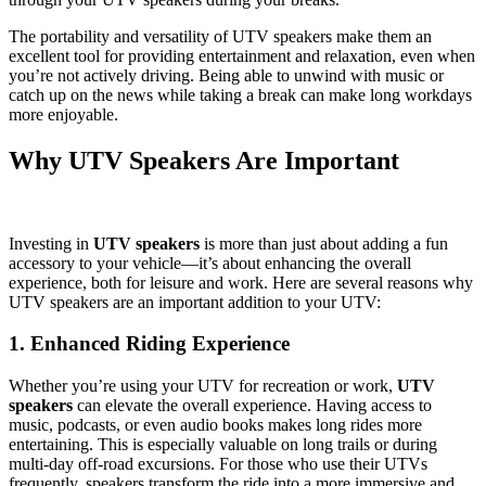
The portability and versatility of UTV speakers make them an
excellent tool for providing entertainment and relaxation, even when
you’re not actively driving. Being able to unwind with music or
catch up on the news while taking a break can make long workdays
more enjoyable.
Why UTV Speakers Are Important
Investing in
UTV speakers
is more than just about adding a fun
accessory to your vehicle—it’s about enhancing the overall
experience, both for leisure and work. Here are several reasons why
UTV speakers are an important addition to your UTV:
1. Enhanced Riding Experience
Whether you’re using your UTV for recreation or work,
UTV
speakers
can elevate the overall experience. Having access to
music, podcasts, or even audio books makes long rides more
entertaining. This is especially valuable on long trails or during
multi-day off-road excursions. For those who use their UTVs
frequently, speakers transform the ride into a more immersive and