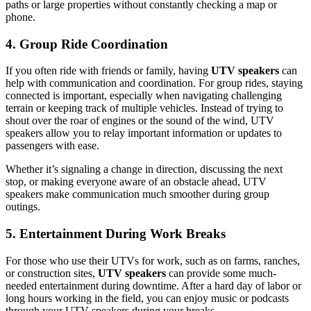
paths or large properties without constantly checking a map or
phone.
4. Group Ride Coordination
If you often ride with friends or family, having
UTV speakers
can
help with communication and coordination. For group rides, staying
connected is important, especially when navigating challenging
terrain or keeping track of multiple vehicles. Instead of trying to
shout over the roar of engines or the sound of the wind, UTV
speakers allow you to relay important information or updates to
passengers with ease.
Whether it’s signaling a change in direction, discussing the next
stop, or making everyone aware of an obstacle ahead, UTV
speakers make communication much smoother during group
outings.
5. Entertainment During Work Breaks
For those who use their UTVs for work, such as on farms, ranches,
or construction sites,
UTV speakers
can provide some much-
needed entertainment during downtime. After a hard day of labor or
long hours working in the field, you can enjoy music or podcasts
through your UTV speakers during your breaks.