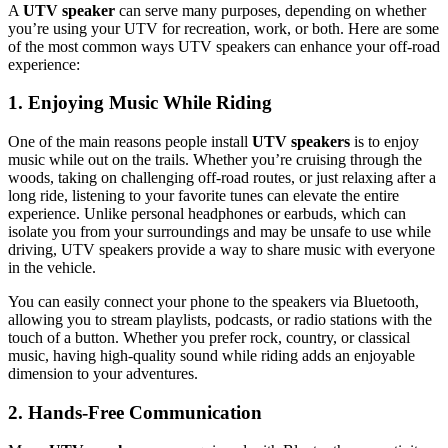
A
UTV speaker
can serve many purposes, depending on whether
you’re using your UTV for recreation, work, or both. Here are some
of the most common ways UTV speakers can enhance your off-road
experience:
1. Enjoying Music While Riding
One of the main reasons people install
UTV speakers
is to enjoy
music while out on the trails. Whether you’re cruising through the
woods, taking on challenging off-road routes, or just relaxing after a
long ride, listening to your favorite tunes can elevate the entire
experience. Unlike personal headphones or earbuds, which can
isolate you from your surroundings and may be unsafe to use while
driving, UTV speakers provide a way to share music with everyone
in the vehicle.
You can easily connect your phone to the speakers via Bluetooth,
allowing you to stream playlists, podcasts, or radio stations with the
touch of a button. Whether you prefer rock, country, or classical
music, having high-quality sound while riding adds an enjoyable
dimension to your adventures.
2. Hands-Free Communication