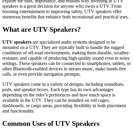
explore the uses, importance, and reasons why investing in UTV
speakers is a great decision for anyone who owns a UTV. From
boosting entertainment to improving safety, UTV speakers offer
numerous benefits that enhance both recreational and practical uses.
What are UTV Speakers?
UTV speakers
are specialized audio systems designed to be
mounted on a UTV. They are typically built to handle the rugged
conditions of off-road environments, making them durable, weather-
resistant, and capable of producing high-quality sound even in noisy
settings. These speakers can be connected to smartphones, tablets, or
other Bluetooth-enabled devices to stream music, make hands-free
calls, or even provide navigation prompts.
UTV speakers come in a variety of designs, including soundbars,
pods, and speaker boxes. Each type has its own advantages
depending on the rider’s preferences and how much space is
available in the UTV. They can be installed on roll cages,
dashboards, or cargo areas, providing flexibility in both placement
and functionality.
Common Uses of UTV Speakers