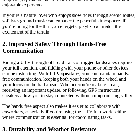
enjoyable experience.
If you’re a nature lover who enjoys slow rides through scenic routes,
soft background music can enhance the peaceful atmosphere. If
you’re riding for the thrill, an energetic playlist can match the
excitement of the terrain.
2. Improved Safety Through Hands-Free
Communication
Riding a UTV through off-road trails or rugged landscapes requires
your full attention, and fiddling with your phone or other devices
can be distracting. With
UTV speakers
, you can maintain hands-
free communication, keeping both your hands on the wheel and
your focus on the trail ahead. Whether you’re making a call,
receiving an important update, or following GPS instructions,
speakers allow you to stay connected without compromising safety.
The hands-free aspect also makes it easier to collaborate with
coworkers, especially if you’re using the UTV in a work setting
where communication is essential for coordinating tasks.
3. Durability and Weather Resistance