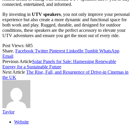
connected, entertained, and informed.
By investing in
UTV speakers
, you not only improve your personal
experience but also create a more dynamic and functional space for
both work and play. Rugged, durable, and designed for outdoor
conditions, these speakers are the perfect accessory to elevate your
UTV adventures and ensure you get the most out of every ride.
Post Views:
685
Share.
Facebook
Twitter
Pinterest
LinkedIn
Tumblr
WhatsApp
Email
Previous Article
Solar Panels for Sale: Harnessing Renewable
Energy for a Sustainable Future
Next Article
The Rise, Fall, and Resurgence of Drive-in Cinemas in
the UK
Taylor
Website