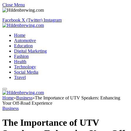
Close Menu
Facebook
X (Twitter)
Instagram
Home
Automotive
Education
Digital Marketing
Fashion
Health
Technology
Social Media
Travel
Home
»
Business
»
The Importance of UTV Speakers: Enhancing
Your Off-Road Experience
Business
The Importance of UTV