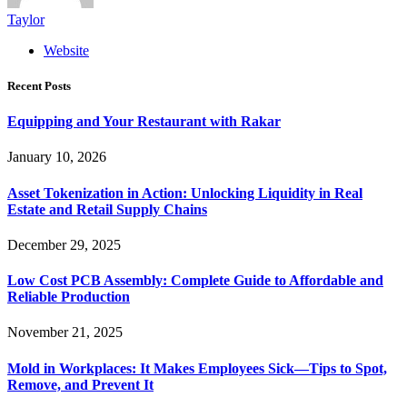
Taylor
Website
Recent Posts
Equipping and Your Restaurant with Rakar
January 10, 2026
Asset Tokenization in Action: Unlocking Liquidity in Real
Estate and Retail Supply Chains
December 29, 2025
Low Cost PCB Assembly: Complete Guide to Affordable and
Reliable Production
November 21, 2025
Mold in Workplaces: It Makes Employees Sick—Tips to Spot,
Remove, and Prevent It