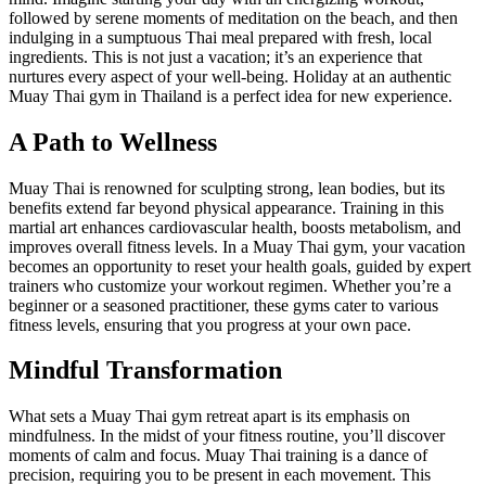
followed by serene moments of meditation on the beach, and then
indulging in a sumptuous Thai meal prepared with fresh, local
ingredients. This is not just a vacation; it’s an experience that
nurtures every aspect of your well-being. Holiday at an authentic
Muay Thai gym in Thailand is a perfect idea for new experience.
A Path to Wellness
Muay Thai is renowned for sculpting strong, lean bodies, but its
benefits extend far beyond physical appearance. Training in this
martial art enhances cardiovascular health, boosts metabolism, and
improves overall fitness levels. In a Muay Thai gym, your vacation
becomes an opportunity to reset your health goals, guided by expert
trainers who customize your workout regimen. Whether you’re a
beginner or a seasoned practitioner, these gyms cater to various
fitness levels, ensuring that you progress at your own pace.
Mindful Transformation
What sets a Muay Thai gym retreat apart is its emphasis on
mindfulness. In the midst of your fitness routine, you’ll discover
moments of calm and focus. Muay Thai training is a dance of
precision, requiring you to be present in each movement. This