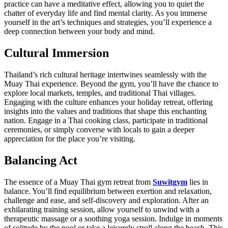
practice can have a meditative effect, allowing you to quiet the
chatter of everyday life and find mental clarity. As you immerse
yourself in the art’s techniques and strategies, you’ll experience a
deep connection between your body and mind.
Cultural Immersion
Thailand’s rich cultural heritage intertwines seamlessly with the
Muay Thai experience. Beyond the gym, you’ll have the chance to
explore local markets, temples, and traditional Thai villages.
Engaging with the culture enhances your holiday retreat, offering
insights into the values and traditions that shape this enchanting
nation. Engage in a Thai cooking class, participate in traditional
ceremonies, or simply converse with locals to gain a deeper
appreciation for the place you’re visiting.
Balancing Act
The essence of a Muay Thai gym retreat from
Suwitgym
lies in
balance. You’ll find equilibrium between exertion and relaxation,
challenge and ease, and self-discovery and exploration. After an
exhilarating training session, allow yourself to unwind with a
therapeutic massage or a soothing yoga session. Indulge in moments
of solitude by the pool or take a leisurely stroll along the beach. This