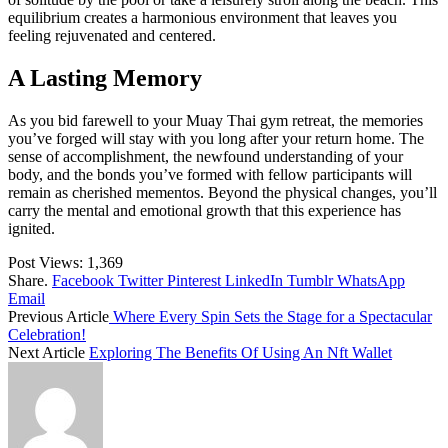
equilibrium creates a harmonious environment that leaves you
feeling rejuvenated and centered.
A Lasting Memory
As you bid farewell to your Muay Thai gym retreat, the memories
you’ve forged will stay with you long after your return home. The
sense of accomplishment, the newfound understanding of your
body, and the bonds you’ve formed with fellow participants will
remain as cherished mementos. Beyond the physical changes, you’ll
carry the mental and emotional growth that this experience has
ignited.
Post Views:
1,369
Share.
Facebook
Twitter
Pinterest
LinkedIn
Tumblr
WhatsApp
Email
Previous Article
Where Every Spin Sets the Stage for a Spectacular
Celebration!
Next Article
Exploring The Benefits Of Using An Nft Wallet