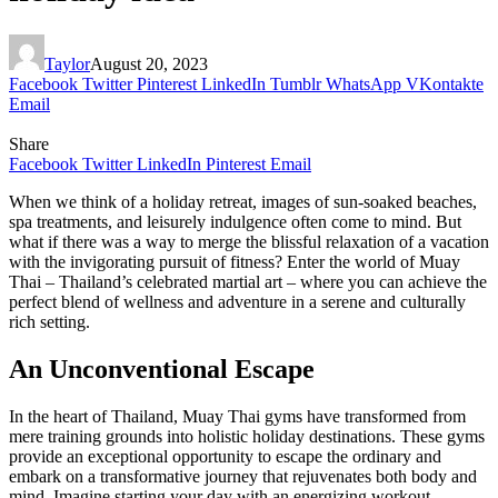
Taylor
August 20, 2023
Facebook
Twitter
Pinterest
LinkedIn
Tumblr
WhatsApp
VKontakte
Email
Share
Facebook
Twitter
LinkedIn
Pinterest
Email
When we think of a holiday retreat, images of sun-soaked beaches,
spa treatments, and leisurely indulgence often come to mind. But
what if there was a way to merge the blissful relaxation of a vacation
with the invigorating pursuit of fitness? Enter the world of Muay
Thai – Thailand’s celebrated martial art – where you can achieve the
perfect blend of wellness and adventure in a serene and culturally
rich setting.
An Unconventional Escape
In the heart of Thailand, Muay Thai gyms have transformed from
mere training grounds into holistic holiday destinations. These gyms
provide an exceptional opportunity to escape the ordinary and
embark on a transformative journey that rejuvenates both body and
mind. Imagine starting your day with an energizing workout,