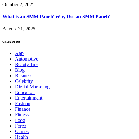
October 2, 2025
What is an SMM Panel? Why Use an SMM Panel?
August 31, 2025
categories
App
Automotive
Beauty Tips
Blog
Business
Celebrity
Digital Marketing
Education
Entertainment
Fashion
Finance
Fitness
Food
Forex
Games
Health