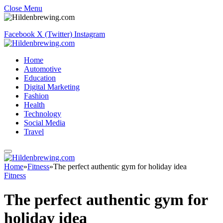
Close Menu
Facebook
X (Twitter)
Instagram
Home
Automotive
Education
Digital Marketing
Fashion
Health
Technology
Social Media
Travel
Home
»
Fitness
»
The perfect authentic gym for holiday idea
Fitness
The perfect authentic gym for
holiday idea