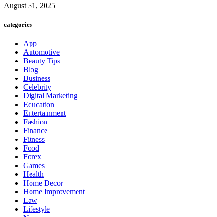
August 31, 2025
categories
App
Automotive
Beauty Tips
Blog
Business
Celebrity
Digital Marketing
Education
Entertainment
Fashion
Finance
Fitness
Food
Forex
Games
Health
Home Decor
Home Improvement
Law
Lifestyle