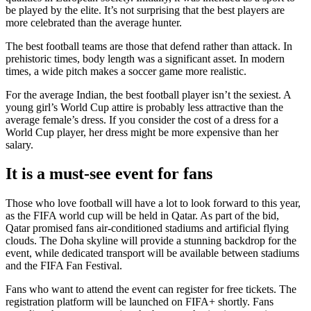
be played by the elite. It’s not surprising that the best players are
more celebrated than the average hunter.
The best football teams are those that defend rather than attack. In
prehistoric times, body length was a significant asset. In modern
times, a wide pitch makes a soccer game more realistic.
For the average Indian, the best football player isn’t the sexiest. A
young girl’s World Cup attire is probably less attractive than the
average female’s dress. If you consider the cost of a dress for a
World Cup player, her dress might be more expensive than her
salary.
It is a must-see event for fans
Those who love football will have a lot to look forward to this year,
as the FIFA world cup will be held in Qatar. As part of the bid,
Qatar promised fans air-conditioned stadiums and artificial flying
clouds. The Doha skyline will provide a stunning backdrop for the
event, while dedicated transport will be available between stadiums
and the FIFA Fan Festival.
Fans who want to attend the event can register for free tickets. The
registration platform will be launched on FIFA+ shortly. Fans