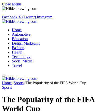
Close Menu
Facebook
X (Twitter)
Instagram
Home
Automotive
Education
Digital Marketing
Fashion
Health
Technology
Social Media
Travel
Home
»
Sports
»
The Popularity of the FIFA World Cup
Sports
The Popularity of the FIFA
World Cup