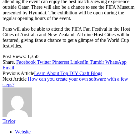
attending the event can enjoy the best match-viewing experience
outside Qatar. There will also be a chance to see the FIFA Museum,
presented by Hyundai. The exhibition will be open during the
regular opening hours of the event.
Fans will also be able to attend the FIFA Fan Festival in the Host
Cities of Australia and New Zealand. All nine Host Cities will be
featured, giving fans a chance to get a glimpse of the World Cup
festivities.
Post Views:
1,350
Share.
Facebook
Twitter
Pinterest
LinkedIn
Tumblr
WhatsApp
Email
Previous Article
Learn About Top DIY Craft Blogs
Next Article
How can you create your own software with a few
steps?
Taylor
Website