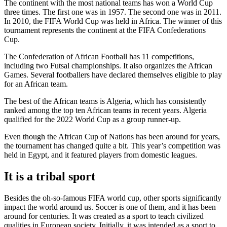
The continent with the most national teams has won a World Cup
three times. The first one was in 1957. The second one was in 2011.
In 2010, the FIFA World Cup was held in Africa. The winner of this
tournament represents the continent at the FIFA Confederations
Cup.
The Confederation of African Football has 11 competitions,
including two Futsal championships. It also organizes the African
Games. Several footballers have declared themselves eligible to play
for an African team.
The best of the African teams is Algeria, which has consistently
ranked among the top ten African teams in recent years. Algeria
qualified for the 2022 World Cup as a group runner-up.
Even though the African Cup of Nations has been around for years,
the tournament has changed quite a bit. This year’s competition was
held in Egypt, and it featured players from domestic leagues.
It is a tribal sport
Besides the oh-so-famous FIFA world cup, other sports significantly
impact the world around us. Soccer is one of them, and it has been
around for centuries. It was created as a sport to teach civilized
qualities in European society. Initially, it was intended as a sport to