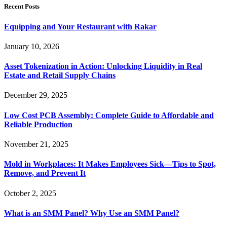
Recent Posts
Equipping and Your Restaurant with Rakar
January 10, 2026
Asset Tokenization in Action: Unlocking Liquidity in Real
Estate and Retail Supply Chains
December 29, 2025
Low Cost PCB Assembly: Complete Guide to Affordable and
Reliable Production
November 21, 2025
Mold in Workplaces: It Makes Employees Sick—Tips to Spot,
Remove, and Prevent It
October 2, 2025
What is an SMM Panel? Why Use an SMM Panel?