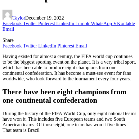
Taylor
December 19, 2022
Facebook
Twitter
Pinterest
LinkedIn
Tumblr
WhatsApp
VKontakte
Email
Share
Facebook
Twitter
LinkedIn
Pinterest
Email
Having existed for almost a century, the FIFA world cup continues
to be the biggest sporting event on the planet. It is a very tribal sport,
which has been able to produce eight champions from one
continental confederation. It has become a must-see event for fans
worldwide, who look forward to the tournament every four years.
There have been eight champions from
one continental confederation
During the history of the FIFA World Cup, only eight national teams
have won it. This includes five European teams and two South
American teams. Of those eight, one team has won it five times.
That team is Brazil.