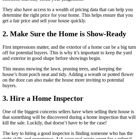
They also have access to a wealth of pricing data that can help you
determine the right price for your home. This helps ensure that you
get a fair price and sell your house quickly.
2. Make Sure the Home is Show-Ready
First impressions matter, and the exterior of a home can be a big turn
off for potential buyers. This is why it’s important to keep the yard
and exterior in good shape before showings begin.
This means mowing the lawn, pruning trees, and keeping the
house’s front porch neat and tidy. Adding a wreath or potted flower
on the door can also make the house more inviting to potential
buyers.
3. Hire a Home Inspector
One of the biggest concerns sellers have when selling their house is
that something will be discovered during a home inspection that will
kill the sale. Luckily, that doesn’t have to be the case!
The key to hiring a good inspector is finding someone who has the
right skills and experience. Ask your real estate agent for a referral,