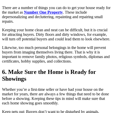
There are a number of things you can do to get your house ready for
the market as
Number One Property
. These include
depersonalizing and decluttering, repainting and repairing small
repairs.
Keeping your home clean and neat can be difficult, but it is crucial
for attracting buyers. Dirty floors and dirty windows, for example,
will turn off potential buyers and could lead them to look elsewhere.
Likewise, too much personal belongings in the home will prevent
buyers from imaging themselves living there. That is why it is
important to remove family photos, religious symbols, diplomas and
certificates, hobby supplies, and collections.
6. Make Sure the Home is Ready for
Showings
Whether you’re a first-time seller or have had your house on the
market for years, there are always a few things that need to be done
before a showing. Keeping these tips in mind will make sure that
each home showing goes smoothly.
Keep pets out: Buyers don’t want to be disturbed by animals,