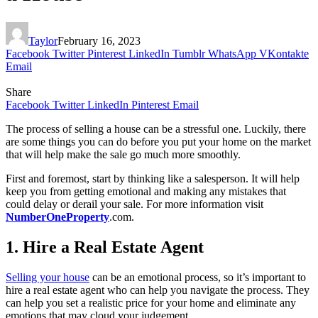
Taylor
February 16, 2023
Facebook
Twitter
Pinterest
LinkedIn
Tumblr
WhatsApp
VKontakte
Email
Share
Facebook
Twitter
LinkedIn
Pinterest
Email
The process of selling a house can be a stressful one. Luckily, there
are some things you can do before you put your home on the market
that will help make the sale go much more smoothly.
First and foremost, start by thinking like a salesperson. It will help
keep you from getting emotional and making any mistakes that
could delay or derail your sale. For more information visit
NumberOneProperty
.com.
1. Hire a Real Estate Agent
Selling your house
can be an emotional process, so it’s important to
hire a real estate agent who can help you navigate the process. They
can help you set a realistic price for your home and eliminate any
emotions that may cloud your judgement.