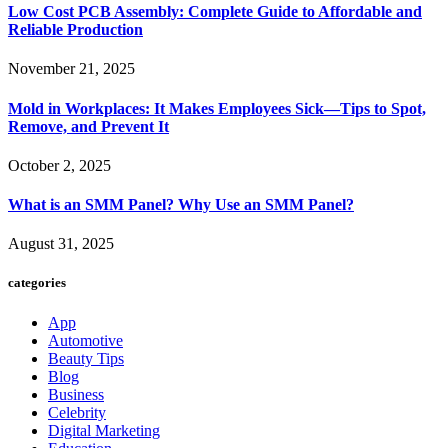
Low Cost PCB Assembly: Complete Guide to Affordable and
Reliable Production
November 21, 2025
Mold in Workplaces: It Makes Employees Sick—Tips to Spot,
Remove, and Prevent It
October 2, 2025
What is an SMM Panel? Why Use an SMM Panel?
August 31, 2025
categories
App
Automotive
Beauty Tips
Blog
Business
Celebrity
Digital Marketing