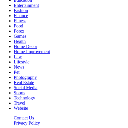
Education
Entertainment
Fashion
Finance
Fitness
Food
Forex
Games
Health
Home Decor
Home Improvement
Law
Lifestyle
News
Pet
Photography
Real Estate
Social Media
Sports
Technology
Travel
Website
Contact Us
Privacy Policy