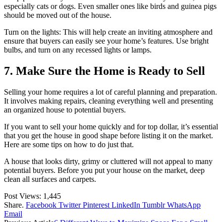
especially cats or dogs. Even smaller ones like birds and guinea pigs
should be moved out of the house.
Turn on the lights: This will help create an inviting atmosphere and
ensure that buyers can easily see your home’s features. Use bright
bulbs, and turn on any recessed lights or lamps.
7. Make Sure the Home is Ready to Sell
Selling your home requires a lot of careful planning and preparation.
It involves making repairs, cleaning everything well and presenting
an organized house to potential buyers.
If you want to sell your home quickly and for top dollar, it’s essential
that you get the house in good shape before listing it on the market.
Here are some tips on how to do just that.
A house that looks dirty, grimy or cluttered will not appeal to many
potential buyers. Before you put your house on the market, deep
clean all surfaces and carpets.
Post Views:
1,445
Share.
Facebook
Twitter
Pinterest
LinkedIn
Tumblr
WhatsApp
Email