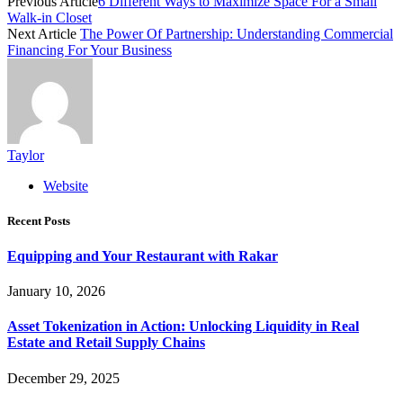
Previous Article
6 Different Ways to Maximize Space For a Small
Walk-in Closet
Next Article
The Power Of Partnership: Understanding Commercial
Financing For Your Business
Taylor
Website
Recent Posts
Equipping and Your Restaurant with Rakar
January 10, 2026
Asset Tokenization in Action: Unlocking Liquidity in Real
Estate and Retail Supply Chains
December 29, 2025