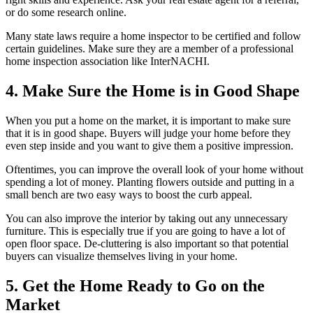
or do some research online.
Many state laws require a home inspector to be certified and follow
certain guidelines. Make sure they are a member of a professional
home inspection association like InterNACHI.
4. Make Sure the Home is in Good Shape
When you put a home on the market, it is important to make sure
that it is in good shape. Buyers will judge your home before they
even step inside and you want to give them a positive impression.
Oftentimes, you can improve the overall look of your home without
spending a lot of money. Planting flowers outside and putting in a
small bench are two easy ways to boost the curb appeal.
You can also improve the interior by taking out any unnecessary
furniture. This is especially true if you are going to have a lot of
open floor space. De-cluttering is also important so that potential
buyers can visualize themselves living in your home.
5. Get the Home Ready to Go on the
Market