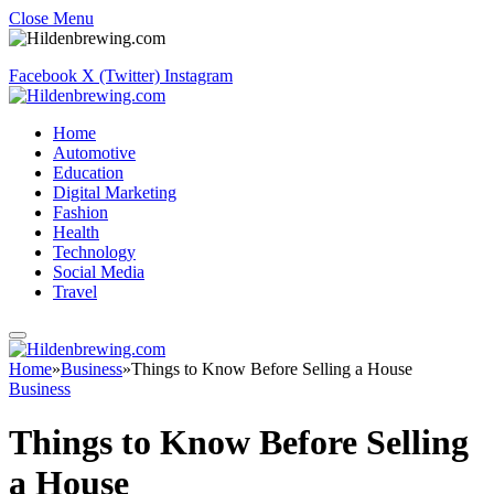
Close Menu
Facebook
X (Twitter)
Instagram
Home
Automotive
Education
Digital Marketing
Fashion
Health
Technology
Social Media
Travel
Home
»
Business
»
Things to Know Before Selling a House
Business
Things to Know Before Selling
a House