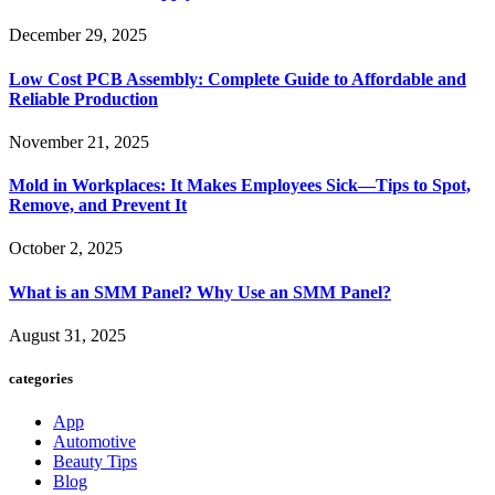
December 29, 2025
Low Cost PCB Assembly: Complete Guide to Affordable and
Reliable Production
November 21, 2025
Mold in Workplaces: It Makes Employees Sick—Tips to Spot,
Remove, and Prevent It
October 2, 2025
What is an SMM Panel? Why Use an SMM Panel?
August 31, 2025
categories
App
Automotive
Beauty Tips
Blog