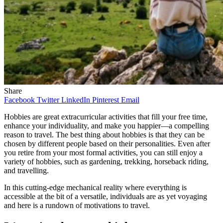
Share
Facebook
Twitter
LinkedIn
Pinterest
Email
Hobbies are great extracurricular activities that fill your free time,
enhance your individuality, and make you happier—a compelling
reason to travel. The best thing about hobbies is that they can be
chosen by different people based on their personalities. Even after
you retire from your most formal activities, you can still enjoy a
variety of hobbies, such as gardening, trekking, horseback riding,
and travelling.
In this cutting-edge mechanical reality where everything is
accessible at the bit of a versatile, individuals are as yet voyaging
and here is a rundown of motivations to travel.