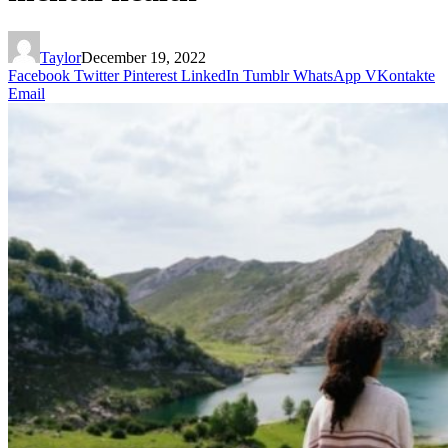
Taylor
December 19, 2022
Facebook
Twitter
Pinterest
LinkedIn
Tumblr
WhatsApp
VKontakte
Email