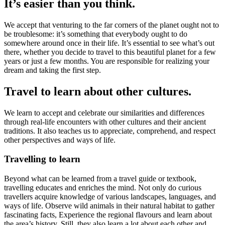
It’s easier than you think.
We accept that venturing to the far corners of the planet ought not to
be troublesome: it’s something that everybody ought to do
somewhere around once in their life. It’s essential to see what’s out
there, whether you decide to travel to this beautiful planet for a few
years or just a few months. You are responsible for realizing your
dream and taking the first step.
Travel to learn about other cultures.
We learn to accept and celebrate our similarities and differences
through real-life encounters with other cultures and their ancient
traditions. It also teaches us to appreciate, comprehend, and respect
other perspectives and ways of life.
Travelling to learn
Beyond what can be learned from a travel guide or textbook,
travelling educates and enriches the mind. Not only do curious
travellers acquire knowledge of various landscapes, languages, and
ways of life. Observe wild animals in their natural habitat to gather
fascinating facts, Experience the regional flavours and learn about
the area’s history. Still, they also learn a lot about each other and