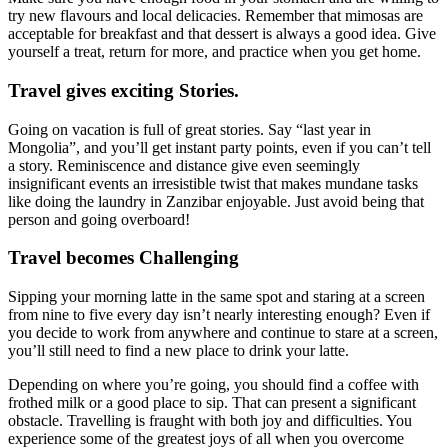
try new flavours and local delicacies. Remember that mimosas are
acceptable for breakfast and that dessert is always a good idea. Give
yourself a treat, return for more, and practice when you get home.
Travel gives exciting Stories
.
Going on vacation is full of great stories. Say “last year in
Mongolia”, and you’ll get instant party points, even if you can’t tell
a story. Reminiscence and distance give even seemingly
insignificant events an irresistible twist that makes mundane tasks
like doing the laundry in Zanzibar enjoyable. Just avoid being that
person and going overboard!
Travel becomes Challenging
Sipping your morning latte in the same spot and staring at a screen
from nine to five every day isn’t nearly interesting enough? Even if
you decide to work from anywhere and continue to stare at a screen,
you’ll still need to find a new place to drink your latte.
Depending on where you’re going, you should find a coffee with
frothed milk or a good place to sip. That can present a significant
obstacle. Travelling is fraught with both joy and difficulties. You
experience some of the greatest joys of all when you overcome