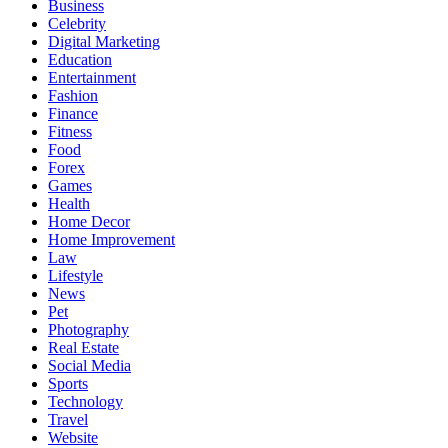
Business
Celebrity
Digital Marketing
Education
Entertainment
Fashion
Finance
Fitness
Food
Forex
Games
Health
Home Decor
Home Improvement
Law
Lifestyle
News
Pet
Photography
Real Estate
Social Media
Sports
Technology
Travel
Website