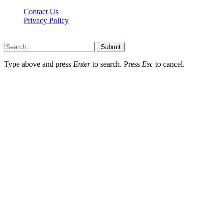
Contact Us
Privacy Policy
Hildenbrewing.com © Copyright 2023, All Rights Reserved
Submit
Type above and press
Enter
to search. Press
Esc
to cancel.