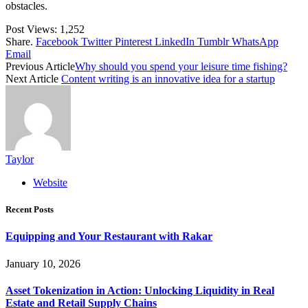
obstacles.
Post Views:
1,252
Share.
Facebook
Twitter
Pinterest
LinkedIn
Tumblr
WhatsApp
Email
Previous Article
Why should you spend your leisure time fishing?
Next Article
Content writing is an innovative idea for a startup
Taylor
Website
Recent Posts
Equipping and Your Restaurant with Rakar
January 10, 2026
Asset Tokenization in Action: Unlocking Liquidity in Real
Estate and Retail Supply Chains