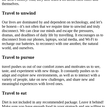
themselves.
Travel to unwind
Our lives are dominated by and dependent on technology, and let’s
be honest—it’s not often that we require time to unwind and truly
disconnect. We can clear our minds and escape the pressures,
dramas, and deadlines of daily life by travelling. It encourages us to
disconnect from our phones, laptops, social media, and Wi-Fi to
recharge our batteries. to reconnect with one another, the natural
world, and ourselves.
Travel to pursue
travel pushes us out of our comfort zones and motivates us to see,
taste, and experiment with new things. It constantly pushes us to
adapt and explore new environments, as well as to interact with a
variety of people, take on new challenges, and share new and
meaningful experiences with loved ones.
Travel to eat
Diet is not included in any recommended package. Leave it behind!
Make sure you have enough food in your stomach and are willing to