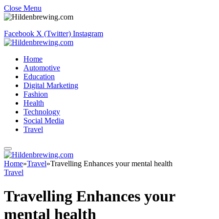
Close Menu
Facebook
X (Twitter)
Instagram
Home
Automotive
Education
Digital Marketing
Fashion
Health
Technology
Social Media
Travel
Home
»
Travel
»
Travelling Enhances your mental health
Travel
Travelling Enhances your
mental health