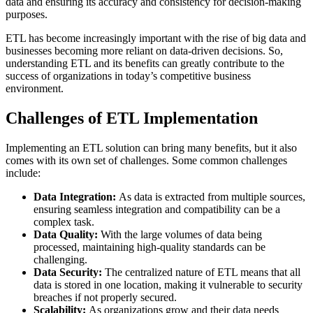
data and ensuring its accuracy and consistency for decision-making
purposes.
ETL has become increasingly important with the rise of big data and
businesses becoming more reliant on data-driven decisions. So,
understanding ETL and its benefits can greatly contribute to the
success of organizations in today’s competitive business
environment.
Challenges of ETL Implementation
Implementing an ETL solution can bring many benefits, but it also
comes with its own set of challenges. Some common challenges
include:
Data Integration:
As data is extracted from multiple sources,
ensuring seamless integration and compatibility can be a
complex task.
Data Quality:
With the large volumes of data being
processed, maintaining high-quality standards can be
challenging.
Data Security:
The centralized nature of ETL means that all
data is stored in one location, making it vulnerable to security
breaches if not properly secured.
Scalability:
As organizations grow and their data needs