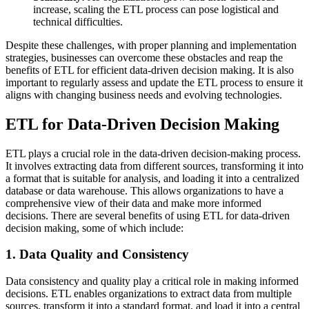
increase, scaling the ETL process can pose logistical and
technical difficulties.
Despite these challenges, with proper planning and implementation
strategies, businesses can overcome these obstacles and reap the
benefits of ETL for efficient data-driven decision making. It is also
important to regularly assess and update the ETL process to ensure it
aligns with changing business needs and evolving technologies.
ETL for Data-Driven Decision Making
ETL plays a crucial role in the data-driven decision-making process.
It involves extracting data from different sources, transforming it into
a format that is suitable for analysis, and loading it into a centralized
database or data warehouse. This allows organizations to have a
comprehensive view of their data and make more informed
decisions. There are several benefits of using ETL for data-driven
decision making, some of which include:
1. Data Quality and Consistency
Data consistency and quality play a critical role in making informed
decisions. ETL enables organizations to extract data from multiple
sources, transform it into a standard format, and load it into a central