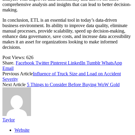
comprehensive analysis and insights that can lead to better decision-
making.
In conclusion, ETL is an essential tool in today’s data-driven
business environment. Its ability to improve data quality, eliminate
manual processes, provide scalability, speed up decision-making,
enhance data governance, save costs, and increase data accessibility
makes it an asset for organizations looking to make informed
decisions.
Post Views:
626
Share.
Facebook
Twitter
Pinterest
LinkedIn
Tumblr
WhatsApp
Email
Previous Article
Influence of Truck Size and Load on Accident
Severity
Next Article
5 Things to Consider Before Buying WoW Gold
Taylor
Website