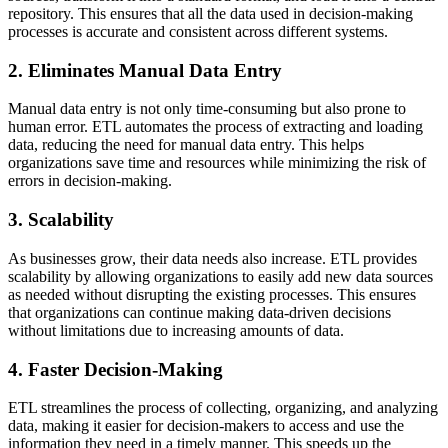
repository. This ensures that all the data used in decision-making
processes is accurate and consistent across different systems.
2. Eliminates Manual Data Entry
Manual data entry is not only time-consuming but also prone to
human error. ETL automates the process of extracting and loading
data, reducing the need for manual data entry. This helps
organizations save time and resources while minimizing the risk of
errors in decision-making.
3. Scalability
As businesses grow, their data needs also increase. ETL provides
scalability by allowing organizations to easily add new data sources
as needed without disrupting the existing processes. This ensures
that organizations can continue making data-driven decisions
without limitations due to increasing amounts of data.
4. Faster Decision-Making
ETL streamlines the process of collecting, organizing, and analyzing
data, making it easier for decision-makers to access and use the
information they need in a timely manner. This speeds up the