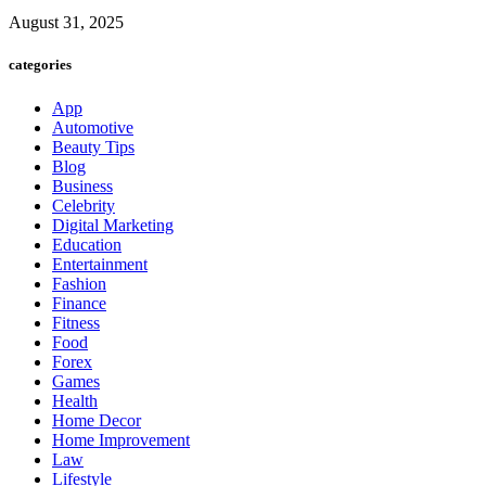
August 31, 2025
categories
App
Automotive
Beauty Tips
Blog
Business
Celebrity
Digital Marketing
Education
Entertainment
Fashion
Finance
Fitness
Food
Forex
Games
Health
Home Decor
Home Improvement
Law
Lifestyle