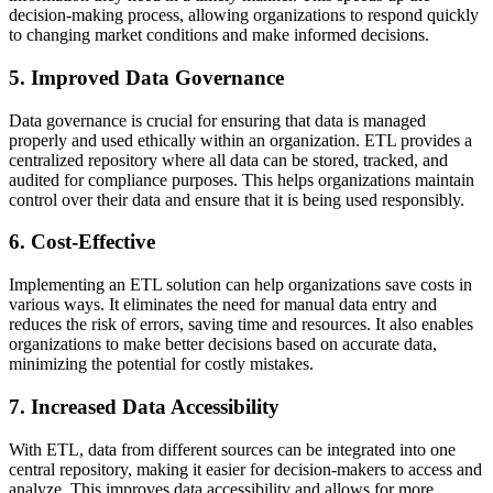
decision-making process, allowing organizations to respond quickly
to changing market conditions and make informed decisions.
5. Improved Data Governance
Data governance is crucial for ensuring that data is managed
properly and used ethically within an organization. ETL provides a
centralized repository where all data can be stored, tracked, and
audited for compliance purposes. This helps organizations maintain
control over their data and ensure that it is being used responsibly.
6. Cost-Effective
Implementing an ETL solution can help organizations save costs in
various ways. It eliminates the need for manual data entry and
reduces the risk of errors, saving time and resources. It also enables
organizations to make better decisions based on accurate data,
minimizing the potential for costly mistakes.
7. Increased Data Accessibility
With ETL, data from different sources can be integrated into one
central repository, making it easier for decision-makers to access and
analyze. This improves data accessibility and allows for more