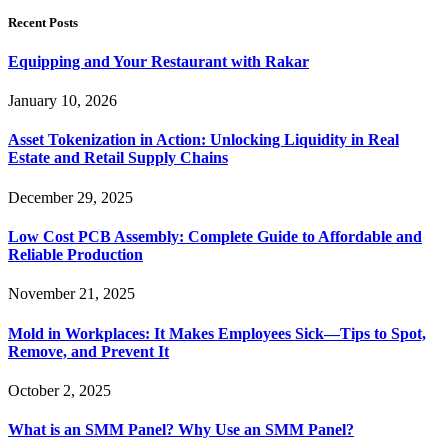
Recent Posts
Equipping and Your Restaurant with Rakar
January 10, 2026
Asset Tokenization in Action: Unlocking Liquidity in Real
Estate and Retail Supply Chains
December 29, 2025
Low Cost PCB Assembly: Complete Guide to Affordable and
Reliable Production
November 21, 2025
Mold in Workplaces: It Makes Employees Sick—Tips to Spot,
Remove, and Prevent It
October 2, 2025
What is an SMM Panel? Why Use an SMM Panel?