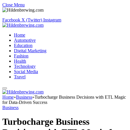
Close Menu
Facebook
X (Twitter)
Instagram
Home
Automotive
Education
Digital Marketing
Fashion
Health
Technology
Social Media
Travel
Home
»
Business
»
Turbocharge Business Decisions with ETL Magic
for Data-Driven Success
Business
Turbocharge Business