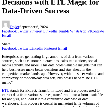
Decisions with ETL Magic for
Data-Driven Success
Taylor
September 6, 2024
Facebook
Twitter
Pinterest
LinkedIn
Tumblr
WhatsApp
VKontakte
Email
Share
Facebook
Twitter
LinkedIn
Pinterest
Email
Enterprises are generating large amounts of data from various
sources, such as customer interactions, sales transactions, social
media activity, and more. This data holds valuable insights that can
help businesses make better decisions and stay ahead in the
competitive market landscape. However, with the sheer volume and
complexity of modern-day data sets, businesses need “The ETL
magic”.
ETL
stands for Extract, Transform, Load and is a process used to
extract data from various sources, transform it into a format suitable
for analysis, and load it into a centralized database or data
warehouse. This process is crucial in managing large volumes of