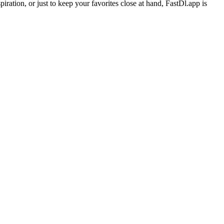
ration, or just to keep your favorites close at hand, FastDl.app is