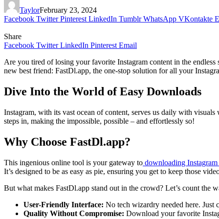
Taylor
February 23, 2024
Facebook
Twitter
Pinterest
LinkedIn
Tumblr
WhatsApp
VKontakte
E
Share
Facebook
Twitter
LinkedIn
Pinterest
Email
Are you tired of losing your favorite Instagram content in the endle
new best friend: FastDl.app, the one-stop solution for all your Insta
Dive Into the World of Easy Downloads
Instagram, with its vast ocean of content, serves us daily with visual
steps in, making the impossible, possible – and effortlessly so!
Why Choose FastDl.app?
This ingenious online tool is your gateway to
downloading Instagram 
It’s designed to be as easy as pie, ensuring you get to keep those vid
But what makes FastDl.app stand out in the crowd? Let’s count the w
User-Friendly Interface:
No tech wizardry needed here. Just co
Quality Without Compromise:
Download your favorite Instagr