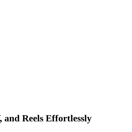
and Reels Effortlessly