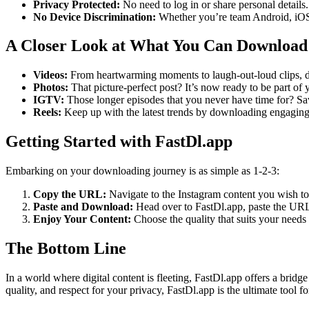
Privacy Protected:
No need to log in or share personal detail
No Device Discrimination:
Whether you’re team Android, iOS,
A Closer Look at What You Can Download
Videos:
From heartwarming moments to laugh-out-loud clips, d
Photos:
That picture-perfect post? It’s now ready to be part of 
IGTV:
Those longer episodes that you never have time for? Sav
Reels:
Keep up with the latest trends by downloading engaging R
Getting Started with FastDl.app
Embarking on your downloading journey is as simple as 1-2-3:
Copy the URL:
Navigate to the Instagram content you wish 
Paste and Download:
Head over to FastDl.app, paste the URL 
Enjoy Your Content:
Choose the quality that suits your needs
The Bottom Line
In a world where digital content is fleeting, FastDl.app offers a brid
quality, and respect for your privacy, FastDl.app is the ultimate tool 