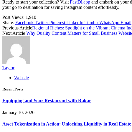
Ready to start your collection? Visit
FastDl.app
and embark on your dow
your go-to destination for saving Instagram content effortlessly.
Post Views:
1,910
Share.
Facebook
Twitter
Pinterest
LinkedIn
Tumblr
WhatsApp
Email
Previous Article
Regional Riches: Spotlight on the Vibrant Cinema Ind
Next Article
Why Quality Content Matters for Small Business Websit
Taylor
Website
Recent Posts
Equipping and Your Restaurant with Rakar
January 10, 2026
Asset Tokenization in Action: Unlocking Liquidity in Real Estat