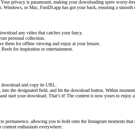
s. Your privacy is paramount, making your downloading spree worry-fre
 Windows, or Mac, FastDl.app has got your back, ensuring a smooth ex
ownload any video that catches your fancy.
your personal collection.
e them for offline viewing and enjoy at your leisure.
eels for inspiration or entertainment.
to download and copy its URL.
into the designated field, and hit the download button. Within moment
 and start your download. That’s it! The content is now yours to enjoy
ge to permanence, allowing you to hold onto the Instagram moments that 
for content enthusiasts everywhere.