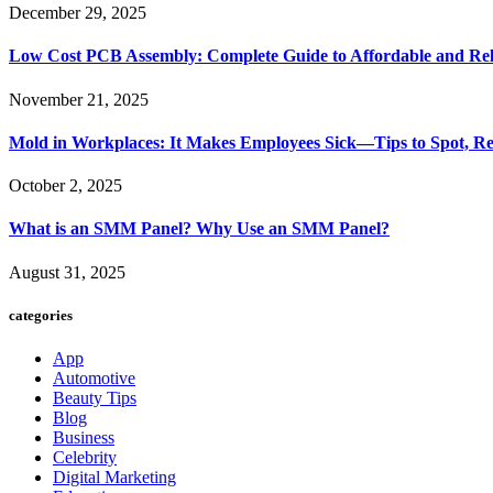
December 29, 2025
Low Cost PCB Assembly: Complete Guide to Affordable and Rel
November 21, 2025
Mold in Workplaces: It Makes Employees Sick—Tips to Spot, Re
October 2, 2025
What is an SMM Panel? Why Use an SMM Panel?
August 31, 2025
categories
App
Automotive
Beauty Tips
Blog
Business
Celebrity
Digital Marketing