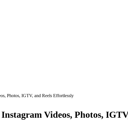
s, Photos, IGTV, and Reels Effortlessly
Instagram Videos, Photos, IGTV, 