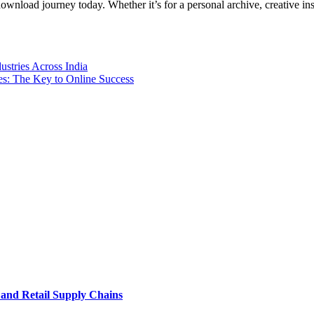
nload journey today. Whether it’s for a personal archive, creative inspi
ustries Across India
es: The Key to Online Success
e and Retail Supply Chains