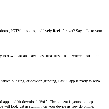
photos, IGTV episodes, and lively Reels forever? Say hello to your
 way to download and save these treasures. That’s where FastDl.app
tablet lounging, or desktop grinding, FastDl.app is ready to serve.
l.app, and hit download. Voilà! The content is yours to keep.
 will look just as stunning on your device as they do online.