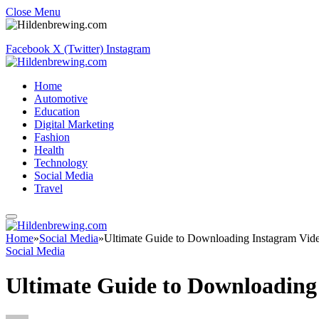
Close Menu
Facebook
X (Twitter)
Instagram
Home
Automotive
Education
Digital Marketing
Fashion
Health
Technology
Social Media
Travel
Home
»
Social Media
»
Ultimate Guide to Downloading Instagram Video
Social Media
Ultimate Guide to Downloading 