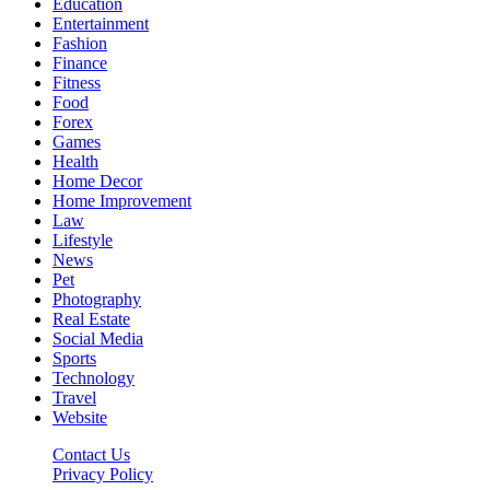
Education
Entertainment
Fashion
Finance
Fitness
Food
Forex
Games
Health
Home Decor
Home Improvement
Law
Lifestyle
News
Pet
Photography
Real Estate
Social Media
Sports
Technology
Travel
Website
Contact Us
Privacy Policy