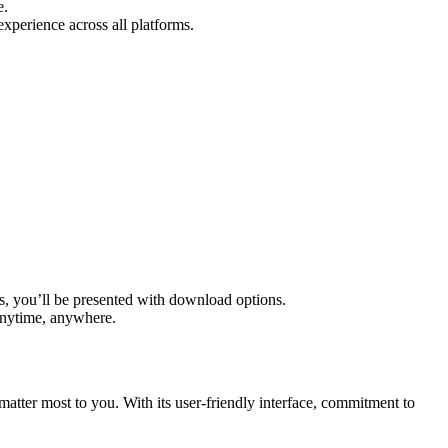
e.
perience across all platforms.
s, you’ll be presented with download options.
 anytime, anywhere.
matter most to you. With its user-friendly interface, commitment to