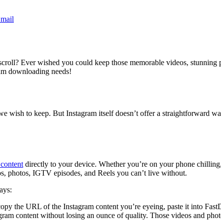
mail
ss scroll? Ever wished you could keep those memorable videos, stunning 
gram downloading needs!
s we wish to keep. But Instagram itself doesn’t offer a straightforward
content
directly to your device. Whether you’re on your phone chilling, 
eos, photos, IGTV episodes, and Reels you can’t live without.
ays:
py the URL of the Instagram content you’re eyeing, paste it into FastD
am content without losing an ounce of quality. Those videos and photos