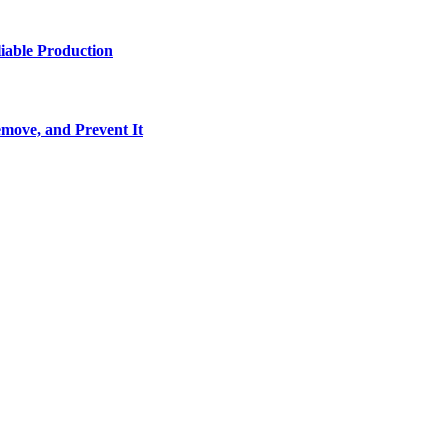
iable Production
move, and Prevent It