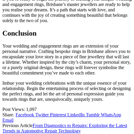
and engagement rings, Brisbane’s master jewellers are ready to help
you realise your dreams. It’s a path that starts with love, and
continues with the joy of creating something beautiful that belongs
solely to the two of you.
Conclusion
Your wedding and engagement rings are an extension of your
personal narrative. Crafting bespoke rings in Brisbane allows you to
encapsulate your love story in a piece of fine jewellery that will last
a lifetime. Whether inspired by the city’s charm, your personal story,
or a purely original design, these rings will forever symbolise the
beautiful commitment you’ve made to each other.
Imbue your wedding celebrations with the unique essence of your
relationship. Begin the entertaining process of selecting or designing
the perfect rings, and let the art of personal expression guide you
towards rings that are, unequivocally, uniquely yours.
Post Views:
1,097
Share.
Facebook
Twitter
Pinterest
LinkedIn
Tumblr
WhatsApp
Email
Previous Article
From Diagnostics to Repairs: Exploring the Latest
Trends in Automotive Repair Technology