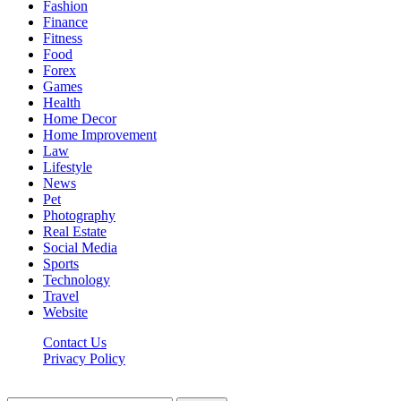
Fashion
Finance
Fitness
Food
Forex
Games
Health
Home Decor
Home Improvement
Law
Lifestyle
News
Pet
Photography
Real Estate
Social Media
Sports
Technology
Travel
Website
Contact Us
Privacy Policy
Hildenbrewing.com © Copyright 2023, All Rights Reserved