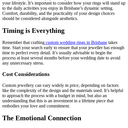
your lifestyle. It’s important to consider how your rings will stand up
to the daily activities you enjoy in Brisbane’s dynamic setting.
Comfort, durability, and the practicality of your design choices
should be considered alongside aesthetics.
Timing is Everything
Remember that crafting
custom wedding rings in Brisbane
takes
time. Start your search early to ensure that your jeweller has enough
time to perfect every detail. It’s usually advisable to begin the
process at least several months before your wedding date to avoid
any unnecessary stress.
Cost Considerations
Custom jewellery can vary widely in price, depending on factors
like the complexity of the design and the materials used. It’s helpful
to approach the process with a budget in mind, but also an
understanding that this is an investment in a lifetime piece that
embodies your love and commitment.
The Emotional Connection