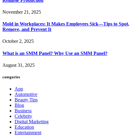
Reliable Production
November 21, 2025
Mold in Workplaces: It Makes Employees Sick—Tips to Spot,
Remove, and Prevent It
October 2, 2025
What is an SMM Panel? Why Use an SMM Panel?
August 31, 2025
categories
App
Automotive
Beauty Tips
Blog
Business
Celebrity
Digital Marketing
Education
Entertainment