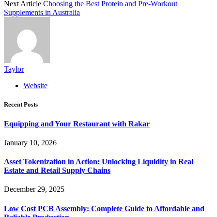
Next Article
Choosing the Best Protein and Pre-Workout
Supplements in Australia
Taylor
Website
Recent Posts
Equipping and Your Restaurant with Rakar
January 10, 2026
Asset Tokenization in Action: Unlocking Liquidity in Real
Estate and Retail Supply Chains
December 29, 2025
Low Cost PCB Assembly: Complete Guide to Affordable and