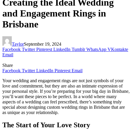
Creating the Ideal Wedding
and Engagement Rings in
Brisbane
Taylor
September 19, 2024
Facebook
Twitter
Pinterest
LinkedIn
Tumblr
WhatsApp
VKontakte
Email
Share
Facebook
Twitter
LinkedIn
Pinterest
Email
Your wedding and engagement rings are not just symbols of your
love and commitment, but they are also an intimate expression of
your personal style. If you’re preparing for your big day in Brisbane,
you’ll want these pieces to be perfect. In a world where many
aspects of a wedding can feel prescribed, there’s something truly
special about designing custom wedding rings in Brisbane that are
as unique as your relationship.
The Start of Your Love Story