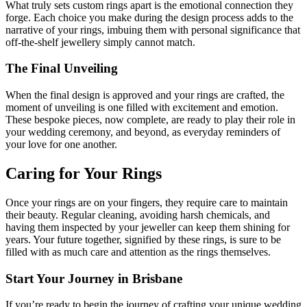
What truly sets custom rings apart is the emotional connection they
forge. Each choice you make during the design process adds to the
narrative of your rings, imbuing them with personal significance that
off-the-shelf jewellery simply cannot match.
The Final Unveiling
When the final design is approved and your rings are crafted, the
moment of unveiling is one filled with excitement and emotion.
These bespoke pieces, now complete, are ready to play their role in
your wedding ceremony, and beyond, as everyday reminders of
your love for one another.
Caring for Your Rings
Once your rings are on your fingers, they require care to maintain
their beauty. Regular cleaning, avoiding harsh chemicals, and
having them inspected by your jeweller can keep them shining for
years. Your future together, signified by these rings, is sure to be
filled with as much care and attention as the rings themselves.
Start Your Journey in Brisbane
If you’re ready to begin the journey of crafting your unique wedding