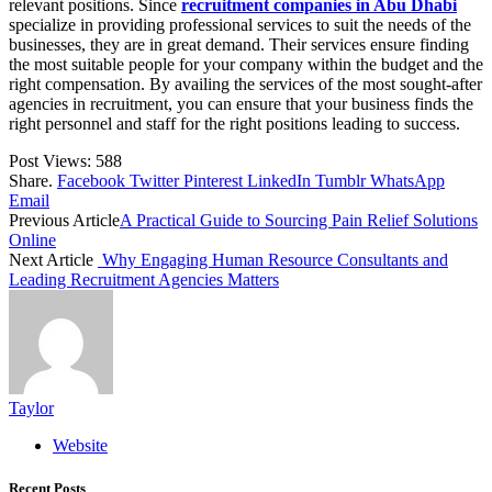
relevant positions. Since
recruitment companies in Abu Dhabi
specialize in providing professional services to suit the needs of the
businesses, they are in great demand. Their services ensure finding
the most suitable people for your company within the budget and the
right compensation. By availing the services of the most sought-after
agencies in recruitment, you can ensure that your business finds the
right personnel and staff for the right positions leading to success.
Post Views:
588
Share.
Facebook
Twitter
Pinterest
LinkedIn
Tumblr
WhatsApp
Email
Previous Article
A Practical Guide to Sourcing Pain Relief Solutions
Online
Next Article
Why Engaging Human Resource Consultants and
Leading Recruitment Agencies Matters
Taylor
Website
Recent Posts