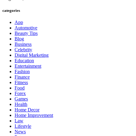
categories
App
Automotive
Beauty Tips
Blog
Business
Celebrity
Digital Marketing
Education
Entertainment
Fashion
Finance
Fitness
Food
Forex
Games
Health
Home Decor
Home Improvement
Law
Lifestyle
News