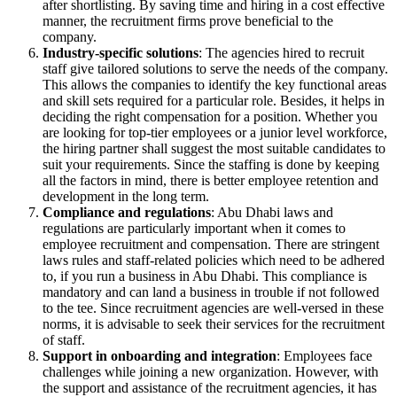
after shortlisting. By saving time and hiring in a cost effective
manner, the recruitment firms prove beneficial to the
company.
Industry-specific solutions
: The agencies hired to recruit
staff give tailored solutions to serve the needs of the company.
This allows the companies to identify the key functional areas
and skill sets required for a particular role. Besides, it helps in
deciding the right compensation for a position. Whether you
are looking for top-tier employees or a junior level workforce,
the hiring partner shall suggest the most suitable candidates to
suit your requirements. Since the staffing is done by keeping
all the factors in mind, there is better employee retention and
development in the long term.
Compliance and regulations
: Abu Dhabi laws and
regulations are particularly important when it comes to
employee recruitment and compensation. There are stringent
laws rules and staff-related policies which need to be adhered
to, if you run a business in Abu Dhabi. This compliance is
mandatory and can land a business in trouble if not followed
to the tee. Since recruitment agencies are well-versed in these
norms, it is advisable to seek their services for the recruitment
of staff.
Support in onboarding and integration
: Employees face
challenges while joining a new organization. However, with
the support and assistance of the recruitment agencies, it has