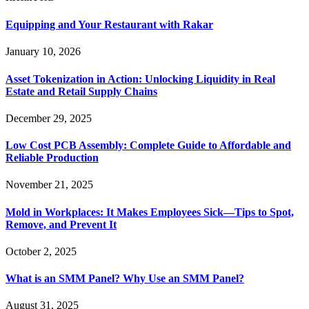
Equipping and Your Restaurant with Rakar
January 10, 2026
Asset Tokenization in Action: Unlocking Liquidity in Real
Estate and Retail Supply Chains
December 29, 2025
Low Cost PCB Assembly: Complete Guide to Affordable and
Reliable Production
November 21, 2025
Mold in Workplaces: It Makes Employees Sick—Tips to Spot,
Remove, and Prevent It
October 2, 2025
What is an SMM Panel? Why Use an SMM Panel?
August 31, 2025