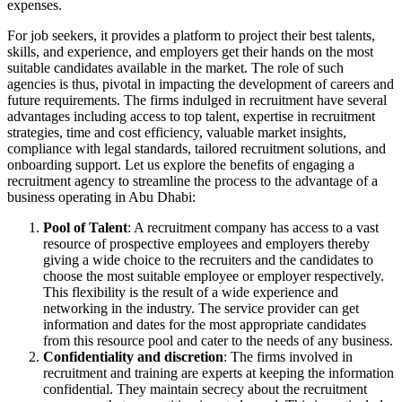
expenses.
For job seekers, it provides a platform to project their best talents,
skills, and experience, and employers get their hands on the most
suitable candidates available in the market. The role of such
agencies is thus, pivotal in impacting the development of careers and
future requirements. The firms indulged in recruitment have several
advantages including access to top talent, expertise in recruitment
strategies, time and cost efficiency, valuable market insights,
compliance with legal standards, tailored recruitment solutions, and
onboarding support. Let us explore the benefits of engaging a
recruitment agency to streamline the process to the advantage of a
business operating in Abu Dhabi:
Pool of Talent
: A recruitment company has access to a vast
resource of prospective employees and employers thereby
giving a wide choice to the recruiters and the candidates to
choose the most suitable employee or employer respectively.
This flexibility is the result of a wide experience and
networking in the industry. The service provider can get
information and dates for the most appropriate candidates
from this resource pool and cater to the needs of any business.
Confidentiality and discretion
: The firms involved in
recruitment and training are experts at keeping the information
confidential. They maintain secrecy about the recruitment