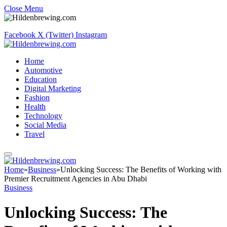
Close Menu
Facebook
X (Twitter)
Instagram
Home
Automotive
Education
Digital Marketing
Fashion
Health
Technology
Social Media
Travel
Home
»
Business
»
Unlocking Success: The Benefits of Working with
Premier Recruitment Agencies in Abu Dhabi
Business
Unlocking Success: The