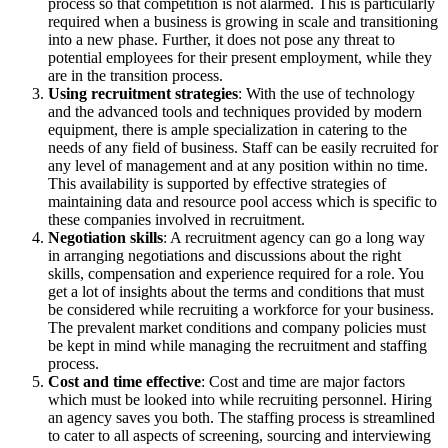
process so that competition is not alarmed. This is particularly
required when a business is growing in scale and transitioning
into a new phase. Further, it does not pose any threat to
potential employees for their present employment, while they
are in the transition process.
Using recruitment strategies
: With the use of technology
and the advanced tools and techniques provided by modern
equipment, there is ample specialization in catering to the
needs of any field of business. Staff can be easily recruited for
any level of management and at any position within no time.
This availability is supported by effective strategies of
maintaining data and resource pool access which is specific to
these companies involved in recruitment.
Negotiation skills
: A recruitment agency can go a long way
in arranging negotiations and discussions about the right
skills, compensation and experience required for a role. You
get a lot of insights about the terms and conditions that must
be considered while recruiting a workforce for your business.
The prevalent market conditions and company policies must
be kept in mind while managing the recruitment and staffing
process.
Cost and time effective
: Cost and time are major factors
which must be looked into while recruiting personnel. Hiring
an agency saves you both. The staffing process is streamlined
to cater to all aspects of screening, sourcing and interviewing