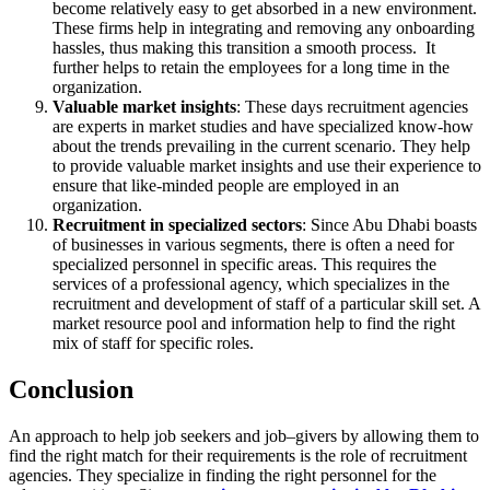
become relatively easy to get absorbed in a new environment.
These firms help in integrating and removing any onboarding
hassles, thus making this transition a smooth process. It
further helps to retain the employees for a long time in the
organization.
Valuable market insights
: These days recruitment agencies
are experts in market studies and have specialized know-how
about the trends prevailing in the current scenario. They help
to provide valuable market insights and use their experience to
ensure that like-minded people are employed in an
organization.
Recruitment in specialized sectors
: Since Abu Dhabi boasts
of businesses in various segments, there is often a need for
specialized personnel in specific areas. This requires the
services of a professional agency, which specializes in the
recruitment and development of staff of a particular skill set. A
market resource pool and information help to find the right
mix of staff for specific roles.
Conclusion
An approach to help job seekers and job–givers by allowing them to
find the right match for their requirements is the role of recruitment
agencies. They specialize in finding the right personnel for the