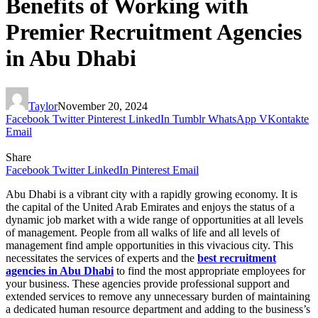
Benefits of Working with
Premier Recruitment Agencies
in Abu Dhabi
Taylor
November 20, 2024
Facebook
Twitter
Pinterest
LinkedIn
Tumblr
WhatsApp
VKontakte
Email
Share
Facebook
Twitter
LinkedIn
Pinterest
Email
Abu Dhabi is a vibrant city with a rapidly growing economy. It is
the capital of the United Arab Emirates and enjoys the status of a
dynamic job market with a wide range of opportunities at all levels
of management. People from all walks of life and all levels of
management find ample opportunities in this vivacious city. This
necessitates the services of experts and the
best recruitment
agencies in Abu Dhabi
to find the most appropriate employees for
your business. These agencies provide professional support and
extended services to remove any unnecessary burden of maintaining
a dedicated human resource department and adding to the business’s