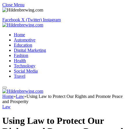
Close Menu
Facebook
X (Twitter)
Instagram
Home
Automotive
Education
Digital Marketing
Fashion
Health
Technology
Social Media
Travel
Home
»
Law
»
Using Law to Protect Our Rights and Promote Peace
and Prosperity
Law
Using Law to Protect Our