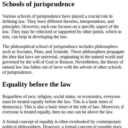
Schools of jurisprudence
Various schools of jurisprudence have played a crucial role in
defining law. They have different theories, interpretations, and
principles. However, each one focuses on a specific aspect of the
law. They may be criticized or supported by other jurists, which in
turn, can help in developing the law.
The philosophical school of jurisprudence includes philosophers
such as Socrates, Plato, and Aristotle. These philosophers propagate
the idea that laws are universal, originating in the natural world and
governed by the will of God or Reason. Nevertheless, the theory of
natural law has fallen out of favor with the advent of other schools
of jurisprudence.
Equality before the law
Regardless of race, religion, social status, or economics, everyone
must be treated equally before the law. This is a basic tenet of
democracy. This is also a basic tenet of the rule of law. Moreover, if
everyone is treated equally, then no one can be above the law.
A formal concept of equality is often overlooked by contemporary
political philosophers. However, a formal concept of equality does