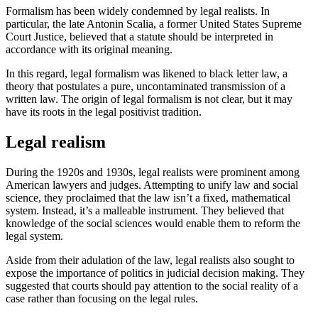
Formalism has been widely condemned by legal realists. In
particular, the late Antonin Scalia, a former United States Supreme
Court Justice, believed that a statute should be interpreted in
accordance with its original meaning.
In this regard, legal formalism was likened to black letter law, a
theory that postulates a pure, uncontaminated transmission of a
written law. The origin of legal formalism is not clear, but it may
have its roots in the legal positivist tradition.
Legal realism
During the 1920s and 1930s, legal realists were prominent among
American lawyers and judges. Attempting to unify law and social
science, they proclaimed that the law isn’t a fixed, mathematical
system. Instead, it’s a malleable instrument. They believed that
knowledge of the social sciences would enable them to reform the
legal system.
Aside from their adulation of the law, legal realists also sought to
expose the importance of politics in judicial decision making. They
suggested that courts should pay attention to the social reality of a
case rather than focusing on the legal rules.