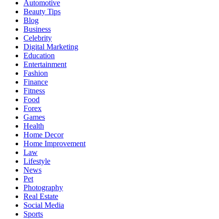
Automotive
Beauty Tips
Blog
Business
Celebrity
Digital Marketing
Education
Entertainment
Fashion
Finance
Fitness
Food
Forex
Games
Health
Home Decor
Home Improvement
Law
Lifestyle
News
Pet
Photography
Real Estate
Social Media
Sports