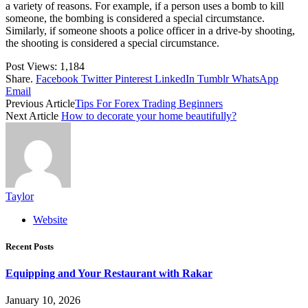
a variety of reasons. For example, if a person uses a bomb to kill
someone, the bombing is considered a special circumstance.
Similarly, if someone shoots a police officer in a drive-by shooting,
the shooting is considered a special circumstance.
Post Views:
1,184
Share.
Facebook
Twitter
Pinterest
LinkedIn
Tumblr
WhatsApp
Email
Previous Article
Tips For Forex Trading Beginners
Next Article
How to decorate your home beautifully?
Taylor
Website
Recent Posts
Equipping and Your Restaurant with Rakar
January 10, 2026