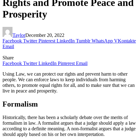
Rights and Promote Peace and
Prosperity
Taylor
December 20, 2022
Facebook
Twitter
Pinterest
LinkedIn
Tumblr
WhatsApp
VKontakte
Email
Share
Facebook
Twitter
LinkedIn
Pinterest
Email
Using Law, we can protect our rights and prevent harm to other
people. We can enforce laws to keep individuals from harming
others, to promote equal rights for all, and to make sure that we can
live in peace and prosperity.
Formalism
Historically, there has been a scholarly debate over the merits of
formalism in law. A formalist argues that a judge should apply a law
according to a definite meaning. A non-formalist argues that a judge
should apply based on his or her own interpretation.