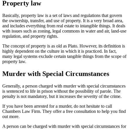
Property law
Basically, property law is a set of laws and regulations that govern
the ownership, transfer, and use of property. It is a very broad area,
and includes everything from real estate to intangible things. It deals
with issues such as zoning, legal commons in water and air, land-use
regulation, and property rights.
The concept of property is as old as Plato. However, its definition is
highly dependent on the culture in which it is practiced. In fact,
many legal systems exclude certain tangible things from the scope of
property law.
Murder with Special Circumstances
Generally, a person charged with murder with special circumstances
is sentenced to life in prison without the possibility of parole. The
penalty is not mandatory, but it increases the severity of the crime.
If you have been arrested for a murder, do not hesitate to call
Chambers Law Firm. They offer a free consultation to help you find
out more.
A person can be charged with murder with special circumstances for