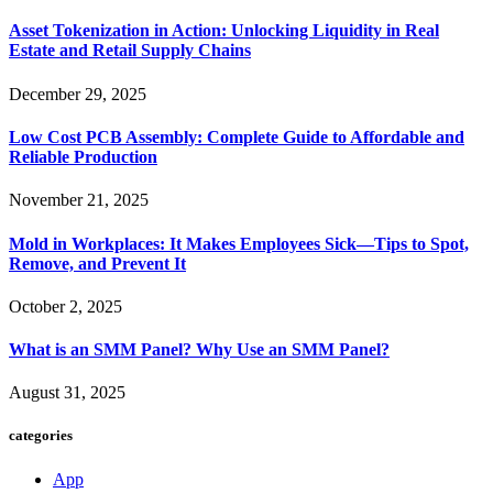
Asset Tokenization in Action: Unlocking Liquidity in Real
Estate and Retail Supply Chains
December 29, 2025
Low Cost PCB Assembly: Complete Guide to Affordable and
Reliable Production
November 21, 2025
Mold in Workplaces: It Makes Employees Sick—Tips to Spot,
Remove, and Prevent It
October 2, 2025
What is an SMM Panel? Why Use an SMM Panel?
August 31, 2025
categories
App