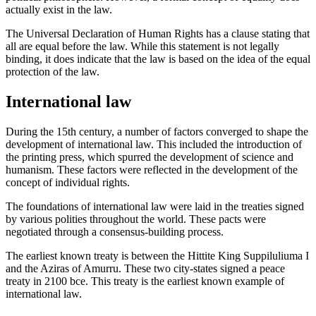
actually exist in the law.
The Universal Declaration of Human Rights has a clause stating that
all are equal before the law. While this statement is not legally
binding, it does indicate that the law is based on the idea of the equal
protection of the law.
International law
During the 15th century, a number of factors converged to shape the
development of international law. This included the introduction of
the printing press, which spurred the development of science and
humanism. These factors were reflected in the development of the
concept of individual rights.
The foundations of international law were laid in the treaties signed
by various polities throughout the world. These pacts were
negotiated through a consensus-building process.
The earliest known treaty is between the Hittite King Suppiluliuma I
and the Aziras of Amurru. These two city-states signed a peace
treaty in 2100 bce. This treaty is the earliest known example of
international law.