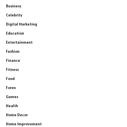
Business
Celebrity
Digital Marketing
Education
Entertainment
Fashion
Finance
Fitness
Food
Forex
Games
Health
Home Decor
Home Improvement