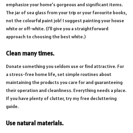
emphasize your home’s gorgeous and significant items.
The jar of sea glass from your trip or your favourite books,
not the colourful paint job! I suggest painting your house
white or off-white. (I’ll give you a straightforward
approach to choosing the best white.)
Clean many times.
Donate something you seldom use or find attractive. For
a stress-free home life, set simple routines about
maintaining the products you care for and guaranteeing
their operation and cleanliness. Everything needs a place.
If you have plenty of clutter, try my free decluttering
guide.
Use natural materials.