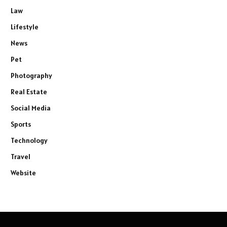
Law
Lifestyle
News
Pet
Photography
Real Estate
Social Media
Sports
Technology
Travel
Website