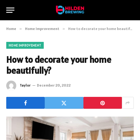
Home
»
Home Improvement
»
How to decorate your home beautifully?
HOME IMPROVEMENT
How to decorate your home
beautifully?
Taylor
December 20, 2022