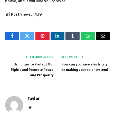
house, and it will love you forever.
Post Views:
1,439
Facebook
Twitter
Pinterest
LinkedIn
Tumblr
WhatsApp
Email
PREVIOUS ARTICLE
NEXT ARTICLE
Using Law to Protect Our
How can you save electricity
Rights and Promote Peace
by making your solar system?
and Prosperity
Taylor
Website