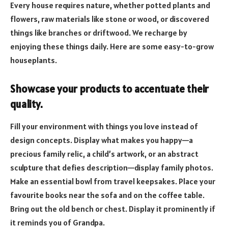
Every house requires nature, whether potted plants and
flowers, raw materials like stone or wood, or discovered
things like branches or driftwood. We recharge by
enjoying these things daily. Here are some easy-to-grow
houseplants.
Showcase your products to accentuate their
quality.
Fill your environment with things you love instead of
design concepts. Display what makes you happy—a
precious family relic, a child’s artwork, or an abstract
sculpture that defies description—display family photos.
Make an essential bowl from travel keepsakes. Place your
favourite books near the sofa and on the coffee table.
Bring out the old bench or chest. Display it prominently if
it reminds you of Grandpa.