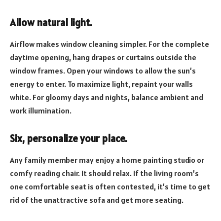
Allow natural light.
Airflow makes window cleaning simpler. For the complete
daytime opening, hang drapes or curtains outside the
window frames. Open your windows to allow the sun’s
energy to enter. To maximize light, repaint your walls
white. For gloomy days and nights, balance ambient and
work illumination.
Six, personalize your place.
Any family member may enjoy a home painting studio or
comfy reading chair. It should relax. If the living room’s
one comfortable seat is often contested, it’s time to get
rid of the unattractive sofa and get more seating.