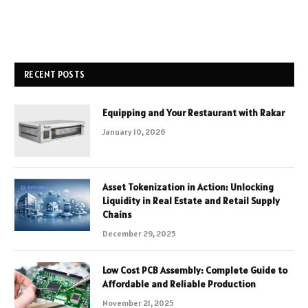
RECENT POSTS
Equipping and Your Restaurant with Rakar
January 10, 2026
Asset Tokenization in Action: Unlocking
Liquidity in Real Estate and Retail Supply
Chains
December 29, 2025
Low Cost PCB Assembly: Complete Guide to
Affordable and Reliable Production
November 21, 2025