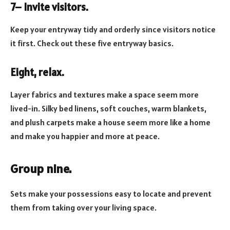
7– Invite visitors.
Keep your entryway tidy and orderly since visitors notice
it first. Check out these five entryway basics.
Eight, relax.
Layer fabrics and textures make a space seem more
lived-in. Silky bed linens, soft couches, warm blankets,
and plush carpets make a house seem more like a home
and make you happier and more at peace.
Group nine.
Sets make your possessions easy to locate and prevent
them from taking over your living space.