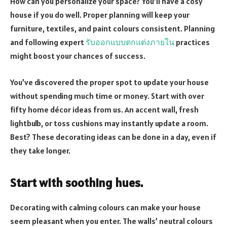
How can you personalize your space? You’ll have a cosy
house if you do well. Proper planning will keep your
furniture, textiles, and paint colours consistent. Planning
and following expert
รับออกแบบตกแต่งภายใน
practices
might boost your chances of success.
You’ve discovered the proper spot to update your house
without spending much time or money. Start with over
fifty home décor ideas from us. An accent wall, fresh
lightbulb, or toss cushions may instantly update a room.
Best? These decorating ideas can be done in a day, even if
they take longer.
Start with soothing hues.
Decorating with calming colours can make your house
seem pleasant when you enter. The walls’ neutral colours