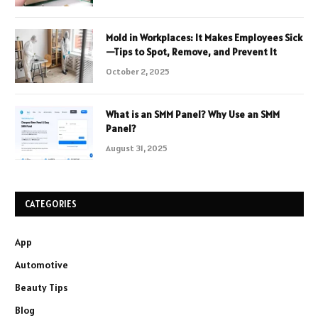
Mold in Workplaces: It Makes Employees Sick
—Tips to Spot, Remove, and Prevent It
October 2, 2025
What is an SMM Panel? Why Use an SMM
Panel?
August 31, 2025
CATEGORIES
App
Automotive
Beauty Tips
Blog