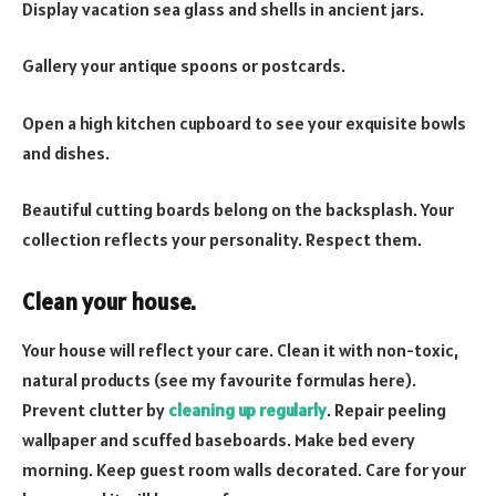
Display vacation sea glass and shells in ancient jars.
Gallery your antique spoons or postcards.
Open a high kitchen cupboard to see your exquisite bowls
and dishes.
Beautiful cutting boards belong on the backsplash. Your
collection reflects your personality. Respect them.
Clean your house.
Your house will reflect your care. Clean it with non-toxic,
natural products (see my favourite formulas here).
Prevent clutter by
cleaning up regularly
. Repair peeling
wallpaper and scuffed baseboards. Make bed every
morning. Keep guest room walls decorated. Care for your