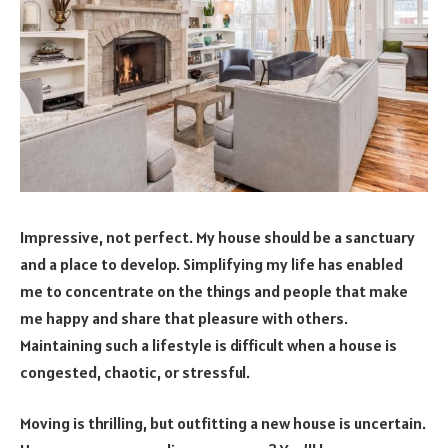
Impressive, not perfect. My house should be a sanctuary
and a place to develop. Simplifying my life has enabled
me to concentrate on the things and people that make
me happy and share that pleasure with others.
Maintaining such a lifestyle is difficult when a house is
congested, chaotic, or stressful.
Moving is thrilling, but outfitting a new house is uncertain.