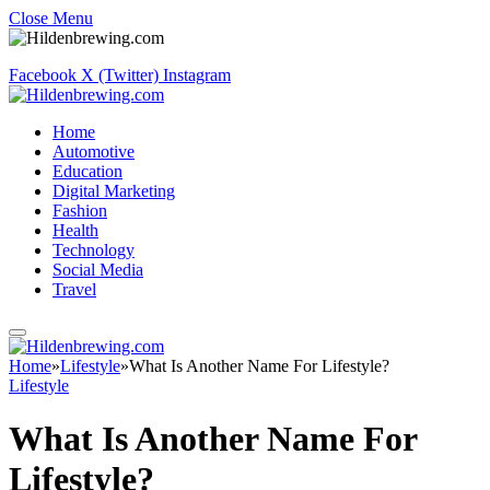
Close Menu
Facebook
X (Twitter)
Instagram
Home
Automotive
Education
Digital Marketing
Fashion
Health
Technology
Social Media
Travel
Home
»
Lifestyle
»
What Is Another Name For Lifestyle?
Lifestyle
What Is Another Name For
Lifestyle?