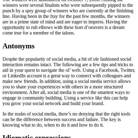
winners were several finalists who were subsequently pipped to the
punch by a spry group of winners who are currently at the finishing
line. Having been in the fray for the past few months, the winners
are in a prime state of mind and are eager to impress. Having the
opportunity to rub elbows with these hors d’oeuvres is a dream
come true for a member of the talons.
Antonyms
Despite the popularity of social media, a bit of ole fashioned social
interaction remains intact. The following are a few tips and tricks to
aid in your quest to navigate the ol’ web. Using a Facebook, Twitter,
or LinkedIn account is a great way to connect with colleagues and
make new friends. In addition, using a social media service allows
you to share your experiences with others in a more structured
environment. After all, social media is one of the smartest ways to
engage in community building. Using a service like this can help
you grow your social network and build your brand.
In the realm of social media, there’s no denying that the right tools
can be the difference between success and failure. The key is
knowing what to do, when to do it and how to do it.
Idiomatic expressions