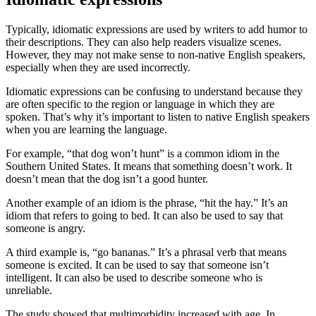
Typically, idiomatic expressions are used by writers to add humor to
their descriptions. They can also help readers visualize scenes.
However, they may not make sense to non-native English speakers,
especially when they are used incorrectly.
Idiomatic expressions can be confusing to understand because they
are often specific to the region or language in which they are
spoken. That’s why it’s important to listen to native English speakers
when you are learning the language.
For example, “that dog won’t hunt” is a common idiom in the
Southern United States. It means that something doesn’t work. It
doesn’t mean that the dog isn’t a good hunter.
Another example of an idiom is the phrase, “hit the hay.” It’s an
idiom that refers to going to bed. It can also be used to say that
someone is angry.
A third example is, “go bananas.” It’s a phrasal verb that means
someone is excited. It can be used to say that someone isn’t
intelligent. It can also be used to describe someone who is
unreliable.
The study showed that multimorbidity increased with age. In