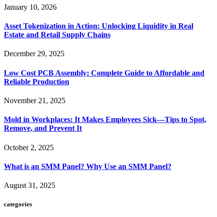
January 10, 2026
Asset Tokenization in Action: Unlocking Liquidity in Real
Estate and Retail Supply Chains
December 29, 2025
Low Cost PCB Assembly: Complete Guide to Affordable and
Reliable Production
November 21, 2025
Mold in Workplaces: It Makes Employees Sick—Tips to Spot,
Remove, and Prevent It
October 2, 2025
What is an SMM Panel? Why Use an SMM Panel?
August 31, 2025
categories