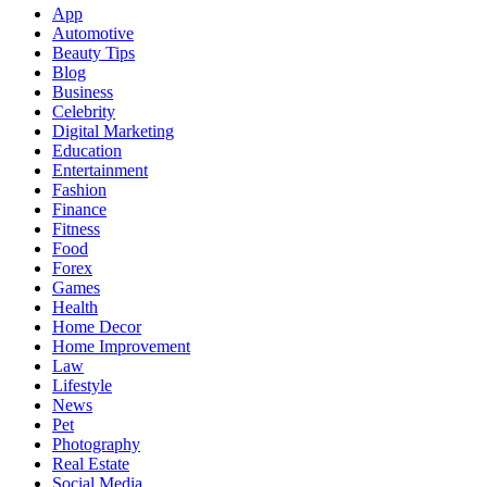
App
Automotive
Beauty Tips
Blog
Business
Celebrity
Digital Marketing
Education
Entertainment
Fashion
Finance
Fitness
Food
Forex
Games
Health
Home Decor
Home Improvement
Law
Lifestyle
News
Pet
Photography
Real Estate
Social Media