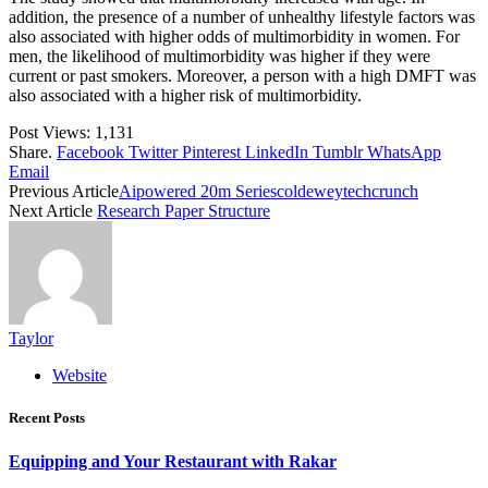
addition, the presence of a number of unhealthy lifestyle factors was
also associated with higher odds of multimorbidity in women. For
men, the likelihood of multimorbidity was higher if they were
current or past smokers. Moreover, a person with a high DMFT was
also associated with a higher risk of multimorbidity.
Post Views:
1,131
Share.
Facebook
Twitter
Pinterest
LinkedIn
Tumblr
WhatsApp
Email
Previous Article
Aipowered 20m Seriescoldeweytechcrunch
Next Article
Research Paper Structure
Taylor
Website
Recent Posts
Equipping and Your Restaurant with Rakar