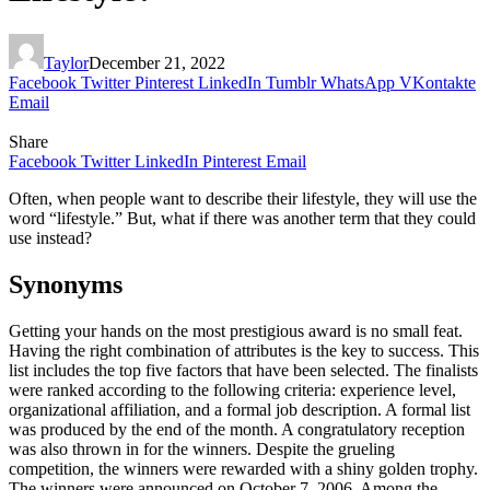
Taylor
December 21, 2022
Facebook
Twitter
Pinterest
LinkedIn
Tumblr
WhatsApp
VKontakte
Email
Share
Facebook
Twitter
LinkedIn
Pinterest
Email
Often, when people want to describe their lifestyle, they will use the
word “lifestyle.” But, what if there was another term that they could
use instead?
Synonyms
Getting your hands on the most prestigious award is no small feat.
Having the right combination of attributes is the key to success. This
list includes the top five factors that have been selected. The finalists
were ranked according to the following criteria: experience level,
organizational affiliation, and a formal job description. A formal list
was produced by the end of the month. A congratulatory reception
was also thrown in for the winners. Despite the grueling
competition, the winners were rewarded with a shiny golden trophy.
The winners were announced on October 7, 2006. Among the