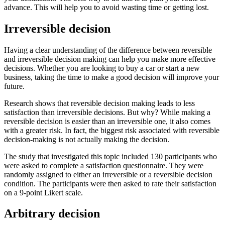
advance. This will help you to avoid wasting time or getting lost.
Irreversible decision
Having a clear understanding of the difference between reversible
and irreversible decision making can help you make more effective
decisions. Whether you are looking to buy a car or start a new
business, taking the time to make a good decision will improve your
future.
Research shows that reversible decision making leads to less
satisfaction than irreversible decisions. But why? While making a
reversible decision is easier than an irreversible one, it also comes
with a greater risk. In fact, the biggest risk associated with reversible
decision-making is not actually making the decision.
The study that investigated this topic included 130 participants who
were asked to complete a satisfaction questionnaire. They were
randomly assigned to either an irreversible or a reversible decision
condition. The participants were then asked to rate their satisfaction
on a 9-point Likert scale.
Arbitrary decision