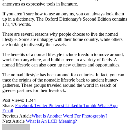
antonyms as expressive tools in literature.
If you aren’t sure how to use antonyms, you can always look them
up in a dictionary. The Oxford Dictionary’s Second Edition contains
171,476 words.
There are several reasons why people choose to live the nomad
lifestyle. Some are unhappy with their home country, while others
are looking to diversify their assets.
The benefits of a nomad lifestyle include freedom to move around,
work from anywhere, and build careers in a variety of fields. A
nomad lifestyle can also open up new cultures and opportunities.
The nomad lifestyle has been around for centuries. In fact, you can
trace the origins of the nomadic lifestyle back to ancient hunter-
gatherers. These groups traveled around the world in search of
greener pastures for their livestock.
Post Views:
1,244
Share.
Facebook
Twitter
Pinterest
LinkedIn
Tumblr
WhatsApp
Email
Previous Article
What Is Another Word For Photography?
Next Article
What Is An LCD Meaning?