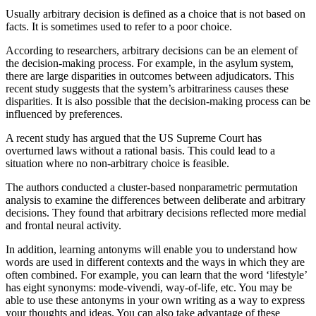
Usually arbitrary decision is defined as a choice that is not based on
facts. It is sometimes used to refer to a poor choice.
According to researchers, arbitrary decisions can be an element of
the decision-making process. For example, in the asylum system,
there are large disparities in outcomes between adjudicators. This
recent study suggests that the system’s arbitrariness causes these
disparities. It is also possible that the decision-making process can be
influenced by preferences.
A recent study has argued that the US Supreme Court has
overturned laws without a rational basis. This could lead to a
situation where no non-arbitrary choice is feasible.
The authors conducted a cluster-based nonparametric permutation
analysis to examine the differences between deliberate and arbitrary
decisions. They found that arbitrary decisions reflected more medial
and frontal neural activity.
In addition, learning antonyms will enable you to understand how
words are used in different contexts and the ways in which they are
often combined. For example, you can learn that the word ‘lifestyle’
has eight synonyms: mode-vivendi, way-of-life, etc. You may be
able to use these antonyms in your own writing as a way to express
your thoughts and ideas. You can also take advantage of these