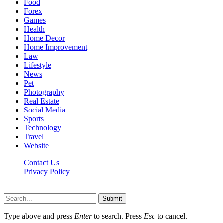
Food
Forex
Games
Health
Home Decor
Home Improvement
Law
Lifestyle
News
Pet
Photography
Real Estate
Social Media
Sports
Technology
Travel
Website
Contact Us
Privacy Policy
Hildenbrewing.com © Copyright 2023, All Rights Reserved
Submit
Type above and press
Enter
to search. Press
Esc
to cancel.