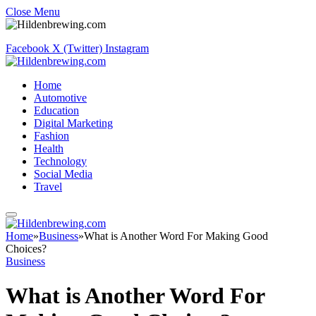
Close Menu
Facebook
X (Twitter)
Instagram
Home
Automotive
Education
Digital Marketing
Fashion
Health
Technology
Social Media
Travel
Home
»
Business
»
What is Another Word For Making Good
Choices?
Business
What is Another Word For