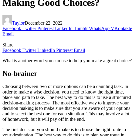
Making Good Choices?
Taylor
December 22, 2022
Facebook
Twitter
Pinterest
LinkedIn
Tumblr
WhatsApp
VKontakte
Email
Share
Facebook
Twitter
LinkedIn
Pinterest
Email
What is another word you can use to help you make a great choice?
No-brainer
Choosing between two or more options can be a daunting task. In
order to make a wise decision, you need to know the right time,
place and path to take. The best way to do this is to use a structured
decision-making process. The most effective way to improve your
decision making is to make sure that you are aware of your options
and to select the best one for each situation. This may involve a lot
of homework, but it will pay off in the end.
The first decision you should make is to choose the right route to
your destination. The best way to do this is to plan your route in