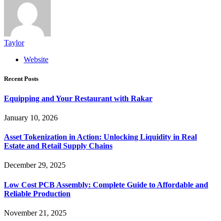
Taylor
Website
Recent Posts
Equipping and Your Restaurant with Rakar
January 10, 2026
Asset Tokenization in Action: Unlocking Liquidity in Real
Estate and Retail Supply Chains
December 29, 2025
Low Cost PCB Assembly: Complete Guide to Affordable and
Reliable Production
November 21, 2025