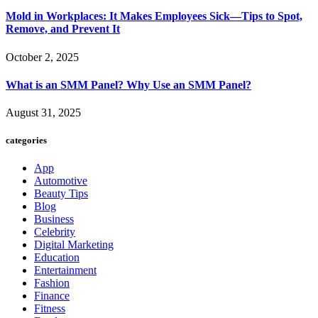
Mold in Workplaces: It Makes Employees Sick—Tips to Spot,
Remove, and Prevent It
October 2, 2025
What is an SMM Panel? Why Use an SMM Panel?
August 31, 2025
categories
App
Automotive
Beauty Tips
Blog
Business
Celebrity
Digital Marketing
Education
Entertainment
Fashion
Finance
Fitness