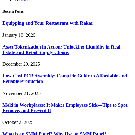
Recent Posts
Equipping and Your Restaurant with Rakar
January 10, 2026
Asset Tokenization in Action: Unlocking Liquidity in Real
Estate and Retail Supply Chains
December 29, 2025
Low Cost PCB Assembly: Complete Guide to Affordable and
Reliable Production
November 21, 2025
Mold in Workplaces: It Makes Employees Sick—Tips to Spot,
Remove, and Prevent It
October 2, 2025
What is an SMM Panel? Why Use an SMM Panel?