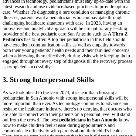
advances in technology, pediatricians must stay up-to-date with the
latest research and use evidence-based practices to provide optimal
care. Whether it’s diagnosing a rare condition or managing chronic
illnesses, parents want a pediatrician who can navigate through
challenging healthcare situations with ease. In 2023, having an
innovative and analytical approach will be crucial for any leading
provider of the best pediatric care San Antonio such as
A Thru Z
Pediatrics
has to offer. A top-tier pediatrician in this field should
have excellent communication skills as well as empathy towards
both their young patients’ health needs and their families’ concerns
when addressing them effectively during visits while keeping them
engaged throughout every step of diagnosis till the recovery process
is completed successfully.
3. Strong Interpersonal Skills
As we look ahead to the year 2023, it’s clear that choosing a
pediatrician in San Antonio with strong interpersonal skills will be
more important than ever. As technology continues to advance and
reshape the healthcare industry, there’s no denying that doctors who
are able to connect with their patients on a personal level will stand
out from the crowd. The best
pediatricians in San Antonio
know
how to make children feel at ease during appointments and
communicate effectively with parents about their child’s health.