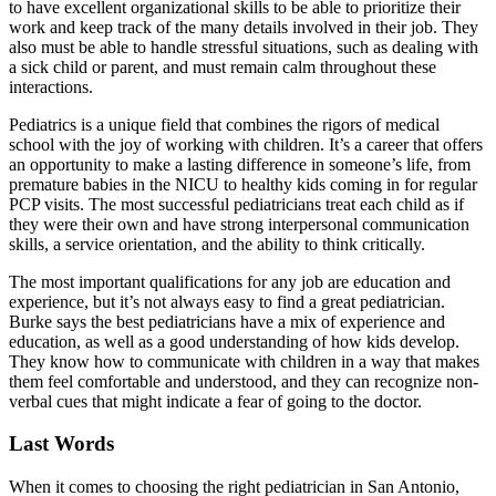
to have excellent organizational skills to be able to prioritize their
work and keep track of the many details involved in their job. They
also must be able to handle stressful situations, such as dealing with
a sick child or parent, and must remain calm throughout these
interactions.
Pediatrics is a unique field that combines the rigors of medical
school with the joy of working with children. It’s a career that offers
an opportunity to make a lasting difference in someone’s life, from
premature babies in the NICU to healthy kids coming in for regular
PCP visits. The most successful pediatricians treat each child as if
they were their own and have strong interpersonal communication
skills, a service orientation, and the ability to think critically.
The most important qualifications for any job are education and
experience, but it’s not always easy to find a great pediatrician.
Burke says the best pediatricians have a mix of experience and
education, as well as a good understanding of how kids develop.
They know how to communicate with children in a way that makes
them feel comfortable and understood, and they can recognize non-
verbal cues that might indicate a fear of going to the doctor.
Last Words
When it comes to choosing the right pediatrician in San Antonio,