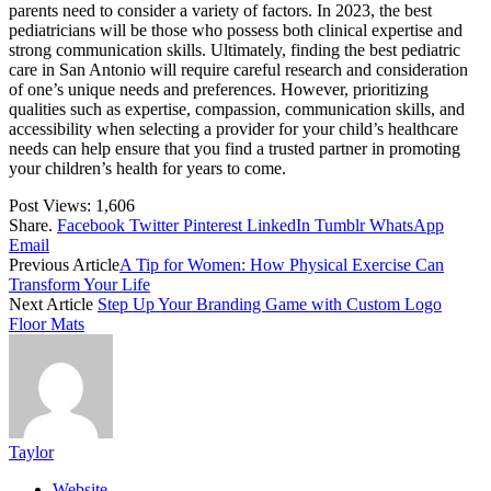
parents need to consider a variety of factors. In 2023, the best
pediatricians will be those who possess both clinical expertise and
strong communication skills. Ultimately, finding the best pediatric
care in San Antonio will require careful research and consideration
of one’s unique needs and preferences. However, prioritizing
qualities such as expertise, compassion, communication skills, and
accessibility when selecting a provider for your child’s healthcare
needs can help ensure that you find a trusted partner in promoting
your children’s health for years to come.
Post Views:
1,606
Share.
Facebook
Twitter
Pinterest
LinkedIn
Tumblr
WhatsApp
Email
Previous Article
A Tip for Women: How Physical Exercise Can
Transform Your Life
Next Article
Step Up Your Branding Game with Custom Logo
Floor Mats
Taylor
Website