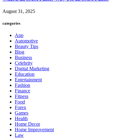
August 31, 2025
categories
App
Automotive
Beauty Tips
Blog
Business
Celebrity
Digital Marketing
Education
Entertainment
Fashion
Finance
Fitness
Food
Forex
Games
Health
Home Decor
Home Improvement
Law