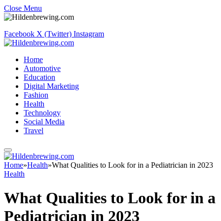
Close Menu
Facebook
X (Twitter)
Instagram
Home
Automotive
Education
Digital Marketing
Fashion
Health
Technology
Social Media
Travel
Home
»
Health
»
What Qualities to Look for in a Pediatrician in 2023
Health
What Qualities to Look for in a
Pediatrician in 2023