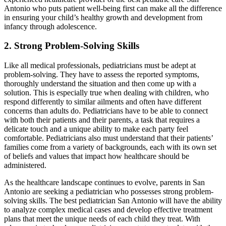
Antonio who puts patient well-being first can make all the difference
in ensuring your child’s healthy growth and development from
infancy through adolescence.
2. Strong Problem-Solving Skills
Like all medical professionals, pediatricians must be adept at
problem-solving. They have to assess the reported symptoms,
thoroughly understand the situation and then come up with a
solution. This is especially true when dealing with children, who
respond differently to similar ailments and often have different
concerns than adults do. Pediatricians have to be able to connect
with both their patients and their parents, a task that requires a
delicate touch and a unique ability to make each party feel
comfortable. Pediatricians also must understand that their patients’
families come from a variety of backgrounds, each with its own set
of beliefs and values that impact how healthcare should be
administered.
As the healthcare landscape continues to evolve, parents in San
Antonio are seeking a pediatrician who possesses strong problem-
solving skills. The best pediatrician San Antonio will have the ability
to analyze complex medical cases and develop effective treatment
plans that meet the unique needs of each child they treat. With