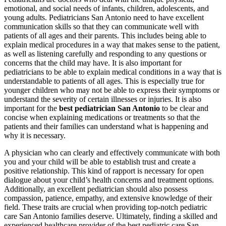
emotional, and social needs of infants, children, adolescents, and
young adults. Pediatricians San Antonio need to have excellent
communication skills so that they can communicate well with
patients of all ages and their parents. This includes being able to
explain medical procedures in a way that makes sense to the patient,
as well as listening carefully and responding to any questions or
concerns that the child may have. It is also important for
pediatricians to be able to explain medical conditions in a way that is
understandable to patients of all ages. This is especially true for
younger children who may not be able to express their symptoms or
understand the severity of certain illnesses or injuries. It is also
important for the
best pediatrician San Antonio
to be clear and
concise when explaining medications or treatments so that the
patients and their families can understand what is happening and
why it is necessary.
A physician who can clearly and effectively communicate with both
you and your child will be able to establish trust and create a
positive relationship. This kind of rapport is necessary for open
dialogue about your child’s health concerns and treatment options.
Additionally, an excellent pediatrician should also possess
compassion, patience, empathy, and extensive knowledge of their
field. These traits are crucial when providing top-notch pediatric
care San Antonio families deserve. Ultimately, finding a skilled and
experienced healthcare provider of the best pediatric care San