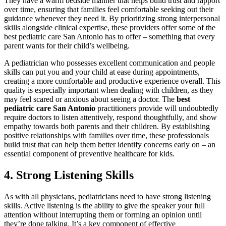
They have a warm bedside manner that helps build trust and rapport
over time, ensuring that families feel comfortable seeking out their
guidance whenever they need it. By prioritizing strong interpersonal
skills alongside clinical expertise, these providers offer some of the
best pediatric care San Antonio has to offer – something that every
parent wants for their child’s wellbeing.
A pediatrician who possesses excellent communication and people
skills can put you and your child at ease during appointments,
creating a more comfortable and productive experience overall. This
quality is especially important when dealing with children, as they
may feel scared or anxious about seeing a doctor. The
best
pediatric care San Antonio
practitioners provide will undoubtedly
require doctors to listen attentively, respond thoughtfully, and show
empathy towards both parents and their children. By establishing
positive relationships with families over time, these professionals
build trust that can help them better identify concerns early on – an
essential component of preventive healthcare for kids.
4. Strong Listening Skills
As with all physicians, pediatricians need to have strong listening
skills. Active listening is the ability to give the speaker your full
attention without interrupting them or forming an opinion until
they’re done talking. It’s a key component of effective