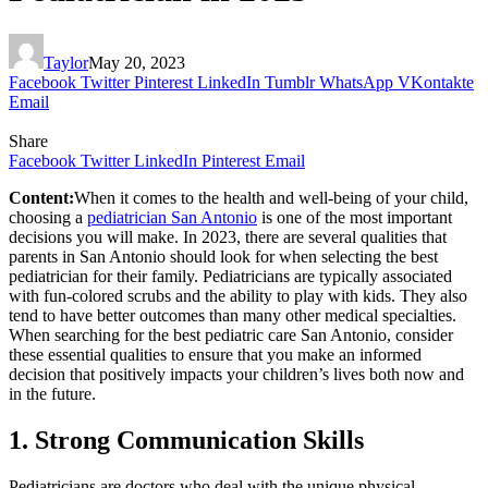
Taylor
May 20, 2023
Facebook
Twitter
Pinterest
LinkedIn
Tumblr
WhatsApp
VKontakte
Email
Share
Facebook
Twitter
LinkedIn
Pinterest
Email
Content:
When it comes to the health and well-being of your child,
choosing a
pediatrician San Antonio
is one of the most important
decisions you will make. In 2023, there are several qualities that
parents in San Antonio should look for when selecting the best
pediatrician for their family. Pediatricians are typically associated
with fun-colored scrubs and the ability to play with kids. They also
tend to have better outcomes than many other medical specialties.
When searching for the best pediatric care San Antonio, consider
these essential qualities to ensure that you make an informed
decision that positively impacts your children’s lives both now and
in the future.
1. Strong Communication Skills
Pediatricians are doctors who deal with the unique physical,