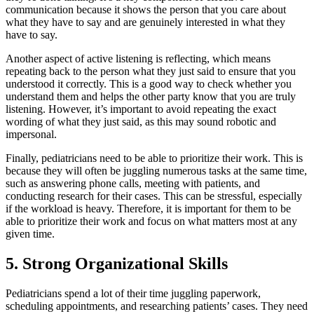
communication because it shows the person that you care about
what they have to say and are genuinely interested in what they
have to say.
Another aspect of active listening is reflecting, which means
repeating back to the person what they just said to ensure that you
understood it correctly. This is a good way to check whether you
understand them and helps the other party know that you are truly
listening. However, it’s important to avoid repeating the exact
wording of what they just said, as this may sound robotic and
impersonal.
Finally, pediatricians need to be able to prioritize their work. This is
because they will often be juggling numerous tasks at the same time,
such as answering phone calls, meeting with patients, and
conducting research for their cases. This can be stressful, especially
if the workload is heavy. Therefore, it is important for them to be
able to prioritize their work and focus on what matters most at any
given time.
5. Strong Organizational Skills
Pediatricians spend a lot of their time juggling paperwork,
scheduling appointments, and researching patients’ cases. They need