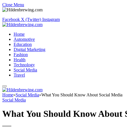
Close Menu
Facebook
X (Twitter)
Instagram
Home
Automotive
Education
Digital Marketing
Fashion
Health
Technology
Social Media
Travel
Home
»
Social Media
»
What You Should Know About Social Media
Social Media
What You Should Know About S