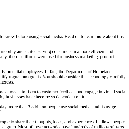
uld know before using social media. Read on to learn more about this
 mobility and started serving consumers in a more efficient and
ually, these platforms were used for business marketing, product
tify potential employees. In fact, the Department of Homeland
entify rogue immigrants. You should consider this technology carefully
terests.
cial media to listen to customer feedback and engage in virtual social
 why businesses have become so dependent on it.
day, more than 3.8 billion people use social media, and its usage
th.
le to share their thoughts, ideas, and experiences. It allows people
nstagram. Most of these networks have hundreds of millions of users