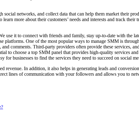
social networks, and collect data that can help them market their produ
 learn more about their customers’ needs and interests and track their tr
. We use it to connect with friends and family, stay up-to-date with t
on these platforms. One of the most popular ways to manage SMM is th
ers, and comments. Third-party providers often provide these services, 
ntial to choose a top SMM panel that provides high-quality services an
sy for businesses to find the services they need to succeed on social me
d revenue. In addition, it also helps in generating leads and conversio
irect lines of communication with your followers and allows you to net
e?