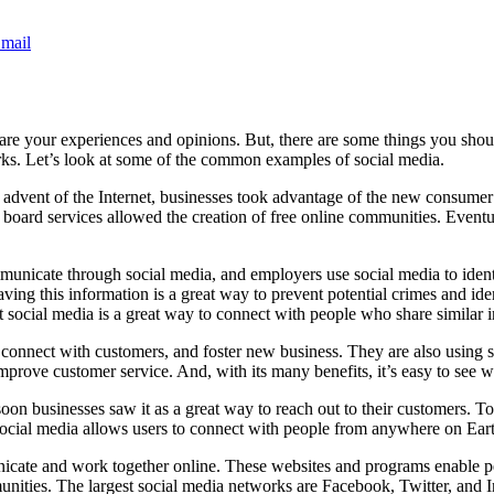
mail
hare your experiences and opinions. But, there are some things you sho
rks. Let’s look at some of the common examples of social media.
e advent of the Internet, businesses took advantage of the new consumer
tin board services allowed the creation of free online communities. Event
ommunicate through social media, and employers use social media to iden
aving this information is a great way to prevent potential crimes and id
 social media is a great way to connect with people who share similar in
connect with customers, and foster new business. They are also using so
mprove customer service. And, with its many benefits, it’s easy to see
soon businesses saw it as a great way to reach out to their customers. To
social media allows users to connect with people from anywhere on Ear
cate and work together online. These websites and programs enable peop
nities. The largest social media networks are Facebook, Twitter, and I