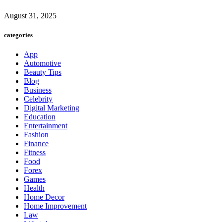
August 31, 2025
categories
App
Automotive
Beauty Tips
Blog
Business
Celebrity
Digital Marketing
Education
Entertainment
Fashion
Finance
Fitness
Food
Forex
Games
Health
Home Decor
Home Improvement
Law