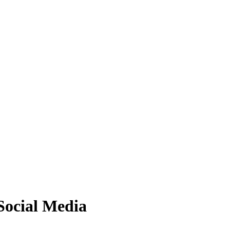
ocial Media