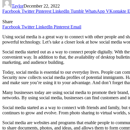
Taylor
December 22, 2022
Facebook
Twitter
Pinterest
LinkedIn
Tumblr
WhatsApp
VKontakte
E
Share
Facebook
Twitter
LinkedIn
Pinterest
Email
Using social media is a great way to connect with other people and s
powerful technology. Let’s take a closer look at how social media wo
Social media started out as a way to connect people digitally. With th
convenient way. In addition to that, the availability of desktop bulle
marketing, and audience building.
Today, social media is essential to our everyday lives. People can c
Security now collects social media profiles of potential immigrants. H
and make sure you’re using it to your advantage. And don’t forget that
Many businesses today are using social media to promote their brand, 
networks. By using social media, businesses can find customers and i
Social media started as a way to connect with friends and family, but 
continues to grow and evolve. From photo sharing to virtual worlds, 
Social media are websites and programs that enable people to communi
to share documents, photos, and ideas, and allows them to form commu