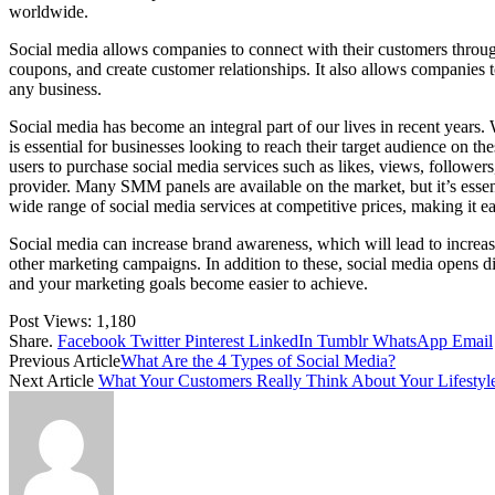
worldwide.
Social media allows companies to connect with their customers through 
coupons, and create customer relationships. It also allows companies to
any business.
Social media has become an integral part of our lives in recent years
is essential for businesses looking to reach their target audience 
users to purchase social media services such as likes, views, follow
provider. Many SMM panels are available on the market, but it’s esse
wide range of social media services at competitive prices, making it ea
Social media can increase brand awareness, which will lead to increase
other marketing campaigns. In addition to these, social media opens d
and your marketing goals become easier to achieve.
Post Views:
1,180
Share.
Facebook
Twitter
Pinterest
LinkedIn
Tumblr
WhatsApp
Email
Previous Article
What Are the 4 Types of Social Media?
Next Article
What Your Customers Really Think About Your Lifestyl