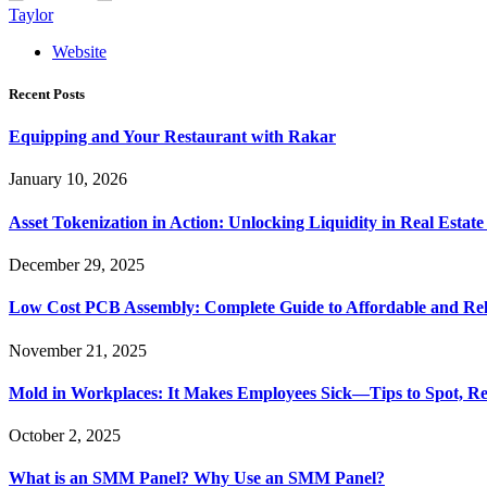
Taylor
Website
Recent Posts
Equipping and Your Restaurant with Rakar
January 10, 2026
Asset Tokenization in Action: Unlocking Liquidity in Real Estat
December 29, 2025
Low Cost PCB Assembly: Complete Guide to Affordable and Rel
November 21, 2025
Mold in Workplaces: It Makes Employees Sick—Tips to Spot, Re
October 2, 2025
What is an SMM Panel? Why Use an SMM Panel?