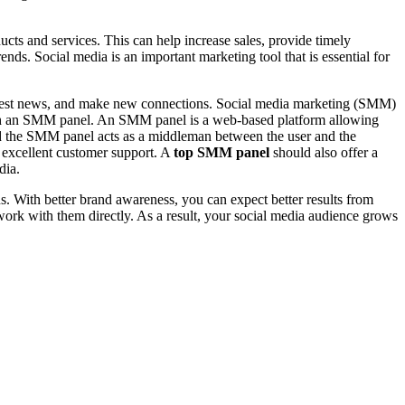
cts and services. This can help increase sales, provide timely
ends. Social media is an important marketing tool that is essential for
he latest news, and make new connections. Social media marketing (SMM)
rough an SMM panel. An SMM panel is a web-based platform allowing
and the SMM panel acts as a middleman between the user and the
d excellent customer support. A
top SMM panel
should also offer a
dia.
ns. With better brand awareness, you can expect better results from
work with them directly. As a result, your social media audience grows