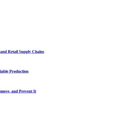
e and Retail Supply Chains
iable Production
move, and Prevent It