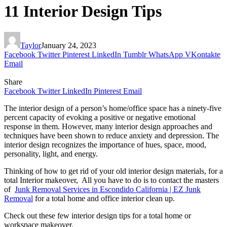
11 Interior Design Tips
Taylor
January 24, 2023
Facebook
Twitter
Pinterest
LinkedIn
Tumblr
WhatsApp
VKontakte
Email
Share
Facebook
Twitter
LinkedIn
Pinterest
Email
The interior design of a person’s home/office space has a ninety-five
percent capacity of evoking a positive or negative emotional
response in them. However, many interior design approaches and
techniques have been shown to reduce anxiety and depression. The
interior design recognizes the importance of hues, space, mood,
personality, light, and energy.
Thinking of how to get rid of your old interior design materials, for a
total Interior makeover, All you have to do is to contact the masters
of
Junk Removal Services in Escondido California | EZ Junk
Removal
for a total home and office interior clean up.
Check out these few interior design tips for a total home or
workspace makeover.