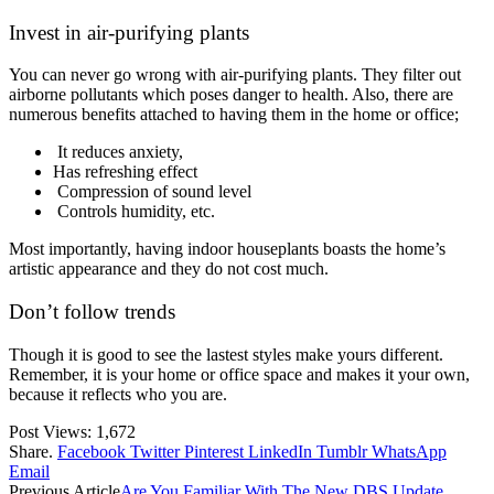
Invest in air-purifying plants
You can never go wrong with air-purifying plants. They filter out
airborne pollutants which poses danger to health. Also, there are
numerous benefits attached to having them in the home or office;
It reduces anxiety,
Has refreshing effect
Compression of sound level
Controls humidity, etc.
Most importantly, having indoor houseplants boasts the home’s
artistic appearance and they do not cost much.
Don’t follow trends
Though it is good to see the lastest styles make yours different.
Remember, it is your home or office space and makes it your own,
because it reflects who you are.
Post Views:
1,672
Share.
Facebook
Twitter
Pinterest
LinkedIn
Tumblr
WhatsApp
Email
Previous Article
Are You Familiar With The New DBS Update