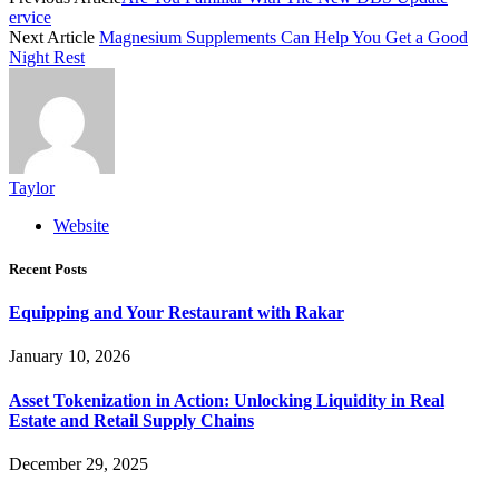
ervice
Next Article
Magnesium Supplements Can Help You Get a Good
Night Rest
Taylor
Website
Recent Posts
Equipping and Your Restaurant with Rakar
January 10, 2026
Asset Tokenization in Action: Unlocking Liquidity in Real
Estate and Retail Supply Chains
December 29, 2025