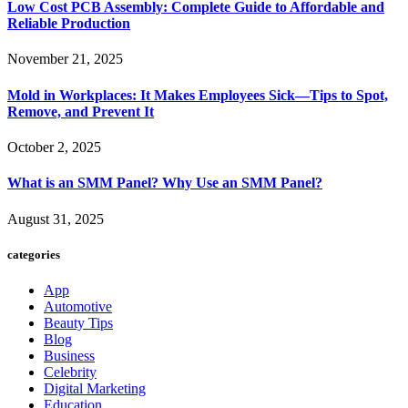
Low Cost PCB Assembly: Complete Guide to Affordable and
Reliable Production
November 21, 2025
Mold in Workplaces: It Makes Employees Sick—Tips to Spot,
Remove, and Prevent It
October 2, 2025
What is an SMM Panel? Why Use an SMM Panel?
August 31, 2025
categories
App
Automotive
Beauty Tips
Blog
Business
Celebrity
Digital Marketing
Education