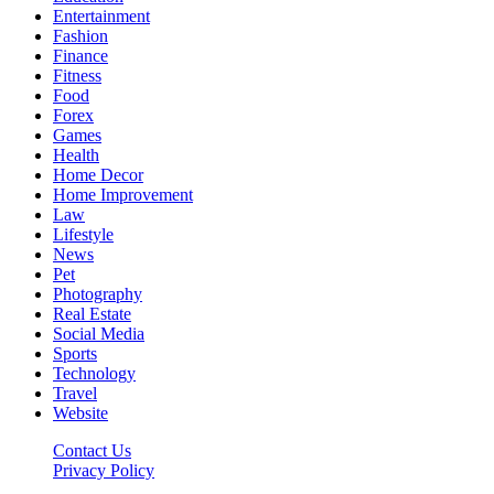
Entertainment
Fashion
Finance
Fitness
Food
Forex
Games
Health
Home Decor
Home Improvement
Law
Lifestyle
News
Pet
Photography
Real Estate
Social Media
Sports
Technology
Travel
Website
Contact Us
Privacy Policy