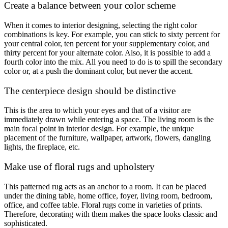
Create a balance between your color scheme
When it comes to interior designing, selecting the right color
combinations is key. For example, you can stick to sixty percent for
your central color, ten percent for your supplementary color, and
thirty percent for your alternate color. Also, it is possible to add a
fourth color into the mix. All you need to do is to spill the secondary
color or, at a push the dominant color, but never the accent.
The centerpiece design should be distinctive
This is the area to which your eyes and that of a visitor are
immediately drawn while entering a space. The living room is the
main focal point in interior design. For example, the unique
placement of the furniture, wallpaper, artwork, flowers, dangling
lights, the fireplace, etc.
Make use of floral rugs and upholstery
This patterned rug acts as an anchor to a room. It can be placed
under the dining table, home office, foyer, living room, bedroom,
office, and coffee table. Floral rugs come in varieties of prints.
Therefore, decorating with them makes the space looks classic and
sophisticated.