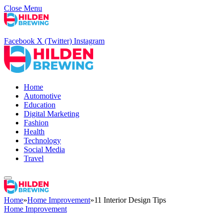
Close Menu
Facebook
X (Twitter)
Instagram
Home
Automotive
Education
Digital Marketing
Fashion
Health
Technology
Social Media
Travel
Home
»
Home Improvement
»
11 Interior Design Tips
Home Improvement