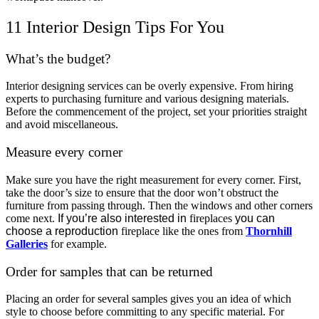
11 Interior Design Tips For You
What’s the budget?
Interior designing services can be overly expensive. From hiring
experts to purchasing furniture and various designing materials.
Before the commencement of the project, set your priorities straight
and avoid miscellaneous.
Measure every corner
Make sure you have the right measurement for every corner. First,
take the door’s size to ensure that the door won’t obstruct the
furniture from passing through. Then the windows and other corners
come next.
If you’re also interested in
fireplaces
you can
choose a reproduction
fireplace like the ones from
Thornhill
Galleries
for example.
Order for samples that can be returned
Placing an order for several samples gives you an idea of which
style to choose before committing to any specific material. For