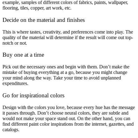
example, samples of different colors of fabrics, paints, wallpaper,
flooring, tiles, copper, art work, etc.
Decide on the material and finishes
This is where tastes, creativity, and preferences come into play. The
quality of the material will determine if the result will come out top-
notch or not.
Buy one at a time
Pick out the necessary ones and begin with them. Don’t make the
mistake of buying everything at a go, because you might change
your mind along the way. Take your time to avoid unplanned
expenditures.
Go for inspirational colors
Design with the colors you love, because every hue has the message
it passes through. Don’t choose neural colors, they are subtle and
would not make your space stand out. On the other hand, you can
find different paint color inspirations from the internet, gazettes, and
catalogs.